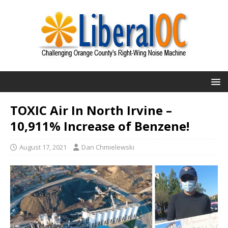
TOXIC Air In North Irvine –
10,911% Increase of Benzene!
August 17, 2021
Dan Chmielewski