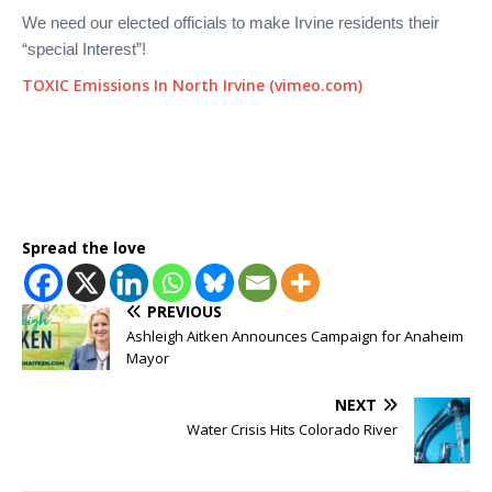
We need our elected officials to make Irvine residents their
“special Interest”!
TOXIC Emissions In North Irvine (vimeo.com)
Spread the love
PREVIOUS
Ashleigh Aitken Announces Campaign for Anaheim
Mayor
NEXT
Water Crisis Hits Colorado River