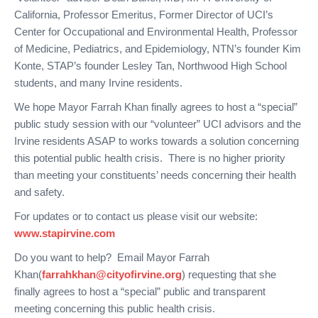
California, Professor Emeritus, Former Director of UCI’s
Center for Occupational and Environmental Health, Professor
of Medicine, Pediatrics, and Epidemiology, NTN’s founder Kim
Konte, STAP’s founder Lesley Tan, Northwood High School
students, and many Irvine residents.
We hope Mayor Farrah Khan finally agrees to host a “special”
public study session with our “volunteer” UCI advisors and the
Irvine residents ASAP to works towards a solution concerning
this potential public health crisis. There is no higher priority
than meeting your constituents’ needs concerning their health
and safety.
For updates or to contact us please visit our website:
www.stapirvine.com
Do you want to help? Email Mayor Farrah
Khan(
farrahkhan@cityofirvine.org
) requesting that she
finally agrees to host a “special” public and transparent
meeting concerning this public health crisis.