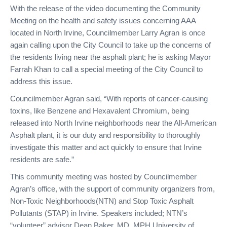
With the release of the video documenting the Community
Meeting on the health and safety issues concerning AAA
located in North Irvine, Councilmember Larry Agran is once
again calling upon the City Council to take up the concerns of
the residents living near the asphalt plant; he is asking Mayor
Farrah Khan to call a special meeting of the City Council to
address this issue.
Councilmember Agran said, “With reports of cancer-causing
toxins, like Benzene and Hexavalent Chromium, being
released into North Irvine neighborhoods near the All-American
Asphalt plant, it is our duty and responsibility to thoroughly
investigate this matter and act quickly to ensure that Irvine
residents are safe.”
This community meeting was hosted by Councilmember
Agran’s office, with the support of community organizers from,
Non-Toxic Neighborhoods(NTN) and Stop Toxic Asphalt
Pollutants (STAP) in Irvine. Speakers included; NTN’s
“volunteer” advisor Dean Baker, MD, MPH University of