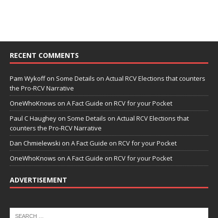
RECENT COMMENTS
Pam Wykoff
on
Some Details on Actual RCV Elections that counters
the Pro-RCV Narrative
OneWhoKnows
on
A Fact Guide on RCV for your Pocket
Paul C Haughey
on
Some Details on Actual RCV Elections that
counters the Pro-RCV Narrative
Dan Chmielewski
on
A Fact Guide on RCV for your Pocket
OneWhoKnows
on
A Fact Guide on RCV for your Pocket
ADVERTISEMENT