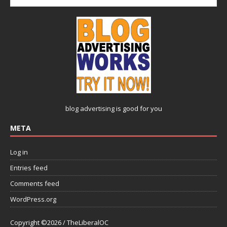
blog advertising
is good for you
META
Log in
Entries feed
Comments feed
WordPress.org
Copyright ©2026 / TheLiberalOC