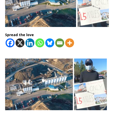
Spread the love