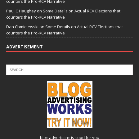
counters the Pro-RCV Narrative
Paul C Haughey
on
Some Details on Actual RCV Elections that
counters the Pro-RCV Narrative
Dan Chmielewski
on
Some Details on Actual RCV Elections that
counters the Pro-RCV Narrative
ADVERTISEMENT
blog advertising
is good for you