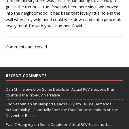
that the activity there was just a rehab during Covid. Now, I
guess the rumor is true. Pina has been here since we moved
into the neighborhood. It has been that lovely little hole in the
wall where my wife and I could walk down and eat a peaceful,
lovely meal. I’m with you….damned Covid.
Comments are closed.
RECENT COMMENTS
Dan Chmielewski
on
Some Details on Actual RCV Elections that
counters the Pro-RCV Narrative
Eric Neshanian
on
Newport Beach’s July 4th Failure Demands
Accountability—Especially From the Four Councilmembers on the
November Ballot
Paul C Haughey
on
Some Details on Actual RCV Elections that