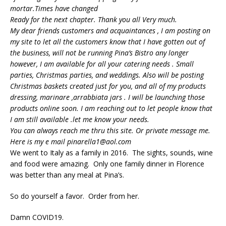
mortar.Times have changed
Ready for the next chapter. Thank you all Very much.
My dear friends customers and acquaintances , I am posting on
my site to let all the customers know that I have gotten out of
the business, will not be running Pina’s Bistro any longer
however, I am available for all your catering needs . Small
parties, Christmas parties, and weddings. Also will be posting
Christmas baskets created just for you, and all of my products
dressing, marinare ,arrabbiata jars . I will be launching those
products online soon. I am reaching out to let people know that
I am still available .let me know your needs.
You can always reach me thru this site. Or private message me.
Here is my e mail pinarella1@aol.com
We went to Italy as a family in 2016. The sights, sounds, wine
and food were amazing. Only one family dinner in Florence
was better than any meal at Pina’s.
So do yourself a favor. Order from her.
Damn COVID19.