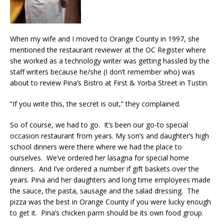
When my wife and I moved to Orange County in 1997, she
mentioned the restaurant reviewer at the OC Register where
she worked as a technology writer was getting hassled by the
staff writers because he/she (I don’t remember who) was
about to review Pina’s Bistro at First & Yorba Street in Tustin.
“If you write this, the secret is out,” they complained.
So of course, we had to go. It’s been our go-to special
occasion restaurant from years. My son’s and daughter’s high
school dinners were there where we had the place to
ourselves. We’ve ordered her lasagna for special home
dinners. And I’ve ordered a number if gift baskets over the
years. Pina and her daughters and long time employees made
the sauce, the pasta, sausage and the salad dressing. The
pizza was the best in Orange County if you were lucky enough
to get it. Pina’s chicken parm should be its own food group.