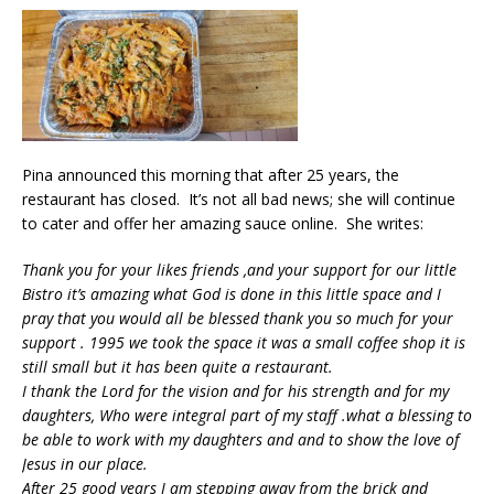
Pina announced this morning that after 25 years, the
restaurant has closed. It’s not all bad news; she will continue
to cater and offer her amazing sauce online. She writes:
Thank you for your likes friends ,and your support for our little
Bistro it’s amazing what God is done in this little space and I
pray that you would all be blessed thank you so much for your
support . 1995 we took the space it was a small coffee shop it is
still small but it has been quite a restaurant.
I thank the Lord for the vision and for his strength and for my
daughters, Who were integral part of my staff .what a blessing to
be able to work with my daughters and and to show the love of
Jesus in our place.
After 25 good years I am stepping away from the brick and