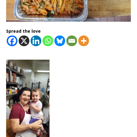
Spread the love