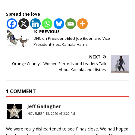
Spread the love
PREVIOUS
DNC on President-Elect Joe Biden and Vice
President-Elect Kamala Harris
NEXT
Orange County’s Women Electeds and Leaders Talk
About Kamala and History
1 COMMENT
Jeff Gallagher
NOVEMBER 13, 2020 AT 2:27 PM
We were really disheartened to see Pinas close. We had hoped