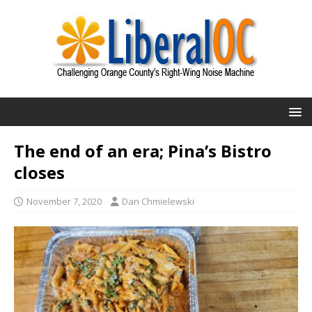
The end of an era; Pina’s Bistro
closes
November 7, 2020
Dan Chmielewski