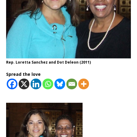
Rep. Loretta Sanchez and Dot Deleon (2011)
Spread the love