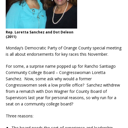
Rep. Loretta Sanchez and Dot Deleon
(2011)
Monday’s Democratic Party of Orange County special meeting
is all about endorsements for key races this November.
For some, a surprise name popped up for Rancho Santiago
Community College Board – Congresswoman Loretta
Sanchez. Now, some ask why would a former
Congresswomen seek a low profile office? Sanchez withdrew
from a rematch with Don Wagner for County Board of
Supervisors last year for personal reasons, so why run for a
seat on a community college board?
Three reasons:
The board needs the sort of experience and leadership