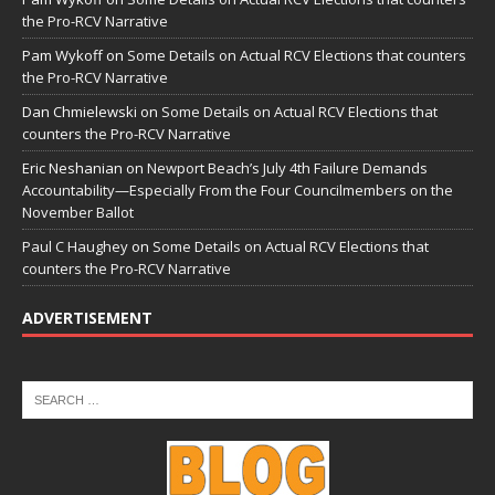
the Pro-RCV Narrative
Pam Wykoff
on
Some Details on Actual RCV Elections that counters
the Pro-RCV Narrative
Dan Chmielewski
on
Some Details on Actual RCV Elections that
counters the Pro-RCV Narrative
Eric Neshanian
on
Newport Beach’s July 4th Failure Demands
Accountability—Especially From the Four Councilmembers on the
November Ballot
Paul C Haughey
on
Some Details on Actual RCV Elections that
counters the Pro-RCV Narrative
ADVERTISEMENT