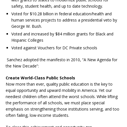
safety, student health, and up to date technology.
Voted for $10.28 billion in federal education/health and
human services projects to address a presidential veto by
George W. Bush.
Voted and increased by $84 million grants for Black and
Hispanic Colleges
Voted against Vouchers for DC Private schools
Sanchez adopted the manifesto in 2010, “A New Agenda for
the New Decade”:
Create World-Class Public Schools
Now more than ever, quality public education is the key to
equal opportunity and upward mobility in America. Yet our
neediest children often attend the worst schools. While lifting
the performance of all schools, we must place special
emphasis on strengthening those institutions serving, and too
often failing, low-income students.