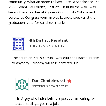
community. What an honor to have Loretta Sanchez on the
RSCC Board. Go Loretta, Best of LUCK! By the way I was
her mother’s teacher at Cypress Community College and
Loretta as Congress woman was keynote speaker at the
graduation. Vote for Sanchez! Thanks
4th District Resident
SEPTEMBER 4, 2020 AT 6:45 PM
The entire district is corrupt, wasteful and unaccountable
to anybody. Screechy will fit in perfectly, Dr.
Dan Chmielewski
SEPTEMBER 5, 2020 AT 6:37 PM
Ha. A guy who hides behind a pseudonym calling for
accountability… you’re a joke