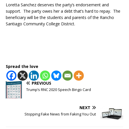
Loretta Sanchez deserves the party’s endorsement and
support. The party owes her a debt that’s hard to repay. The
beneficiary will be the students and parents of the Rancho
Santiago Community College District.
Spread the love
PREVIOUS
Trump’s RNC 2020 Speech Bingo Card
NEXT
Stopping Fake News from Faking You Out