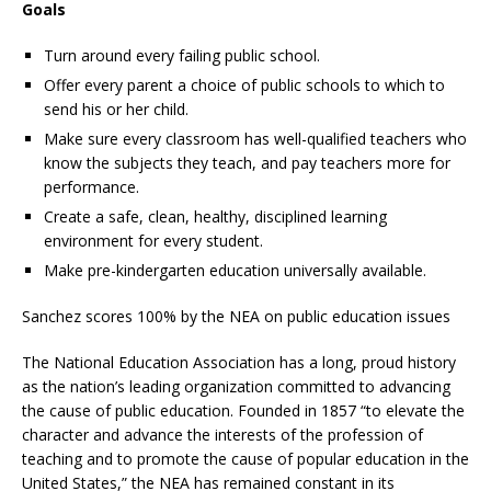
Goals
Turn around every failing public school.
Offer every parent a choice of public schools to which to
send his or her child.
Make sure every classroom has well-qualified teachers who
know the subjects they teach, and pay teachers more for
performance.
Create a safe, clean, healthy, disciplined learning
environment for every student.
Make pre-kindergarten education universally available.
Sanchez scores 100% by the NEA on public education issues
The National Education Association has a long, proud history
as the nation’s leading organization committed to advancing
the cause of public education. Founded in 1857 “to elevate the
character and advance the interests of the profession of
teaching and to promote the cause of popular education in the
United States,” the NEA has remained constant in its