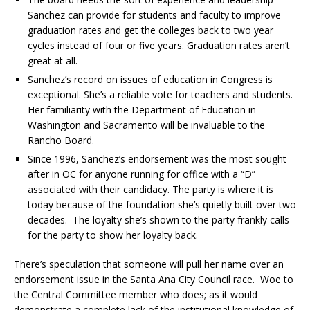
Sanchez can provide for students and faculty to improve
graduation rates and get the colleges back to two year
cycles instead of four or five years. Graduation rates aren’t
great at all.
Sanchez’s record on issues of education in Congress is
exceptional. She’s a reliable vote for teachers and students.
Her familiarity with the Department of Education in
Washington and Sacramento will be invaluable to the
Rancho Board.
Since 1996, Sanchez’s endorsement was the most sought
after in OC for anyone running for office with a “D”
associated with their candidacy. The party is where it is
today because of the foundation she’s quietly built over two
decades. The loyalty she’s shown to the party frankly calls
for the party to show her loyalty back.
There’s speculation that someone will pull her name over an
endorsement issue in the Santa Ana City Council race. Woe to
the Central Committee member who does; as it would
demonstrate a complete lack of the institutional knowledge of