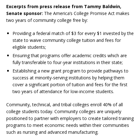
Excerpts from press release from Tammy Baldwin,
Senate sponsor:
The America’s College Promise Act makes
two years of community college free by:
Providing a federal match of $3 for every $1 invested by the
state to waive community college tuition and fees for
eligible students;
Ensuring that programs offer academic credits which are
fully transferable to four-year institutions in their state;
Establishing a new grant program to provide pathways to
success at minority-serving institutions by helping them
cover a significant portion of tuition and fees for the first
two years of attendance for low-income students.
Community, technical, and tribal colleges enroll 40% of all
college students today. Community colleges are uniquely
positioned to partner with employers to create tailored training
programs to meet economic needs within their communities
such as nursing and advanced manufacturing.