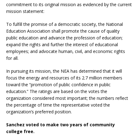
commitment to its original mission as evidenced by the current
mission statement:
To fulfill the promise of a democratic society, the National
Education Association shall promote the cause of quality
public education and advance the profession of education;
expand the rights and further the interest of educational
employees; and advocate human, civil, and economic rights
for all.
In pursuing its mission, the NEA has determined that it will
focus the energy and resources of its 2.7 million members
toward the “promotion of public confidence in public
education.” The ratings are based on the votes the
organization considered most important; the numbers reflect
the percentage of time the representative voted the
organization’s preferred position.
Sanchez voted to make two years of community
college free.