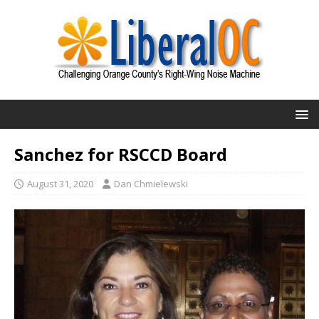
Sanchez for RSCCD Board
August 31, 2020
Dan Chmielewski