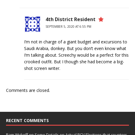
4th District Resident
SEPTEMBER 5, 2020 AT 6:55 PM
I’m not in charge of a giant budget and excursions to
Saudi Arabia, donkey. But you don’t even know what
I’m talking about. Screechy would be a perfect for this
crooked outfit. But I though she had become a big-
shot screen writer.
Comments are closed.
RECENT COMMENTS
Pam Wykoff
on
Some Details on Actual RCV Elections that counters