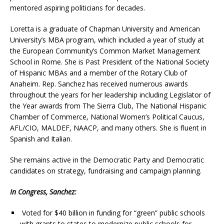
mentored aspiring politicians for decades.
Loretta is a graduate of Chapman University and American
University’s MBA program, which included a year of study at
the European Community’s Common Market Management
School in Rome. She is Past President of the National Society
of Hispanic MBAs and a member of the Rotary Club of
Anaheim. Rep. Sanchez has received numerous awards
throughout the years for her leadership including Legislator of
the Year awards from The Sierra Club, The National Hispanic
Chamber of Commerce, National Women’s Political Caucus,
AFL/CIO, MALDEF, NAACP, and many others. She is fluent in
Spanish and Italian.
She remains active in the Democratic Party and Democratic
candidates on strategy, fundraising and campaign planning.
In Congress, Sanchez:
Voted for $40 billion in funding for “green” public schools
with grants to states to modernize public schools for