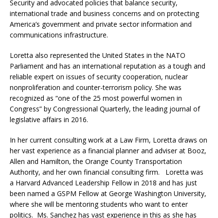
Security and advocated policies that balance security,
international trade and business concerns and on protecting
America’s government and private sector information and
communications infrastructure.
Loretta also represented the United States in the NATO
Parliament and has an international reputation as a tough and
reliable expert on issues of security cooperation, nuclear
nonproliferation and counter-terrorism policy. She was
recognized as “one of the 25 most powerful women in
Congress” by Congressional Quarterly, the leading journal of
legislative affairs in 2016.
In her current consulting work at a Law Firm, Loretta draws on
her vast experience as a financial planner and adviser at Booz,
Allen and Hamilton, the Orange County Transportation
Authority, and her own financial consulting firm. Loretta was
a Harvard Advanced Leadership Fellow in 2018 and has just
been named a GSPM Fellow at George Washington University,
where she will be mentoring students who want to enter
politics. Ms. Sanchez has vast experience in this as she has