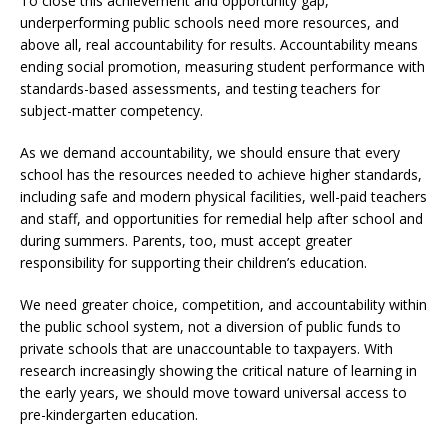
To close this achievement and opportunity gap,
underperforming public schools need more resources, and
above all, real accountability for results. Accountability means
ending social promotion, measuring student performance with
standards-based assessments, and testing teachers for
subject-matter competency.
As we demand accountability, we should ensure that every
school has the resources needed to achieve higher standards,
including safe and modern physical facilities, well-paid teachers
and staff, and opportunities for remedial help after school and
during summers. Parents, too, must accept greater
responsibility for supporting their children’s education.
We need greater choice, competition, and accountability within
the public school system, not a diversion of public funds to
private schools that are unaccountable to taxpayers. With
research increasingly showing the critical nature of learning in
the early years, we should move toward universal access to
pre-kindergarten education.