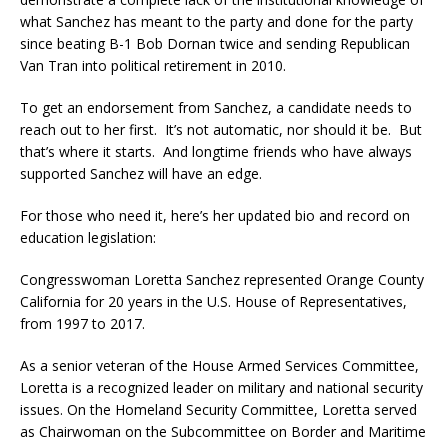
what Sanchez has meant to the party and done for the party
since beating B-1 Bob Dornan twice and sending Republican
Van Tran into political retirement in 2010.
To get an endorsement from Sanchez, a candidate needs to
reach out to her first. It’s not automatic, nor should it be. But
that’s where it starts. And longtime friends who have always
supported Sanchez will have an edge.
For those who need it, here’s her updated bio and record on
education legislation:
Congresswoman Loretta Sanchez represented Orange County
California for 20 years in the U.S. House of Representatives,
from 1997 to 2017.
As a senior veteran of the House Armed Services Committee,
Loretta is a recognized leader on military and national security
issues. On the Homeland Security Committee, Loretta served
as Chairwoman on the Subcommittee on Border and Maritime