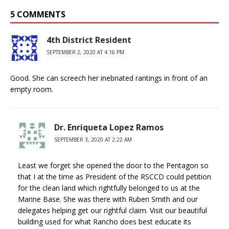
5 COMMENTS
4th District Resident
SEPTEMBER 2, 2020 AT 4:16 PM
Good. She can screech her inebriated rantings in front of an
empty room.
Dr. Enriqueta Lopez Ramos
SEPTEMBER 3, 2020 AT 2:22 AM
Least we forget she opened the door to the Pentagon so
that I at the time as President of the RSCCD could petition
for the clean land which rightfully belonged to us at the
Marine Base. She was there with Ruben Smith and our
delegates helping get our rightful claim. Visit our beautiful
building used for what Rancho does best educate its