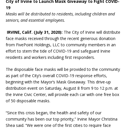
City of Irvine to Launch Mask Giveaway to Fight COVID-
19
Masks will be distributed to residents, including children and
seniors, and essential employees.
IRVINE, Calif. (
July 31, 2020):
The City of Irvine will distribute
face masks received through the recent generous donation
from FivePoint Holdings, LLC to community members in an
effort to stem the tide of COVID-19 and safeguard Irvine
residents and workers including first responders.
The disposable face masks will be provided to the community
as part of the City’s overall COVID-19 response efforts,
beginning with the Mayor’s Mask Giveaway. This drive-up
distribution event on Saturday, August 8 from 9 to 12 p.m. at
the Irvine Civic Center, will provide each car with one free box
of 50 disposable masks.
“Since this crisis began, the health and safety of our
community has been our top priority,” Irvine Mayor Christina
Shea said. “We were one of the first cities to require face