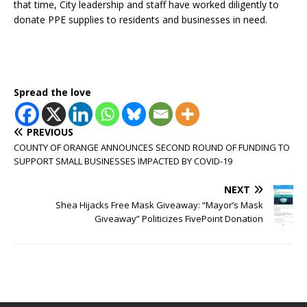
that time, City leadership and staff have worked diligently to
donate PPE supplies to residents and businesses in need.
Spread the love
PREVIOUS
COUNTY OF ORANGE ANNOUNCES SECOND ROUND OF FUNDING TO
SUPPORT SMALL BUSINESSES IMPACTED BY COVID-19
NEXT
Shea Hijacks Free Mask Giveaway: “Mayor’s Mask
Giveaway” Politicizes FivePoint Donation