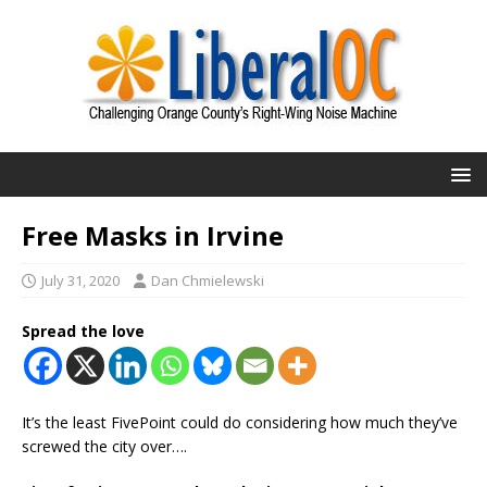
Free Masks in Irvine
July 31, 2020
Dan Chmielewski
Spread the love
It’s the least FivePoint could do considering how much they’ve
screwed the city over….