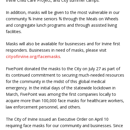
Irvine Child Care Project, and City summer camps.
In addition, masks will be given to the most vulnerable in our
community ¾ Irvine seniors ¾ through the Meals on Wheels
and congregate lunch programs and through assisted living
facilities.
Masks will also be available for businesses and for Irvine first
responders. Businesses in need of masks, please visit
cityofirvine.org/facemasks
.
FivePoint donated the masks to the City on July 27 as part of
its continued commitment to securing much-needed resources
for the community in the midst of this global medical
emergency. In the initial days of the statewide lockdown in
March, FivePoint was among the first companies locally to
acquire more than 100,000 face masks for healthcare workers,
law enforcement personnel, and others.
The City of Irvine issued an Executive Order on April 10
requiring face masks for our community and businesses. Since