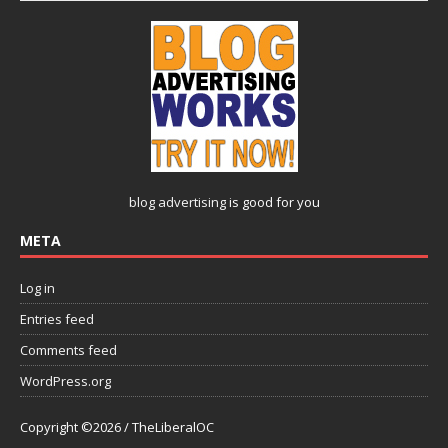
blog advertising
is good for you
META
Log in
Entries feed
Comments feed
WordPress.org
Copyright ©2026 / TheLiberalOC