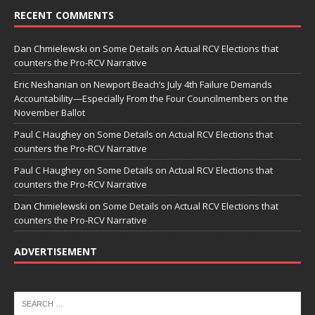
RECENT COMMENTS
Dan Chmielewski
on
Some Details on Actual RCV Elections that
counters the Pro-RCV Narrative
Eric Neshanian
on
Newport Beach’s July 4th Failure Demands
Accountability—Especially From the Four Councilmembers on the
November Ballot
Paul C Haughey
on
Some Details on Actual RCV Elections that
counters the Pro-RCV Narrative
Paul C Haughey
on
Some Details on Actual RCV Elections that
counters the Pro-RCV Narrative
Dan Chmielewski
on
Some Details on Actual RCV Elections that
counters the Pro-RCV Narrative
ADVERTISEMENT