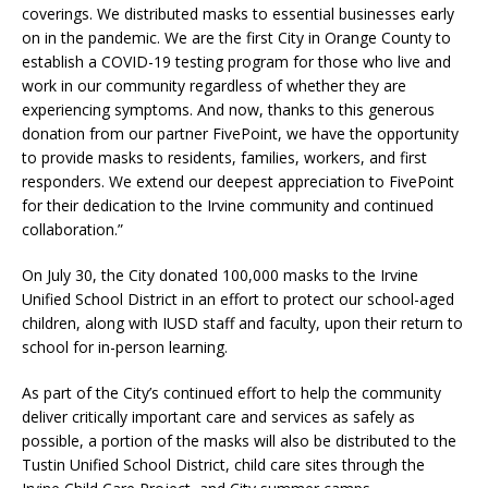
coverings. We distributed masks to essential businesses early
on in the pandemic. We are the first City in Orange County to
establish a COVID-19 testing program for those who live and
work in our community regardless of whether they are
experiencing symptoms. And now, thanks to this generous
donation from our partner FivePoint, we have the opportunity
to provide masks to residents, families, workers, and first
responders. We extend our deepest appreciation to FivePoint
for their dedication to the Irvine community and continued
collaboration.”
On July 30, the City donated 100,000 masks to the Irvine
Unified School District in an effort to protect our school-aged
children, along with IUSD staff and faculty, upon their return to
school for in-person learning.
As part of the City’s continued effort to help the community
deliver critically important care and services as safely as
possible, a portion of the masks will also be distributed to the
Tustin Unified School District, child care sites through the