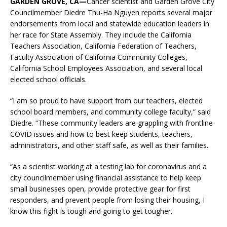
GARDEN GROVE, CA—
Cancer scientist and Garden Grove City
Councilmember Diedre Thu-Ha Nguyen reports several major
endorsements from local and statewide education leaders in
her race for State Assembly. They include the California
Teachers Association, California Federation of Teachers,
Faculty Association of California Community Colleges,
California School Employees Association, and several local
elected school officials.
“I am so proud to have support from our teachers, elected
school board members, and community college faculty,” said
Diedre. “These community leaders are grappling with frontline
COVID issues and how to best keep students, teachers,
administrators, and other staff safe, as well as their families.
“As a scientist working at a testing lab for coronavirus and a
city councilmember using financial assistance to help keep
small businesses open, provide protective gear for first
responders, and prevent people from losing their housing, I
know this fight is tough and going to get tougher.