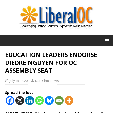
EDUCATION LEADERS ENDORSE
DIEDRE NGUYEN FOR OC
ASSEMBLY SEAT
July 15, 2020
Dan Chmielewski
Spread the love