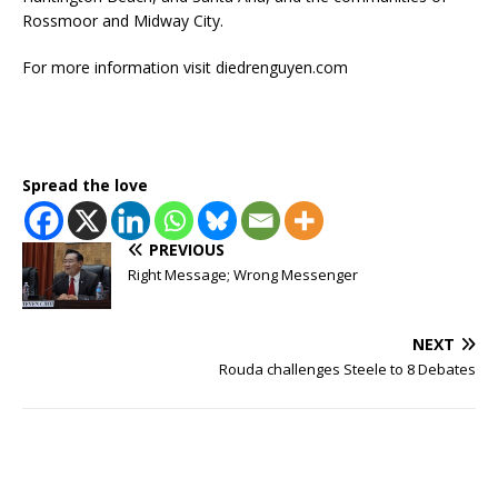
Rossmoor and Midway City.
For more information visit diedrenguyen.com
Spread the love
PREVIOUS
Right Message; Wrong Messenger
NEXT
Rouda challenges Steele to 8 Debates