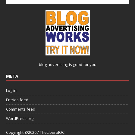
blog advertising
is good for you
META
Log in
Entries feed
Comments feed
WordPress.org
Copyright ©2026 / TheLiberalOC