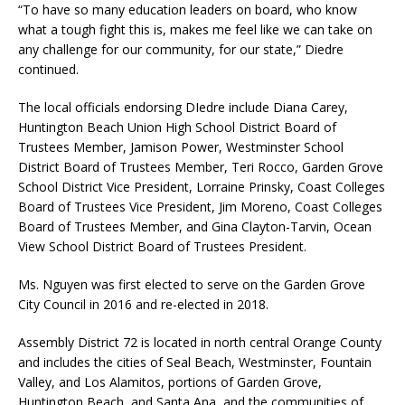
“To have so many education leaders on board, who know
what a tough fight this is, makes me feel like we can take on
any challenge for our community, for our state,” Diedre
continued.
The local officials endorsing DIedre include Diana Carey,
Huntington Beach Union High School District Board of
Trustees Member, Jamison Power, Westminster School
District Board of Trustees Member, Teri Rocco, Garden Grove
School District Vice President, Lorraine Prinsky, Coast Colleges
Board of Trustees Vice President, Jim Moreno, Coast Colleges
Board of Trustees Member, and Gina Clayton-Tarvin, Ocean
View School District Board of Trustees President.
Ms. Nguyen was first elected to serve on the Garden Grove
City Council in 2016 and re-elected in 2018.
Assembly District 72 is located in north central Orange County
and includes the cities of Seal Beach, Westminster, Fountain
Valley, and Los Alamitos, portions of Garden Grove,
Huntington Beach, and Santa Ana, and the communities of