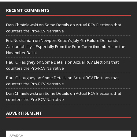
RECENT COMMENTS
Dan Chmielewski
on
Some Details on Actual RCV Elections that
counters the Pro-RCV Narrative
Eric Neshanian
on
Newport Beach’s July 4th Failure Demands
Accountability—Especially From the Four Councilmembers on the
November Ballot
Paul C Haughey
on
Some Details on Actual RCV Elections that
counters the Pro-RCV Narrative
Paul C Haughey
on
Some Details on Actual RCV Elections that
counters the Pro-RCV Narrative
Dan Chmielewski
on
Some Details on Actual RCV Elections that
counters the Pro-RCV Narrative
ADVERTISEMENT