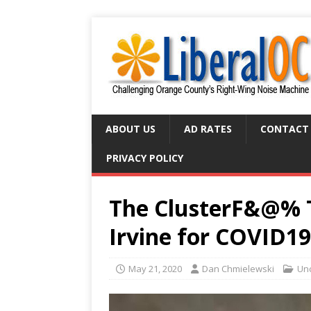
ABOUT US
AD RATES
CONTACT
PRIVACY POLICY
The ClusterF&@% Th
Irvine for COVID19 
May 21, 2020
Dan Chmielewski
Un