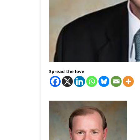
Spread the love