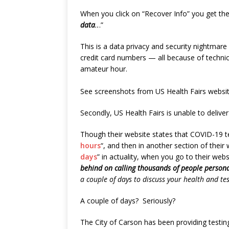
When you click on “Recover Info” you get the
data
..
.”
This is a data privacy and security nightmar
credit card numbers — all because of technica
amateur hour.
See screenshots from US Health Fairs websit
Secondly, US Health Fairs is unable to deliver
Though their website states that COVID-19 te
hours
“, and then in another section of their w
days
” in actuality, when you go to their webs
behind on calling thousands of people personal
a couple of days to discuss your health and tes
A couple of days? Seriously?
The City of Carson has been providing testing