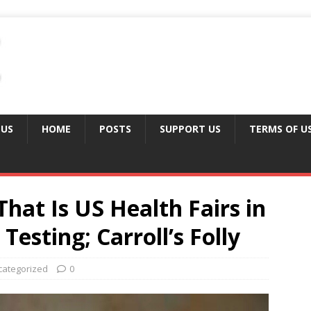
 US
HOME
POSTS
SUPPORT US
TERMS OF U
at Is US Health Fairs in
Testing; Carroll’s Folly
categorized
0