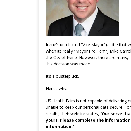
Irvine’s un-elected “Vice Mayor” (a title that
when its really “Mayor Pro Tem”) Mike Carrol
the City of Irvine. However, there are many
this decision was made.
It’s a clusterpluck.
Her’es why:
US Health Fairs is not capable of delivering 
unable to keep our personal data secure. Fo
results, their website states, “
Our server had
yours. Please complete the information
information.
”