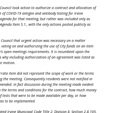
 Council took action to authorize a contract and allocation of
e of COVID-19 antigen and antibody testing for Irvine
 agenda for that meeting, but rather was included only as
Agenda Item 5.1., with the only actions posted publicly as
ty Council that urgent action was necessary on a matter
 voting on and authorizing the use of City funds on an item
te’s open meetings requirements. It is incumbent upon the
nts why including authorization of an agreement was listed as
te motion.
rrata item did not represent the scope of work or the terms
g the meeting. Consequently residents were not notified in
mended. In fact discussion during the meeting made evident
 the terms and conditions for the contract, how much money
f tests that were to be made available per day, or how
was to be implemented.
ed Irvine Municipal Code Title 2, Division 8, Section 2.8.105,