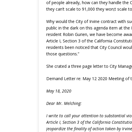
of people already, how can they handle the C
they can’t scale to 91,000 they won;t scale to
Why would the City of Irvine contract with su
public in the dark on this agenda item at the
resident Robin Gurien, we have become aware
Article I, Section 3 of the California Constitu
residents been noticed that City Council wou
those questions.”
She crated a three page letter to City Manage
Demand Letter re: May 12 2020 Meeting of th
May 18, 2020
Dear Mr. Melching:
I write to call your attention to substantial v
Article I, Section 3 of the California Constitut
jeopardize the finality of action taken by Irvin