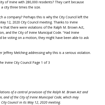
ity of Irvine with 280,000 residents? They can’t because
 a city three times the size.
ch a company? Perhaps this is why the City Council left the
 May 12, 2020 City Council meeting. Thanks to Irvine
 that there were violations of the Ralph M. Brown Act,
tion, and the City of Irvine Municipal Code. “Had Irvine
ld be voting on a motion, they might have been able to ask
r Jeffrey Melching addressing why this is a serious violation.
e Irvine City Council Page 1 of 3
iolations of a central provision of the Ralph M. Brown Act and
ion, and of the City of Irvine Municipal Code, which may
e City Council in its May 12, 2020 meeting.