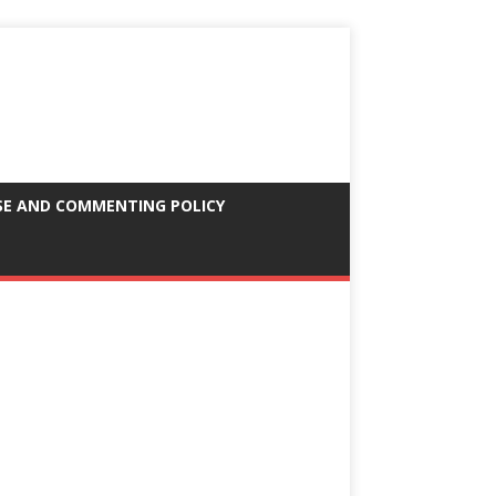
SE AND COMMENTING POLICY