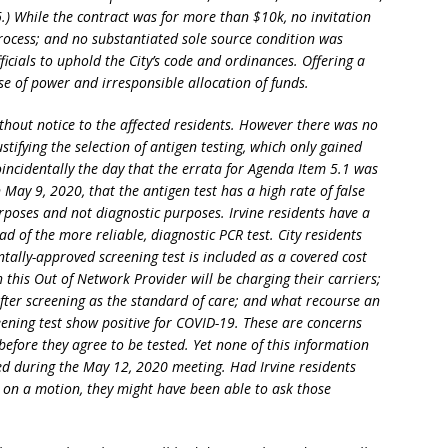
6.) While the contract was for more than $10k, no invitation
rocess; and no substantiated sole source condition was
fficials to uphold the City’s code and ordinances. Offering a
se of power and irresponsible allocation of funds.
ithout notice to the affected residents. However there was no
stifying the selection of antigen testing, which only gained
ncidentally the day that the errata for Agenda Item 5.1 was
 May 9, 2020, that the antigen test has a high rate of false
rposes and not diagnostic purposes. Irvine residents have a
ad of the more reliable, diagnostic PCR test. City residents
ntally-approved screening test is included as a covered cost
this Out of Network Provider will be charging their carriers;
 after screening as the standard of care; and what recourse an
eening test show positive for COVID-19. These are concerns
before they agree to be tested. Yet none of this information
ed during the May 12, 2020 meeting. Had Irvine residents
g on a motion, they might have been able to ask those