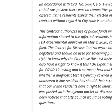
(in accordance with Ord. No. 96-01, § 6, 1-9-9
to bid was posted; there was no competitive p
offered. Irvine residents expect their elected o
contract without regard to City code is an abu
This contract authorizes use of public funds w
information shared to the affected residents ju
FDA experimental approval on May 8, 2020, coi
filed. The Centers for Disease Control wrote on
negatives and should be used for screening pu
right to know why the City chose this test inste
also have a right to know if this FDA experime
for COVID-19 testing and treatment; how much 
whether a diagnostic test is typically covered
uninsured Irvine resident has should their scr
that our Irvine residents have a right to know 
was posted with the agenda packet or discuss
been noticed that City Council would be votin
questions.