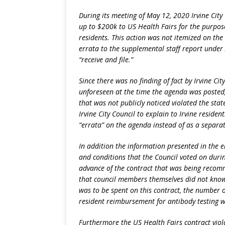
During its meeting of May 12, 2020 Irvine City
up to $200k to US Health Fairs for the purpos
residents. This action was not itemized on the
errata to the supplemental staff report under 
“receive and file.”
Since there was no finding of fact by Irvine Ci
unforeseen at the time the agenda was posted,
that was not publicly noticed violated the sta
Irvine City Council to explain to Irvine reside
“errata” on the agenda instead of as a separa
In addition the information presented in the e
and conditions that the Council voted on durin
advance of the contract that was being recom
that council members themselves did not know
was to be spent on this contract, the number o
resident reimbursement for antibody testing 
Furthermore the US Health Fairs contract violat