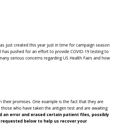
 was just created this year just in time for campaign season
l has pushed for an effort to provide COVID-19 testing to
, many serious concerns regarding US Health Fairs and how
on their promises. One example is the fact that they are
r those who have taken the antigen test and are awaiting
 an error and erased certain patient files, possibly
 requested below to help us recover your