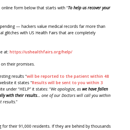
 online form below that starts with “
To help us recover your
e pending — hackers value medical records far more than
l glitches with US Health Fairs that are completely
e at:
https://ushealthfairs.org/help/
 on their promises.
sting results “
will be reported to the patient within 48
ebsite it states “
Results will be sent to you within 3
ite under “HELP” it states: “
We apologize, as
we have fallen
ly with their results
… one of our Doctors will call you within
t results
.”
 for their 91,000 residents. If they are behind by thousands