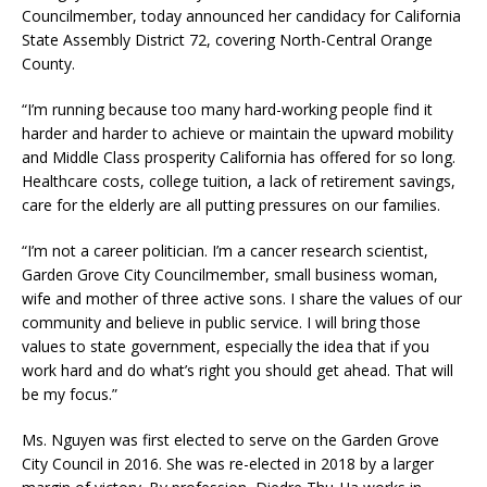
Councilmember, today announced her candidacy for California
State Assembly District 72, covering North-Central Orange
County.
“I’m running because too many hard-working people find it
harder and harder to achieve or maintain the upward mobility
and Middle Class prosperity California has offered for so long.
Healthcare costs, college tuition, a lack of retirement savings,
care for the elderly are all putting pressures on our families.
“I’m not a career politician. I’m a cancer research scientist,
Garden Grove City Councilmember, small business woman,
wife and mother of three active sons. I share the values of our
community and believe in public service. I will bring those
values to state government, especially the idea that if you
work hard and do what’s right you should get ahead. That will
be my focus.”
Ms. Nguyen was first elected to serve on the Garden Grove
City Council in 2016. She was re-elected in 2018 by a larger