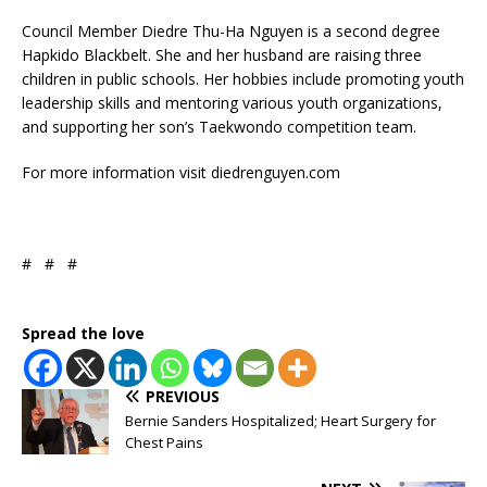
Council Member Diedre Thu-Ha Nguyen is a second degree
Hapkido Blackbelt. She and her husband are raising three
children in public schools. Her hobbies include promoting youth
leadership skills and mentoring various youth organizations,
and supporting her son’s Taekwondo competition team.
For more information visit diedrenguyen.com
# # #
Spread the love
PREVIOUS
Bernie Sanders Hospitalized; Heart Surgery for
Chest Pains