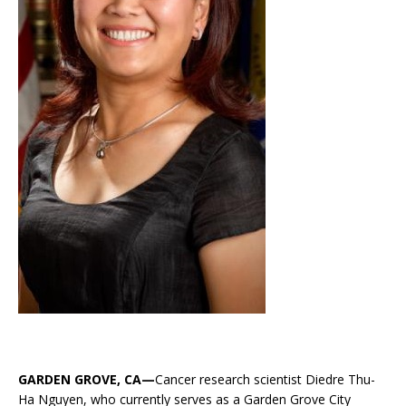
GARDEN GROVE, CA—
Cancer research scientist Diedre Thu-
Ha Nguyen, who currently serves as a Garden Grove City