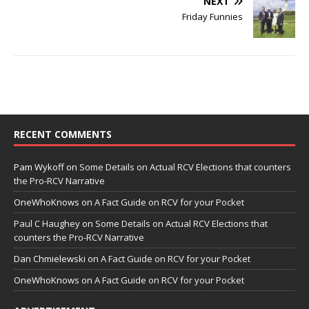
NEXT
Friday Funnies
RECENT COMMENTS
Pam Wykoff
on
Some Details on Actual RCV Elections that counters
the Pro-RCV Narrative
OneWhoKnows
on
A Fact Guide on RCV for your Pocket
Paul C Haughey
on
Some Details on Actual RCV Elections that
counters the Pro-RCV Narrative
Dan Chmielewski
on
A Fact Guide on RCV for your Pocket
OneWhoKnows
on
A Fact Guide on RCV for your Pocket