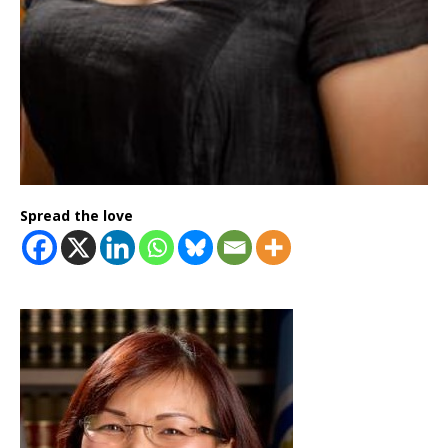
Spread the love