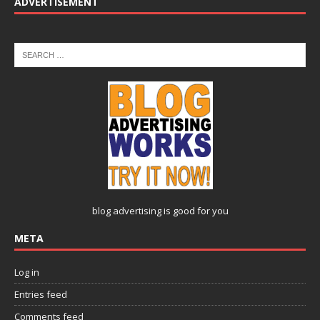
ADVERTISEMENT
blog advertising
is good for you
META
Log in
Entries feed
Comments feed