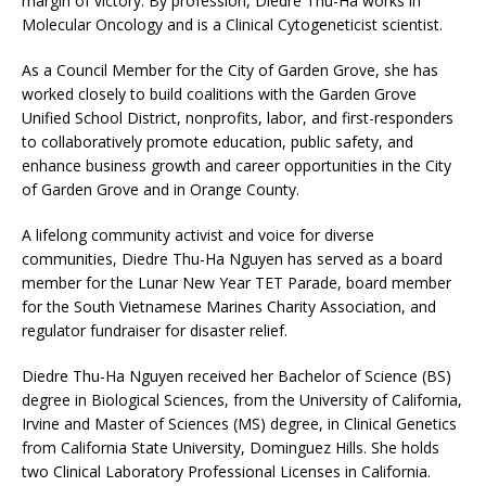
margin of victory. By profession, Diedre Thu-Ha works in
Molecular Oncology and is a Clinical Cytogeneticist scientist.
As a Council Member for the City of Garden Grove, she has
worked closely to build coalitions with the Garden Grove
Unified School District, nonprofits, labor, and first-responders
to collaboratively promote education, public safety, and
enhance business growth and career opportunities in the City
of Garden Grove and in Orange County.
A lifelong community activist and voice for diverse
communities, Diedre Thu-Ha Nguyen has served as a board
member for the Lunar New Year TET Parade, board member
for the South Vietnamese Marines Charity Association, and
regulator fundraiser for disaster relief.
Diedre Thu-Ha Nguyen received her Bachelor of Science (BS)
degree in Biological Sciences, from the University of California,
Irvine and Master of Sciences (MS) degree, in Clinical Genetics
from California State University, Dominguez Hills. She holds
two Clinical Laboratory Professional Licenses in California.