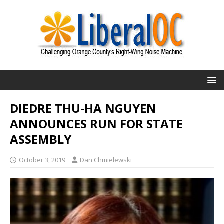
DIEDRE THU-HA NGUYEN
ANNOUNCES RUN FOR STATE
ASSEMBLY
October 3, 2019
Dan Chmielewski