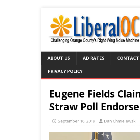
ABOUT US
AD RATES
CONTACT
PRIVACY POLICY
Eugene Fields Clai
Straw Poll Endors
September 16, 2019
Dan Chmielewski