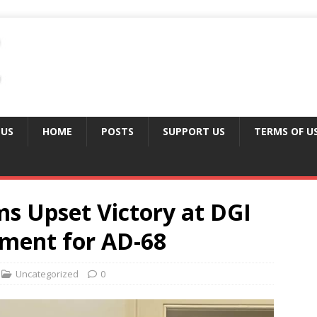
 US
HOME
POSTS
SUPPORT US
TERMS OF U
ms Upset Victory at DGI
ement for AD-68
Uncategorized
0