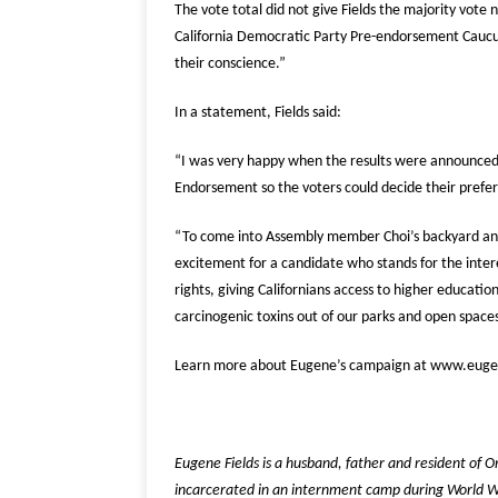
The vote total did not give Fields the majority vote
California Democratic Party Pre-endorsement Caucus
their conscience.”
In a statement, Fields said:
“I was very happy when the results were announced,
Endorsement so the voters could decide their pref
“To come into Assembly member Choi’s backyard and 
excitement for a candidate who stands for the inter
rights, giving Californians access to higher educati
carcinogenic toxins out of our parks and open spaces
Learn more about Eugene’s campaign at www.euge
Eugene Fields is a husband, father and resident of 
incarcerated in an internment camp during World Wa