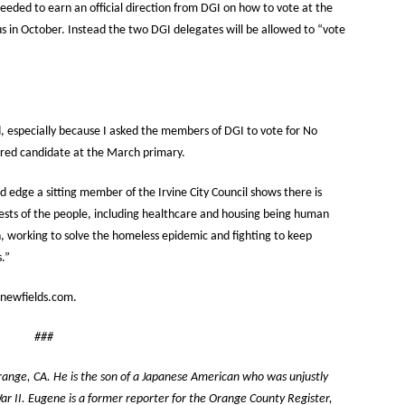
 needed to earn an official direction from DGI on how to vote at the
 in October. Instead the two DGI delegates will be allowed to “vote
 especially because I asked the members of DGI to vote for No
erred candidate at the March primary.
edge a sitting member of the Irvine City Council shows there is
ests of the people, including healthcare and housing being human
on, working to solve the homeless epidemic and fighting to keep
.”
newfields.com.
###
Orange, CA. He is the son of a Japanese American who was unjustly
r II. Eugene is a former reporter for the Orange County Register,