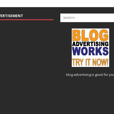
VERTISEMENT
blog advertising
is good for yo