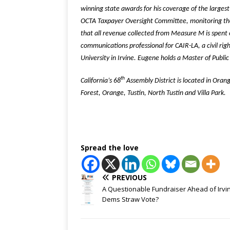
winning state awards for his coverage of the largest
OCTA Taxpayer Oversight Committee, monitoring the
that all revenue collected from Measure M is spent
communications professional for CAIR-LA, a civil rig
University in Irvine. Eugene holds a Master of Publi
th
California’s 68
Assembly District is located in Oran
Forest, Orange, Tustin, North Tustin and Villa Park.
Spread the love
PREVIOUS
A Questionable Fundraiser Ahead of Irvi
Dems Straw Vote?