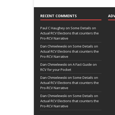
RECENT COMMENTS
AD
Paul C Haughey
on
Some Details on
Actual RCV Elections that counters the
Pro-RCV Narrative
Dan Chmielewski
on
Some Details on
Actual RCV Elections that counters the
Pro-RCV Narrative
Dan Chmielewski
on
A Fact Guide on
RCV for your Pocket
Dan Chmielewski
on
Some Details on
Actual RCV Elections that counters the
Pro-RCV Narrative
Dan Chmielewski
on
Some Details on
Actual RCV Elections that counters the
Pro-RCV Narrative