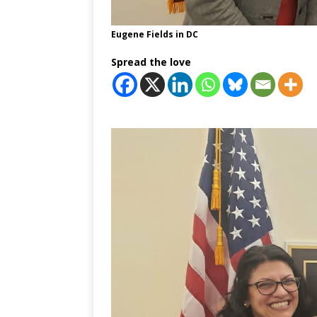
Eugene Fields in DC
Spread the love