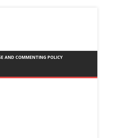
SE AND COMMENTING POLICY