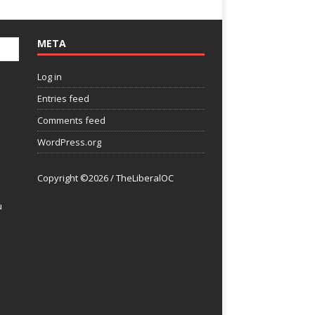
META
Log in
Entries feed
Comments feed
WordPress.org
Copyright ©2026 / TheLiberalOC
u