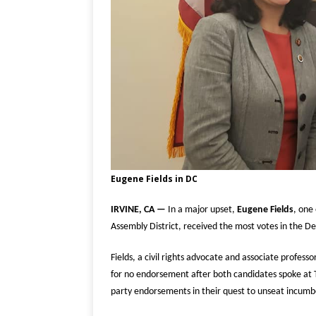
Eugene Fields in DC
IRVINE, CA —
In a major upset,
Eugene Fields
, one
Assembly District, received the most votes in the De
Fields, a civil rights advocate and associate profess
for no endorsement after both candidates spoke at
party endorsements in their quest to unseat incum