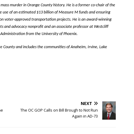
 mass murder in Orange County history. He is a former co-chair of the
 use of an estimated $13 billion of Measure M funds and ensuring
 on voter-approved transportation projects. He is an award-winning
hts and advocacy nonprofit and an associate professor at Westcliff
c Administration from the University of Phoenix.
ge County and includes the communities of Anaheim, Irvine, Lake
NEXT
ne
The OC GOP Calls on Bill Brough to Not Run
Again in AD-73