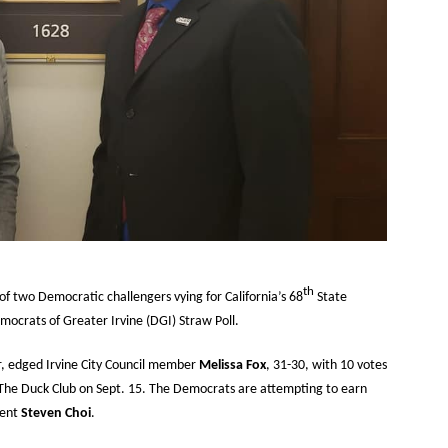
th
 of two Democratic challengers vying for California’s 68
State
mocrats of Greater Irvine (DGI) Straw Poll.
or, edged Irvine City Council member
Melissa Fox
, 31-30, with 10 votes
 The Duck Club on Sept. 15. The Democrats are attempting to earn
bent
Steven Choi
.