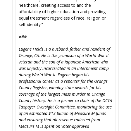
healthcare, creating access to and the
affordability of higher education and providing
equal treatment regardless of race, religion or
self-identity.”
###
Eugene Fields is a husband, father and resident of
Orange, CA. He is the grandson of a World War II
veteran and the son of a Japanese American who
was unjustly incarcerated in an internment camp
during World War II. Eugene began his
professional career as a reporter for the Orange
County Register, winning state awards for his
coverage of the largest mass murder in Orange
County history. He is a former co-chair of the OCTA
Taxpayer Oversight Committee, monitoring the use
of an estimated $13 billion of Measure M funds
and ensuring that all revenue collected from
Measure M is spent on voter-approved