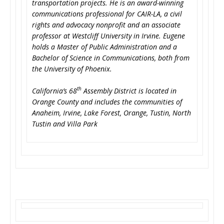
transportation projects. He is an award-winning
communications professional for CAIR-LA, a civil
rights and advocacy nonprofit and an associate
professor at Westcliff University in Irvine. Eugene
holds a Master of Public Administration and a
Bachelor of Science in Communications, both from
the University of Phoenix.
th
California’s 68
Assembly District is located in
Orange County and includes the communities of
Anaheim, Irvine, Lake Forest, Orange, Tustin, North
Tustin and Villa Park