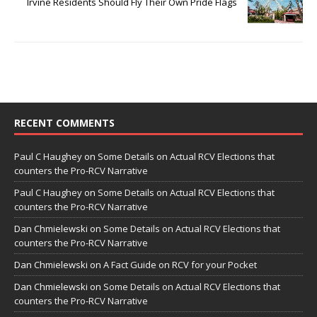
Irvine Residents Should Fly Their Own Pride Flags
RECENT COMMENTS
Paul C Haughey
on
Some Details on Actual RCV Elections that
counters the Pro-RCV Narrative
Paul C Haughey
on
Some Details on Actual RCV Elections that
counters the Pro-RCV Narrative
Dan Chmielewski
on
Some Details on Actual RCV Elections that
counters the Pro-RCV Narrative
Dan Chmielewski
on
A Fact Guide on RCV for your Pocket
Dan Chmielewski
on
Some Details on Actual RCV Elections that
counters the Pro-RCV Narrative