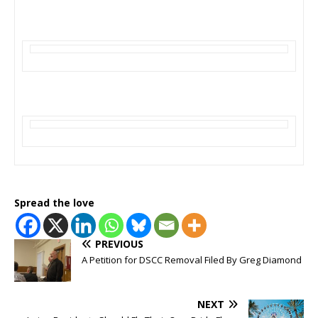
Spread the love
PREVIOUS
A Petition for DSCC Removal Filed By Greg Diamond
NEXT