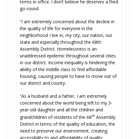
terms in office. I don’t believe he deserves a third
go-round.
“I am extremely concerned about the decline in
the quality of life for everyone in the
neighborhood I live in, my city, our nation, our
state and especially throughout the 68th
Assembly District. Homelessness is an
unaddressed epidemic throughout several cities
in our district. Income inequality is hindering the
ability of the middle class to find affordable
housing, causing people to have to move out of
our district and county
.
“As a husband and a father, I am extremely
concerned about the world being left to my 3-
year-old daughter and all the children and
th
grandchildren of residents of the 68
Assembly
District in terms of the quality of education, the
need to preserve our environment, creating
accessibility to and affordability of quality