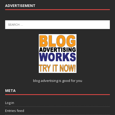
ADVERTISEMENT
blog advertising
is good for you
META
Log in
Entries feed