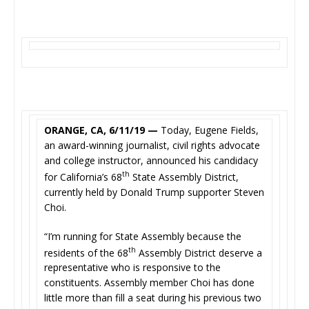
ORANGE, CA, 6/11/19 —
Today, Eugene Fields,
an award-winning journalist, civil rights advocate
and college instructor, announced his candidacy
th
for California’s 68
State Assembly District,
currently held by Donald Trump supporter Steven
Choi.
“I’m running for State Assembly because the
th
residents of the 68
Assembly District deserve a
representative who is responsive to the
constituents. Assembly member Choi has done
little more than fill a seat during his previous two