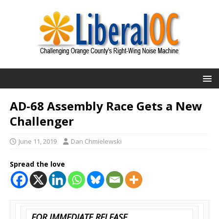
AD-68 Assembly Race Gets a New
Challenger
June 11, 2019
Dan Chmielewski
Spread the love
FOR IMMEDIATE RELEASE