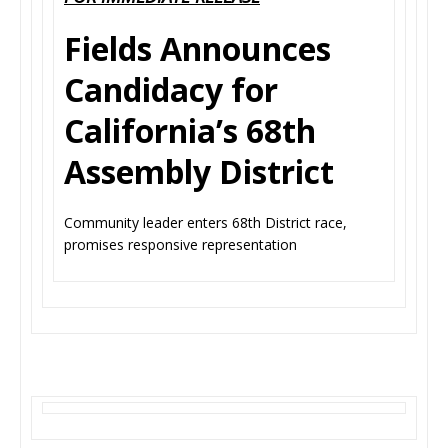
Fields Announces
Candidacy for
California’s 68th
Assembly District
Community leader enters 68th District race,
promises responsive representation