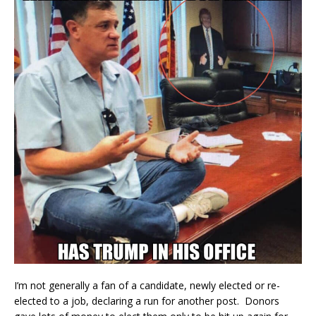
I’m not generally a fan of a candidate, newly elected or re-
elected to a job, declaring a run for another post. Donors