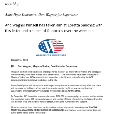
friendship.
Anne Hyde Dunsmore,
Don Wagner for Supervisor
And Wagner himself has taken aim at Loretta Sanchez with
this letter and a series of Robocalls over the weekend.