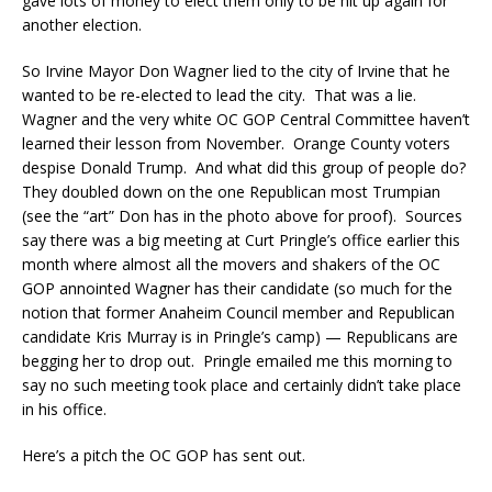
gave lots of money to elect them only to be hit up again for
another election.
So Irvine Mayor Don Wagner lied to the city of Irvine that he
wanted to be re-elected to lead the city. That was a lie.
Wagner and the very white OC GOP Central Committee haven’t
learned their lesson from November. Orange County voters
despise Donald Trump. And what did this group of people do?
They doubled down on the one Republican most Trumpian
(see the “art” Don has in the photo above for proof). Sources
say there was a big meeting at Curt Pringle’s office earlier this
month where almost all the movers and shakers of the OC
GOP annointed Wagner has their candidate (so much for the
notion that former Anaheim Council member and Republican
candidate Kris Murray is in Pringle’s camp) — Republicans are
begging her to drop out. Pringle emailed me this morning to
say no such meeting took place and certainly didn’t take place
in his office.
Here’s a pitch the OC GOP has sent out.