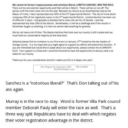
Sanchez is a “notorious liberal?” That’s Don talking out of his
ass again.
Murray is in the race to stay. Word is former Villa Park council
member Deborah Pauly will enter the race as well. That’s a
three way split Republicans have to deal with which negates
their voter registration advantage in the district.