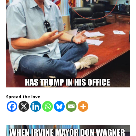
Spread the love