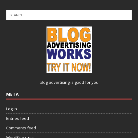
blog advertising
is good for you
META
Log in
Entries feed
Comments feed
WordPress.org