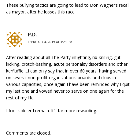
These bullying tactics are going to lead to Don Wagner’s recall
as mayor, after he losses this race.
P.D.
FEBRUARY 4, 2019 AT 3:28 PM
After reading about all The Party infighting, rib-knifing, gut-
kicking, crotch-bashing, acute personality disorders and other
kerfluffle….I can only say that in over 60 years, having served
on several non-profit organization’s boards and clubs in
various capacities, once again I have been reminded why I quit
my last one and vowed never to serve on one again for the
rest of my life.
I foot soldier I remain. It’s far more rewarding.
Comments are closed.