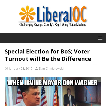
Special Election for BoS; Voter
Turnout will Be the Difference
January 28, 2019
Dan Chmielewski