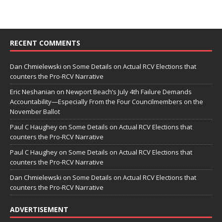
RECENT COMMENTS
Dan Chmielewski
on
Some Details on Actual RCV Elections that
counters the Pro-RCV Narrative
Eric Neshanian
on
Newport Beach’s July 4th Failure Demands
Accountability—Especially From the Four Councilmembers on the
November Ballot
Paul C Haughey
on
Some Details on Actual RCV Elections that
counters the Pro-RCV Narrative
Paul C Haughey
on
Some Details on Actual RCV Elections that
counters the Pro-RCV Narrative
Dan Chmielewski
on
Some Details on Actual RCV Elections that
counters the Pro-RCV Narrative
ADVERTISEMENT