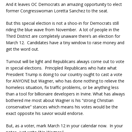
And it leaves OC Democrats an amazing opportunity to elect
former Congresswoman Loretta Sanchez to the seat.
But this special election is not a shoo-in for Democrats still
riding the blue wave from November. A lot of people in the
Third District are completely unaware there’s an election for
March 12. Candidates have a tiny window to raise money and
get the word out.
Turnout will be light and Republicans always come out to vote
in special elections. Principled Republicans who hate what
President Trump is doing to our country ought to cast a vote
for ANYONE but Wagner, who has done nothing to relieve the
homeless situation, fix traffic problems, or be anything less
than a tool for billionaire developers in Irvine. What has always
bothered me most about Wagner is his “strong Christian
conservative” stances which means his votes would be the
exact opposite his savior would endorse.
But, as a voter, mark March 12 in your calendar now. In your