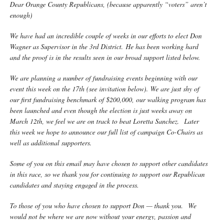
Dear Orange County Republicans, (because apparently “voters” aren’t
enough)
We have had an incredible couple of weeks in our efforts to elect Don
Wagner as Supervisor in the 3rd District. He has been working hard
and the proof is in the results seen in our broad support listed below.
We are planning a number of fundraising events beginning with our
event this week on the 17th (see invitation below). We are just shy of
our first fundraising benchmark of $200,000, our walking program has
been launched and even though the election is just weeks away on
March 12th, we feel we are on track to beat Loretta Sanchez. Later
this week we hope to announce our full list of campaign Co-Chairs as
well as additional supporters.
Some of you on this email may have chosen to support other candidates
in this race, so we thank you for continuing to support our Republican
candidates and staying engaged in the process.
To those of you who have chosen to support Don — thank you. We
would not be where we are now without your energy, passion and