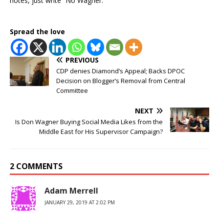
notes, just write “No Wagner.”
Spread the love
PREVIOUS
CDP denies Diamond’s Appeal; Backs DPOC
Decision on Blogger’s Removal from Central
Committee
NEXT
Is Don Wagner Buying Social Media Likes from the
Middle East for His Supervisor Campaign?
2 COMMENTS
Adam Merrell
JANUARY 29, 2019 AT 2:02 PM