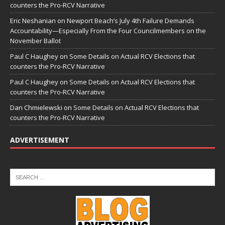
counters the Pro-RCV Narrative
Eric Neshanian
on
Newport Beach’s July 4th Failure Demands
Accountability—Especially From the Four Councilmembers on the
November Ballot
Paul C Haughey
on
Some Details on Actual RCV Elections that
counters the Pro-RCV Narrative
Paul C Haughey
on
Some Details on Actual RCV Elections that
counters the Pro-RCV Narrative
Dan Chmielewski
on
Some Details on Actual RCV Elections that
counters the Pro-RCV Narrative
ADVERTISEMENT