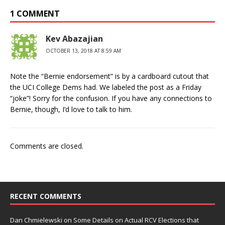
1 COMMENT
Kev Abazajian
OCTOBER 13, 2018 AT 8:59 AM
Note the “Bernie endorsement” is by a cardboard cutout that
the UCI College Dems had. We labeled the post as a Friday
“joke”! Sorry for the confusion. If you have any connections to
Bernie, though, I’d love to talk to him.
Comments are closed.
RECENT COMMENTS
Dan Chmielewski
on
Some Details on Actual RCV Elections that