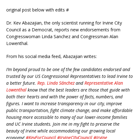
original post below with edits #
Dr. Kev Abazajian, the only scientist running for Irvine City
Council as a Democrat, reports new endorsements from
Congresswoman Linda Sanchez and Congressman Alan
Lowenthal.
From his social media feed, Abazajian writes:
I’m beyond proud to be one of the few candidates endorsed and
trusted by our US Congressional Representatives to lead Irvine to
a better future.
Rep. Linda Sánchez
and
Representative Alan
Lowenthal
know that the best leaders are those that guide with
both their hearts and with the power of facts, numbers, and
figures. I want to increase transparency in our city, improve
public transportation, fight climate change, and make affordable
housing more accessible to many of our lower-income families
and UC Irvine students. Join me in my fight to preserve the
beauty of Irvine while accommodating our growing local
economy!
#
KevForCouncil
#
IrvineCityCouncil
#
Irvine