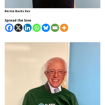
Bernie Backs Kev
Spread the love