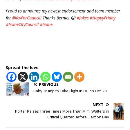
Proud to announce my newest endorsement and team member
😜
for
#
KevForCouncil
! Thanks Bernie!
#
Jokes
#
HappyFriday
#
IrvineCityCouncil
#
Irvine
Spread the love
PREVIOUS
Baby Trump to Take Flight in OC on Oct. 28
NEXT
Porter Raises Three Times More Than Mimi Walters in
Critical Quarter Before Election Day