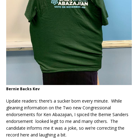
Bernie Backs Kev
Update readers: there’s a sucker born every minute. While
gleaning information on the Two new Congressional
endorsements for Ken Abazajian, I spiced the Bernie Sanders
endorsement looked legit to me and many others. The
candidate informs me it was a joke, so we’re correcting the
record here and laughing a bit.