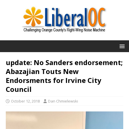
update: No Sanders endorsement;
Abazajian Touts New
Endorsments for Irvine City
Council
October 12, 2018
Dan Chmielewski