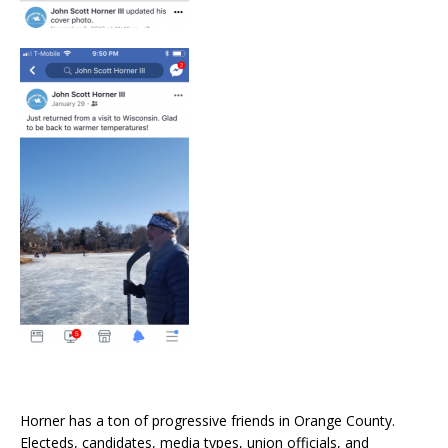
Horner has a ton of progressive friends in Orange County.
Electeds, candidates, media types, union officials, and