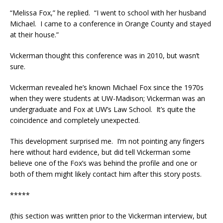
“Melissa Fox,” he replied. “I went to school with her husband
Michael. I came to a conference in Orange County and stayed
at their house.”
Vickerman thought this conference was in 2010, but wasn’t
sure.
Vickerman revealed he’s known Michael Fox since the 1970s
when they were students at UW-Madison; Vickerman was an
undergraduate and Fox at UW’s Law School. It’s quite the
coincidence and completely unexpected.
This development surprised me. I’m not pointing any fingers
here without hard evidence, but did tell Vickerman some
believe one of the Fox’s was behind the profile and one or
both of them might likely contact him after this story posts.
*****
(this section was written prior to the Vickerman interview, but