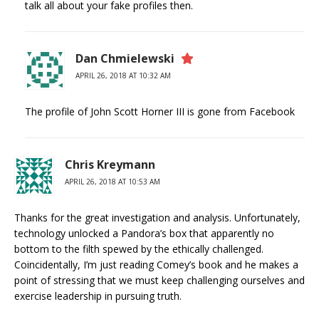
talk all about your fake profiles then.
Dan Chmielewski
APRIL 26, 2018 AT 10:32 AM
The profile of John Scott Horner III is gone from Facebook
Chris Kreymann
APRIL 26, 2018 AT 10:53 AM
Thanks for the great investigation and analysis. Unfortunately,
technology unlocked a Pandora’s box that apparently no
bottom to the filth spewed by the ethically challenged.
Coincidentally, I’m just reading Comey’s book and he makes a
point of stressing that we must keep challenging ourselves and
exercise leadership in pursuing truth.