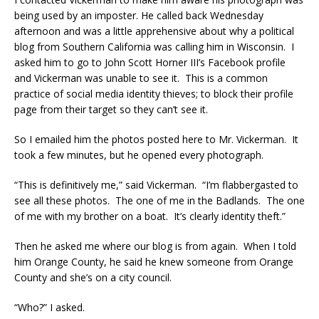
being used by an imposter. He called back Wednesday
afternoon and was a little apprehensive about why a political
blog from Southern California was calling him in Wisconsin. I
asked him to go to John Scott Horner III’s Facebook profile
and Vickerman was unable to see it. This is a common
practice of social media identity thieves; to block their profile
page from their target so they can’t see it.
So I emailed him the photos posted here to Mr. Vickerman. It
took a few minutes, but he opened every photograph.
“This is definitively me,” said Vickerman. “I’m flabbergasted to
see all these photos. The one of me in the Badlands. The one
of me with my brother on a boat. It’s clearly identity theft.”
Then he asked me where our blog is from again. When I told
him Orange County, he said he knew someone from Orange
County and she’s on a city council.
“Who?” I asked.