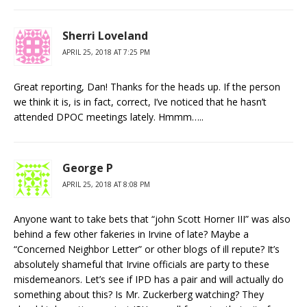
Sherri Loveland
APRIL 25, 2018 AT 7:25 PM
Great reporting, Dan! Thanks for the heads up. If the person
we think it is, is in fact, correct, I’ve noticed that he hasn’t
attended DPOC meetings lately. Hmmm…..
George P
APRIL 25, 2018 AT 8:08 PM
Anyone want to take bets that “john Scott Horner III” was also
behind a few other fakeries in Irvine of late? Maybe a
“Concerned Neighbor Letter” or other blogs of ill repute? It’s
absolutely shameful that Irvine officials are party to these
misdemeanors. Let’s see if IPD has a pair and will actually do
something about this? Is Mr. Zuckerberg watching? They