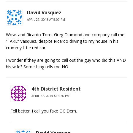
David Vasquez
APRIL 27, 2018 AT 5:07 PM
Wow, and Ricardo Toro, Greg Diamond and company call me
“FAKE” Vasquez, despite Ricardo driving to my house in his
crummy little red car.
I wonder if they are going to call out the guy who did this AND
his wife? Something tells me NO.
4th District Resident
APRIL 27, 2018 AT 8:36 PM
Fell better. I call you fake OC Dem.