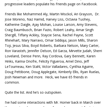
progressive leaders populate his Friends page on Facebook.
Friends like Mohammed Aly, Martin Wisckol, Ari Grayson, Dr.
Jose Moreno, Naz Hamid, Harvey Liss, Octavia Tuohey,
Katherine Daigle, Ajay Mohan, Louise Larson, Amy Stevens,
Craig Baumbusch, Brian Fazio, Robert Leahy, Amar Singh
Shergill, Tiffany Ackley, Staycie Sena, Rachel Payne, Scott
Rhinehart, Mary Narravo, Omar Siddiqui, Jason Mills, Sharon
Toji, Jesus Silva, Boyd Roberts, Barbara Nelson, Mary Carter,
Ron Varasteh, Jennifer Delson, Ed Garza, Mirvette Judah, Sherri
Loveland, Denise Penn, Ray Cordova, Gary Bennett, Karen
Hinks, Karina Onofre, Felicity Figueroa, Arnel Dino, Jeff
LeTourneau, Ken Stahl, Victor Valladares, Cynthia Aguirre,
Doug Pettibone, Doug Applegate, Kimberly Ellis, Ryan Ruelas,
Josh Newman and more. Heck, we have 65 friends in
common.
Quite the list. And he’s so outspoken.
I’ve had some interactions with Mr. Horner back in March over