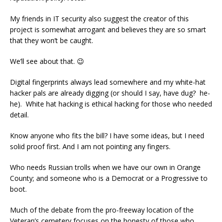
My friends in IT security also suggest the creator of this
project is somewhat arrogant and believes they are so smart
that they won’t be caught.
We’ll see about that. 😉
Digital fingerprints always lead somewhere and my white-hat
hacker pals are already digging (or should I say, have dug? he-
he). White hat hacking is ethical hacking for those who needed
detail.
Know anyone who fits the bill? I have some ideas, but I need
solid proof first. And I am not pointing any fingers.
Who needs Russian trolls when we have our own in Orange
County; and someone who is a Democrat or a Progressive to
boot.
Much of the debate from the pro-freeway location of the
Veteran’s cemetery focuses on the honesty of those who