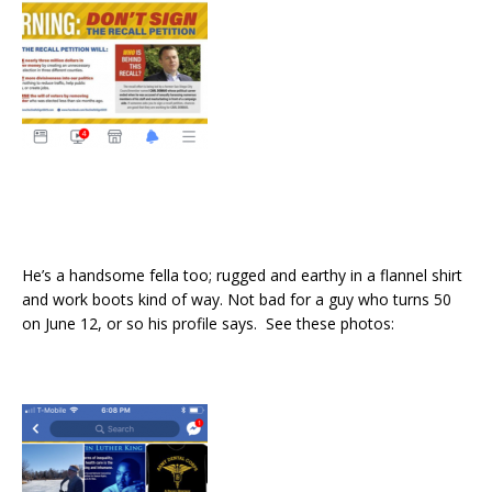
He’s a handsome fella too; rugged and earthy in a flannel shirt
and work boots kind of way. Not bad for a guy who turns 50
on June 12, or so his profile says. See these photos: