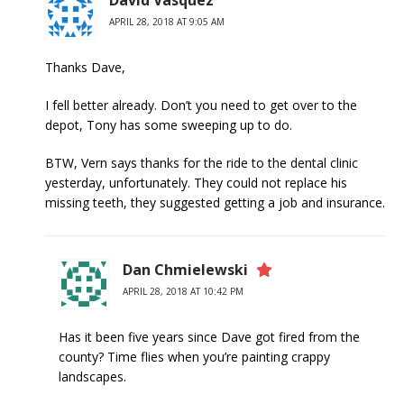
David Vasquez
APRIL 28, 2018 AT 9:05 AM
Thanks Dave,
I fell better already. Don’t you need to get over to the
depot, Tony has some sweeping up to do.
BTW, Vern says thanks for the ride to the dental clinic
yesterday, unfortunately. They could not replace his
missing teeth, they suggested getting a job and insurance.
Dan Chmielewski
APRIL 28, 2018 AT 10:42 PM
Has it been five years since Dave got fired from the
county? Time flies when you’re painting crappy
landscapes.