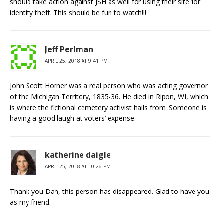
should take action against JSH as well for using their site for
identity theft. This should be fun to watch!!!
Jeff Perlman
APRIL 25, 2018 AT 9:41 PM
John Scott Horner was a real person who was acting governor
of the Michigan Territory, 1835-36. He died in Ripon, WI, which
is where the fictional cemetery activist hails from. Someone is
having a good laugh at voters’ expense.
katherine daigle
APRIL 25, 2018 AT 10:26 PM
Thank you Dan, this person has disappeared. Glad to have you
as my friend.