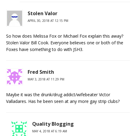
Stolen Valor
APRIL 30, 2018 AT 12:15 PM
So how does Melissa Fox or Michael Fox explain this away?
Stolen Valor Bill Cook. Everyone believes one or both of the
Foxes have something to do with JSH3.
Fred Smith
MAY 3, 2018 AT 11:29 PM
Maybe it was the drunk/drug addict/wifebeater Victor
Valladares. Has he been seen at any more gay strip clubs?
Quality Blogging
MAY 4, 2018 AT 6:19 AM