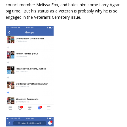
council member Melissa Fox, and hates him some Larry Agran
big time. But his status as a Veteran is probably why he is so
engaged in the Veteran’s Cemetery issue.