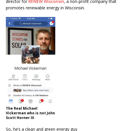
director for
RENEW Wisconsin
, a non-profit company that
promotes renewable energy in Wisconsin.
The Real Michael
Vickerman who is not John
Scott Horner III
So, he’s a clean and green energy guy