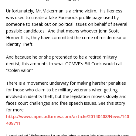
Unfortunately, Mr. Vickerman is a crime victim. His likeness
was used to create a fake Facebook profile page used by
someone to speak out on political issues on behalf of several
possible candidates. And that means whoever John Scott
Horner III is, they have committed the crime of misdemeanor
Identity Theft.
And because he or she pretended to be a retired military
dentist, this amounts to what OCMVP’s Bill Cook would call
“stolen valor.”
There is a movement underway for making harsher penalties
for those who claim to be military veterans when getting
involved in identity theft, but the legislation moves slowly and
faces court challenges and free speech issues. See this story
for more.
http://www.capecodtimes.com/article/20140408/News/140
409711
I contacted Vickerman to make him aware his photograph was