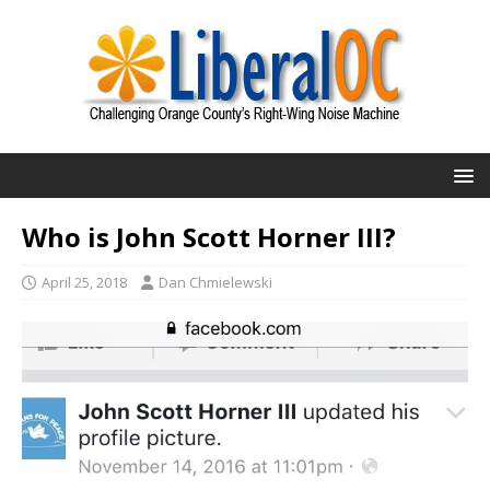
Who is John Scott Horner III?
April 25, 2018
Dan Chmielewski