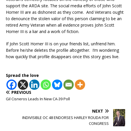
support the ARDA site. The social media efforts of John Scott
Horner III are as dishonest as they come. And Veterans ought
to denounce the stolen valor of this person claiming to be an
retired Army Veteran when all evidence proves John Scott
Horner III is a liar and a work of fiction.
If John Scott Horner III is on your friends list, unfriend him.
Before he/she deletes the profile altogether. I’m wondering
how quickly that profile disappears once this story goes live.
Spread the love
PREVIOUS
Gil Cisneros Leads In New CA-39 Poll
NEXT
INDIVISIBLE OC 48 ENDORSES HARLEY ROUDA FOR
CONGRESS