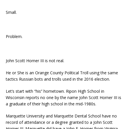
Small.
Problem.
John Scott Horner III is not real.
He or She is an Orange County Political Troll using the same
tactics Russian bots and trolls used in the 2016 election.
Let’s start with “his” hometown. Ripon High School in
Wisconsin reports no one by the name John Scott Horner III is
a graduate of their high school in the mid-1980s.
Marquette University and Marquette Dental School have no
record of attendance or a degree granted to a John Scott
Horner III. Marquette did have a John E. Horner from Virginia