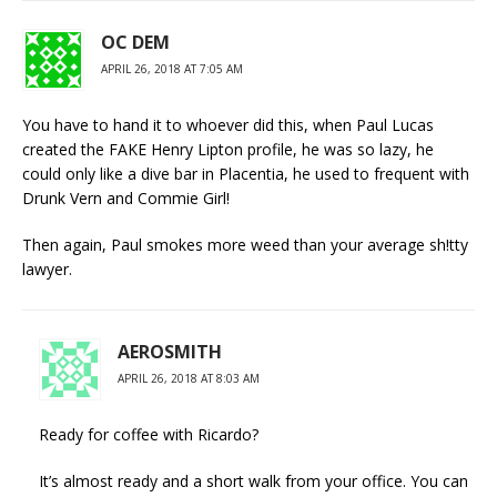
OC DEM
APRIL 26, 2018 AT 7:05 AM
You have to hand it to whoever did this, when Paul Lucas
created the FAKE Henry Lipton profile, he was so lazy, he
could only like a dive bar in Placentia, he used to frequent with
Drunk Vern and Commie Girl!
Then again, Paul smokes more weed than your average sh!tty
lawyer.
AEROSMITH
APRIL 26, 2018 AT 8:03 AM
Ready for coffee with Ricardo?
It’s almost ready and a short walk from your office. You can