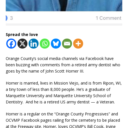
Spread the love
Orange County’s social media channels via Facebook have
been buzzing with comments from a retired army dentist who
goes by the name of John Scott Horner III.
Horner is married, lives in Mission Viejo, and is from Ripon, WI,
a tiny town of less than 8,000 people. He’s a graduate of
Marquette University and Marquette University School of
Dentistry. And he is a retired US army dentist — a Veteran.
Horner is a regular on the “Orange County Progressives” and
OCVMP Facebook pages railing for the cemetery to be placed
at the Freeway site. Horner, loves OCVMP’s Bill Cook, Irvine