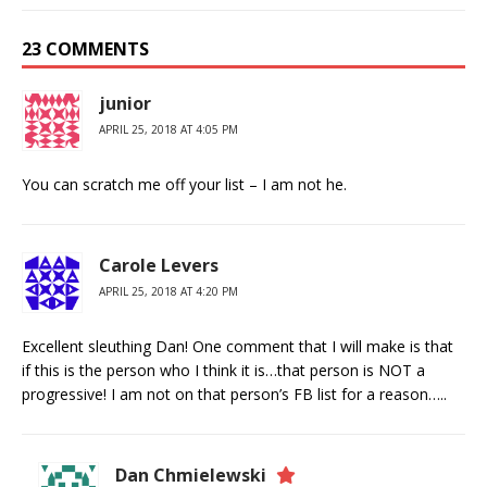
23 COMMENTS
junior
APRIL 25, 2018 AT 4:05 PM
You can scratch me off your list – I am not he.
Carole Levers
APRIL 25, 2018 AT 4:20 PM
Excellent sleuthing Dan! One comment that I will make is that
if this is the person who I think it is…that person is NOT a
progressive! I am not on that person’s FB list for a reason…..
Dan Chmielewski