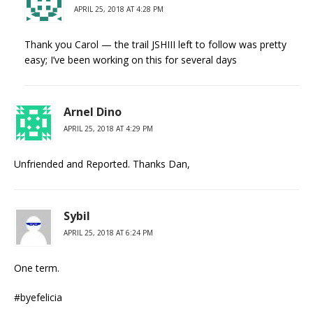
APRIL 25, 2018 AT 4:28 PM
Thank you Carol — the trail JSHIII left to follow was pretty
easy; I’ve been working on this for several days
Arnel Dino
APRIL 25, 2018 AT 4:29 PM
Unfriended and Reported. Thanks Dan,
Sybil
APRIL 25, 2018 AT 6:24 PM
One term.
#byefelicia