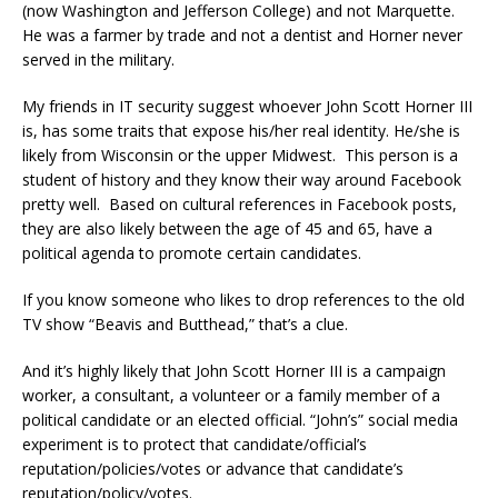
(now Washington and Jefferson College) and not Marquette.
He was a farmer by trade and not a dentist and Horner never
served in the military.
My friends in IT security suggest whoever John Scott Horner III
is, has some traits that expose his/her real identity. He/she is
likely from Wisconsin or the upper Midwest. This person is a
student of history and they know their way around Facebook
pretty well. Based on cultural references in Facebook posts,
they are also likely between the age of 45 and 65, have a
political agenda to promote certain candidates.
If you know someone who likes to drop references to the old
TV show “Beavis and Butthead,” that’s a clue.
And it’s highly likely that John Scott Horner III is a campaign
worker, a consultant, a volunteer or a family member of a
political candidate or an elected official. “John’s” social media
experiment is to protect that candidate/official’s
reputation/policies/votes or advance that candidate’s
reputation/policy/votes.