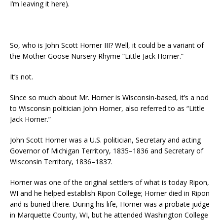
I’m leaving it here).
So, who is John Scott Horner III? Well, it could be a variant of
the Mother Goose Nursery Rhyme “Little Jack Horner.”
It’s not.
Since so much about Mr. Horner is Wisconsin-based, it’s a nod
to Wisconsin politician John Horner, also referred to as “Little
Jack Horner.”
John Scott Horner was a U.S. politician, Secretary and acting
Governor of Michigan Territory, 1835–1836 and Secretary of
Wisconsin Territory, 1836–1837.
Horner was one of the original settlers of what is today Ripon,
WI and he helped establish Ripon College; Horner died in Ripon
and is buried there. During his life, Horner was a probate judge
in Marquette County, WI, but he attended Washington College