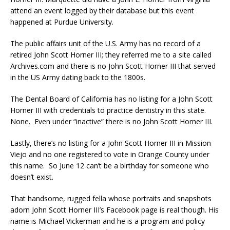
attend an event logged by their database but this event
happened at Purdue University.
The public affairs unit of the U.S. Army has no record of a
retired John Scott Horner III; they referred me to a site called
Archives.com and there is no John Scott Horner III that served
in the US Army dating back to the 1800s.
The Dental Board of California has no listing for a John Scott
Horner III with credentials to practice dentistry in this state.
None. Even under “inactive” there is no John Scott Horner III.
Lastly, there’s no listing for a John Scott Horner III in Mission
Viejo and no one registered to vote in Orange County under
this name. So June 12 can’t be a birthday for someone who
doesn’t exist.
That handsome, rugged fella whose portraits and snapshots
adorn John Scott Horner III’s Facebook page is real though. His
name is Michael Vickerman and he is a program and policy