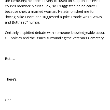
the cemetery; he seemed very focused on support for Irvine
council member Melissa Fox, so I suggested he be careful
because she’s a married woman. He admonished me for
“loving Mike Levin” and suggested a joke I made was “Beavis
and Butthead” humor.
Certainly a spirited debate with someone knowledgeable about
OC politics and the issues surrounding the Veteran’s Cemetery.
But…..
There’s.
One.