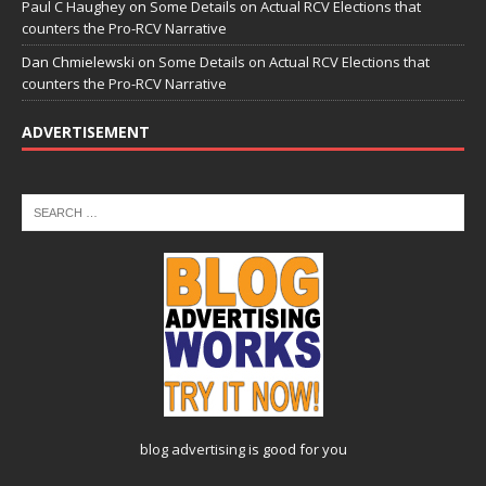
Paul C Haughey
on
Some Details on Actual RCV Elections that
counters the Pro-RCV Narrative
Dan Chmielewski
on
Some Details on Actual RCV Elections that
counters the Pro-RCV Narrative
ADVERTISEMENT
blog advertising
is good for you