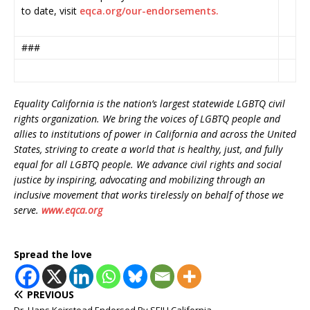
to date, visit
eqca.org/our-endorsements.
###
Equality California is the nation’s largest statewide LGBTQ civil
rights organization. We bring the voices of LGBTQ people and
allies to institutions of power in California and across the United
States, striving to create a world that is healthy, just, and fully
equal for all LGBTQ people. We advance civil rights and social
justice by inspiring, advocating and mobilizing through an
inclusive movement that works tirelessly on behalf of those we
serve.
www.eqca.org
Spread the love
PREVIOUS