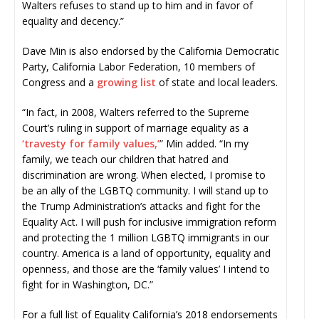
Walters refuses to stand up to him and in favor of
equality and decency.”
Dave Min is also endorsed by the California Democratic
Party, California Labor Federation, 10 members of
Congress and a
growing list
of state and local leaders.
“In fact, in 2008, Walters referred to the Supreme
Court’s ruling in support of marriage equality as a
‘travesty for family values,’
” Min added. “In my
family, we teach our children that hatred and
discrimination are wrong. When elected, I promise to
be an ally of the LGBTQ community. I will stand up to
the Trump Administration’s attacks and fight for the
Equality Act. I will push for inclusive immigration reform
and protecting the 1 million LGBTQ immigrants in our
country. America is a land of opportunity, equality and
openness, and those are the ‘family values’ I intend to
fight for in Washington, DC.”
For a full list of Equality California’s 2018 endorsements