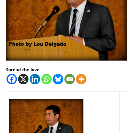
Spread the love