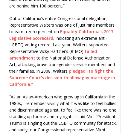
are behind him 100 percent.”
Out of California’s entire Congressional delegation,
Representative Walters was one of just nine members
to earn a zero percent on
Equality California’s 2017
Legislative Scorecard
, indicating an extreme anti-
LGBTQ voting record. Last year, Walters supported
Representative Vicky Hartzler’s (R-MO)
failed
amendment
to the National Defense Authorization
Act, attacking brave transgender service members and
their families. In 2008, Walters
pledged “to fight the
Supreme Court’s decision to allow gay marriage in
California.”
“As an Asian-American who grew up in California in the
1980s, I remember vividly what it was like to feel bullied
and discriminated against, to feel like there was no one
standing up for me and my rights,” said Min. “President
Trump is singling out the LGBTQ community for attack,
and sadly, our Congressional representative Mimi