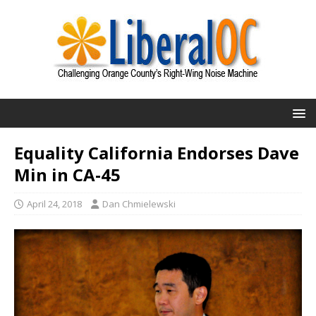
Equality California Endorses Dave
Min in CA-45
April 24, 2018
Dan Chmielewski