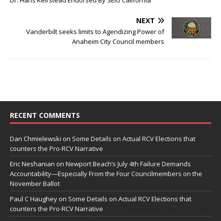
Dr. Hans Keirstead Endorsed By SEIU California
NEXT
Vanderbilt seeks limits to Agendizing Power of
Anaheim City Council members
RECENT COMMENTS
Dan Chmielewski
on
Some Details on Actual RCV Elections that
counters the Pro-RCV Narrative
Eric Neshanian
on
Newport Beach’s July 4th Failure Demands
Accountability—Especially From the Four Councilmembers on the
November Ballot
Paul C Haughey
on
Some Details on Actual RCV Elections that
counters the Pro-RCV Narrative