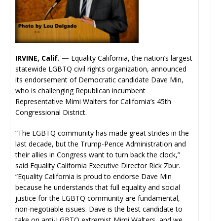
IRVINE, Calif. —
Equality California, the nation’s largest
statewide LGBTQ civil rights organization, announced
its endorsement of Democratic candidate Dave Min,
who is challenging Republican incumbent
Representative Mimi Walters for California’s 45th
Congressional District.
“The LGBTQ community has made great strides in the
last decade, but the Trump-Pence Administration and
their allies in Congress want to turn back the clock,”
said Equality California Executive Director Rick Zbur.
“Equality California is proud to endorse Dave Min
because he understands that full equality and social
justice for the LGBTQ community are fundamental,
non-negotiable issues. Dave is the best candidate to
take on anti-LGBTQ extremist Mimi Walters, and we