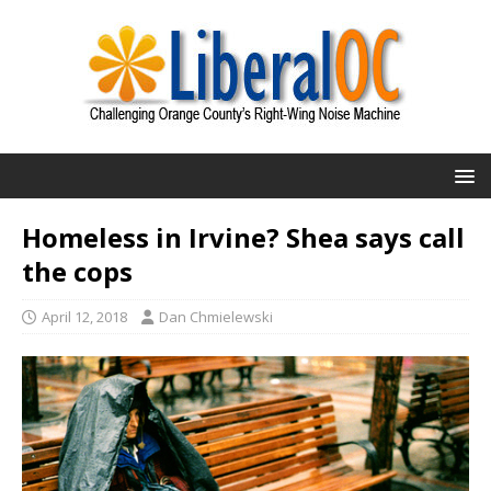
Homeless in Irvine? Shea says call
the cops
April 12, 2018
Dan Chmielewski