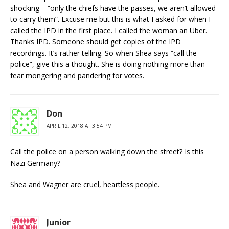
shocking – “only the chiefs have the passes, we aren’t allowed
to carry them”. Excuse me but this is what I asked for when I
called the IPD in the first place. I called the woman an Uber.
Thanks IPD. Someone should get copies of the IPD
recordings. It’s rather telling. So when Shea says “call the
police”, give this a thought. She is doing nothing more than
fear mongering and pandering for votes.
Don
APRIL 12, 2018 AT 3:54 PM
Call the police on a person walking down the street? Is this
Nazi Germany?
Shea and Wagner are cruel, heartless people.
Junior