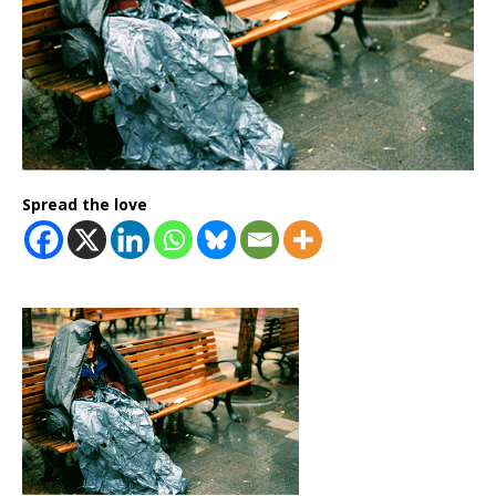
Spread the love