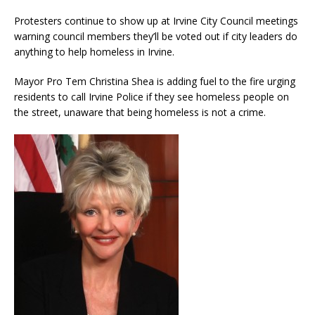
Protesters continue to show up at Irvine City Council meetings
warning council members they’ll be voted out if city leaders do
anything to help homeless in Irvine.
Mayor Pro Tem Christina Shea is adding fuel to the fire urging
residents to call Irvine Police if they see homeless people on
the street, unaware that being homeless is not a crime.