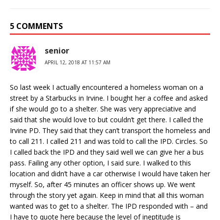
5 COMMENTS
senior
APRIL 12, 2018 AT 11:57 AM
So last week I actually encountered a homeless woman on a
street by a Starbucks in Irvine. I bought her a coffee and asked
if she would go to a shelter. She was very appreciative and
said that she would love to but couldn’t get there. I called the
Irvine PD. They said that they can’t transport the homeless and
to call 211. I called 211 and was told to call the IPD. Circles. So
I called back the IPD and they said well we can give her a bus
pass. Failing any other option, I said sure. I walked to this
location and didn’t have a car otherwise I would have taken her
myself. So, after 45 minutes an officer shows up. We went
through the story yet again. Keep in mind that all this woman
wanted was to get to a shelter. The IPD responded with – and
I have to quote here because the level of ineptitude is