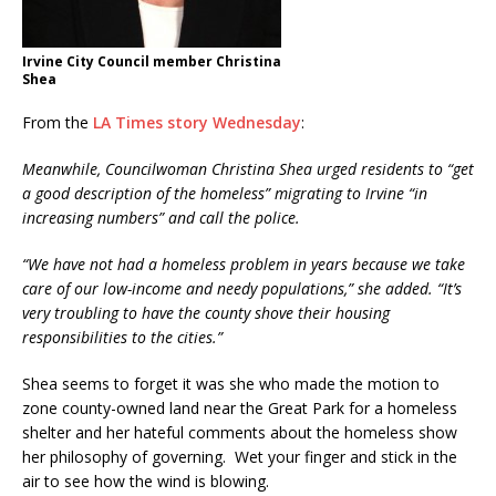
Irvine City Council member Christina
Shea
From the
LA Times story Wednesday
:
Meanwhile, Councilwoman Christina Shea urged residents to “get
a good description of the homeless” migrating to Irvine “in
increasing numbers” and call the police.
“We have not had a homeless problem in years because we take
care of our low-income and needy populations,” she added. “It’s
very troubling to have the county shove their housing
responsibilities to the cities.”
Shea seems to forget it was she who made the motion to
zone county-owned land near the Great Park for a homeless
shelter and her hateful comments about the homeless show
her philosophy of governing. Wet your finger and stick in the
air to see how the wind is blowing.