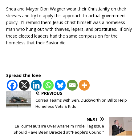
Shea and Mayor Don Wagner wear their Christianity on their
sleeves and try to apply this approach to actual government
policy. I’ll remind them Jesus Christ himself was a homeless
man who hung out with thieves, lepers, and prostitutes. If only
these elected leaders had the same compassion for the
homeless that their Savior did.
Spread the love
PREVIOUS
Correa Teams with Sen. Duckworth on Bill to Help
Homeless Vets & Kids
NEXT
LeTourneau’s Ire Over Anaheim Pride Flag Issue
Should Have Been Directed at “People’s Council”