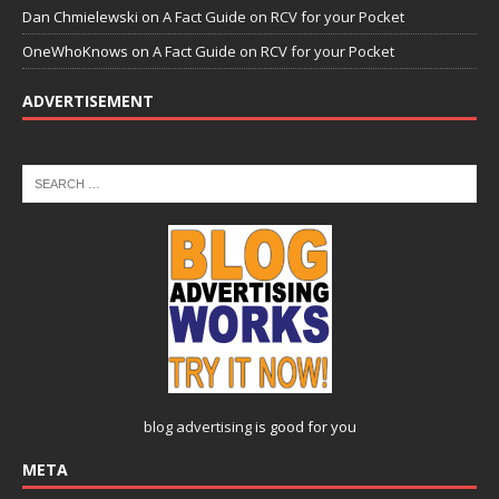
Dan Chmielewski
on
A Fact Guide on RCV for your Pocket
OneWhoKnows
on
A Fact Guide on RCV for your Pocket
ADVERTISEMENT
blog advertising
is good for you
META