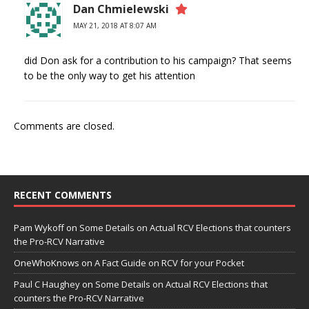
Dan Chmielewski
MAY 21, 2018 AT 8:07 AM
did Don ask for a contribution to his campaign? That seems
to be the only way to get his attention
Comments are closed.
RECENT COMMENTS
Pam Wykoff
on
Some Details on Actual RCV Elections that counters
the Pro-RCV Narrative
OneWhoKnows
on
A Fact Guide on RCV for your Pocket
Paul C Haughey
on
Some Details on Actual RCV Elections that
counters the Pro-RCV Narrative