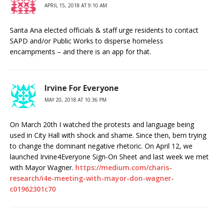
APRIL 15, 2018 AT 9:10 AM
Santa Ana elected officials & staff urge residents to contact
SAPD and/or Public Works to disperse homeless
encampments – and there is an app for that.
Irvine For Everyone
MAY 20, 2018 AT 10:36 PM
On March 20th I watched the protests and language being
used in City Hall with shock and shame. Since then, bern trying
to change the dominant negative rhetoric. On April 12, we
launched Irvine4Everyone Sign-On Sheet and last week we met
with Mayor Wagner.
https://medium.com/charis-
research/i4e-meeting-with-mayor-don-wagner-
c01962301c70