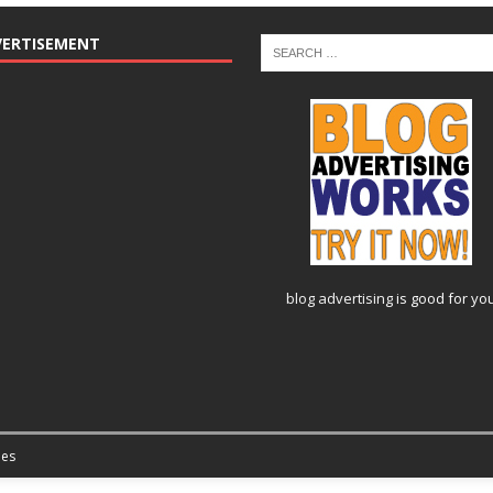
VERTISEMENT
blog advertising
is good for yo
es