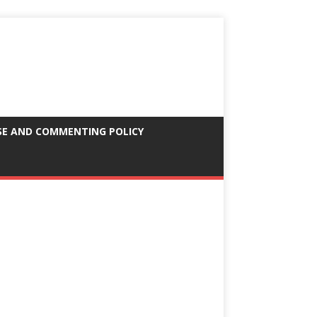
SE AND COMMENTING POLICY