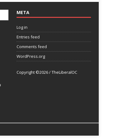
META
Log in
Entries feed
Comments feed
WordPress.org
Copyright ©2026 / TheLiberalOC
u