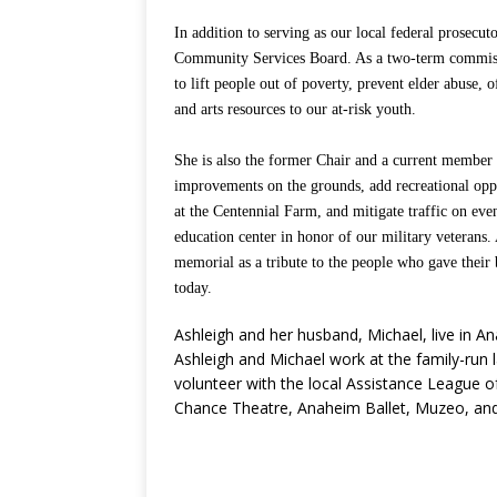
In addition to serving as our local federal prosecu
Community Services Board. As a two-term commissio
to lift people out of poverty, prevent elder abuse, 
and arts resources to our at-risk youth.
She is also the former Chair and a current member 
improvements on the grounds, add recreational opp
at the Centennial Farm, and mitigate traffic on e
education center in honor of our military veterans.
memorial as a tribute to the people who gave their 
today.
Ashleigh and her husband, Michael, live in A
Ashleigh and Michael work at the family-run 
volunteer with the local Assistance League o
Chance Theatre, Anaheim Ballet, Muzeo, and