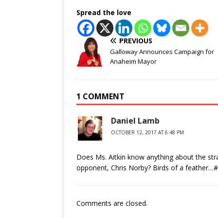
Spread the love
PREVIOUS
Galloway Announces Campaign for
Anaheim Mayor
1 COMMENT
Daniel Lamb
OCTOBER 12, 2017 AT 6:48 PM
Does Ms. Aitkin know anything about the str
opponent, Chris Norby? Birds of a feather…#
Comments are closed.