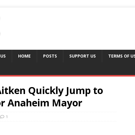
 US
HOME
POSTS
SUPPORT US
TERMS OF U
Aitken Quickly Jump to
for Anaheim Mayor
1