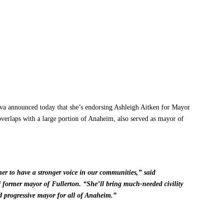
nnounced today that she’s endorsing Ashleigh Aitken for Mayor
verlaps with a large portion of Anaheim, also served as mayor of
her to have a stronger voice in our communities,” said
ormer mayor of Fullerton. “She’ll bring much-needed civility
nd progressive mayor for all of Anaheim.”