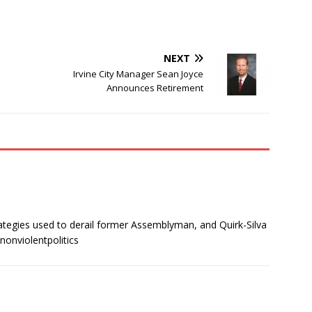
NEXT
Irvine City Manager Sean Joyce
Announces Retirement
ategies used to derail former Assemblyman, and Quirk-Silva
nonviolentpolitics