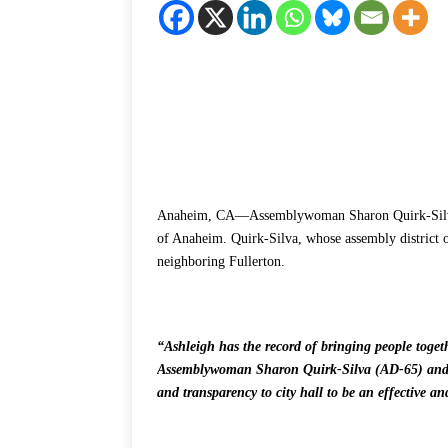
Anaheim, CA—Assemblywoman Sharon Quirk-Silva a
of Anaheim. Quirk-Silva, whose assembly district o
neighboring Fullerton.
“Ashleigh has the record of bringing people toget
Assemblywoman Sharon Quirk-Silva (AD-65) and f
and transparency to city hall to be an effective a