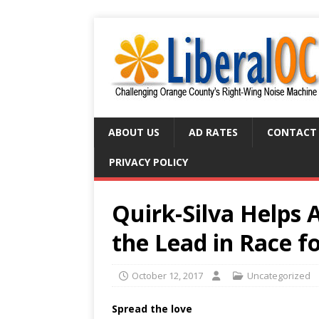
ABOUT US
AD RATES
CONTACT
PRIVACY POLICY
Quirk-Silva Helps 
the Lead in Race 
October 12, 2017
Uncategorized
Spread the love