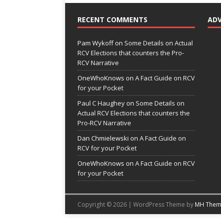
RECENT COMMENTS
AD
Pam Wykoff
on
Some Details on Actual
RCV Elections that counters the Pro-
RCV Narrative
OneWhoKnows
on
A Fact Guide on RCV
for your Pocket
Paul C Haughey
on
Some Details on
Actual RCV Elections that counters the
Pro-RCV Narrative
Dan Chmielewski
on
A Fact Guide on
RCV for your Pocket
OneWhoKnows
on
A Fact Guide on RCV
for your Pocket
Copyright © 2026 | WordPress Theme by
MH Them