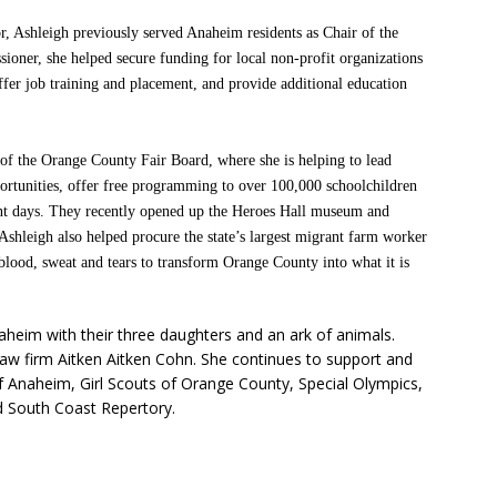
tor, Ashleigh previously served Anaheim residents as Chair of the
ner, she helped secure funding for local non-profit organizations
offer job training and placement, and provide additional education
of the Orange County Fair Board, where she is helping to lead
ortunities, offer free programming to over 100,000 schoolchildren
vent days. They recently opened up the Heroes Hall museum and
 Ashleigh also helped procure the state’s largest migrant farm worker
blood, sweat and tears to transform Orange County into what it is
naheim with their three daughters and an ark of animals.
law firm Aitken Aitken Cohn. She continues to support and
f Anaheim, Girl Scouts of Orange County, Special Olympics,
 South Coast Repertory.