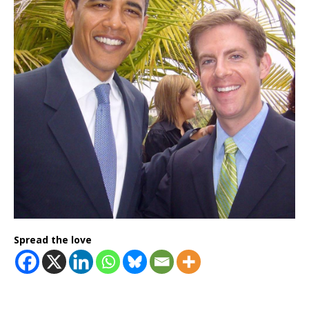
Spread the love