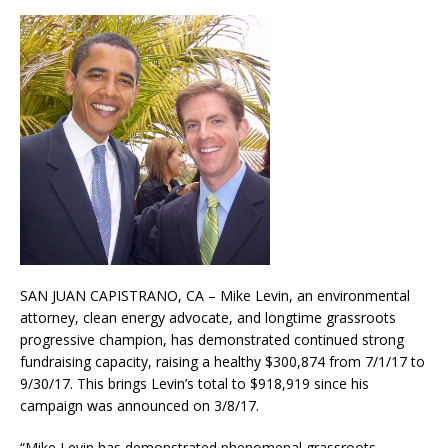
SAN JUAN CAPISTRANO, CA – Mike Levin, an environmental
attorney, clean energy advocate, and longtime grassroots
progressive champion, has demonstrated continued strong
fundraising capacity, raising a healthy $300,874 from 7/1/17 to
9/30/17. This brings Levin’s total to $918,919 since his
campaign was announced on 3/8/17.
“Mike Levin has demonstrated phenomenal grassroots