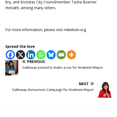
Bry, and Encinitas City Councilmember Tasha Boerner
Horvath, among many others.
For more information, please visit mikelevin.org
Spread the love
PREVIOUS
Galloway poised to make a run for Anaheim Mayor
NEXT
Galloway Announces Campaign for Anaheim Mayor