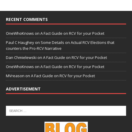
RECENT COMMENTS
OneWhoKnows
on
A Fact Guide on RCV for your Pocket
Paul C Haughey
on
Some Details on Actual RCV Elections that
counters the Pro-RCV Narrative
Dan Chmielewski
on
A Fact Guide on RCV for your Pocket
OneWhoKnows
on
A Fact Guide on RCV for your Pocket
MVreason
on
A Fact Guide on RCV for your Pocket
ADVERTISEMENT