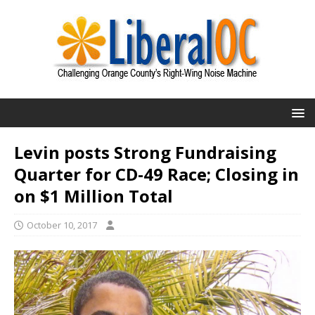
Levin posts Strong Fundraising
Quarter for CD-49 Race; Closing in
on $1 Million Total
October 10, 2017