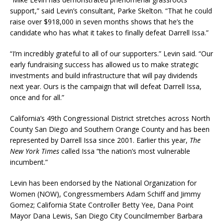
support,” said Levin’s consultant, Parke Skelton. “That he could
raise over $918,000 in seven months shows that he’s the
candidate who has what it takes to finally defeat Darrell Issa.”
“I’m incredibly grateful to all of our supporters.” Levin said. “Our
early fundraising success has allowed us to make strategic
investments and build infrastructure that will pay dividends
next year. Ours is the campaign that will defeat Darrell Issa,
once and for all.”
California’s 49th Congressional District stretches across North
County San Diego and Southern Orange County and has been
represented by Darrell Issa since 2001. Earlier this year,
The
New
York Times
called Issa “the nation’s most vulnerable
incumbent.”
Levin has been endorsed by the National Organization for
Women (NOW), Congressmembers Adam Schiff and Jimmy
Gomez; California State Controller Betty Yee, Dana Point
Mayor Dana Lewis, San Diego City Councilmember Barbara