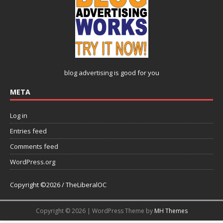
blog advertising
is good for you
META
Log in
Entries feed
Comments feed
WordPress.org
Copyright ©2026 / TheLiberalOC
Copyright © 2026 | WordPress Theme by
MH Themes