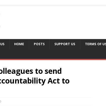
 US
HOME
POSTS
SUPPORT US
TERMS OF U
colleagues to send
ccountability Act to
0