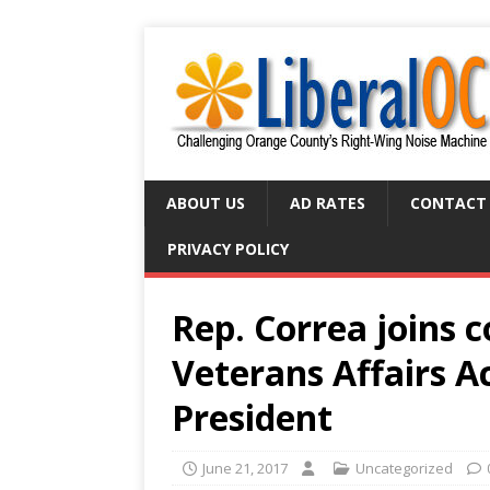
ABOUT US
AD RATES
CONTACT
PRIVACY POLICY
Rep. Correa joins 
Veterans Affairs A
President
June 21, 2017
Uncategorized