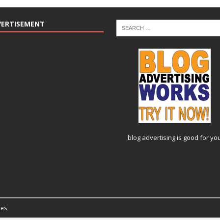
VERTISEMENT
blog advertising
is good for yo
es