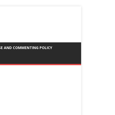
SE AND COMMENTING POLICY