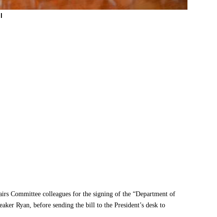
l
irs Committee colleagues for the signing of the “Department of
aker Ryan, before sending the bill to the President’s desk to