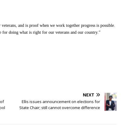
ur veterans, and is proof when we work together progress is possible.
e for doing what is right for our veterans and our country.”
NEXT
of
Ellis issues announcement on elections for
ool
State Chair; still cannot overcome difference