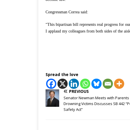
Congressman Correa said:
“This bipartisan bill represents real progress for o
I applaud my colleagues from both sides of the aisl
Spread the love
PREVIOUS
Senator Newman Meets with Parents 
Drowning Victims Discusses SB 442 “P
Safety Act”