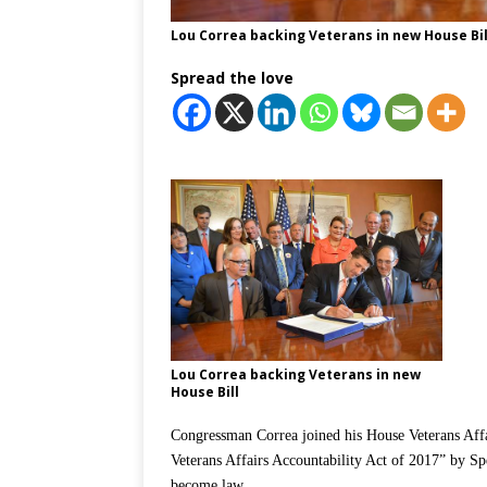
Lou Correa backing Veterans in new House Bil
Spread the love
Lou Correa backing Veterans in new
House Bill
Congressman Correa joined his House Veterans Affa
Veterans Affairs Accountability Act of 2017” by Spe
become law.