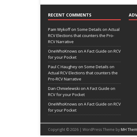
RECENT COMMENTS
AD
Pam Wykoff
on
Some Details on Actual
RCV Elections that counters the Pro-
RCV Narrative
OneWhoKnows
on
A Fact Guide on RCV
for your Pocket
Paul C Haughey
on
Some Details on
Actual RCV Elections that counters the
Pro-RCV Narrative
Dan Chmielewski
on
A Fact Guide on
RCV for your Pocket
OneWhoKnows
on
A Fact Guide on RCV
for your Pocket
Copyright © 2026 | WordPress Theme by
MH Them