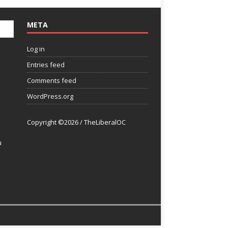
META
Log in
Entries feed
Comments feed
WordPress.org
Copyright ©2026 / TheLiberalOC
u