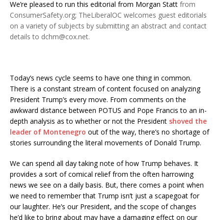
We’re pleased to run this editorial from
Morgan Statt
from
ConsumerSafety.org; TheLiberalOC welcomes guest editorials
on a variety of subjects by submitting an abstract and contact
details to dchm@cox.net.
Today’s news cycle seems to have one thing in common.
There is a constant stream of content focused on analyzing
President Trump’s every move. From comments on the
awkward distance between POTUS and Pope Francis to an in-
depth analysis as to whether or not the President
shoved the
leader of Montenegro
out of the way, there’s no shortage of
stories surrounding the literal movements of Donald Trump.
We can spend all day taking note of how Trump behaves. It
provides a sort of comical relief from the often harrowing
news we see on a daily basis. But, there comes a point when
we need to remember that Trump isn’t just a scapegoat for
our laughter. He’s our President, and the scope of changes
he’d like to bring about may have a damaging effect on our