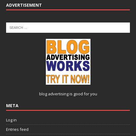
ADVERTISEMENT
blog advertising
is good for you
META
Log in
Entries feed