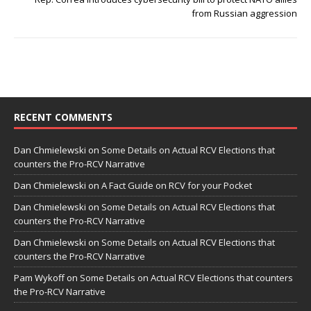
from Russian aggression
RECENT COMMENTS
Dan Chmielewski
on
Some Details on Actual RCV Elections that
counters the Pro-RCV Narrative
Dan Chmielewski
on
A Fact Guide on RCV for your Pocket
Dan Chmielewski
on
Some Details on Actual RCV Elections that
counters the Pro-RCV Narrative
Dan Chmielewski
on
Some Details on Actual RCV Elections that
counters the Pro-RCV Narrative
Pam Wykoff
on
Some Details on Actual RCV Elections that counters
the Pro-RCV Narrative