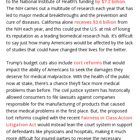
to the National Institute of Health’s funding
by $7.2 billion
.
The NIH carries out a multitude of research each year that has
led to major medical breakthroughs and the prevention and
cure of diseases. California alone
receives $3.6 billion
from
the NIH each year, and this could put the U.S. at risk of losing
its reputation as a leading biomedical research hub. It’s difficult
to say just how many Americans would be affected by the lack
of studies that could have changed their lives for the better.
Trump’s budget cuts also include
tort reforms
that would
impact the ability of Americans to seek the damages they
deserve for medical malpractice. With the health of the public
now at stake, there’s a chance they’ll face more medical
problems than before. The civil justice system has historically
allowed consumers to file lawsuits against companies
responsible for the manufacturing of products that caused
these medical problems in the first place. But, the proposed
tort reforms coupled with the recent
Fairness in Class Action
Litigation Act
would instead lean the court system in support
of defendants like physicians and hospitals, making it much
more difficult for injured parties to receive the necessary