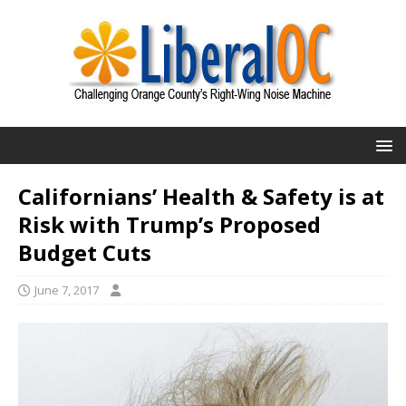
Californians’ Health & Safety is at
Risk with Trump’s Proposed
Budget Cuts
June 7, 2017