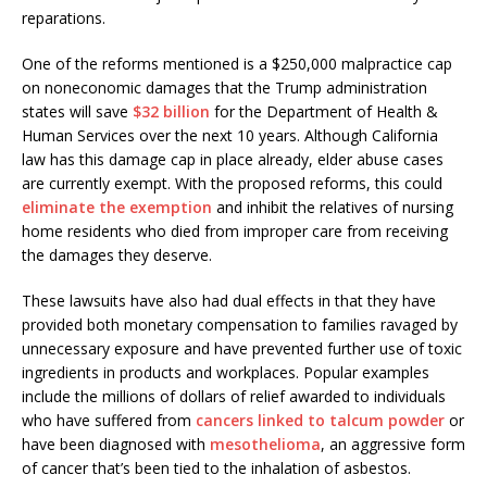
reparations.
One of the reforms mentioned is a $250,000 malpractice cap
on noneconomic damages that the Trump administration
states will save
$32 billion
for the Department of Health &
Human Services over the next 10 years. Although California
law has this damage cap in place already, elder abuse cases
are currently exempt. With the proposed reforms, this could
eliminate the exemption
and inhibit the relatives of nursing
home residents who died from improper care from receiving
the damages they deserve.
These lawsuits have also had dual effects in that they have
provided both monetary compensation to families ravaged by
unnecessary exposure and have prevented further use of toxic
ingredients in products and workplaces. Popular examples
include the millions of dollars of relief awarded to individuals
who have suffered from
cancers linked to talcum powder
or
have been diagnosed with
mesothelioma
, an aggressive form
of cancer that’s been tied to the inhalation of asbestos.