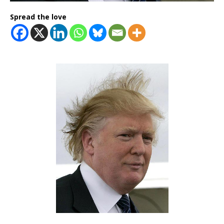
Spread the love