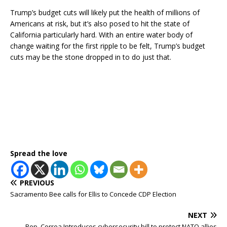
Trump’s budget cuts will likely put the health of millions of
Americans at risk, but it’s also posed to hit the state of
California particularly hard. With an entire water body of
change waiting for the first ripple to be felt, Trump’s budget
cuts may be the stone dropped in to do just that.
Spread the love
PREVIOUS
Sacramento Bee calls for Ellis to Concede CDP Election
NEXT
Rep. Correa Introduces cybersecurity bill to protect NATO allies