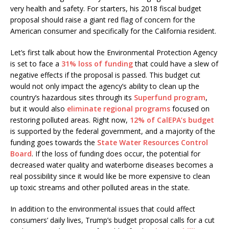
very health and safety. For starters, his 2018 fiscal budget
proposal should raise a giant red flag of concern for the
American consumer and specifically for the California resident.
Let’s first talk about how the Environmental Protection Agency
is set to face a
31% loss of funding
that could have a slew of
negative effects if the proposal is passed. This budget cut
would not only impact the agency’s ability to clean up the
country’s hazardous sites through its
Superfund program
,
but it would also
eliminate regional programs
focused on
restoring polluted areas. Right now,
12% of CalEPA’s budget
is supported by the federal government, and a majority of the
funding goes towards the
State Water Resources Control
Board
. If the loss of funding does occur, the potential for
decreased water quality and waterborne diseases becomes a
real possibility since it would like be more expensive to clean
up toxic streams and other polluted areas in the state.
In addition to the environmental issues that could affect
consumers’ daily lives, Trump’s budget proposal calls for a cut