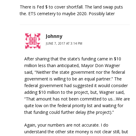
There is Fed $ to cover shortfall. The land swap puts
the. ETS cemetery to maybe 2020. Possibly later
Johnny
JUNE 7, 2017 AT 3:14 PM
After sharing that the state’s funding came in $10
million less than anticipated, Mayor Don Wagner
said, “Neither the state government nor the federal
government is willing to be an equal partner.” The
federal government had suggested it would consider
adding $10 million to the project, but, Wagner said,
“That amount has not been committed to us…We are
quite low on the federal priority list and waiting for
that funding could further delay (the project).”
Again, your numbers are not accurate. I do
understand the other site money is not clear still, but