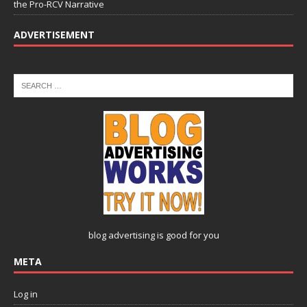
the Pro-RCV Narrative
ADVERTISEMENT
blog advertising
is good for you
META
Log in