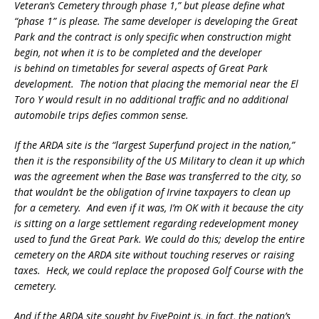
Veteran’s Cemetery through phase 1,” but please define what
“phase 1” is please. The same developer is developing the Great
Park and the contract is only specific when construction might
begin, not when it is to be completed and the developer
is behind on timetables for several aspects of Great Park
development. The notion that placing the memorial near the El
Toro Y would result in no additional traffic and no additional
automobile trips defies common sense.
If the ARDA site is the “largest Superfund project in the nation,”
then it is the responsibility of the US Military to clean it up which
was the agreement when the Base was transferred to the city, so
that wouldn’t be the obligation of Irvine taxpayers to clean up
for a cemetery. And even if it was, I’m OK with it because the city
is sitting on a large settlement regarding redevelopment money
used to fund the Great Park. We could do this; develop the entire
cemetery on the ARDA site without touching reserves or raising
taxes. Heck, we could replace the proposed Golf Course with the
cemetery.
And if the ARDA site sought by FivePoint is, in fact, the nation’s