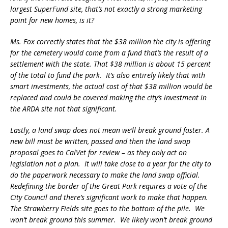
largest SuperFund site, that’s not exactly a strong marketing
point for new homes, is it?
Ms. Fox correctly states that the $38 million the city is offering
for the cemetery would come from a fund that’s the result of a
settlement with the state. That $38 million is about 15 percent
of the total to fund the park. It’s also entirely likely that with
smart investments, the actual cost of that $38 million would be
replaced and could be covered making the city’s investment in
the ARDA site not that significant.
Lastly, a land swap does not mean we’ll break ground faster. A
new bill must be written, passed and then the land swap
proposal goes to CalVet for review – as they only act on
legislation not a plan. It will take close to a year for the city to
do the paperwork necessary to make the land swap official.
Redefining the border of the Great Park requires a vote of the
City Council and there’s significant work to make that happen.
The Strawberry Fields site goes to the bottom of the pile. We
won’t break ground this summer. We likely won’t break ground