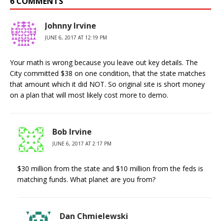
6 COMMENTS
Johnny Irvine
JUNE 6, 2017 AT 12:19 PM
Your math is wrong because you leave out key details. The
City committed $38 on one condition, that the state matches
that amount which it did NOT. So original site is short money
on a plan that will most likely cost more to demo.
Bob Irvine
JUNE 6, 2017 AT 2:17 PM
$30 million from the state and $10 million from the feds is
matching funds. What planet are you from?
Dan Chmielewski