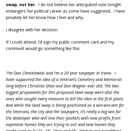
swap, not her.
I do not believe her anticipated vote tonight
endangers her political career as some have suggested. I have
privately let her know how I feel and why.
I disagree with her decision.
If I could attend, I’d sign my public comment card and my
comment would go something like this:
“I’m Dan Chmielewski and I’m a 20 year taxpayer in Irvine. I
have supported the idea of a Veteran’s Cemetery and Memorial
long before Christina Shea and Don Wagner ever did. The two
biggest proponents for this proposed land swap were also the
ones who sought every measure to kill the idea in the first place.
And while the land swap is being positioned as a win-win-win for
the Veterans, the city and the taxpayers, it’s really a big win for
the developer who will line their pockets with new profits from
expensive homes they are trying to sell and new homes they
might want to build. Ms. Shea and Mr. Wagner are benefitting