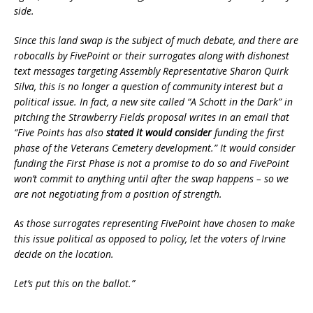
side.
Since this land swap is the subject of much debate, and there are
robocalls by FivePoint or their surrogates along with dishonest
text messages targeting Assembly Representative Sharon Quirk
Silva, this is no longer a question of community interest but a
political issue. In fact, a new site called “A Schott in the Dark” in
pitching the Strawberry Fields proposal writes in an email that
“Five Points has also
stated it would consider
funding the first
phase of the Veterans Cemetery development.” It would consider
funding the First Phase is not a promise to do so and FivePoint
won’t commit to anything until after the swap happens – so we
are not negotiating from a position of strength.
As those surrogates representing FivePoint have chosen to make
this issue political as opposed to policy, let the voters of Irvine
decide on the location.
Let’s put this on the ballot.”