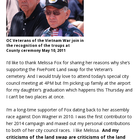
OC Veterans of the Vietnam War join in
the recognition of the troups at
County ceremony May 10, 2011
I’d like to thank Melissa Fox for sharing her reasons why she’s
supporting the FivePoint Land swap for the Veteran’s
cemetery. And I would truly love to attend today’s special city
council meeting at 4PM but I’m picking up family at the airport
for my daughter’s graduation which happens this Thursday and
I can’t be two places at once.
I’m a long-time supporter of Fox dating back to her assembly
race against Don Wagner in 2010. I was the first contributor to
her 2014 campaign and maxed out my personal contributions
to both of her city council races. I like Melissa.
And my
criticisms of the land swap are criticisms of the land