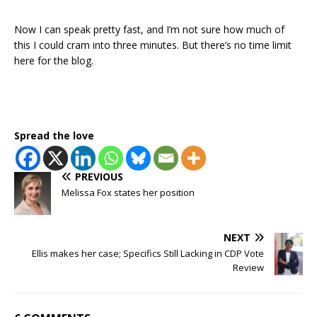
Now I can speak pretty fast, and I’m not sure how much of
this I could cram into three minutes. But there’s no time limit
here for the blog.
Spread the love
PREVIOUS
Melissa Fox states her position
NEXT
Ellis makes her case; Specifics Still Lacking in CDP Vote
Review