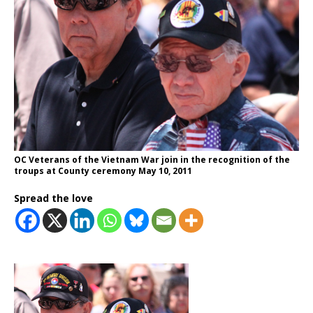
OC Veterans of the Vietnam War join in the recognition of the
troups at County ceremony May 10, 2011
Spread the love