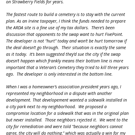
on Strawberry Fields for years.
The fastest route to build a cemetery is to stay with the current
plan. As an Irvine taxpayer, I think the funds needed to prepare
the ARDA site is a fine use of my tax dollars. There’s been
discussion that opponents to the swap want to hurt FivePoint.
The developer is not “hurt” today and won’t be hurt tomorrow if
the deal doesn’t go through. Their situation is exactly the same
as it today. It’s been suggested they’d sue the city if the swap
doesn’t happen which frankly means their bottom line is more
important that a Veteran’s Cemetery they tried to kill three years
ago. The developer is only interested in the bottom line.
When I was a homeowner’s association president years ago, I
represented my neighborhood in a dispute with another
development. That developement wanted a sidewalk installed in
a city park next to my neighborhood. We proposed a
compromise location for a sidewalk that was in the original plan
but never installed. Those neighbors rejected it. We went to the
city for remediation and were told “because neighbors cannot
agree, the city will do nothing,” which was actually a win for my