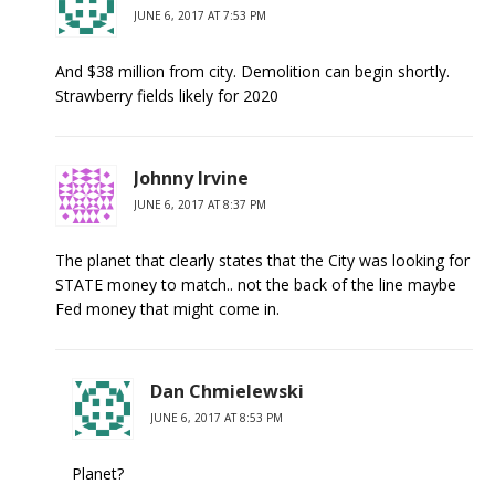
JUNE 6, 2017 AT 7:53 PM
And $38 million from city. Demolition can begin shortly.
Strawberry fields likely for 2020
Johnny Irvine
JUNE 6, 2017 AT 8:37 PM
The planet that clearly states that the City was looking for
STATE money to match.. not the back of the line maybe
Fed money that might come in.
Dan Chmielewski
JUNE 6, 2017 AT 8:53 PM
Planet?