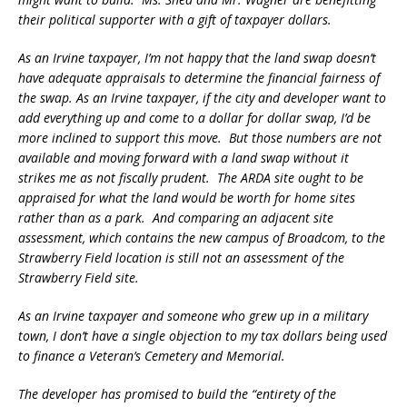
their political supporter with a gift of taxpayer dollars.
As an Irvine taxpayer, I’m not happy that the land swap doesn’t
have adequate appraisals to determine the financial fairness of
the swap. As an Irvine taxpayer, if the city and developer want to
add everything up and come to a dollar for dollar swap, I’d be
more inclined to support this move. But those numbers are not
available and moving forward with a land swap without it
strikes me as not fiscally prudent. The ARDA site ought to be
appraised for what the land would be worth for home sites
rather than as a park. And comparing an adjacent site
assessment, which contains the new campus of Broadcom, to the
Strawberry Field location is still not an assessment of the
Strawberry Field site.
As an Irvine taxpayer and someone who grew up in a military
town, I don’t have a single objection to my tax dollars being used
to finance a Veteran’s Cemetery and Memorial.
The developer has promised to build the “entirety of the