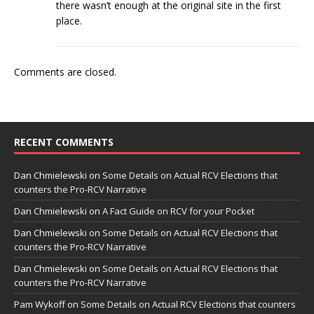
there wasn’t enough at the original site in the first
place.
Comments are closed.
RECENT COMMENTS
Dan Chmielewski
on
Some Details on Actual RCV Elections that
counters the Pro-RCV Narrative
Dan Chmielewski
on
A Fact Guide on RCV for your Pocket
Dan Chmielewski
on
Some Details on Actual RCV Elections that
counters the Pro-RCV Narrative
Dan Chmielewski
on
Some Details on Actual RCV Elections that
counters the Pro-RCV Narrative
Pam Wykoff
on
Some Details on Actual RCV Elections that counters