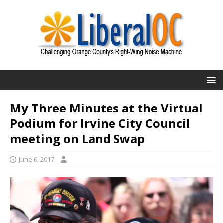
My Three Minutes at the Virtual
Podium for Irvine City Council
meeting on Land Swap
June 6, 2017