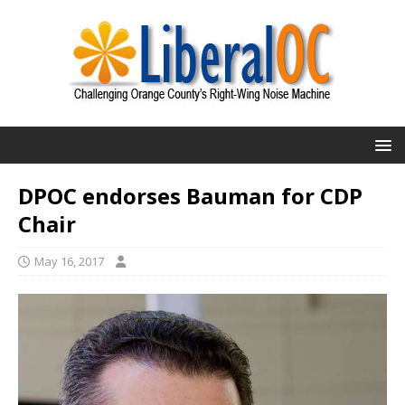
DPOC endorses Bauman for CDP
Chair
May 16, 2017