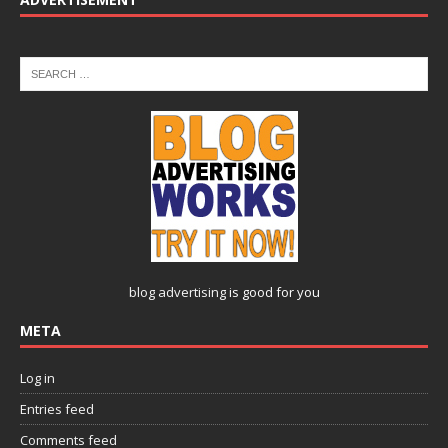
blog advertising
is good for you
META
Log in
Entries feed
Comments feed