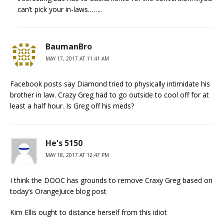
can’t pick your in-laws……..
BaumanBro
MAY 17, 2017 AT 11:41 AM
Facebook posts say Diamond tried to physically intimidate his
brother in law. Crazy Greg had to go outside to cool off for at
least a half hour. Is Greg off his meds?
He's 5150
MAY 18, 2017 AT 12:47 PM
I think the DOOC has grounds to remove Craxy Greg based on
today’s OrangeJuice blog post
Kim Ellis ought to distance herself from this idiot