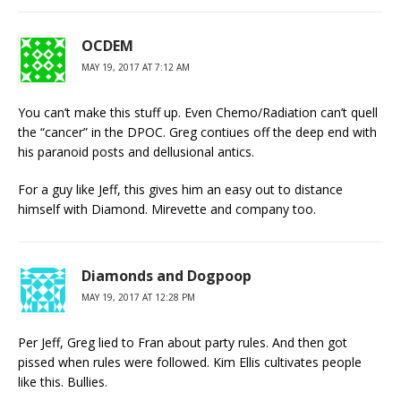
OCDEM
MAY 19, 2017 AT 7:12 AM
You can’t make this stuff up. Even Chemo/Radiation can’t quell
the “cancer” in the DPOC. Greg contiues off the deep end with
his paranoid posts and dellusional antics.
For a guy like Jeff, this gives him an easy out to distance
himself with Diamond. Mirevette and company too.
Diamonds and Dogpoop
MAY 19, 2017 AT 12:28 PM
Per Jeff, Greg lied to Fran about party rules. And then got
pissed when rules were followed. Kim Ellis cultivates people
like this. Bullies.