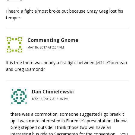
I heard a fight almost broke out because Crazy Greg lost his
temper.
Commenting Gnome
MAY 16, 2017 AT 2:54 PM
It is true there was nearly a fist fight between Jeff LeTourneau
and Greg Diamond?
Dan Chmielewski
MAY 16, 2017 AT 5:36 PM
there was a commotion; someone suggested I go break it
up. I was more interested in Florence’s presentation. I know
Greg stepped outside. I think those two will have an
interesting bus ride to Sacramento for the convention…..you