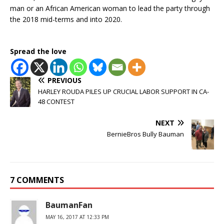
man or an African American woman to lead the party through
the 2018 mid-terms and into 2020.
Spread the love
PREVIOUS
HARLEY ROUDA PILES UP CRUCIAL LABOR SUPPORT IN CA-
48 CONTEST
NEXT
BernieBros Bully Bauman
7 COMMENTS
BaumanFan
MAY 16, 2017 AT 12:33 PM