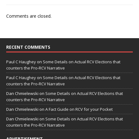
Comments are closed.
RECENT COMMENTS
Paul C Haughey
on
Some Details on Actual RCV Elections that
counters the Pro-RCV Narrative
Paul C Haughey
on
Some Details on Actual RCV Elections that
counters the Pro-RCV Narrative
Dan Chmielewski
on
Some Details on Actual RCV Elections that
counters the Pro-RCV Narrative
Dan Chmielewski
on
A Fact Guide on RCV for your Pocket
Dan Chmielewski
on
Some Details on Actual RCV Elections that
counters the Pro-RCV Narrative
ADVERTISEMENT