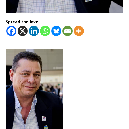
Spread the love