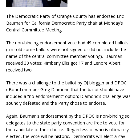
The Democratic Party of Orange County has endorsed Eric
Bauman for California Democratic Party chair at Monday’s
Central Committee Meeting.
The non-binding endorsement vote had 49 completed ballots
(I’m told some ballots were not signed or did not include the
name of the central committee member voting). Bauman
received 30 votes; Kimberly Ellis got 17 and Lenore Albert
received two.
There was a challenge to the ballot by OJ blogger and DPOC
eBoard member Greg Diamond that the ballot should have
included a “no endorsement” option; Diamond’s challenge was
soundly defeated and the Party chose to endorse.
Again, Bauman’s endorsement by the DPOC is non-binding so
delegates to the state party convention are free to vote for
the candidate of their choice. Regardless of who is ultimately
elected, the vote will be historic. Democrats will elect a gay