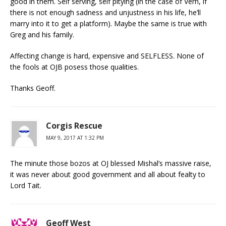
good in them. Self serving, self pitying (in the case of Vern, if
there is not enough sadness and unjustness in his life, he’ll
marry into it to get a platform). Maybe the same is true with
Greg and his family.
Affecting change is hard, expensive and SELFLESS. None of
the fools at OJB posess those qualities.
Thanks Geoff.
Corgis Rescue
MAY 9, 2017 AT 1:32 PM
The minute those bozos at OJ blessed Mishal’s massive raise,
it was never about good government and all about fealty to
Lord Tait.
Geoff West