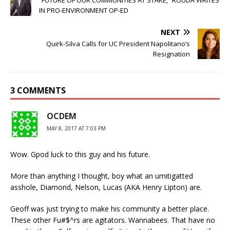
IN PRO-ENVIRONMENT OP-ED
NEXT
Quirk-Silva Calls for UC President Napolitano’s
Resignation
3 COMMENTS
OCDEM
MAY 8, 2017 AT 7:03 PM
Wow. Gpod luck to this guy and his future.
More than anything I thought, boy what an umitigatted
asshole, Diamond, Nelson, Lucas (AKA Henry Lipton) are.
Geoff was just trying to make his community a better place.
These other Fu#$^rs are agitators. Wannabees. That have no