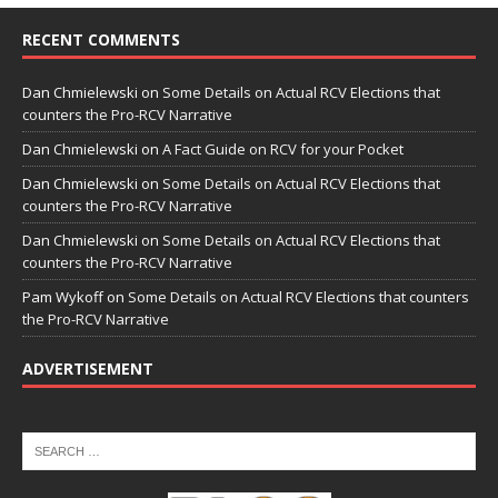
RECENT COMMENTS
Dan Chmielewski
on
Some Details on Actual RCV Elections that
counters the Pro-RCV Narrative
Dan Chmielewski
on
A Fact Guide on RCV for your Pocket
Dan Chmielewski
on
Some Details on Actual RCV Elections that
counters the Pro-RCV Narrative
Dan Chmielewski
on
Some Details on Actual RCV Elections that
counters the Pro-RCV Narrative
Pam Wykoff
on
Some Details on Actual RCV Elections that counters
the Pro-RCV Narrative
ADVERTISEMENT