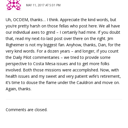
MAY 11, 2017 AT 5:01 PM
Uh, OCDEM, thanks… I think. Appreciate the kind words, but
you’re pretty harsh on those fellas who post here. We all have
our individual axes to grind – I certainly had mine. If you doubt
that, read my next-to-last post over there on the right. Jim
Righeimer is not my biggest fan. Anyhow, thanks, Dan, for the
very kind words. For a dozen years – and longer, if you count
the Daily Pilot commentaries – we tried to provide some
perspective to Costa Mesa issues and to get more folks
involved. Both those missions were accomplished. Now, with
health issues and my sweet and very patient wife’s retirement,
it’s time to douse the flame under the Cauldron and move on.
Again, thanks.
Comments are closed.