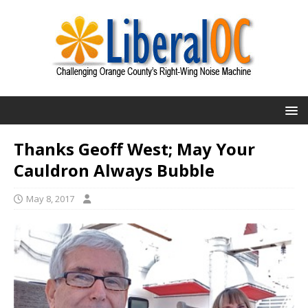
Thanks Geoff West; May Your
Cauldron Always Bubble
May 8, 2017