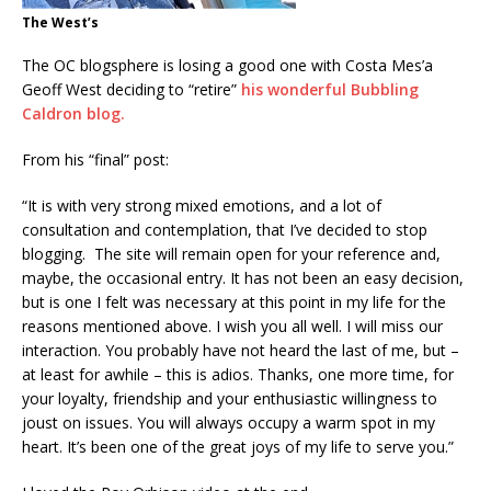
The West’s
The OC blogsphere is losing a good one with Costa Mes’a
Geoff West deciding to “retire”
his wonderful Bubbling
Caldron blog.
From his “final” post:
“It is with very strong mixed emotions, and a lot of
consultation and contemplation, that I’ve decided to stop
blogging. The site will remain open for your reference and,
maybe, the occasional entry. It has not been an easy decision,
but is one I felt was necessary at this point in my life for the
reasons mentioned above. I wish you all well. I will miss our
interaction. You probably have not heard the last of me, but –
at least for awhile – this is adios. Thanks, one more time, for
your loyalty, friendship and your enthusiastic willingness to
joust on issues. You will always occupy a warm spot in my
heart. It’s been one of the great joys of my life to serve you.”