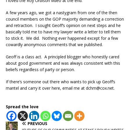
I loved the Roy Orbison video at the end.
A few years ago, we got a nastygram from one of the then
council members on the GOP majority demanding a correction
and retraction. I sought Geoff’s opinion on next steps and he
basically told me to have my lawyer write a letter to tell them
to stick it. We did. Nothing ever happened except for a few
cowardly anonymous comments that we published.
Geoff is a class act. A principled blogger who honestly cared
about good government and was always consistent with this
beliefs regardless of party or person.
If there’s someone out there who wants to pick up Geoff’s
mantel and carry it over here, email me at dchm@cox.net.
Spread the love
PREVIOUS
“FUTURE OF OUR COMMUNITIES AT STAKE,” ROUDA WRITES