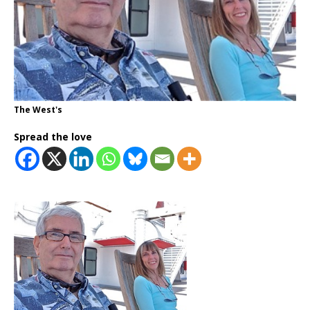
The West's
Spread the love