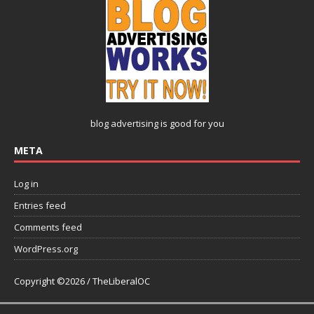
blog advertising
is good for you
META
Log in
Entries feed
Comments feed
WordPress.org
Copyright ©2026 / TheLiberalOC