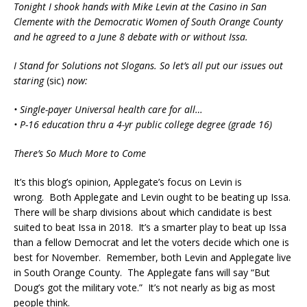
Tonight I shook hands with Mike Levin at the Casino in San
Clemente with the Democratic Women of South Orange County
and he agreed to a June 8 debate with or without Issa.
I Stand for Solutions not Slogans. So let’s all put our issues out
staring
(sic)
now:
• Single-payer Universal health care for all
…
• P-16 education thru a 4-yr public college degree (grade 16)
There’s So Much More to Come
It’s this blog’s opinion, Applegate’s focus on Levin is
wrong. Both Applegate and Levin ought to be beating up Issa.
There will be sharp divisions about which candidate is best
suited to beat Issa in 2018. It’s a smarter play to beat up Issa
than a fellow Democrat and let the voters decide which one is
best for November. Remember, both Levin and Applegate live
in South Orange County. The Applegate fans will say “But
Doug’s got the military vote.” It’s not nearly as big as most
people think.