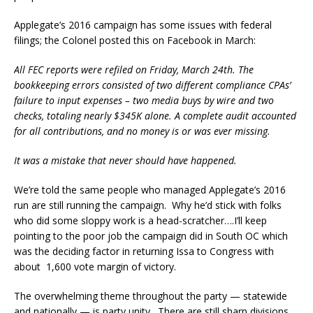
Applegate’s 2016 campaign has some issues with federal
filings; the Colonel posted this on Facebook in March:
All FEC reports were refiled on Friday, March 24th. The
bookkeeping errors consisted of two different compliance CPAs’
failure to input expenses – two media buys by wire and two
checks, totaling nearly $345K alone. A complete audit accounted
for all contributions, and no money is or was ever missing.
It was a mistake that never should have happened.
We’re told the same people who managed Applegate’s 2016
run are still running the campaign. Why he’d stick with folks
who did some sloppy work is a head-scratcher….I’ll keep
pointing to the poor job the campaign did in South OC which
was the deciding factor in returning Issa to Congress with
about 1,600 vote margin of victory.
The overwhelming theme throughout the party — statewide
and nationally — is party unity. There are still sharp divisions