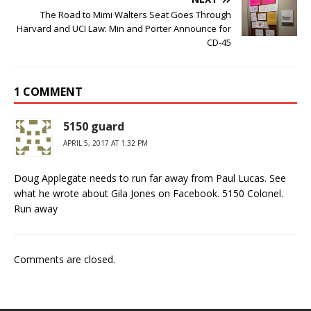
The Road to Mimi Walters Seat Goes Through
Harvard and UCI Law: Min and Porter Announce for
CD-45
1 COMMENT
5150 guard
APRIL 5, 2017 AT 1:32 PM
Doug Applegate needs to run far away from Paul Lucas. See
what he wrote about Gila Jones on Facebook. 5150 Colonel.
Run away
Comments are closed.