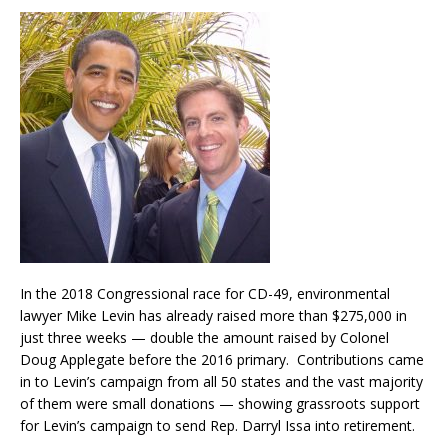
In the 2018 Congressional race for CD-49, environmental
lawyer Mike Levin has already raised more than $275,000 in
just three weeks — double the amount raised by Colonel
Doug Applegate before the 2016 primary. Contributions came
in to Levin’s campaign from all 50 states and the vast majority
of them were small donations — showing grassroots support
for Levin’s campaign to send Rep. Darryl Issa into retirement.