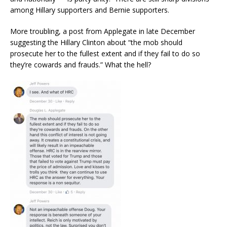
among Hillary supporters and Bernie supporters.
More troubling, a post from Applegate in late December
suggesting the Hillary Clinton about “the mob should
prosecute her to the fullest extent and if they fail to do so
they’re cowards and frauds.” What the hell?