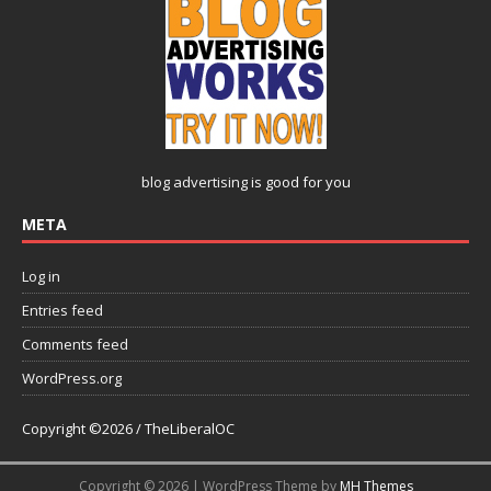
blog advertising
is good for you
META
Log in
Entries feed
Comments feed
WordPress.org
Copyright ©2026 / TheLiberalOC
Copyright © 2026 | WordPress Theme by
MH Themes