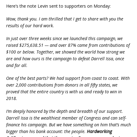
Here’s the note Levin sent to supporters on Monday:
Wow, thank you. I am thrilled that I get to share with you the
results of our hard work.
In just over three weeks since we launched this campaign, we
raised $275,638.51 — and over 87% came from contributions of
$100 or below. Together, we showed the world how strong we
are and how ours is the campaign to defeat Darrell Issa, once
and for all.
One of the best parts? We had support from coast to coast. With
over 2,000 contributions from donors in all fifty states, we
proved that the entire country is with us and ready to win in
2018.
I’m deeply honored by the depth and breadth of our support.
Darrell Issa is the wealthiest member of Congress and can self-
finance his campaign. But we have something on him that’s much
bigger than his bank account: the people.
Hardworking