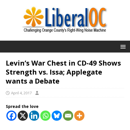
Levin’s War Chest in CD-49 Shows
Strength vs. Issa; Applegate
wants a Debate
April 4, 2017
Spread the love