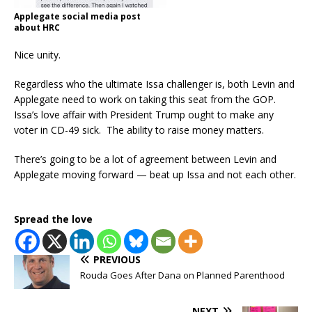
Applegate social media post
about HRC
Nice unity.
Regardless who the ultimate Issa challenger is, both Levin and
Applegate need to work on taking this seat from the GOP.
Issa’s love affair with President Trump ought to make any
voter in CD-49 sick. The ability to raise money matters.
There’s going to be a lot of agreement between Levin and
Applegate moving forward — beat up Issa and not each other.
Spread the love
PREVIOUS
Rouda Goes After Dana on Planned Parenthood
NEXT