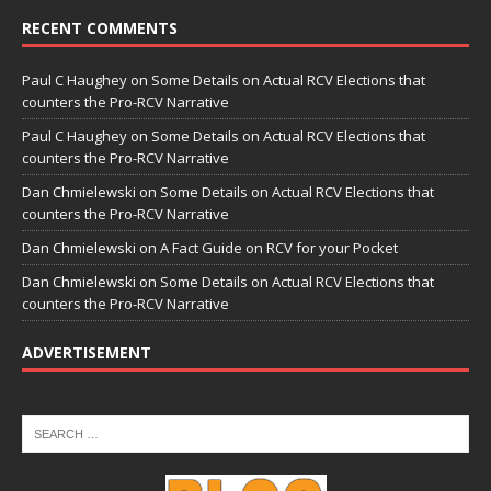
RECENT COMMENTS
Paul C Haughey
on
Some Details on Actual RCV Elections that
counters the Pro-RCV Narrative
Paul C Haughey
on
Some Details on Actual RCV Elections that
counters the Pro-RCV Narrative
Dan Chmielewski
on
Some Details on Actual RCV Elections that
counters the Pro-RCV Narrative
Dan Chmielewski
on
A Fact Guide on RCV for your Pocket
Dan Chmielewski
on
Some Details on Actual RCV Elections that
counters the Pro-RCV Narrative
ADVERTISEMENT