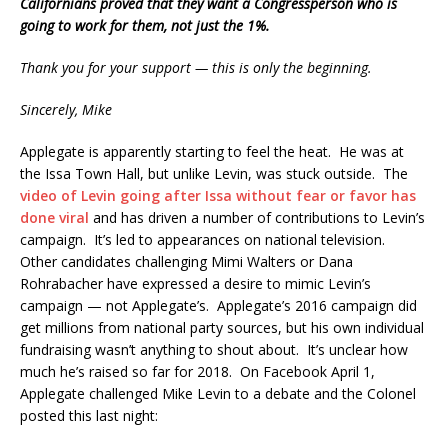
Californians proved that they want a Congressperson who is
going to work for them, not just the 1%.
Thank you for your support — this is only the beginning.
Sincerely, Mike
Applegate is apparently starting to feel the heat. He was at
the Issa Town Hall, but unlike Levin, was stuck outside. The
video of Levin going after Issa without fear or favor has
done viral
and has driven a number of contributions to Levin’s
campaign. It’s led to appearances on national television.
Other candidates challenging Mimi Walters or Dana
Rohrabacher have expressed a desire to mimic Levin’s
campaign — not Applegate’s. Applegate’s 2016 campaign did
get millions from national party sources, but his own individual
fundraising wasn’t anything to shout about. It’s unclear how
much he’s raised so far for 2018. On Facebook April 1,
Applegate challenged Mike Levin to a debate and the Colonel
posted this last night: