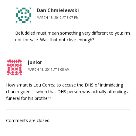
Dan Chmielewski
MARCH 13, 2017 AT 5:07 PM
Befuddled must mean something very different to you; I’m
not for sale. Was that not clear enough?
junior
MARCH 18, 2017 AT 8:08 AM
How smart is Lou Correa to accuse the DHS of intimidating
church goers – when that DHS person was actually attending a
funeral for his brother?
Comments are closed.