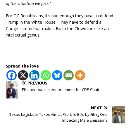
of the situation we face.”
For OC Republicans, it’s bad enough they have to defend
Trump in the White House. They have to defend a
Congressman that makes Bozo the Clown look like an
intellectual genius.
Spread the love
PREVIOUS
Ellis announces endorsement for CDP Chair
NEXT
Texas Legislator Takes Aim at Pro-Life Bills by Filing One
Impacting Male Emissions