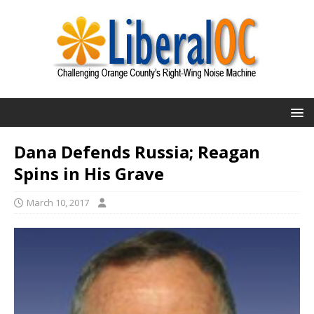
Dana Defends Russia; Reagan
Spins in His Grave
March 10, 2017