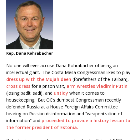
Rep. Dana Rohrabacher
No one will ever accuse Dana Rohrabacher of being an
intellectual giant. The Costa Mesa Congressman likes to play
dress up with the Mujahideen
(forefathers of the Taliban),
cross dress
for a prison visit,
arm wrestles Vladimir Putin
(losing badlt; sad!), and
untidy
when it comes to
housekeeping. But OC’s dumbest Congressman recently
defended Russia at a House Foreign Affairs Committee
hearing on Russian disinformation and “weaponization of
information” and
proceeded to provide a history lesson to
the former president of Estonia.