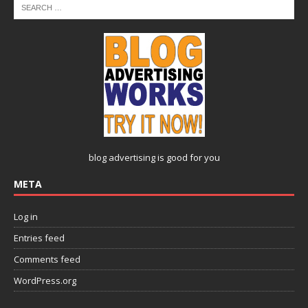
blog advertising
is good for you
META
Log in
Entries feed
Comments feed
WordPress.org