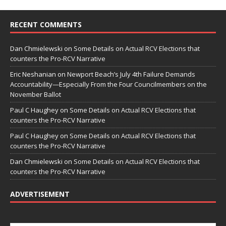
RECENT COMMENTS
Dan Chmielewski
on
Some Details on Actual RCV Elections that
counters the Pro-RCV Narrative
Eric Neshanian
on
Newport Beach’s July 4th Failure Demands
Accountability—Especially From the Four Councilmembers on the
November Ballot
Paul C Haughey
on
Some Details on Actual RCV Elections that
counters the Pro-RCV Narrative
Paul C Haughey
on
Some Details on Actual RCV Elections that
counters the Pro-RCV Narrative
Dan Chmielewski
on
Some Details on Actual RCV Elections that
counters the Pro-RCV Narrative
ADVERTISEMENT