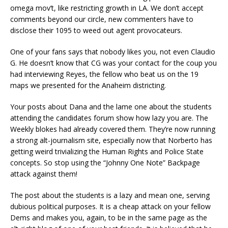
omega mov’t, like restricting growth in LA. We don’t accept
comments beyond our circle, new commenters have to
disclose their 1095 to weed out agent provocateurs.
One of your fans says that nobody likes you, not even Claudio
G. He doesn’t know that CG was your contact for the coup you
had interviewing Reyes, the fellow who beat us on the 19
maps we presented for the Anaheim districting.
Your posts about Dana and the lame one about the students
attending the candidates forum show how lazy you are. The
Weekly blokes had already covered them. They’re now running
a strong alt-journalism site, especially now that Norberto has
getting weird trivializing the Human Rights and Police State
concepts. So stop using the “Johnny One Note” Backpage
attack against them!
The post about the students is a lazy and mean one, serving
dubious political purposes. It is a cheap attack on your fellow
Dems and makes you, again, to be in the same page as the