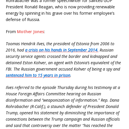
Rohrabacher was a former speechwriter for Sainted GOP
President Ronald Reagan, who is now providing renewable
energy by spinning in his grave over his former employee’s
defense of Russia.
From
Mother Jones
:
Toomas Hendrik Ilves, the president of Estonia from 2006 to
2016, had
a crisis on his hands in September 2014.
Russian
security service agents crossed the border and kidnapped and
detained Eston Kohver, an agent with Estonia’s equivalent of the
FBI. The Russian government accused Kohver of being a spy and
sentenced him to 15 years in prison
.
Ilves referred to the episode Thursday during his testimony at a
House Foreign Affairs Committee hearing on Russian
disinformation and “weaponization of information.” Rep. Dana
Rohrabacher (R-Calif.), a staunch defender of President Donald
Trump, opened his statement by diminishing the importance of
connections between the Trump campaign and Russian officials
and said that controversy over the matter “has reached the