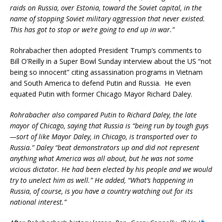
raids on Russia, over Estonia, toward the Soviet capital, in the
name of stopping Soviet military aggression that never existed.
This has got to stop or we’re going to end up in war.”
Rohrabacher then adopted President Trump’s comments to
Bill O’Reilly in a Super Bowl Sunday interview about the US “not
being so innocent” citing assassination programs in Vietnam
and South America to defend Putin and Russia. He even
equated Putin with former Chicago Mayor Richard Daley.
Rohrabacher also compared Putin to Richard Daley, the late
mayor of Chicago, saying that Russia is “being run by tough guys
—sort of like Mayor Daley, in Chicago, is transported over to
Russia.” Daley “beat demonstrators up and did not represent
anything what America was all about, but he was not some
vicious dictator. He had been elected by his people and we would
try to unelect him as well.” He added, “What’s happening in
Russia, of course, is you have a country watching out for its
national interest.”