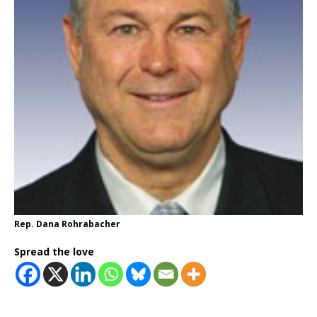
Rep. Dana Rohrabacher
Spread the love