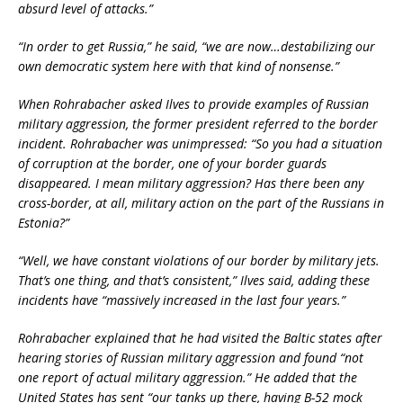
absurd level of attacks.”
“In order to get Russia,” he said, “we are now…destabilizing our
own democratic system here with that kind of nonsense.”
When Rohrabacher asked Ilves to provide examples of Russian
military aggression, the former president referred to the border
incident. Rohrabacher was unimpressed: “So you had a situation
of corruption at the border, one of your border guards
disappeared. I mean military aggression? Has there been any
cross-border, at all, military action on the part of the Russians in
Estonia?”
“Well, we have constant violations of our border by military jets.
That’s one thing, and that’s consistent,” Ilves said, adding these
incidents have “massively increased in the last four years.”
Rohrabacher explained that he had visited the Baltic states after
hearing stories of Russian military aggression and found “not
one report of actual military aggression.” He added that the
United States has sent “our tanks up there, having B-52 mock