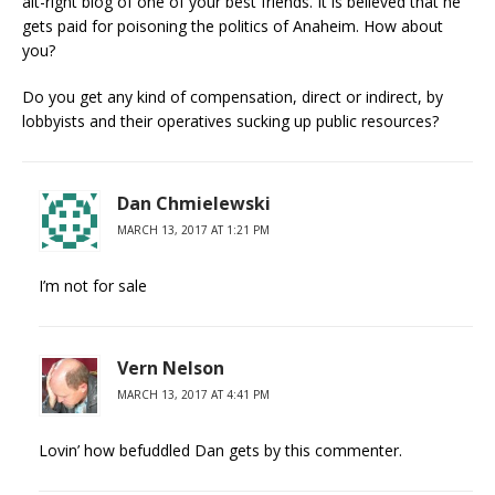
alt-right blog of one of your best friends. It is believed that he
gets paid for poisoning the politics of Anaheim. How about
you?
Do you get any kind of compensation, direct or indirect, by
lobbyists and their operatives sucking up public resources?
Dan Chmielewski
MARCH 13, 2017 AT 1:21 PM
I’m not for sale
Vern Nelson
MARCH 13, 2017 AT 4:41 PM
Lovin’ how befuddled Dan gets by this commenter.