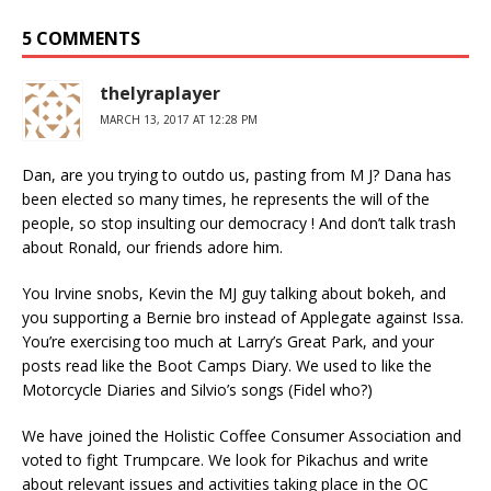
5 COMMENTS
thelyraplayer
MARCH 13, 2017 AT 12:28 PM
Dan, are you trying to outdo us, pasting from M J? Dana has
been elected so many times, he represents the will of the
people, so stop insulting our democracy ! And don’t talk trash
about Ronald, our friends adore him.
You Irvine snobs, Kevin the MJ guy talking about bokeh, and
you supporting a Bernie bro instead of Applegate against Issa.
You’re exercising too much at Larry’s Great Park, and your
posts read like the Boot Camps Diary. We used to like the
Motorcycle Diaries and Silvio’s songs (Fidel who?)
We have joined the Holistic Coffee Consumer Association and
voted to fight Trumpcare. We look for Pikachus and write
about relevant issues and activities taking place in the OC