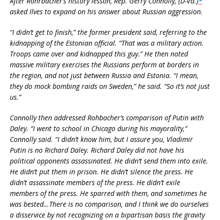
After Rohrbacher’s history lesson, Rep. Gerry Connolly, (D-Va.)
*
asked Ilves to expand on his answer about Russian aggression.
“I didn’t get to finish,” the former president said, referring to the
kidnapping of the Estonian official. “That was a military action.
Troops came over and kidnapped this guy.” He then noted
massive military exercises the Russians perform at borders in
the region, and not just between Russia and Estonia. “I mean,
they do mock bombing raids on Sweden,” he said. “So it’s not just
us.”
Connolly then addressed Rohbacher’s comparison of Putin with
Daley. “I went to school in Chicago during his mayorality,”
Connolly said. “I didn’t know him, but I assure you, Vladimir
Putin is no Richard Daley. Richard Daley did not have his
political opponents assassinated. He didn’t send them into exile.
He didn’t put them in prison. He didn’t silence the press. He
didn’t assassinate members of the press. He didn’t exile
members of the press. He sparred with them, and sometimes he
was bested…There is no comparison, and I think we do ourselves
a disservice by not recognizing on a bipartisan basis the gravity