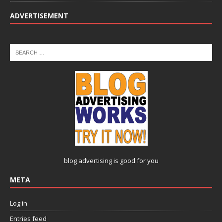
ADVERTISEMENT
blog advertising
is good for you
META
Log in
Entries feed