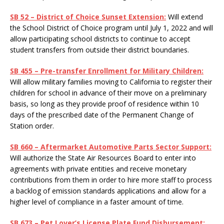
SB 52 – District of Choice Sunset Extension:
Will extend
the School District of Choice program until July 1, 2022 and will
allow participating school districts to continue to accept
student transfers from outside their district boundaries.
SB 455 – Pre-transfer Enrollment for Military Children:
Will allow military families moving to California to register their
children for school in advance of their move on a preliminary
basis, so long as they provide proof of residence within 10
days of the prescribed date of the Permanent Change of
Station order.
SB 660 – Aftermarket Automotive Parts Sector Support:
Will authorize the State Air Resources Board to enter into
agreements with private entities and receive monetary
contributions from them in order to hire more staff to process
a backlog of emission standards applications and allow for a
higher level of compliance in a faster amount of time.
SB 673 – Pet Lover’s License Plate Fund Disbursement: