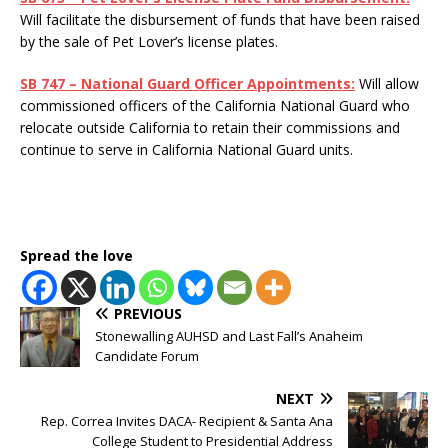
Will facilitate the disbursement of funds that have been raised
by the sale of Pet Lover’s license plates.
SB 747 – National Guard Officer Appointments:
Will allow
commissioned officers of the California National Guard who
relocate outside California to retain their commissions and
continue to serve in California National Guard units.
Spread the love
PREVIOUS
Stonewalling AUHSD and Last Fall’s Anaheim
Candidate Forum
NEXT
Rep. Correa Invites DACA- Recipient & Santa Ana
College Student to Presidential Address