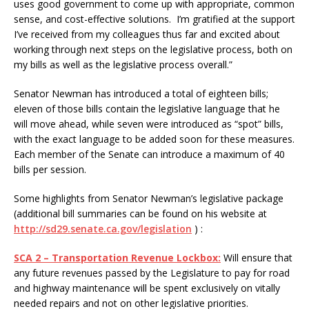
uses good government to come up with appropriate, common
sense, and cost-effective solutions. I’m gratified at the support
I’ve received from my colleagues thus far and excited about
working through next steps on the legislative process, both on
my bills as well as the legislative process overall.”
Senator Newman has introduced a total of eighteen bills;
eleven of those bills contain the legislative language that he
will move ahead, while seven were introduced as “spot” bills,
with the exact language to be added soon for these measures.
Each member of the Senate can introduce a maximum of 40
bills per session.
Some highlights from Senator Newman’s legislative package
(additional bill summaries can be found on his website at
http://sd29.senate.ca.gov/legislation
) :
SCA 2 – Transportation Revenue Lockbox:
Will ensure that
any future revenues passed by the Legislature to pay for road
and highway maintenance will be spent exclusively on vitally
needed repairs and not on other legislative priorities.