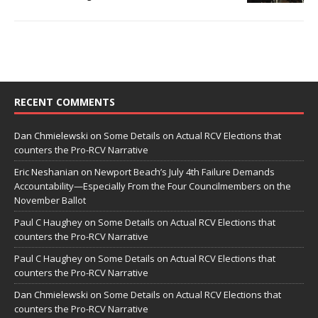
RECENT COMMENTS
Dan Chmielewski
on
Some Details on Actual RCV Elections that
counters the Pro-RCV Narrative
Eric Neshanian
on
Newport Beach’s July 4th Failure Demands
Accountability—Especially From the Four Councilmembers on the
November Ballot
Paul C Haughey
on
Some Details on Actual RCV Elections that
counters the Pro-RCV Narrative
Paul C Haughey
on
Some Details on Actual RCV Elections that
counters the Pro-RCV Narrative
Dan Chmielewski
on
Some Details on Actual RCV Elections that
counters the Pro-RCV Narrative