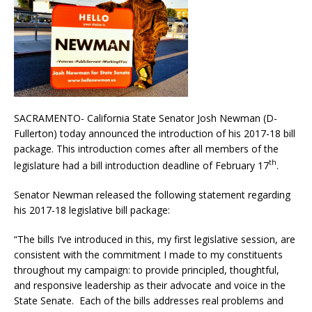
SACRAMENTO- California State Senator Josh Newman (D-
Fullerton) today announced the introduction of his 2017-18 bill
package. This introduction comes after all members of the
th
legislature had a bill introduction deadline of February 17
.
Senator Newman released the following statement regarding
his 2017-18 legislative bill package:
“The bills I’ve introduced in this, my first legislative session, are
consistent with the commitment I made to my constituents
throughout my campaign: to provide principled, thoughtful,
and responsive leadership as their advocate and voice in the
State Senate. Each of the bills addresses real problems and