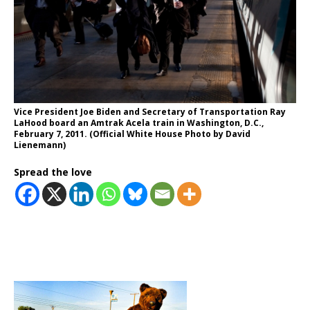
Vice President Joe Biden and Secretary of Transportation Ray
LaHood board an Amtrak Acela train in Washington, D.C.,
February 7, 2011. (Official White House Photo by David
Lienemann)
Spread the love