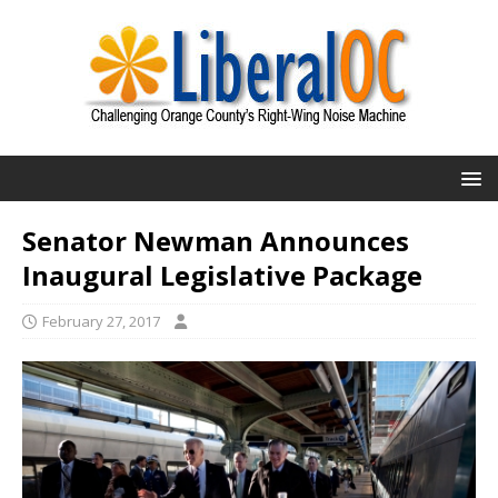
Senator Newman Announces
Inaugural Legislative Package
February 27, 2017