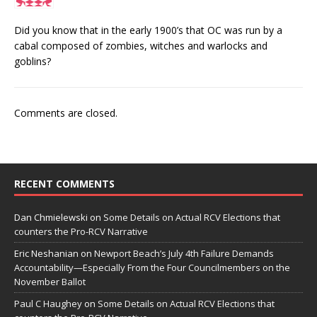
Did you know that in the early 1900’s that OC was run by a
cabal composed of zombies, witches and warlocks and
goblins?
Comments are closed.
RECENT COMMENTS
Dan Chmielewski
on
Some Details on Actual RCV Elections that
counters the Pro-RCV Narrative
Eric Neshanian
on
Newport Beach’s July 4th Failure Demands
Accountability—Especially From the Four Councilmembers on the
November Ballot
Paul C Haughey
on
Some Details on Actual RCV Elections that