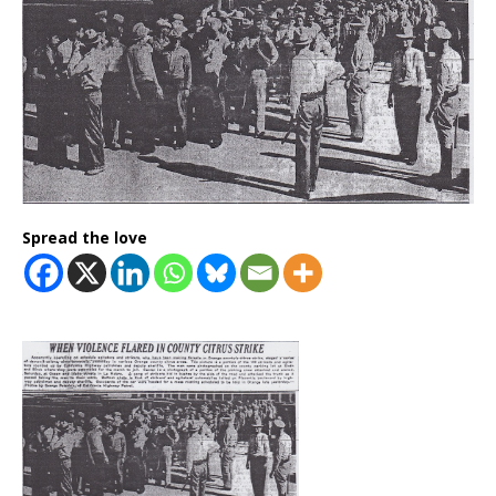
Spread the love