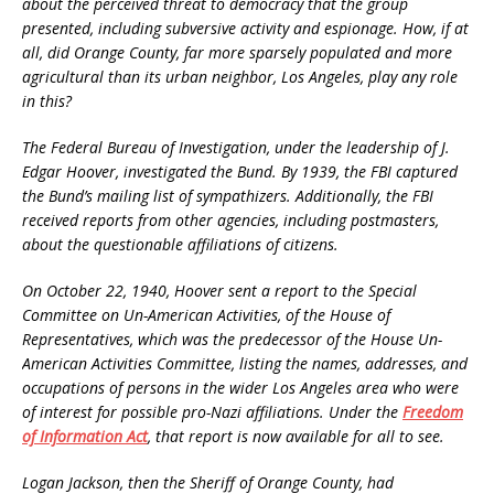
about the perceived threat to democracy that the group
presented, including subversive activity and espionage. How, if at
all, did Orange County, far more sparsely populated and more
agricultural than its urban neighbor, Los Angeles, play any role
in this?
The Federal Bureau of Investigation, under the leadership of J.
Edgar Hoover, investigated the Bund. By 1939, the FBI captured
the Bund’s mailing list of sympathizers. Additionally, the FBI
received reports from other agencies, including postmasters,
about the questionable affiliations of citizens.
On October 22, 1940, Hoover sent a report to the Special
Committee on Un-American Activities, of the House of
Representatives, which was the predecessor of the House Un-
American Activities Committee, listing the names, addresses, and
occupations of persons in the wider Los Angeles area who were
of interest for possible pro-Nazi affiliations. Under the
Freedom
of Information Act
, that report is now available for all to see.
Logan Jackson, then the Sheriff of Orange County, had