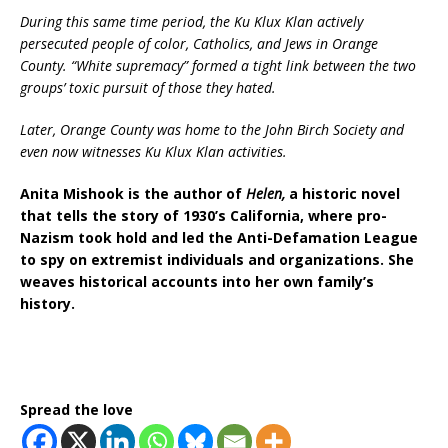
During this same time period, the Ku Klux Klan actively
persecuted people of color, Catholics, and Jews in Orange
County. “White supremacy” formed a tight link between the two
groups’ toxic pursuit of those they hated.
Later, Orange County was home to the John Birch Society and
even now witnesses Ku Klux Klan activities.
Anita Mishook is the author of
Helen,
a historic novel
that tells the story of 1930’s California, where pro-
Nazism took hold and led the Anti-Defamation League
to spy on extremist individuals and organizations. She
weaves historical accounts into her own family’s
history.
Spread the love