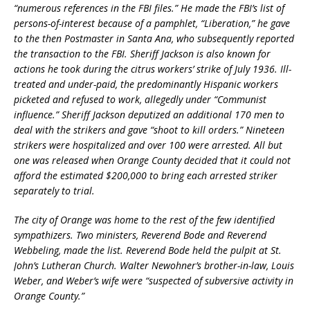
“numerous references in the FBI files.” He made the FBI’s list of
persons-of-interest because of a pamphlet, “Liberation,” he gave
to the then Postmaster in Santa Ana, who subsequently reported
the transaction to the FBI. Sheriff Jackson is also known for
actions he took during the citrus workers’ strike of July 1936. Ill-
treated and under-paid, the predominantly Hispanic workers
picketed and refused to work, allegedly under “Communist
influence.” Sheriff Jackson deputized an additional 170 men to
deal with the strikers and gave “shoot to kill orders.” Nineteen
strikers were hospitalized and over 100 were arrested. All but
one was released when Orange County decided that it could not
afford the estimated $200,000 to bring each arrested striker
separately to trial.
The city of Orange was home to the rest of the few identified
sympathizers. Two ministers, Reverend Bode and Reverend
Webbeling, made the list. Reverend Bode held the pulpit at St.
John’s Lutheran Church. Walter Newohner’s brother-in-law, Louis
Weber, and Weber’s wife were “suspected of subversive activity in
Orange County.”