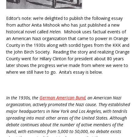
Editor’s note: we’re delighted to publish the following essay
from author Anita Mishook who has just published a new
historical novel called
Helen
. Mishook uses factual events of
an American Nazi organization that came to power in Orange
County in the 1930s along with sordid types from the KKK and
the John Birch Society. Reading the story and realizing Orange
County went for Hillary Clinton for president about 80 years
later shows the progress we’ve made from where we were to
where we still have to go. Anita’s essay is below.
In the 1930s, the
German American Bund
, an American Nazi
organization, actively promoted the Nazi cause. They established
major headquarters in New York and Los Angeles, with tendrils
spreading into most other areas of the United States. Although
debate continues about the number of active members of the
Bund, with estimates from 5,000 to 50,000, no debate exists