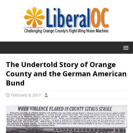
The Undertold Story of Orange
County and the German American
Bund
February 8, 2017