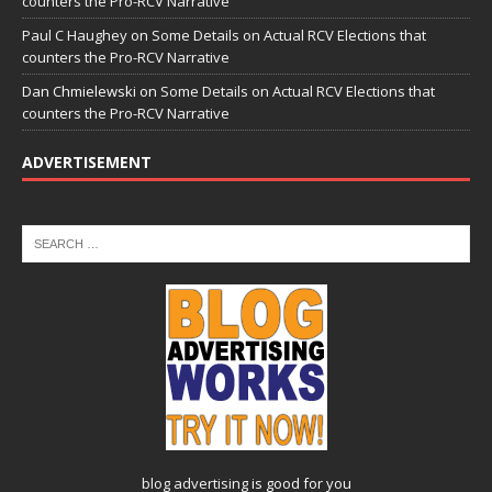
counters the Pro-RCV Narrative
Paul C Haughey
on
Some Details on Actual RCV Elections that
counters the Pro-RCV Narrative
Dan Chmielewski
on
Some Details on Actual RCV Elections that
counters the Pro-RCV Narrative
ADVERTISEMENT
blog advertising
is good for you