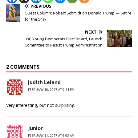
PREVIOUS
Guest Column: Robert Schmidt on Donald Trump — Satire
for the 54%
NEXT
OC Young Democrats Elect Board, Launch
Committee to Resist Trump Administration
2 COMMENTS
Judith Leland
FEBRUARY 10, 2017 AT 9:24 PM
Very interesting, but not surprising.
junior
FEBRUARY 11, 2017 AT 6:03 AM