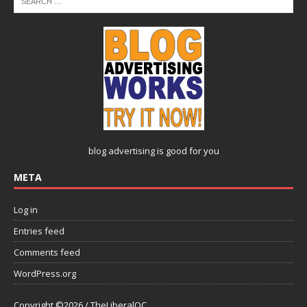
blog advertising
is good for you
META
Log in
Entries feed
Comments feed
WordPress.org
Copyright ©2026 / TheLiberalOC