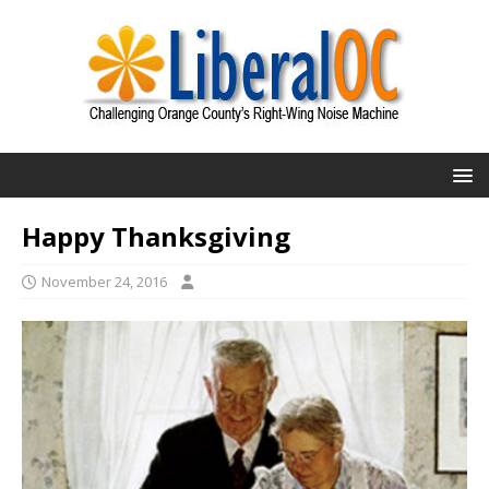
Happy Thanksgiving
November 24, 2016