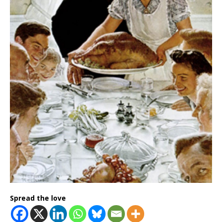
Spread the love