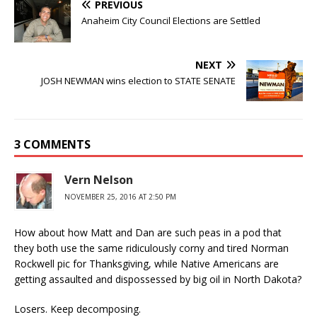
PREVIOUS
Anaheim City Council Elections are Settled
NEXT
JOSH NEWMAN wins election to STATE SENATE
3 COMMENTS
Vern Nelson
NOVEMBER 25, 2016 AT 2:50 PM
How about how Matt and Dan are such peas in a pod that
they both use the same ridiculously corny and tired Norman
Rockwell pic for Thanksgiving, while Native Americans are
getting assaulted and dispossessed by big oil in North Dakota?
Losers. Keep decomposing.