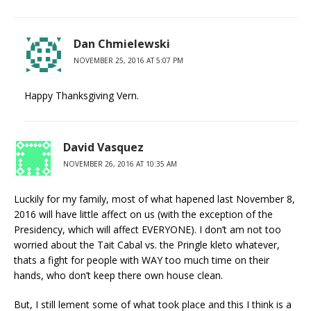
Dan Chmielewski
NOVEMBER 25, 2016 AT 5:07 PM
Happy Thanksgiving Vern.
David Vasquez
NOVEMBER 26, 2016 AT 10:35 AM
Luckily for my family, most of what hapened last November 8,
2016 will have little affect on us (with the exception of the
Presidency, which will affect EVERYONE). I don’t am not too
worried about the Tait Cabal vs. the Pringle kleto whatever,
thats a fight for people with WAY too much time on their
hands, who don’t keep there own house clean.
But, I still lement some of what took place and this I think is a