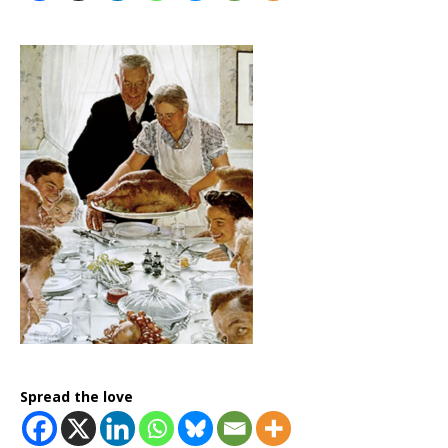
Spread the love