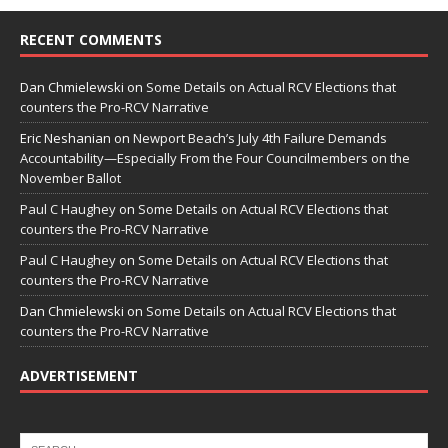
RECENT COMMENTS
Dan Chmielewski
on
Some Details on Actual RCV Elections that
counters the Pro-RCV Narrative
Eric Neshanian
on
Newport Beach’s July 4th Failure Demands
Accountability—Especially From the Four Councilmembers on the
November Ballot
Paul C Haughey
on
Some Details on Actual RCV Elections that
counters the Pro-RCV Narrative
Paul C Haughey
on
Some Details on Actual RCV Elections that
counters the Pro-RCV Narrative
Dan Chmielewski
on
Some Details on Actual RCV Elections that
counters the Pro-RCV Narrative
ADVERTISEMENT