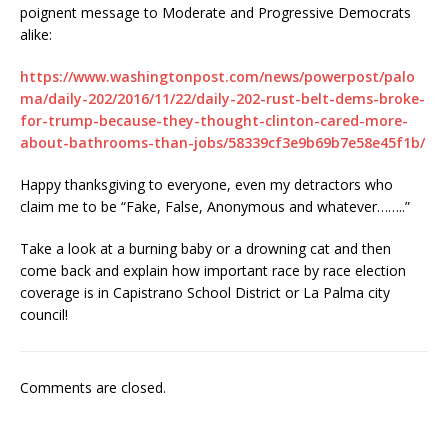
poignent message to Moderate and Progressive Democrats
alike:
https://www.washingtonpost.com/news/powerpost/palo
ma/daily-202/2016/11/22/daily-202-rust-belt-dems-broke-
for-trump-because-they-thought-clinton-cared-more-
about-bathrooms-than-jobs/58339cf3e9b69b7e58e45f1b/
Happy thanksgiving to everyone, even my detractors who
claim me to be “Fake, False, Anonymous and whatever……..”
Take a look at a burning baby or a drowning cat and then
come back and explain how important race by race election
coverage is in Capistrano School District or La Palma city
council!
Comments are closed.