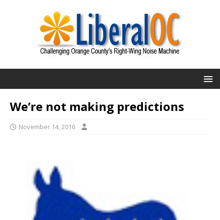
We’re not making predictions
November 14, 2016