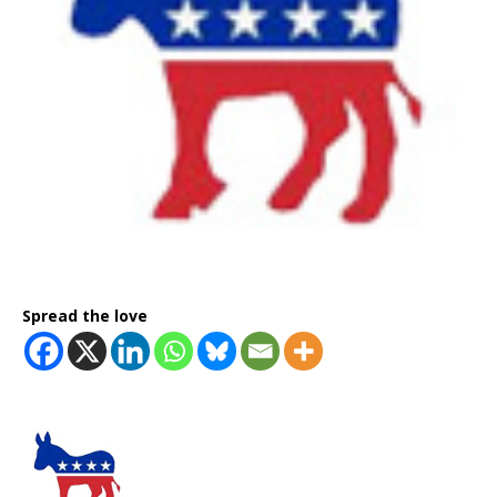
Spread the love