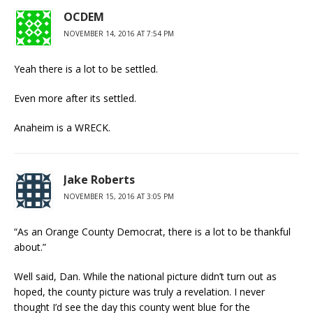
OCDEM
NOVEMBER 14, 2016 AT 7:54 PM
Yeah there is a lot to be settled.
Even more after its settled.
Anaheim is a WRECK.
Jake Roberts
NOVEMBER 15, 2016 AT 3:05 PM
“As an Orange County Democrat, there is a lot to be thankful
about.”
Well said, Dan. While the national picture didn’t turn out as
hoped, the county picture was truly a revelation. I never
thought I’d see the day this county went blue for the