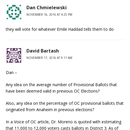
Dan Chmielewski
NOVEMBER 16, 2016 AT 4:25 PM
they will vote for whatever Emile Haddad tells them to do
David Bartash
NOVEMBER 17, 2016 AT 9:11 AM
Dan –
Any idea on the average number of Provisional Ballots that
have been deemed valid in previous OC Elections?
Also, any idea on the percentage of OC provisional ballots that
originated from Anaheim in previous elections?
In a Voice of OC article, Dr. Moreno is quoted with estimating
that 11,000 to 12,000 voters casts ballots in District 3. As of