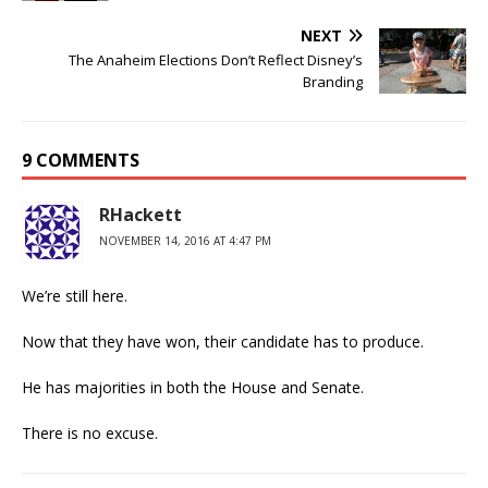
NEXT
The Anaheim Elections Don’t Reflect Disney’s
Branding
9 COMMENTS
RHackett
NOVEMBER 14, 2016 AT 4:47 PM
We’re still here.
Now that they have won, their candidate has to produce.
He has majorities in both the House and Senate.
There is no excuse.