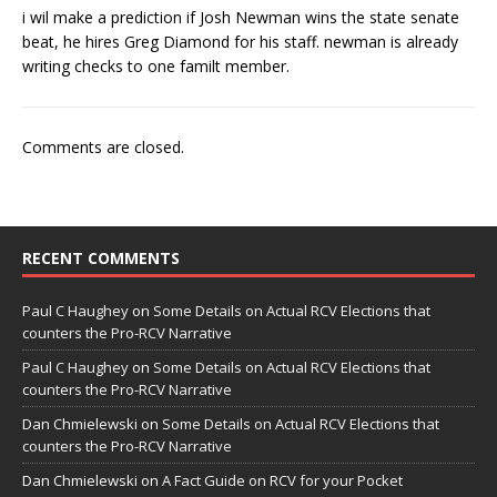
i wil make a prediction if Josh Newman wins the state senate
beat, he hires Greg Diamond for his staff. newman is already
writing checks to one familt member.
Comments are closed.
RECENT COMMENTS
Paul C Haughey
on
Some Details on Actual RCV Elections that
counters the Pro-RCV Narrative
Paul C Haughey
on
Some Details on Actual RCV Elections that
counters the Pro-RCV Narrative
Dan Chmielewski
on
Some Details on Actual RCV Elections that
counters the Pro-RCV Narrative
Dan Chmielewski
on
A Fact Guide on RCV for your Pocket