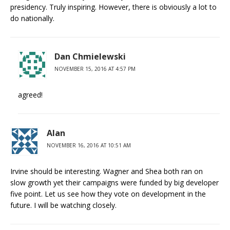
presidency. Truly inspiring. However, there is obviously a lot to
do nationally.
Dan Chmielewski
NOVEMBER 15, 2016 AT 4:57 PM
agreed!
Alan
NOVEMBER 16, 2016 AT 10:51 AM
Irvine should be interesting. Wagner and Shea both ran on
slow growth yet their campaigns were funded by big developer
five point. Let us see how they vote on development in the
future. I will be watching closely.