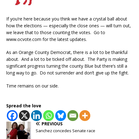
If you’re here because you think we have a crystal ball about
how the elections — especially the close ones — will turn out,
we leave that to those counting the votes. Go to
www.ocvote.com for the latest updates.
As an Orange County Democrat, there is a lot to be thankful
about. And a lot to be ticked off about. The Party is making
significant progress turning the county Blue but there’s still a
long way to go. Do not surrender and don’t give up the fight.
Time remains on our side.
Spread the love
PREVIOUS
Sanchez concedes Senate race