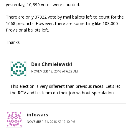
yesterday, 10,399 votes were counted.
There are only 37322 vote by mail ballots left to count for the
1668 precincts. However, there are something like 103,000
Provisional ballots left.
Thanks
Dan Chmielewski
NOVEMBER 18, 2016 AT 6:29 AM
This election is very different than previous races. Let’s let
the ROV and his team do their job without speculation.
infowars
NOVEMBER 21, 2016 AT 12:10 PM