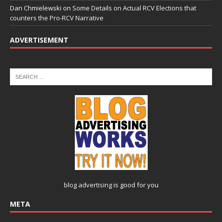
Dan Chmielewski
on
Some Details on Actual RCV Elections that
counters the Pro-RCV Narrative
ADVERTISEMENT
blog advertising
is good for you
META