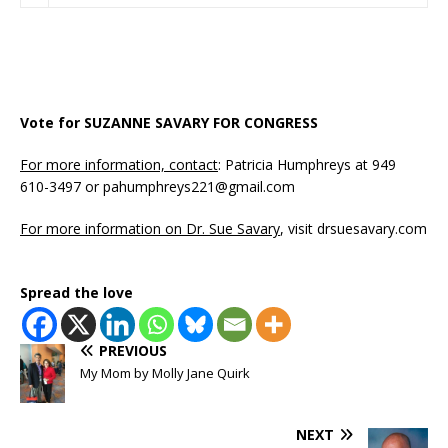
Vote for SUZANNE SAVARY FOR CONGRESS
For more information, contact
: Patricia Humphreys at 949
610-3497 or pahumphreys221@gmail.com
For more information on Dr. Sue Savary
, visit drsuesavary.com
Spread the love
PREVIOUS
My Mom by Molly Jane Quirk
NEXT