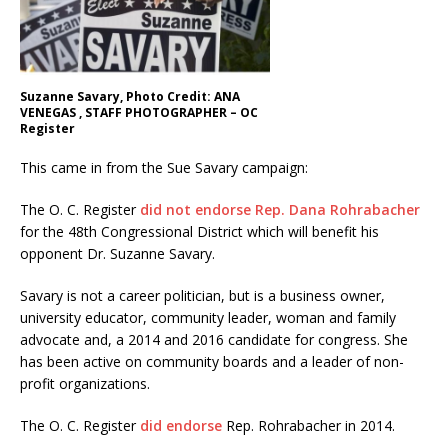
Suzanne Savary, Photo Credit: ANA
VENEGAS , STAFF PHOTOGRAPHER – OC
Register
This came in from the Sue Savary campaign:
The O. C. Register
did not endorse Rep. Dana Rohrabacher
for the 48th Congressional District which will benefit his
opponent Dr. Suzanne Savary.
Savary is not a career politician, but is a business owner,
university educator, community leader, woman and family
advocate and, a 2014 and 2016 candidate for congress. She
has been active on community boards and a leader of non-
profit organizations.
The O. C. Register
did endorse
Rep. Rohrabacher in 2014.