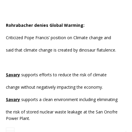
Rohrabacher denies Global Warming:
Criticized Pope Francis’ position on Climate change and
said that climate change is created by dinosaur flatulence.
Savary
supports efforts to reduce the risk of climate
change without negatively impacting the economy.
Savary
supports a clean environment including eliminating
the risk of stored nuclear waste leakage at the San Onofre
Power Plant.