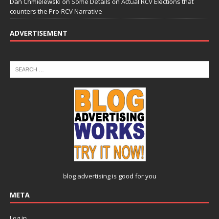
Dan Chmielewski
on
Some Details on Actual RCV Elections that
counters the Pro-RCV Narrative
ADVERTISEMENT
blog advertising
is good for you
META
Log in