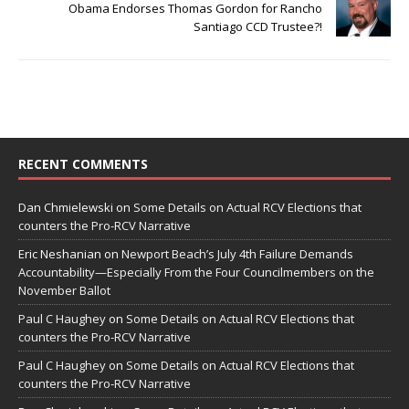
Obama Endorses Thomas Gordon for Rancho
Santiago CCD Trustee?!
RECENT COMMENTS
Dan Chmielewski
on
Some Details on Actual RCV Elections that
counters the Pro-RCV Narrative
Eric Neshanian
on
Newport Beach’s July 4th Failure Demands
Accountability—Especially From the Four Councilmembers on the
November Ballot
Paul C Haughey
on
Some Details on Actual RCV Elections that
counters the Pro-RCV Narrative
Paul C Haughey
on
Some Details on Actual RCV Elections that
counters the Pro-RCV Narrative