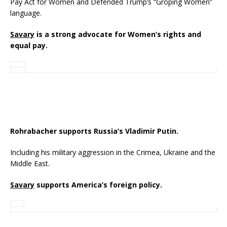
Pay Act for Women and Defended Trump’s “Groping Women”
language.
Savary
is a strong advocate for Women’s rights and
equal pay.
Rohrabacher supports Russia’s Vladimir Putin.
Including his military aggression in the Crimea, Ukraine and the
Middle East.
Savary
supports America’s foreign policy.