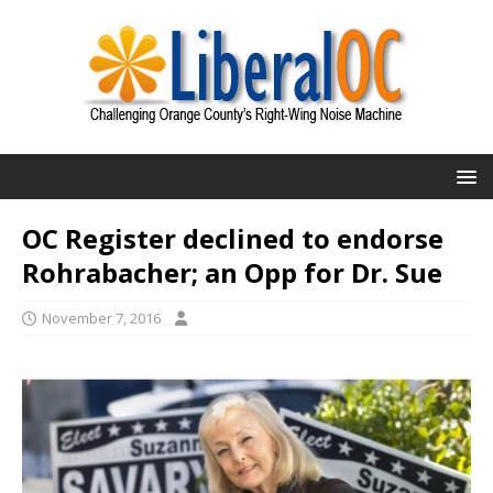
OC Register declined to endorse
Rohrabacher; an Opp for Dr. Sue
November 7, 2016