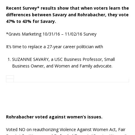
Recent Survey* results show that when voters learn the
differences between Savary and Rohrabacher, they vote
47% to 43% for Savary.
*Gravis Marketing 10/31/16 – 11/02/16 Survey
It’s time to replace a 27-year career politician with
SUZANNE SAVARY, a USC Business Professor, Small
Business Owner, and Women and Family advocate.
Rohrabacher voted against women’s issues.
Voted NO on reauthorizing Violence Against Women Act, Fair