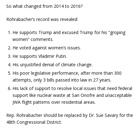
So what changed from 2014 to 2016?
Rohrabacher’s record was revealed:
He supports Trump and excused Trump for his “groping
women” comments.
He voted against women’s issues.
He supports Vladimir Putin.
His unjustified denial of climate change.
His poor legislative performance, after more than 300
attempts, only 3 bills passed into law in 27 years.
His lack of support to resolve local issues that need federal
support like nuclear waste at San Onofre and unacceptable
JWA flight patterns over residential areas.
Rep. Rohrabacher should be replaced by Dr. Sue Savary for the
48th Congressional District.