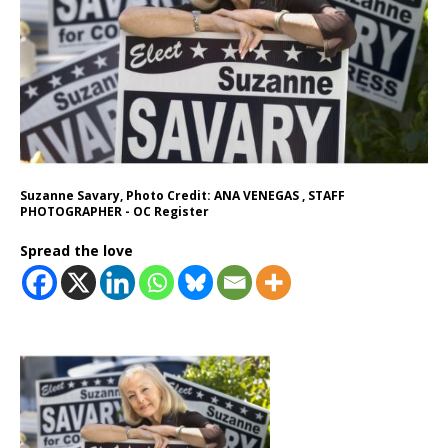
Suzanne Savary, Photo Credit: ANA VENEGAS , STAFF
PHOTOGRAPHER - OC Register
Spread the love