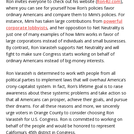
Ron invites everyone to check out his website (
Ron4U.com
),
where you can see for yourself how Ron’s policies favor
ordinary Americans and compare them to Mimi’s policies. For
instance, Mimi has taken large contributions from
powerful
corporate lobbyists
, and her opposition to Net Neutrality is
just one of many examples of how Mimi works in favor of
large corporations instead of individuals and small businesses.
By contrast, Ron Varasteh supports Net Neutrality and will
fight to make sure Congress starts working on behalf of
ordinary Americans instead of big-money interests.
Ron Varasteh is determined to work with people from all
political parties to implement laws that will overhaul America’s
crony-capitalist system. In fact, Ron’s lifetime goal is to raise
awareness about these systemic problems and take action so
that all Americans can prosper, achieve their goals, and pursue
their dreams. For all these reasons and more, we sincerely
urge voters in Orange County to consider choosing Ron
Varasteh for U.S. Congress. Ron is committed to working on
behalf of the people and would be honored to represent
California’s 45th district in Congress.