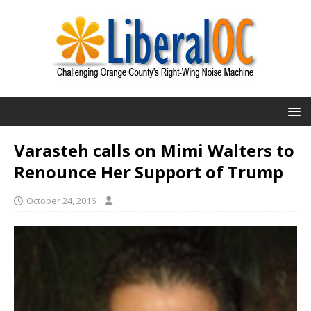
Varasteh calls on Mimi Walters to
Renounce Her Support of Trump
October 24, 2016