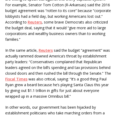
For example, Senator Tom Cotton (R-Arkansas) said the 2016
budget agreement was “rotten to its core” because “corporate
lobbyists had a field day, but working Americans lost out.”
According to
Reuters
, some brave Democrats also criticized
the budget deal, saying that it would “give more aid to large
corporations and wealthy business owners than to working
families.”
In the same article,
Reuters
said the budget “agreement” was
actually rammed downed America’s throat by establishment
party leaders: “Conservatives complained that Republican
leaders agreed on the bill’s spending and tax provisions behind
closed doors and then rushed the bill through the Senate.” The
Fiscal Times
was also critical, saying: “It’s a good thing Paul
Ryan grew a beard because he’s playing Santa Claus this year
by giving out $1.1 trillion in gifts for just about everyone
wrapped up in a massive Omnibus bill.”
In other words, our government has been hijacked by
establishment politicians who take marching orders from a