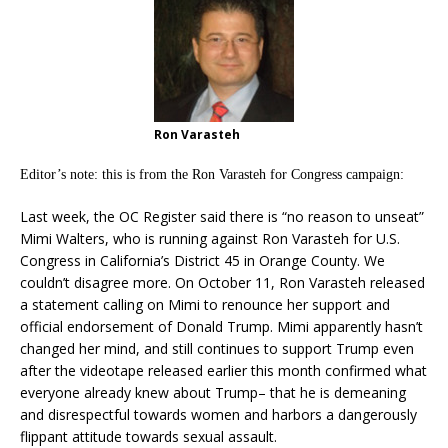
Ron Varasteh
Editor’s note: this is from the Ron Varasteh for Congress campaign:
Last week, the OC Register said there is “no reason to unseat”
Mimi Walters, who is running against Ron Varasteh for U.S.
Congress in California’s District 45 in Orange County. We
couldn’t disagree more. On October 11, Ron Varasteh released
a statement calling on Mimi to renounce her support and
official endorsement of Donald Trump. Mimi apparently hasn’t
changed her mind, and still continues to support Trump even
after the videotape released earlier this month confirmed what
everyone already knew about Trump– that he is demeaning
and disrespectful towards women and harbors a dangerously
flippant attitude towards sexual assault.