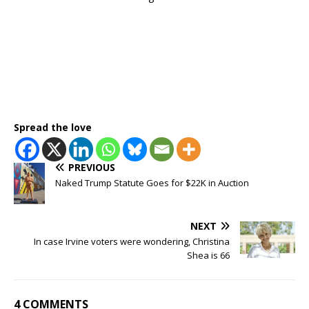
Spread the love
PREVIOUS
Naked Trump Statute Goes for $22K in Auction
NEXT
In case Irvine voters were wondering, Christina
Shea is 66
4 COMMENTS