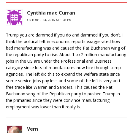
Cynthia mae Curran
OCTOBER 24, 2016 AT 1:28 PM
Trump you are dammed if you do and dammed if you don’t. I
think the political left in economic reports exaggerated how
bad manufacturing was and caused the Pat Buchanan wing of
the republican party to rise. About 1 to 2 million manufacturing
jobs in the US are under the Professional and Business
category since lots of manufactures now hire through temp
agencies. The left did this to expand the welfare state since
some service jobs pay less and some of the left is very anti-
free trade like Warren and Sanders. This caused the Pat
Buchanan wing of the Republican party to pushed Trump in
the primaries since they were convince manufacturing
employment was lower than it really is.
Vern