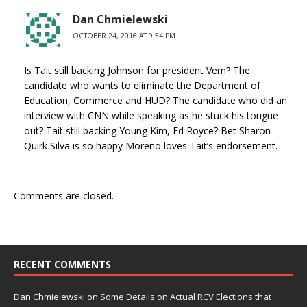
Dan Chmielewski
OCTOBER 24, 2016 AT 9:54 PM
Is Tait still backing Johnson for president Vern? The
candidate who wants to eliminate the Department of
Education, Commerce and HUD? The candidate who did an
interview with CNN while speaking as he stuck his tongue
out? Tait still backing Young Kim, Ed Royce? Bet Sharon
Quirk Silva is so happy Moreno loves Tait’s endorsement.
Comments are closed.
RECENT COMMENTS
Dan Chmielewski
on
Some Details on Actual RCV Elections that