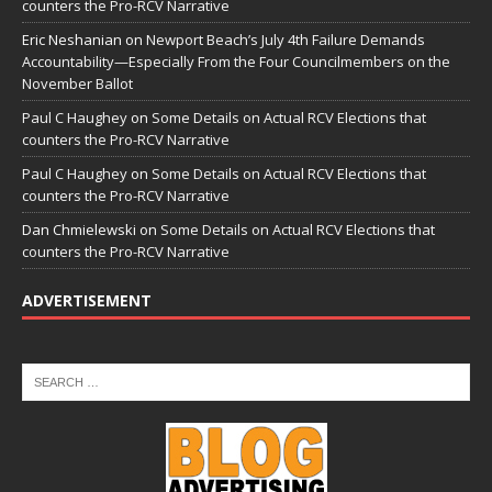
counters the Pro-RCV Narrative
Eric Neshanian
on
Newport Beach’s July 4th Failure Demands
Accountability—Especially From the Four Councilmembers on the
November Ballot
Paul C Haughey
on
Some Details on Actual RCV Elections that
counters the Pro-RCV Narrative
Paul C Haughey
on
Some Details on Actual RCV Elections that
counters the Pro-RCV Narrative
Dan Chmielewski
on
Some Details on Actual RCV Elections that
counters the Pro-RCV Narrative
ADVERTISEMENT