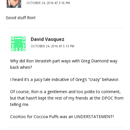
OCTOBER 24, 2016 AT 3:16 PM
Good stuff Ron!
David Vasquez
OCTOBER 24, 2016 AT 5:13 PM
Why did Ron Verasteh part ways with Greg Diamond way
back when?
I heard it’s a juicy tale indicative of Greg’s “crazy” behavior.
Of course, Ron is a gentlemen and too polite to comment,
but that hasn’t kept the rest of my friends at the DPOC from
telling me.
CooKoo for Coccoa Puffs was an UNDERSTATEMENT!