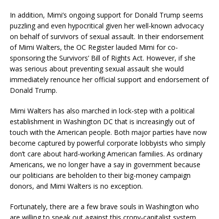
In addition, Mimi’s ongoing support for Donald Trump seems
puzzling and even hypocritical given her well-known advocacy
on behalf of survivors of sexual assault. In their endorsement
of Mimi Walters, the OC Register lauded Mimi for co-
sponsoring the Survivors’ Bill of Rights Act. However, if she
was serious about preventing sexual assault she would
immediately renounce her official support and endorsement of
Donald Trump.
Mimi Walters has also marched in lock-step with a political
establishment in Washington DC that is increasingly out of
touch with the American people. Both major parties have now
become captured by powerful corporate lobbyists who simply
don’t care about hard-working American families. As ordinary
Americans, we no longer have a say in government because
our politicians are beholden to their big-money campaign
donors, and Mimi Walters is no exception.
Fortunately, there are a few brave souls in Washington who
are willing to speak out against this crony-capitalist system.