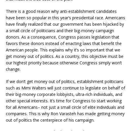
There is a good reason why anti-establishment candidates
have been so popular in this year’s presidential race. Americans
have finally realized that our government has been hijacked by
a small circle of politicians and their big-money campaign
donors. As a consequence, Congress passes legislation that
favors these donors instead of enacting laws that benefit the
American people. This explains why it’s so important that we
get money out of politics. As a country, this objective must be
our highest priority because otherwise Congress simply won’t
change.
If we don’t get money out of politics, establishment politicians
such as Mimi Walters will just continue to legislate on behalf of
their big-money corporate lobbyists, ultra-rich individuals, and
other special interests. It’s time for Congress to start working
for all Americans– not just a small circle of elite individuals and
companies. This is why Ron Varasteh has made getting money
out of politics the centerpiece of his campaign.