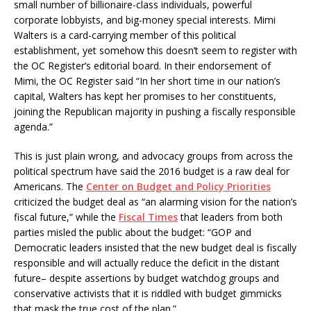
small number of billionaire-class individuals, powerful
corporate lobbyists, and big-money special interests. Mimi
Walters is a card-carrying member of this political
establishment, yet somehow this doesn’t seem to register with
the OC Register’s editorial board. In their endorsement of
Mimi, the OC Register said “In her short time in our nation’s
capital, Walters has kept her promises to her constituents,
joining the Republican majority in pushing a fiscally responsible
agenda.”
This is just plain wrong, and advocacy groups from across the
political spectrum have said the 2016 budget is a raw deal for
Americans. The
Center on Budget and Policy Priorities
criticized the budget deal as “an alarming vision for the nation’s
fiscal future,” while the
Fiscal Times
that leaders from both
parties misled the public about the budget: “GOP and
Democratic leaders insisted that the new budget deal is fiscally
responsible and will actually reduce the deficit in the distant
future– despite assertions by budget watchdog groups and
conservative activists that it is riddled with budget gimmicks
that mask the true cost of the plan.”