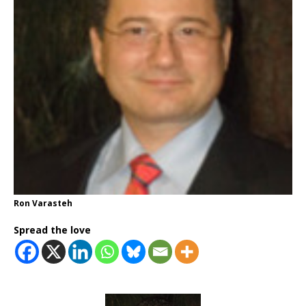
Ron Varasteh
Spread the love