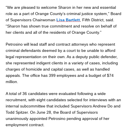
“We are pleased to welcome Sharon in her new and essential
role as a part of Orange County’s criminal justice system,” Board
of Supervisors Chairwoman
Lisa Bartlett
, Fifth District, said.
“Sharon has shown true commitment and resolve on behalf of
her clients and all of the residents of Orange County.”
Petrosino will lead staff and contract attorneys who represent
criminal defendants deemed by a court to be unable to afford
legal representation on their own. As a deputy public defender,
she represented indigent clients in a variety of cases, including
charges of homicide and capital cases, as well as handled
appeals. The office has 399 employees and a budget of $74
million.
A total of 36 candidates were evaluated following a wide
recruitment, with eight candidates selected for interviews with an
internal subcommittee that included Supervisors Andrew Do and
Todd Spitzer. On June 28, the Board of Supervisors
unanimously appointed Petrosino pending approval of her
employment contract.