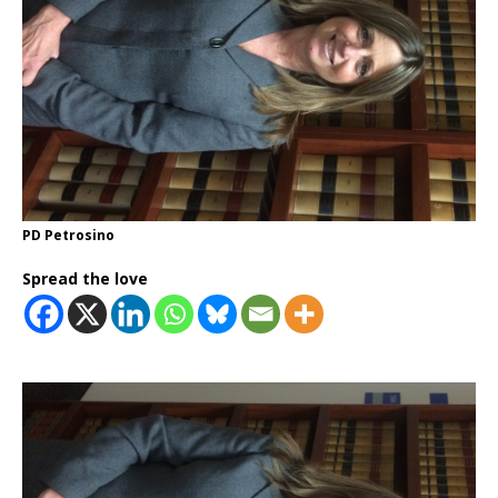
PD Petrosino
Spread the love