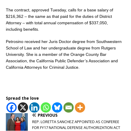
The contract, approved Tuesday, calls for a base salary of
$216,362 – the same as that paid for the duties of District
Attorney – with total annual compensation of $337,050,
including benefits.
Petrosino received her Juris Doctor degree from Southwestern
School of Law and her undergraduate degree from Rutgers
University. She is a member of the Orange County Bar
Association, the California Public Defender’s Association and
California Attorneys for Criminal Justice.
Spread the love
PREVIOUS
REP. LORETTA SANCHEZ APPOINTED AS CONFEREE
FOR FY17 NATIONAL DEFENSE AUTHORIZATION ACT