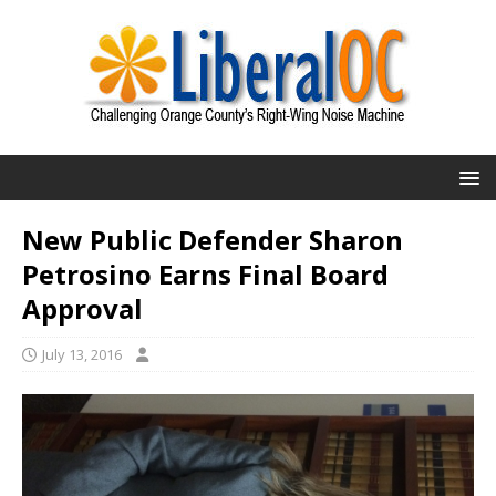
New Public Defender Sharon
Petrosino Earns Final Board
Approval
July 13, 2016