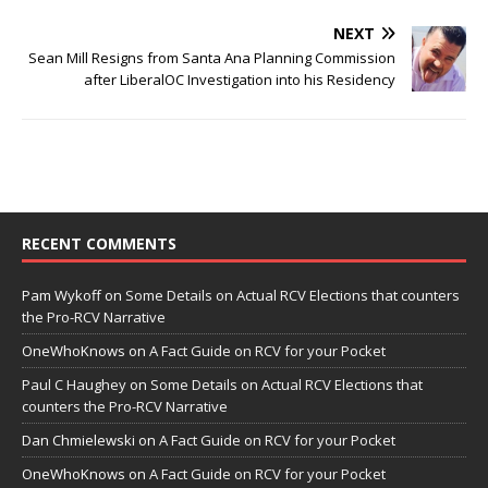
NEXT
Sean Mill Resigns from Santa Ana Planning Commission
after LiberalOC Investigation into his Residency
RECENT COMMENTS
Pam Wykoff
on
Some Details on Actual RCV Elections that counters
the Pro-RCV Narrative
OneWhoKnows
on
A Fact Guide on RCV for your Pocket
Paul C Haughey
on
Some Details on Actual RCV Elections that
counters the Pro-RCV Narrative
Dan Chmielewski
on
A Fact Guide on RCV for your Pocket
OneWhoKnows
on
A Fact Guide on RCV for your Pocket