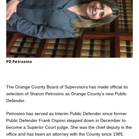
PD Petrosino
The Orange County Board of Supervisors has made official its
selection of Sharon Petrosino as Orange County’s new Public
Defender.
Petrosino has served as Interim Public Defender since former
Public Defender Frank Ospino stepped down in December to
become a Superior Court judge. She was the chief deputy in the
office and has been an attorney with the County since 1985.