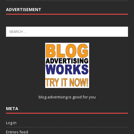
ADVERTISEMENT
blog advertising
is good for you
META
Log in
Entries feed