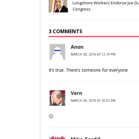
Longshore Workers Endorse Joe Du
Congress
3 COMMENTS
Anon
MARCH 30, 2016 AT 12:19 PM
It’s true. There’s someone for everyone
Vern
MARCH 30, 2016 AT 10:52 PM
🙂