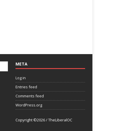
META
Log in
Entries feed
Comments feed
WordPress.org
Copyright ©2026 / TheLiberalOC