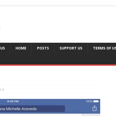
 US
HOME
POSTS
SUPPORT US
TERMS OF U
3