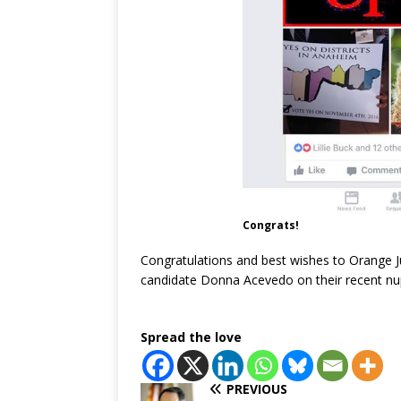
Congrats!
Congratulations and best wishes to Orange J
candidate Donna Acevedo on their recent nu
Spread the love
PREVIOUS