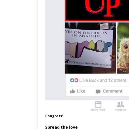
Congrats!
Spread the love