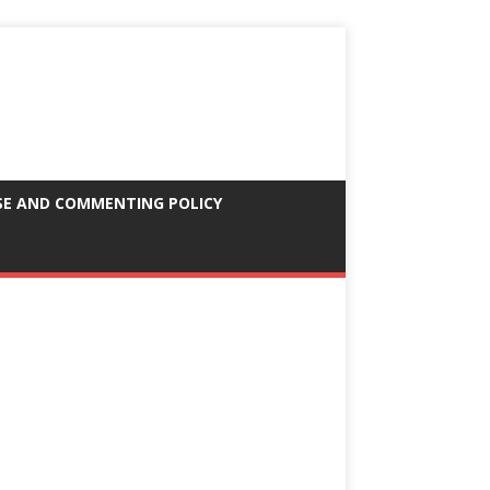
SE AND COMMENTING POLICY