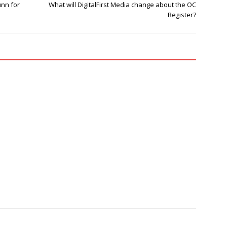
nn for
What will DigitalFirst Media change about the OC
Register?