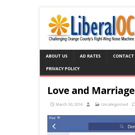
ABOUT US
AD RATES
CONTACT
PRIVACY POLICY
Love and Marriage
March 30, 2016
Uncategorized