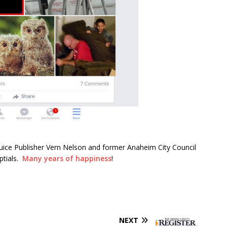
uice Publisher Vern Nelson and former Anaheim City Council
ptials.
Many years of happiness
!
NEXT