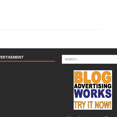
VERTISEMENT