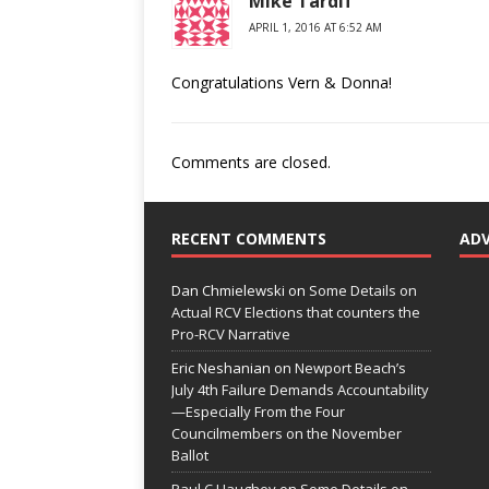
Mike Tardif
APRIL 1, 2016 AT 6:52 AM
Congratulations Vern & Donna!
Comments are closed.
RECENT COMMENTS
AD
Dan Chmielewski
on
Some Details on
Actual RCV Elections that counters the
Pro-RCV Narrative
Eric Neshanian
on
Newport Beach’s
July 4th Failure Demands Accountability
—Especially From the Four
Councilmembers on the November
Ballot
Paul C Haughey
on
Some Details on