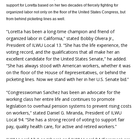
support for Loretta based on her two decades of fiercely fighting for
organized labor not only on the floor of the United States Congress, but
from behind picketing lines as well.
“Loretta has been a long-time champion and friend of
organized labor in California,” stated Bobby Olvera Jr.,
President of ILWU Local 13. “She has the life experience, the
voting record, and the qualifications that all make her an
excellent candidate for the United States Senate,” he added.
“She has always stood with American workers, whether it was
on the floor of the House of Representatives, or behind the
picketing lines. Now we stand with her in her U.S. Senate bid.”
“Congresswoman Sanchez has been an advocate for the
working class her entire life and continues to promote
legislation to overhaul pension systems to prevent rising costs
on workers,” stated Daniel G. Miranda, President of ILWU
Local 94. “She has a strong record of voting to support fair
pay, quality health care, for active and retired workers.”