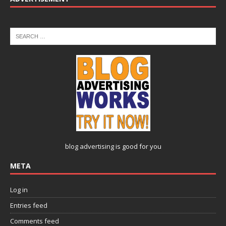
blog advertising
is good for you
META
Log in
Entries feed
Comments feed