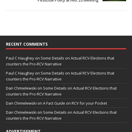
Pesticide Policy at Feb. 23 Meeting
RECENT COMMENTS
Paul C Haughey
on
Some Details on Actual RCV Elections that
counters the Pro-RCV Narrative
Paul C Haughey
on
Some Details on Actual RCV Elections that
counters the Pro-RCV Narrative
Dan Chmielewski
on
Some Details on Actual RCV Elections that
counters the Pro-RCV Narrative
Dan Chmielewski
on
A Fact Guide on RCV for your Pocket
Dan Chmielewski
on
Some Details on Actual RCV Elections that
counters the Pro-RCV Narrative
ADVERTISEMENT