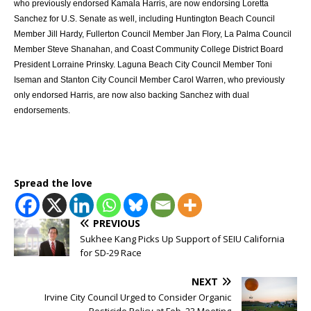
who previously endorsed Kamala Harris, are now endorsing Loretta
Sanchez for U.S. Senate as well, including Huntington Beach Council
Member Jill Hardy, Fullerton Council Member Jan Flory, La Palma Council
Member Steve Shanahan, and Coast Community College District Board
President Lorraine Prinsky. Laguna Beach City Council Member Toni
Iseman and Stanton City Council Member Carol Warren, who previously
only endorsed Harris, are now also backing Sanchez with dual
endorsements.
Spread the love
PREVIOUS
Sukhee Kang Picks Up Support of SEIU California
for SD-29 Race
NEXT
Irvine City Council Urged to Consider Organic