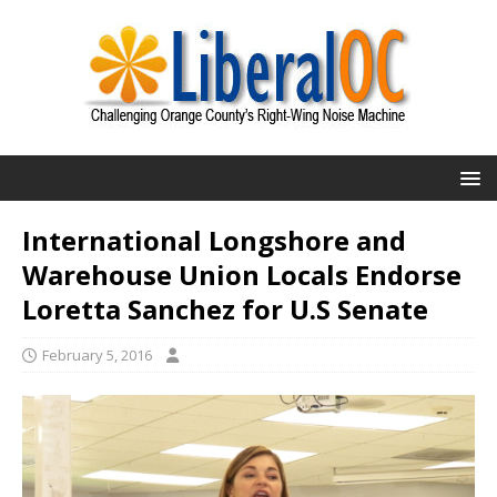
International Longshore and
Warehouse Union Locals Endorse
Loretta Sanchez for U.S Senate
February 5, 2016