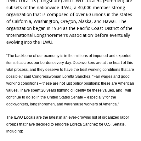
ILWU Local 13 (Longshore) and ILWU Local 94 (Foremen) are
subsets of the nationwide ILWU, a 40,000 member-strong
organization that is composed of over 60 unions in the states
of California, Washington, Oregon, Alaska, and Hawaii. The
organization began in 1934 as the Pacific Coast District of the
‘International Longshoremen’s Association’ before eventually
evolving into the ILWU.
“The backbone of our economy is in the millions of imported and exported
items that cross our borders every day. Dockworkers are at the heart of this
vital process, and they deserve to have the best working conditions that are
possible,” said Congresswoman Loretta Sanchez. “Fair wages and good
working conditions – these are not just policy positions; these are American
values. I have spent 20 years fighting diligently for these values, and I will
continue to do so in the United States Senate – especially for the
dockworkers, longshoremen, and warehouse workers of America.”
The ILWU Locals are the latest in an ever-growing list of organized labor
groups that have decided to endorse Loretta Sanchez for U.S. Senate,
including: