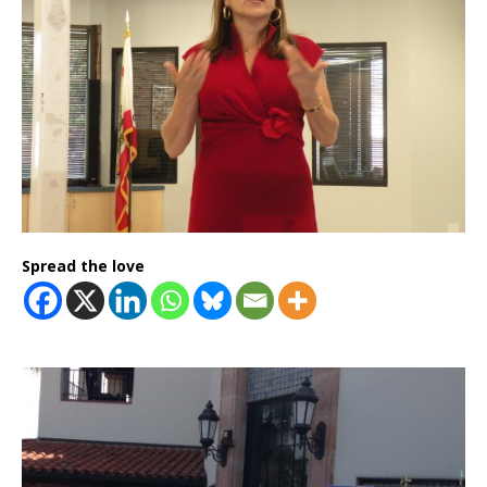
Spread the love