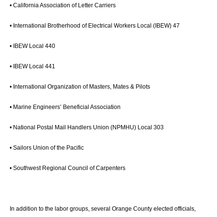
• California Association of Letter Carriers
• International Brotherhood of Electrical Workers Local (IBEW) 47
• IBEW Local 440
• IBEW Local 441
• International Organization of Masters, Mates & Pilots
• Marine Engineers’ Beneficial Association
• National Postal Mail Handlers Union (NPMHU) Local 303
• Sailors Union of the Pacific
• Southwest Regional Council of Carpenters
In addition to the labor groups, several Orange County elected officials,