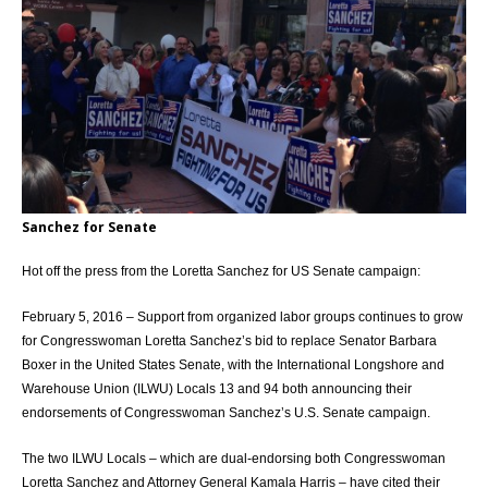
Sanchez for Senate
Hot off the press from the Loretta Sanchez for US Senate campaign:
February 5, 2016 – Support from organized labor groups continues to grow
for Congresswoman Loretta Sanchez’s bid to replace Senator Barbara
Boxer in the United States Senate, with the International Longshore and
Warehouse Union (ILWU) Locals 13 and 94 both announcing their
endorsements of Congresswoman Sanchez’s U.S. Senate campaign.
The two ILWU Locals – which are dual-endorsing both Congresswoman
Loretta Sanchez and Attorney General Kamala Harris – have cited their