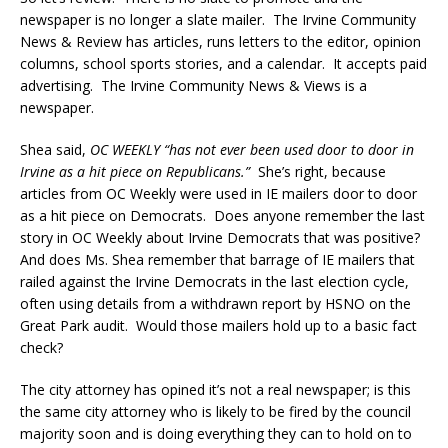
newspaper is no longer a slate mailer. The Irvine Community
News & Review has articles, runs letters to the editor, opinion
columns, school sports stories, and a calendar. It accepts paid
advertising. The Irvine Community News & Views is a
newspaper.
Shea said,
OC WEEKLY “has not ever been used door to door in
Irvine as a hit piece on Republicans.”
She’s right, because
articles from OC Weekly were used in IE mailers door to door
as a hit piece on Democrats. Does anyone remember the last
story in OC Weekly about Irvine Democrats that was positive?
And does Ms. Shea remember that barrage of IE mailers that
railed against the Irvine Democrats in the last election cycle,
often using details from a withdrawn report by HSNO on the
Great Park audit. Would those mailers hold up to a basic fact
check?
The city attorney has opined it’s not a real newspaper; is this
the same city attorney who is likely to be fired by the council
majority soon and is doing everything they can to hold on to