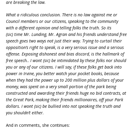
are breaking the law.
What a ridiculous conclusion. There is no law against me or
Council members or our citizens, speaking to the community
with a different opinion and telling folks the truth. So its
(sic) time Mr. Lunding, Mr. Agran and his friends understand free
speech goes two ways not just their way. Trying to curtail their
opposition’s right to speak, is a very serious issue and a serious
offense. Exposing dishonest and bias discord, is the hallmark of
free speech.. I wont (sic) be intimidated by these folks nor should
you or any of our citizens. I will say, if these folks get back into
power in Irvine, you better watch your pocket books, because
when they had the power up to 200 million plus dollars of your
money, was spent on a very small portion of the park being
constructed and awarding their friends huge no bid contracts, at
the Great Park, making their friends millionaires, off your Park
dollars. I wont (sic) be bullied into not speaking the truth and
you shouldn’t either.
And in comments, she continues: