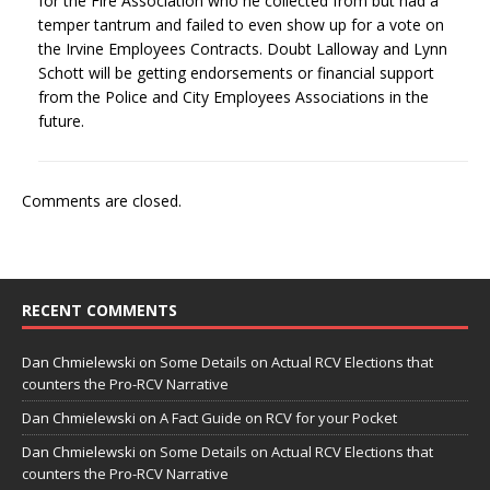
for the Fire Association who he collected from but had a
temper tantrum and failed to even show up for a vote on
the Irvine Employees Contracts. Doubt Lalloway and Lynn
Schott will be getting endorsements or financial support
from the Police and City Employees Associations in the
future.
Comments are closed.
RECENT COMMENTS
Dan Chmielewski
on
Some Details on Actual RCV Elections that
counters the Pro-RCV Narrative
Dan Chmielewski
on
A Fact Guide on RCV for your Pocket
Dan Chmielewski
on
Some Details on Actual RCV Elections that
counters the Pro-RCV Narrative