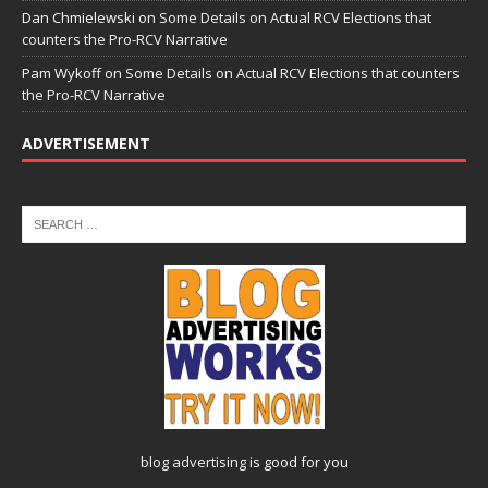
Dan Chmielewski
on
Some Details on Actual RCV Elections that
counters the Pro-RCV Narrative
Pam Wykoff
on
Some Details on Actual RCV Elections that counters
the Pro-RCV Narrative
ADVERTISEMENT
blog advertising
is good for you