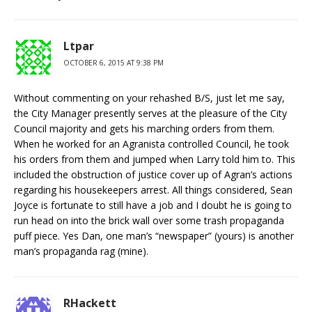
Ltpar
OCTOBER 6, 2015 AT 9:38 PM
Without commenting on your rehashed B/S, just let me say,
the City Manager presently serves at the pleasure of the City
Council majority and gets his marching orders from them.
When he worked for an Agranista controlled Council, he took
his orders from them and jumped when Larry told him to. This
included the obstruction of justice cover up of Agran’s actions
regarding his housekeepers arrest. All things considered, Sean
Joyce is fortunate to still have a job and I doubt he is going to
run head on into the brick wall over some trash propaganda
puff piece. Yes Dan, one man’s “newspaper” (yours) is another
man’s propaganda rag (mine).
RHackett