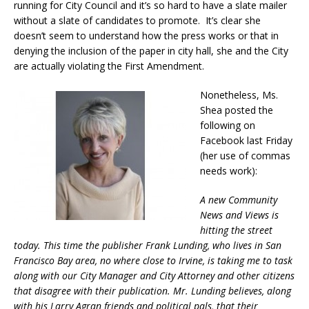
running for City Council and it’s so hard to have a slate mailer
without a slate of candidates to promote. It’s clear she
doesn’t seem to understand how the press works or that in
denying the inclusion of the paper in city hall, she and the City
are actually violating the First Amendment.
Nonetheless, Ms.
Shea posted the
following on
Facebook last Friday
(her use of commas
needs work):
A new Community
News and Views is
hitting the street
today. This time the publisher Frank Lunding, who lives in San
Francisco Bay area, no where close to Irvine, is taking me to task
along with our City Manager and City Attorney and other citizens
that disagree with their publication. Mr. Lunding believes, along
with his Larry Agran friends and political pals, that their