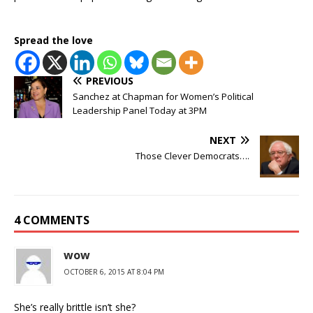
Spread the love
PREVIOUS
Sanchez at Chapman for Women’s Political
Leadership Panel Today at 3PM
NEXT
Those Clever Democrats….
4 COMMENTS
wow
OCTOBER 6, 2015 AT 8:04 PM
She’s really brittle isn’t she?