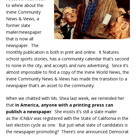
to whine about the
Irvine Community
News & Views, a
former slate
mailer/newspaper
that is now all
newspaper. The
monthly publication is both in print and online. It features
school sports stories, has a community calendar that’s second
to none in the city, and accepts and runs advertising. Since it’s
almost impossible to find a copy of the Irvine World News, the
Irvine Community News & Views has made the transition to a
newspaper that’s an asset to the community.
When we chatted with Ms. Shea last week, we reminded her
that
in America, anyone with a printing press can
publish a newspaper
. She insists it’s still a slate mailer
as the ICN&V was registered with the State of California in the
last election cycle as one. But just what slate of candidates is
the newspaper promoting? There’s one announced Democrat