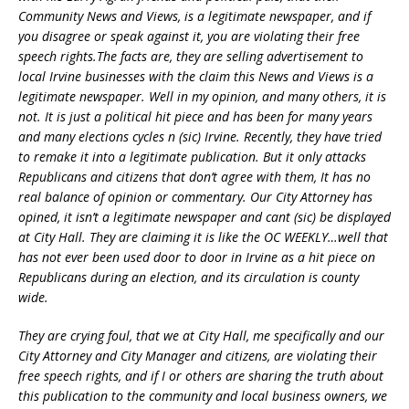
Community News and Views, is a legitimate newspaper, and if
you disagree or speak against it, you are viol
ating their free
speech rights.The facts are, they are selling advertisement to
local Irvine businesses with the claim this News and Views is a
legitimate newspaper. Well in my opinion, and many others, it is
not. It is just a political hit piece and has been for many years
and many elections cycles n (sic) Irvine. Recently, they have tried
to remake it into a legitimate publication. But it only attacks
Republicans and citizens that don’t agree with them, It has no
real balance of opinion or commentary. Our City Attorney has
opined, it isn’t a legitimate newspaper and cant (sic) be displayed
at City Hall. They are claiming it is like the OC WEEKLY…well that
has not ever been used door to door in Irvine as a hit piece on
Republicans during an election, and its circulation is county
wide.
They are crying foul, that we at City Hall, me specifically and our
City Attorney and City Manager and citizens, are violating their
free speech rights, and if I or others are sharing the truth about
this publication to the community and local business owners, we