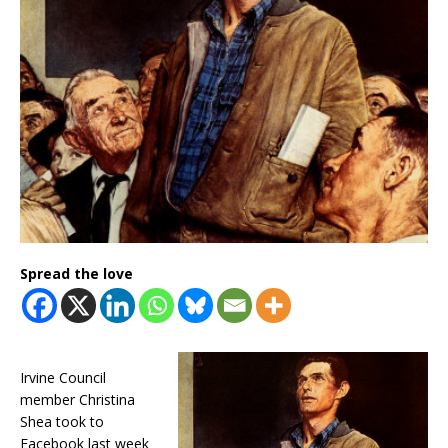
Spread the love
Irvine Council
member Christina
Shea took to
Facebook last week