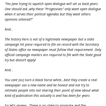
“
Yes Jane trying to squelch open dialogue will set us back years
One should ask ,why these “Progessives” only want open dialogue
when it serves their politcal agendas but they want others
opinions silenced?
“
And…
The history here is not of a legitimate newspaper but a slate
campaign hit piece required to file on record with the Secretary
of States office no newspaper must follow that requirement. Only
official campaign mailers are required to file with the State good
try but doesn’t apply!
And…
You cant (sic) turn a black horse white…best they create a real
newspaper use a new name and be honest and not try to
intimate people into not sharing their point of view about what
kind of publication this actually is and has been for years
So let’s review. There is no slate to promote and the