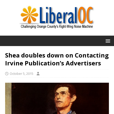
Shea doubles down on Contacting
Irvine Publication’s Advertisers
October 5, 2015