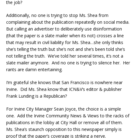
the job?
Additionally, no one is trying to stop Ms. Shea from
complaining about the publication repeatedly on social media.
But calling an advertiser to deliberately use disinformation
(that the paper is a slate mailer when its not) crosses a line
that may result in civil liability for Ms. Shea…she only thinks
she’s telling the truth but she’s not and she’s been told she’s
not telling the truth. We’ve told her several times, it’s not a
slate mailer anymore. And no one is trying to silence her. Her
rants are damn entertaining.
I’m grateful she knows that San Francisco is nowhere near
Irvine. Did Ms. Shea know that ICN&V’s editor & publisher
Frank Lunding is a Republican?
For Irvine City Manager Sean Joyce, the choice is a simple
one. Add the Irvine Community News & Views to the racks of
publications in the lobby at City Hall or remove all of them.
Ms. Shea’s staunch opposition to this newspaper simply is
proof that the paper’s coverage is striking a nerve.