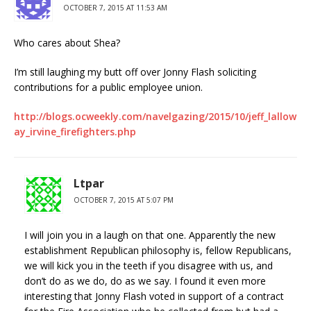
OCTOBER 7, 2015 AT 11:53 AM
Who cares about Shea?
I’m still laughing my butt off over Jonny Flash soliciting
contributions for a public employee union.
http://blogs.ocweekly.com/navelgazing/2015/10/jeff_lallow
ay_irvine_firefighters.php
Ltpar
OCTOBER 7, 2015 AT 5:07 PM
I will join you in a laugh on that one. Apparently the new
establishment Republican philosophy is, fellow Republicans,
we will kick you in the teeth if you disagree with us, and
don’t do as we do, do as we say. I found it even more
interesting that Jonny Flash voted in support of a contract