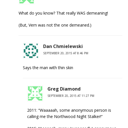
What do you know? That really WAS demeaning!
(But, Vern was not the one demeaned.)
Dan Chmielewski
SEPTEMBER 20, 2015 AT 8:46 PM
Says the man with thin skin
Greg Diamond
SEPTEMBER 20, 2015 AT 11:27 PM
2011: “Waaaaah, some anonymous person is
calling me the Northwood Night Stalker!”