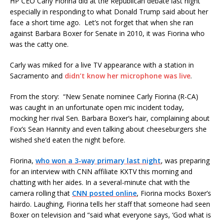
HP CEO Carly Fiorina did at the Republican debate last night
especially in responding to what Donald Trump said about her
face a short time ago. Let’s not forget that when she ran
against Barbara Boxer for Senate in 2010, it was Fiorina who
was the catty one.
Carly was miked for a live TV appearance with a station in
Sacramento and
didn’t know her microphone was live
.
From the story: “New Senate nominee Carly Fiorina (R-CA)
was caught in an unfortunate open mic incident today,
mocking her rival Sen. Barbara Boxer’s hair, complaining about
Fox’s Sean Hannity and even talking about cheeseburgers she
wished she’d eaten the night before.
Fiorina,
who won a 3-way primary last night
, was preparing
for an interview with CNN affiliate KXTV this morning and
chatting with her aides. In a several-minute chat with the
camera rolling that
CNN posted online
, Fiorina mocks Boxer’s
hairdo. Laughing, Fiorina tells her staff that someone had seen
Boxer on television and “said what everyone says, ‘God what is