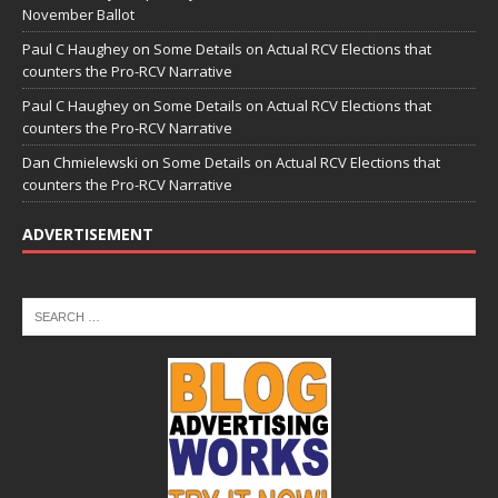
November Ballot
Paul C Haughey
on
Some Details on Actual RCV Elections that
counters the Pro-RCV Narrative
Paul C Haughey
on
Some Details on Actual RCV Elections that
counters the Pro-RCV Narrative
Dan Chmielewski
on
Some Details on Actual RCV Elections that
counters the Pro-RCV Narrative
ADVERTISEMENT