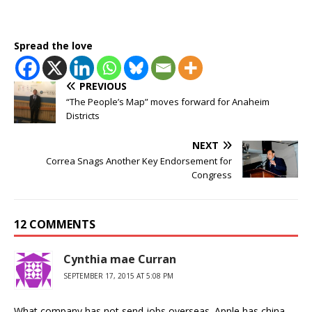
Spread the love
PREVIOUS
“The People’s Map” moves forward for Anaheim
Districts
NEXT
Correa Snags Another Key Endorsement for
Congress
12 COMMENTS
Cynthia mae Curran
SEPTEMBER 17, 2015 AT 5:08 PM
What company has not send jobs overseas. Apple has china