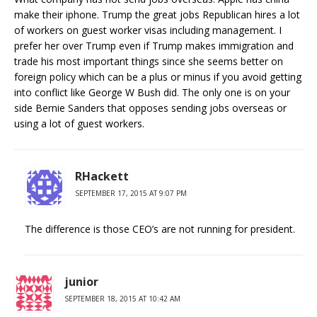
make their iphone. Trump the great jobs Republican hires a lot
of workers on guest worker visas including management. I
prefer her over Trump even if Trump makes immigration and
trade his most important things since she seems better on
foreign policy which can be a plus or minus if you avoid getting
into conflict like George W Bush did. The only one is on your
side Bernie Sanders that opposes sending jobs overseas or
using a lot of guest workers.
RHackett
SEPTEMBER 17, 2015 AT 9:07 PM
The difference is those CEO’s are not running for president.
junior
SEPTEMBER 18, 2015 AT 10:42 AM