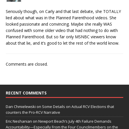
Seriously though, on Carly and that last debate, she TOTALLY
lied about what was in the Planned Parenthood videos. She
looked passionate and convincing. Maybe she really WAS
confused with some older video that had nothing to do with
Planned Parenthood. But so far only MSNBC viewers know
about that lie, and it’s good to let the rest of the world know.
Comments are closed.
RECENT COMMENTS
Dan Chmielewski
on
Some Details on Actual RCV Elections that
counters the Pro-RCV Narrative
Eric Neshanian
on
Newport Beach’s July 4th Failure Demands
Accountability—Especially From the Four Councilmembers on the