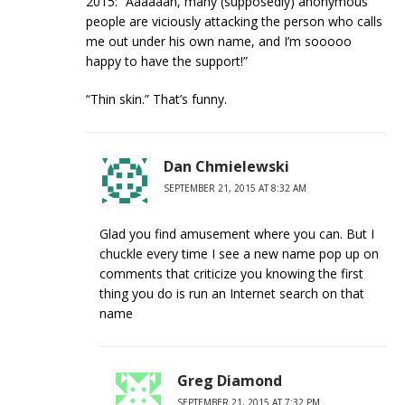
2015: “Aaaaaah, many (supposedly) anonymous
people are viciously attacking the person who calls
me out under his own name, and I’m sooooo
happy to have the support!”
“Thin skin.” That’s funny.
Dan Chmielewski
SEPTEMBER 21, 2015 AT 8:32 AM
Glad you find amusement where you can. But I
chuckle every time I see a new name pop up on
comments that criticize you knowing the first
thing you do is run an Internet search on that
name
Greg Diamond
SEPTEMBER 21, 2015 AT 7:32 PM