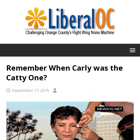
Remember When Carly was the
Catty One?
September 17, 2015