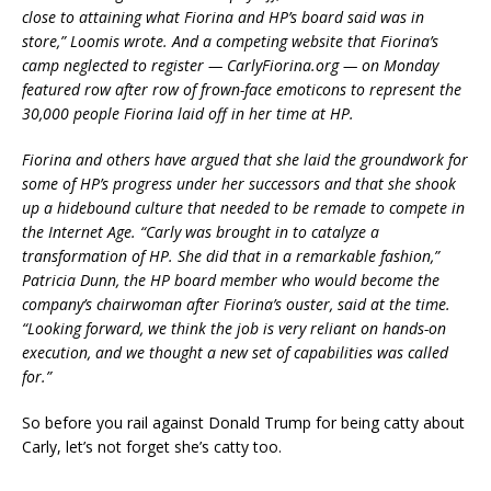
close to attaining what Fiorina and HP’s board said was in
store,” Loomis wrote. And a competing website that Fiorina’s
camp neglected to register — CarlyFiorina.org — on Monday
featured row after row of frown-face emoticons to represent the
30,000 people Fiorina laid off in her time at HP.
Fiorina and others have argued that she laid the groundwork for
some of HP’s progress under her successors and that she shook
up a hidebound culture that needed to be remade to compete in
the Internet Age. “Carly was brought in to catalyze a
transformation of HP. She did that in a remarkable fashion,”
Patricia Dunn, the HP board member who would become the
company’s chairwoman after Fiorina’s ouster, said at the time.
“Looking forward, we think the job is very reliant on hands-on
execution, and we thought a new set of capabilities was called
for.”
So before you rail against Donald Trump for being catty about
Carly, let’s not forget she’s catty too.