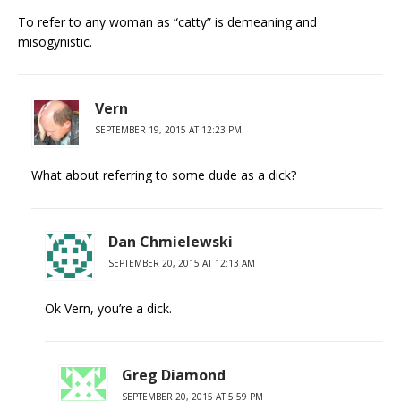
To refer to any woman as “catty” is demeaning and
misogynistic.
Vern
SEPTEMBER 19, 2015 AT 12:23 PM
What about referring to some dude as a dick?
Dan Chmielewski
SEPTEMBER 20, 2015 AT 12:13 AM
Ok Vern, you’re a dick.
Greg Diamond
SEPTEMBER 20, 2015 AT 5:59 PM