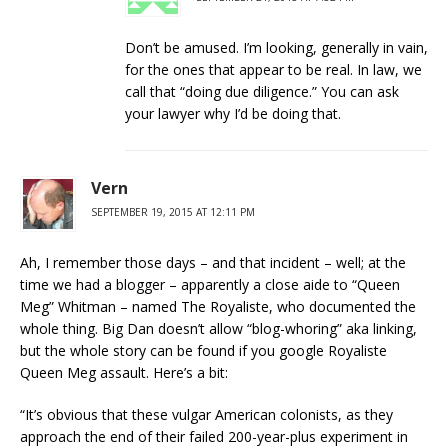
Don’t be amused. I’m looking, generally in vain,
for the ones that appear to be real. In law, we
call that “doing due diligence.” You can ask
your lawyer why I’d be doing that.
Vern
SEPTEMBER 19, 2015 AT 12:11 PM
Ah, I remember those days – and that incident – well; at the
time we had a blogger – apparently a close aide to “Queen
Meg” Whitman – named The Royaliste, who documented the
whole thing. Big Dan doesn’t allow “blog-whoring” aka linking,
but the whole story can be found if you google Royaliste
Queen Meg assault. Here’s a bit:
“It’s obvious that these vulgar American colonists, as they
approach the end of their failed 200-year-plus experiment in