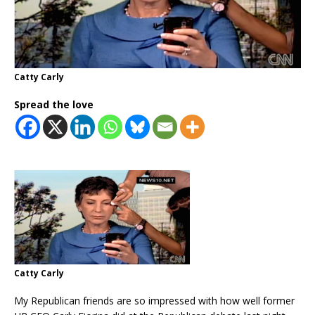
Catty Carly
Spread the love
Catty Carly
My Republican friends are so impressed with how well former