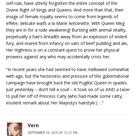
self-rule, have utterly forgotten the entire concept of the
Divine Right of Kings and Queens. And more than that, their
image of female royalty seems to come from legends of
effete, delicate waifs a la Marie Antoinette. With Queen Meg
they are in for a rude awakening! Bursting with animal vitality,
perpetually a hair’s-breadth away from an explosion of violent
fury, and reared from infancy on vats of beef pudding and ale,
Her Highness is on a constant quest to prove her physical
prowess against any who may accidentally cross her.
“In recent years she had seemed to have mellowed somewhat
with age, but the hecticness and pressure of this gubernatorial
campaign have brought back the old Pugilist Queen in spades.
Just yesterday – don’t tell a soul! – it took six of us AND a taser
to pull her off of Princess Carly (who had made some catty,
insolent remark about Her Majesty’s hairstyle.) …”
Vern
SEPTEMBER 19, 2015 AT 12:27 PM