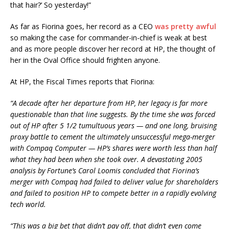
that hair?’ So yesterday!”
As far as Fiorina goes, her record as a CEO
was pretty awful
so making the case for commander-in-chief is weak at best
and as more people discover her record at HP, the thought of
her in the Oval Office should frighten anyone.
At HP, the Fiscal Times reports that Fiorina:
“A decade after her departure from HP, her legacy is far more
questionable than that line suggests. By the time she was forced
out of HP after 5 1/2 tumultuous years — and one long, bruising
proxy battle to cement the ultimately unsuccessful mega-merger
with Compaq Computer — HP’s shares were worth less than half
what they had been when she took over. A devastating 2005
analysis by Fortune’s Carol Loomis concluded that Fiorina’s
merger with Compaq had failed to deliver value for shareholders
and failed to position HP to compete better in a rapidly evolving
tech world.
“This was a big bet that didn’t pay off, that didn’t even come