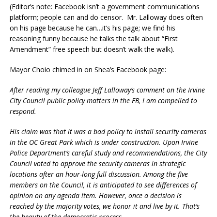
(Editor’s note: Facebook isn’t a government communications
platform; people can and do censor. Mr. Lalloway does often
on his page because he can…it’s his page; we find his
reasoning funny because he talks the talk about “First
Amendment” free speech but doesn’t walk the walk).
Mayor Choio chimed in on Shea’s Facebook page:
After reading my colleague Jeff Lalloway’s comment on the Irvine
City Council public policy matters in the FB, I am compelled to
respond.
His claim was that it was a bad policy to install security cameras
in the OC Great Park which is under construction. Upon Irvine
Police Department’s careful study and recommendations, the City
Council voted to approve the security cameras in strategic
locations after an hour-long full discussion. Among the five
members on the Council, it is anticipated to see differences of
opinion on any agenda item. However, once a decision is
reached by the majority votes, we honor it and live by it. That’s
the beauty of the democratic process.