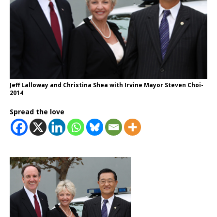
Jeff Lalloway and Christina Shea with Irvine Mayor Steven Choi-
2014
Spread the love