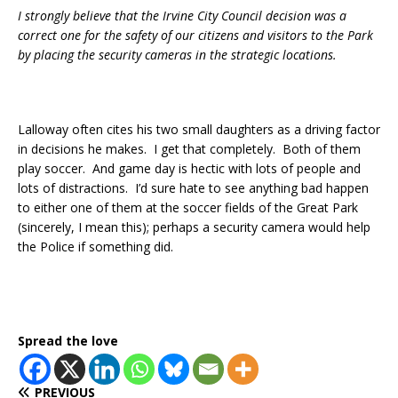
I strongly believe that the Irvine City Council decision was a
correct one for the safety of our citizens and visitors to the Park
by placing the security cameras in the strategic locations.
Lalloway often cites his two small daughters as a driving factor
in decisions he makes. I get that completely. Both of them
play soccer. And game day is hectic with lots of people and
lots of distractions. I’d sure hate to see anything bad happen
to either one of them at the soccer fields of the Great Park
(sincerely, I mean this); perhaps a security camera would help
the Police if something did.
Spread the love
PREVIOUS