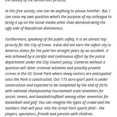
In this free society, one can do anything to please him/her. But, I
can raise my own question what’s the purpose of my colleague to
bring it up on the social media other than demonstrating the
ugly side of Republican divisiveness.
Furthermore, speaking of the public safety, it is an utmost top
priority for the City of Irvine. Irvine did not earn the safest city in
America status for the past ten straight years by an accident. It
was achieved by a careful and continuous effort by the police
department under the City Council policy. Cameras without a
question will deter criminal activities and possibly prevent
crimes in the OC Great Park where many visitors are anticipated
once the Park is constructed. Our 175 acre-sport park is under
construction and expected to be completed by the end of 2016,
with national championship tournament scale amenities for
soccer, tennis, and baseball/softball among other amenities for
basketball and golf. You can imagine the types of crowd and the
numbers that will pour into the Great Park sports field – the
players, spectators, friends and parents with children.