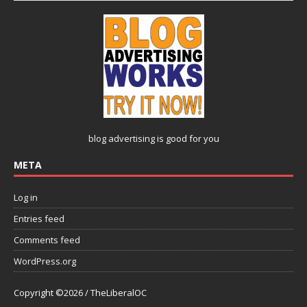
blog advertising
is good for you
META
Log in
Entries feed
Comments feed
WordPress.org
Copyright ©2026 / TheLiberalOC