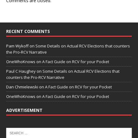
Comments are closed.
RECENT COMMENTS
Pam Wykoff
on
Some Details on Actual RCV Elections that counters
the Pro-RCV Narrative
OneWhoKnows
on
A Fact Guide on RCV for your Pocket
Paul C Haughey
on
Some Details on Actual RCV Elections that
counters the Pro-RCV Narrative
Dan Chmielewski
on
A Fact Guide on RCV for your Pocket
OneWhoKnows
on
A Fact Guide on RCV for your Pocket
ADVERTISEMENT