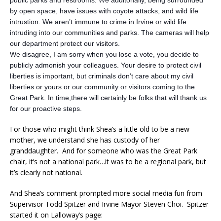
by open space, have issues with coyote attacks, and wild life
intrustion. We aren’t immune to crime in Irvine or wild life
intruding into our communities and parks. The cameras will help
our department protect our visitors.
We disagree, I am sorry when you lose a vote, you decide to
publicly admonish your colleagues. Your desire to protect civil
liberties is important, but criminals don’t care about my civil
liberties or yours or our community or visitors coming to the
Great Park. In time,there will certainly be folks that will thank us
for our proactive steps.
For those who might think Shea’s a little old to be a new
mother, we understand she has custody of her
granddaughter. And for someone who was the Great Park
chair, it’s not a national park…it was to be a regional park, but
it’s clearly not national.
And Shea’s comment prompted more social media fun from
Supervisor Todd Spitzer and Irvine Mayor Steven Choi. Spitzer
started it on Lalloway’s page: