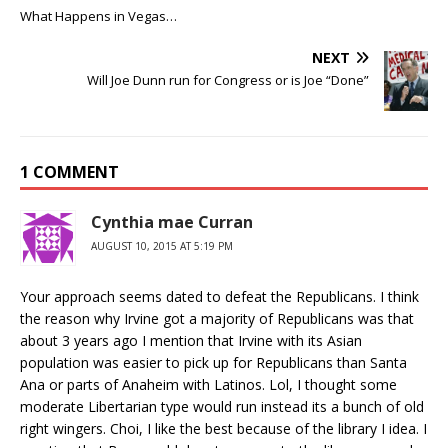
What Happens in Vegas…
NEXT
Will Joe Dunn run for Congress or is Joe “Done”
1 COMMENT
Cynthia mae Curran
AUGUST 10, 2015 AT 5:19 PM
Your approach seems dated to defeat the Republicans. I think
the reason why Irvine got a majority of Republicans was that
about 3 years ago I mention that Irvine with its Asian
population was easier to pick up for Republicans than Santa
Ana or parts of Anaheim with Latinos. Lol, I thought some
moderate Libertarian type would run instead its a bunch of old
right wingers. Choi, I like the best because of the library I idea. I