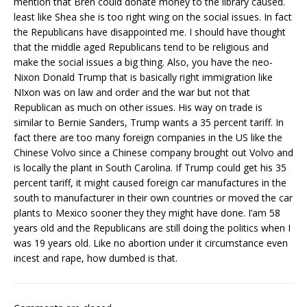
mention that Bren could donate money to the library caused.
least like Shea she is too right wing on the social issues. In fact
the Republicans have disappointed me. I should have thought
that the middle aged Republicans tend to be religious and
make the social issues a big thing. Also, you have the neo-
Nixon Donald Trump that is basically right immigration like
NIxon was on law and order and the war but not that
Republican as much on other issues. His way on trade is
similar to Bernie Sanders, Trump wants a 35 percent tariff. In
fact there are too many foreign companies in the US like the
Chinese Volvo since a Chinese company brought out Volvo and
is locally the plant in South Carolina. If Trump could get his 35
percent tariff, it might caused foreign car manufactures in the
south to manufacturer in their own countries or moved the car
plants to Mexico sooner they they might have done. I’am 58
years old and the Republicans are still doing the politics when I
was 19 years old. Like no abortion under it circumstance even
incest and rape, how dumbed is that.