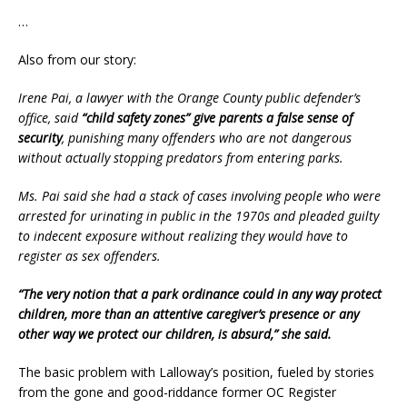
…
Also from our story:
Irene Pai, a lawyer with the Orange County public defender’s
office, said
“child safety zones” give parents a false sense of
security
, punishing many offenders who are not dangerous
without actually stopping predators from entering parks.
Ms. Pai said she had a stack of cases involving people who were
arrested for urinating in public in the 1970s and pleaded guilty
to indecent exposure without realizing they would have to
register as sex offenders.
“The very notion that a park ordinance could in any way protect
children, more than an attentive caregiver’s presence or any
other way we protect our children, is absurd,” she said.
The basic problem with Lalloway’s position, fueled by stories
from the gone and good-riddance former OC Register