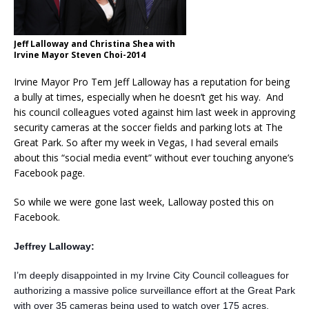
Jeff Lalloway and Christina Shea with
Irvine Mayor Steven Choi-2014
Irvine Mayor Pro Tem Jeff Lalloway has a reputation for being
a bully at times, especially when he doesn’t get his way. And
his council colleagues voted against him last week in approving
security cameras at the soccer fields and parking lots at The
Great Park. So after my week in Vegas, I had several emails
about this “social media event” without ever touching anyone’s
Facebook page.
So while we were gone last week, Lalloway posted this on
Facebook.
Jeffrey Lalloway:
I’m deeply disappointed in my Irvine City Council colleagues for
authorizing a massive police surveillance effort at the Great Park
with over 35 cameras being used to watch over 175 acres.