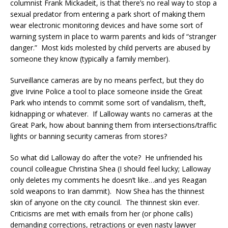
columnist Frank Mickadeit, is that there’s no real way to stop a
sexual predator from entering a park short of making them
wear electronic monitoring devices and have some sort of
warning system in place to warm parents and kids of “stranger
danger.” Most kids molested by child perverts are abused by
someone they know (typically a family member).
Surveillance cameras are by no means perfect, but they do
give Irvine Police a tool to place someone inside the Great
Park who intends to commit some sort of vandalism, theft,
kidnapping or whatever. If Lalloway wants no cameras at the
Great Park, how about banning them from intersections/traffic
lights or banning security cameras from stores?
So what did Lalloway do after the vote? He unfriended his
council colleague Christina Shea (I should feel lucky; Lalloway
only deletes my comments he doesn’t like…and yes Reagan
sold weapons to Iran dammit). Now Shea has the thinnest
skin of anyone on the city council. The thinnest skin ever.
Criticisms are met with emails from her (or phone calls)
demanding corrections, retractions or even nasty lawyer