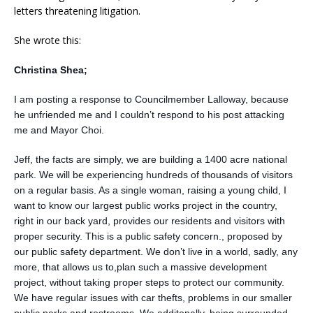
letters threatening litigation.
She wrote this:
Christina Shea;
I am posting a response to Councilmember Lalloway, because
he unfriended me and I couldn’t respond to his post attacking
me and Mayor Choi.
Jeff, the facts are simply, we are building a 1400 acre national
park. We will be experiencing hundreds of thousands of visitors
on a regular basis. As a single woman, raising a young child, I
want to know our largest public works project in the country,
right in our back yard, provides our residents and visitors with
proper security. This is a public safety concern., proposed by
our public safety department. We don’t live in a world, sadly, any
more, that allows us to,plan such a massive development
project, without taking proper steps to protect our community.
We have regular issues with car thefts, problems in our smaller
public parks and restrooms. We additonally, being surrounded