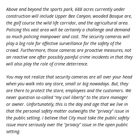
Above and beyond the sports park, 688 acres currently under
construction will include Upper Bee Canyon, wooded Bosque are,
the golf course the wild life corridor, and the agricultural area.
Policing this vast area will be certainly a challenge and demand
so much policing manpower and cost. The security cameras will
play a big role for effective surveillance for the safety of the
crowd. Furthermore, those cameras are proactive measures, not
an reactive one after possibly painful crime incidents in that they
will also play the role of crime deterrence.
You may not realize that security cameras are all over your head
when you walk into any store, small or big nowadays. But, they
are there to protect the store, employees and the customers. We
never question so-called “my civil liberty” to the store manager
or owner. Unfortunately, this is the day and age that we live in
that the personal safety matter outweighs the “privacy” issue in
the public setting. I believe that City must take the public safety
issue more seriously over the “privacy” issue in the open public
setting.