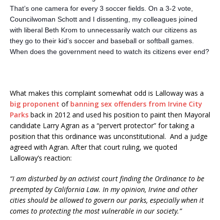
That’s one camera for every 3 soccer fields. On a 3-2 vote,
Councilwoman Schott and I dissenting, my colleagues joined
with liberal Beth Krom to unnecessarily watch our citizens as
they go to their kid’s soccer and baseball or softball games.
When does the government need to watch its citizens ever end?
What makes this complaint somewhat odd is Lalloway was a
big proponent
of
banning sex offenders from Irvine City
Parks
back in 2012 and used his position to paint then Mayoral
candidate Larry Agran as a “pervert protector” for taking a
position that this ordinance was unconstitutional. And a judge
agreed with Agran. After that court ruling, we quoted
Lalloway’s reaction:
“I am disturbed by an activist court finding the Ordinance to be
preempted by California Law. In my opinion, Irvine and other
cities should be allowed to govern our parks, especially when it
comes to protecting the most vulnerable in our society.”