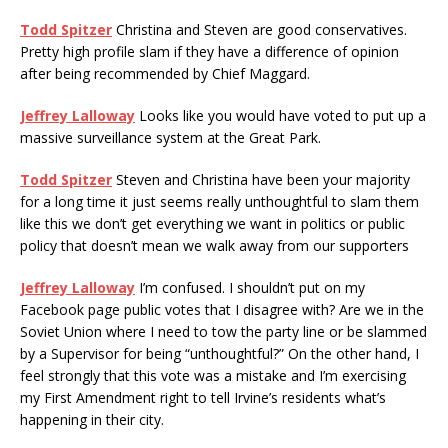
Todd Spitzer
Christina and Steven are good conservatives.
Pretty high profile slam if they have a difference of opinion
after being recommended by Chief Maggard.
Jeffrey Lalloway
Looks like you would have voted to put up a
massive surveillance system at the Great Park.
Todd Spitzer
Steven and Christina have been your majority
for a long time it just seems really unthoughtful to slam them
like this we don’t get everything we want in politics or public
policy that doesn’t mean we walk away from our supporters
Jeffrey Lalloway
I’m confused. I shouldn’t put on my
Facebook page public votes that I disagree with? Are we in the
Soviet Union where I need to tow the party line or be slammed
by a Supervisor for being “unthoughtful?” On the other hand, I
feel strongly that this vote was a mistake and I’m exercising
my First Amendment right to tell Irvine’s residents what’s
happening in their city.