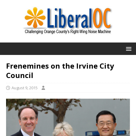
Frenemines on the Irvine City
Council
August 9, 2015