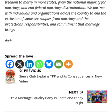
freedom to marry in more states, grow the national majority for
marriage, and end federal marriage discrimination. We partner
with individuals and organizations across the country to end the
exclusion of same-sex couples from marriage and the
protections, responsibilities, and commitment that marriage
brings.
###
Spread the love
PREVIOUS
Sierra Club Explains TPP and its Consequences in New
Video
NEXT
It’s a Marriage Equality Party in Santa Ana Friday
Night