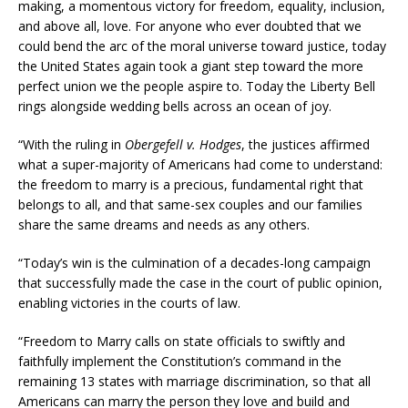
making, a momentous victory for freedom, equality, inclusion,
and above all, love. For anyone who ever doubted that we
could bend the arc of the moral universe toward justice, today
the United States again took a giant step toward the more
perfect union we the people aspire to. Today the Liberty Bell
rings alongside wedding bells across an ocean of joy.
“With the ruling in
Obergefell v. Hodges
, the justices affirmed
what a super-majority of Americans had come to understand:
the freedom to marry is a precious, fundamental right that
belongs to all, and that same-sex couples and our families
share the same dreams and needs as any others.
“Today’s win is the culmination of a decades-long campaign
that successfully made the case in the court of public opinion,
enabling victories in the courts of law.
“Freedom to Marry calls on state officials to swiftly and
faithfully implement the Constitution’s command in the
remaining 13 states with marriage discrimination, so that all
Americans can marry the person they love and build and