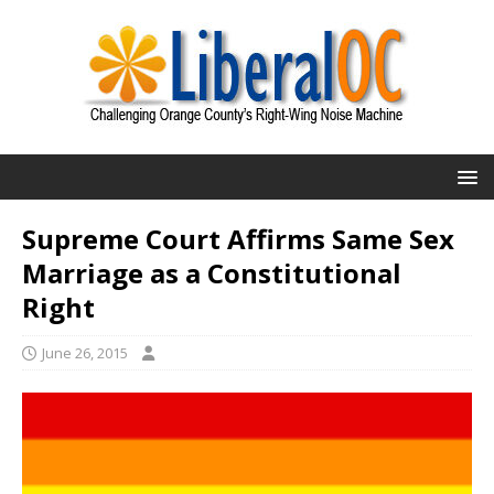
Supreme Court Affirms Same Sex
Marriage as a Constitutional
Right
June 26, 2015