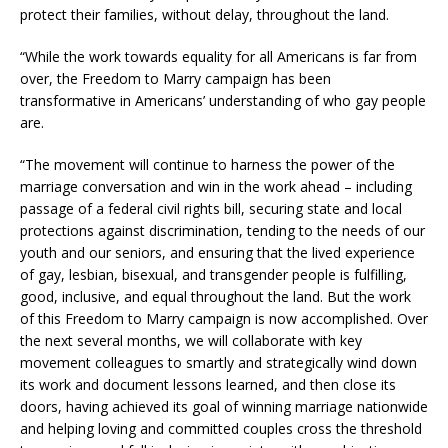
protect their families, without delay, throughout the land.
“While the work towards equality for all Americans is far from
over, the Freedom to Marry campaign has been
transformative in Americans’ understanding of who gay people
are.
“The movement will continue to harness the power of the
marriage conversation and win in the work ahead – including
passage of a federal civil rights bill, securing state and local
protections against discrimination, tending to the needs of our
youth and our seniors, and ensuring that the lived experience
of gay, lesbian, bisexual, and transgender people is fulfilling,
good, inclusive, and equal throughout the land. But the work
of this Freedom to Marry campaign is now accomplished. Over
the next several months, we will collaborate with key
movement colleagues to smartly and strategically wind down
its work and document lessons learned, and then close its
doors, having achieved its goal of winning marriage nationwide
and helping loving and committed couples cross the threshold