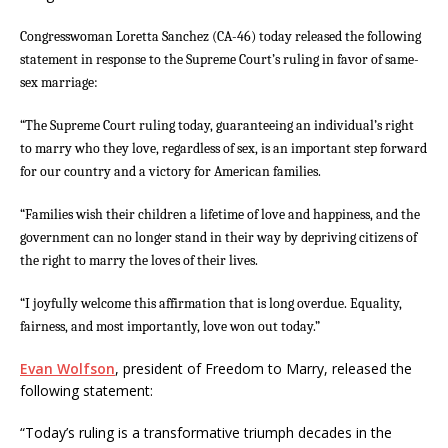
Congresswoman Loretta Sanchez (CA-46) today released the following
statement in response to the Supreme Court’s ruling in favor of same-
sex marriage:
“The Supreme Court ruling today, guaranteeing an individual’s right
to marry who they love, regardless of sex, is an important step forward
for our country and a victory for American families.
“Families wish their children a lifetime of love and happiness, and the
government can no longer stand in their way by depriving citizens of
the right to marry the loves of their lives.
“I joyfully welcome this affirmation that is long overdue. Equality,
fairness, and most importantly, love won out today.”
Evan Wolfson
, president of Freedom to Marry, released the
following statement:
“Today’s ruling is a transformative triumph decades in the