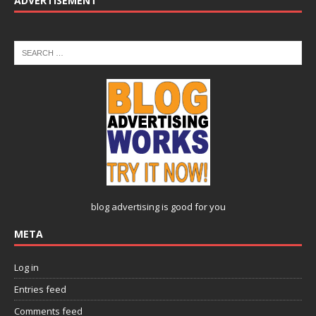
ADVERTISEMENT
blog advertising
is good for you
META
Log in
Entries feed
Comments feed