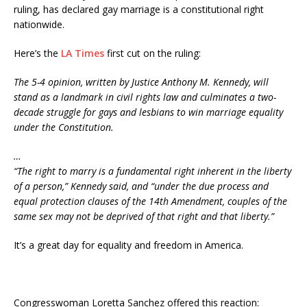
ruling, has declared gay marriage is a constitutional right
nationwide.
Here’s the
LA Times
first cut on the ruling:
The 5-4 opinion, written by Justice Anthony M. Kennedy, will
stand as a landmark in civil rights law and culminates a two-
decade struggle for gays and lesbians to win marriage equality
under the Constitution.
…
“The right to marry is a fundamental right inherent in the liberty
of a person,” Kennedy said, and “under the due process and
equal protection clauses of the 14th Amendment, couples of the
same sex may not be deprived of that right and that liberty.”
It’s a great day for equality and freedom in America.
Congresswoman Loretta Sanchez offered this reaction: