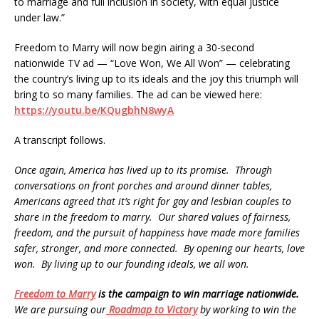
to marriage and full inclusion in society, with equal justice
under law.”
Freedom to Marry will now begin airing a 30-second
nationwide TV ad — “Love Won, We All Won” — celebrating
the country’s living up to its ideals and the joy this triumph will
bring to so many families. The ad can be viewed here:
https://youtu.be/KQugbhN8wyA
A transcript follows.
Once again, America has lived up to its promise. Through
conversations on front porches and around dinner tables,
Americans agreed that it’s right for gay and lesbian couples to
share in the freedom to marry. Our shared values of fairness,
freedom, and the pursuit of happiness have made more families
safer, stronger, and more connected. By opening our hearts, love
won. By living up to our founding ideals, we all won.
Freedom to Marry
is the campaign to win marriage nationwide.
We are pursuing our
Roadmap to Victory
by working to win the