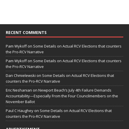
RECENT COMMENTS
Pam Wykoff
on
Some Details on Actual RCV Elections that counters
the Pro-RCV Narrative
Pam Wykoff
on
Some Details on Actual RCV Elections that counters
the Pro-RCV Narrative
Dan Chmielewski
on
Some Details on Actual RCV Elections that
counters the Pro-RCV Narrative
Eric Neshanian
on
Newport Beach’s July 4th Failure Demands
Accountability—Especially From the Four Councilmembers on the
November Ballot
Paul C Haughey
on
Some Details on Actual RCV Elections that
counters the Pro-RCV Narrative