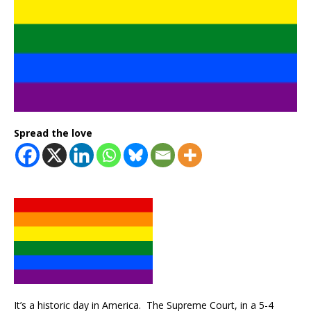
Spread the love
It’s a historic day in America. The Supreme Court, in a 5-4