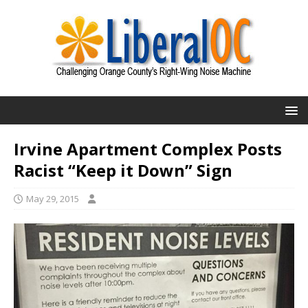
Irvine Apartment Complex Posts
Racist “Keep it Down” Sign
May 29, 2015