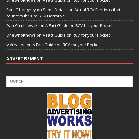
Paul C Haughey
on
Some Details on Actual RCV Elections that
counters the Pro-RCV Narrative
Dan Chmielewski
on
A Fact Guide on RCV for your Pocket
OneWhoKnows
on
A Fact Guide on RCV for your Pocket
MVreason
on
A Fact Guide on RCV for your Pocket
ADVERTISEMENT