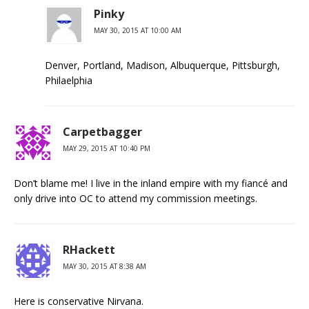
Pinky
MAY 30, 2015 AT 10:00 AM
Denver, Portland, Madison, Albuquerque, Pittsburgh,
Philaelphia
Carpetbagger
MAY 29, 2015 AT 10:40 PM
Don’t blame me! I live in the inland empire with my fiancé and
only drive into OC to attend my commission meetings.
RHackett
MAY 30, 2015 AT 8:38 AM
Here is conservative Nirvana.