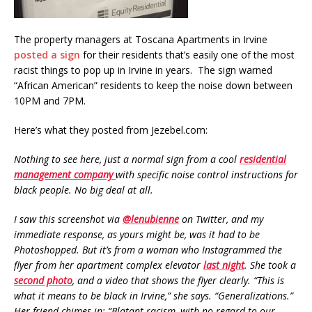
The property managers at Toscana Apartments in Irvine
posted a sign
for their residents that’s easily one of the most
racist things to pop up in Irvine in years. The sign warned
“African American” residents to keep the noise down between
10PM and 7PM.
Here’s what they posted from Jezebel.com:
Nothing to see here, just a normal sign from a cool
residential
management company
with specific noise control instructions for
black people. No big deal at all.
I saw this screenshot via
@lenubienne
on Twitter, and my
immediate response, as yours might be, was it had to be
Photoshopped. But it’s from a woman who Instagrammed the
flyer from her apartment complex elevator
last night
. She took a
second photo
, and a video that shows the flyer clearly. “This is
what it means to be black in Irvine,” she says. “Generalizations.”
Her friend chimes in: “Blatant racism, with no regard to our