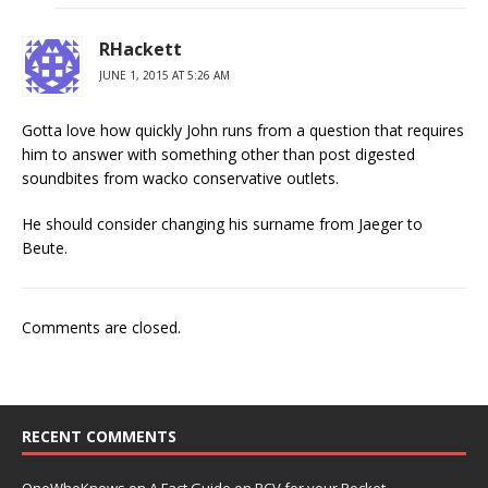
RHackett
JUNE 1, 2015 AT 5:26 AM
Gotta love how quickly John runs from a question that requires
him to answer with something other than post digested
soundbites from wacko conservative outlets.
He should consider changing his surname from Jaeger to
Beute.
Comments are closed.
RECENT COMMENTS
OneWhoKnows
on
A Fact Guide on RCV for your Pocket