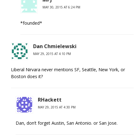
MAY 30, 2015 AT 6:24 PM
*founded*
Dan Chmielewski
MAY 29, 2015 AT 4:10 PM
Liberal Nirvara never mentions SF, Seattle, New York, or
Boston does it?
RHackett
MAY 29, 2015 AT 4:30 PM
Dan, don’t forget Austin, San Antonio. or San Jose.