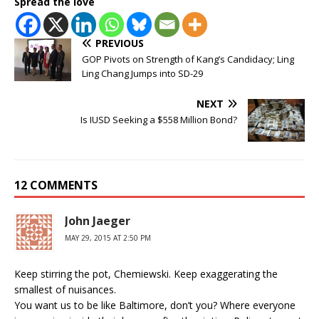
Spread the love
PREVIOUS
GOP Pivots on Strength of Kang’s Candidacy; Ling
Ling Chang Jumps into SD-29
NEXT
Is IUSD Seeking a $558 Million Bond?
12 COMMENTS
John Jaeger
MAY 29, 2015 AT 2:50 PM
Keep stirring the pot, Chemiewski. Keep exaggerating the
smallest of nuisances.
You want us to be like Baltimore, don’t you? Where everyone