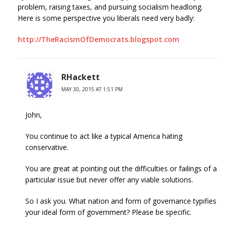
problem, raising taxes, and pursuing socialism headlong.
Here is some perspective you liberals need very badly:
http://TheRacismOfDemocrats.blogspot.com
RHackett
MAY 30, 2015 AT 1:51 PM
John,
You continue to act like a typical America hating
conservative.
You are great at pointing out the difficulties or failings of a
particular issue but never offer any viable solutions.
So I ask you. What nation and form of governance typifies
your ideal form of government? Please be specific.