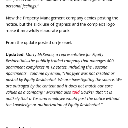
personal feelings.”
Now the Property Management company denies posting the
notice, but the slick use of graphics and the complex’s logo
make it an awfully elaborate prank.
From the update posted on Jezebel:
Updated:
Marty McKenna, a representative for Equity
Residential—the publicly traded company that manages 400
apartment complexes in 12 states, including the Toscana
Apartments—told me by email, “This flyer was not created or
posted by Equity Residential. We are investigating the source. We
are outraged by the content and it does not match our core
values as a company.” McKenna also
told
Gawker that “it is
unlikely that a Toscana employee would post the notice without
the knowledge or authorization of Equity Residential.”