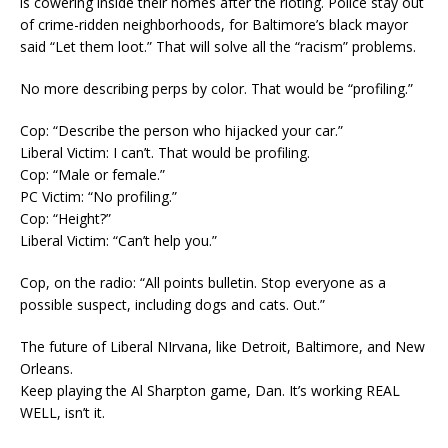
is cowering inside their homes after the rioting. Police stay out
of crime-ridden neighborhoods, for Baltimore’s black mayor
said “Let them loot.” That will solve all the “racism” problems.
No more describing perps by color. That would be “profiling.”
Cop: “Describe the person who hijacked your car.”
Liberal Victim: I can’t. That would be profiling.
Cop: “Male or female.”
PC Victim: “No profiling.”
Cop: “Height?”
Liberal Victim: “Can’t help you.”
Cop, on the radio: “All points bulletin. Stop everyone as a
possible suspect, including dogs and cats. Out.”
The future of Liberal NIrvana, like Detroit, Baltimore, and New
Orleans.
Keep playing the Al Sharpton game, Dan. It’s working REAL
WELL, isn’t it.