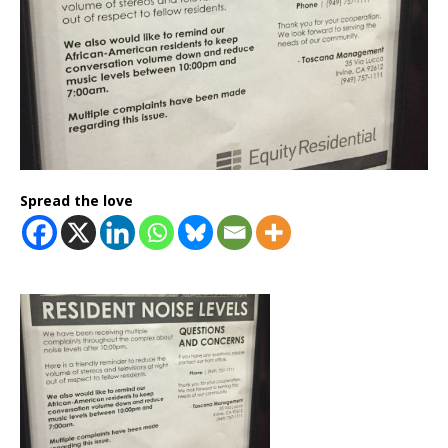
Spread the love