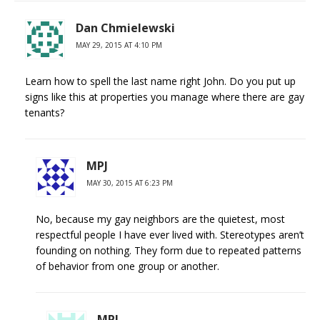
Dan Chmielewski
MAY 29, 2015 AT 4:10 PM
Learn how to spell the last name right John. Do you put up
signs like this at properties you manage where there are gay
tenants?
MPJ
MAY 30, 2015 AT 6:23 PM
No, because my gay neighbors are the quietest, most
respectful people I have ever lived with. Stereotypes aren’t
founding on nothing. They form due to repeated patterns
of behavior from one group or another.
MPJ