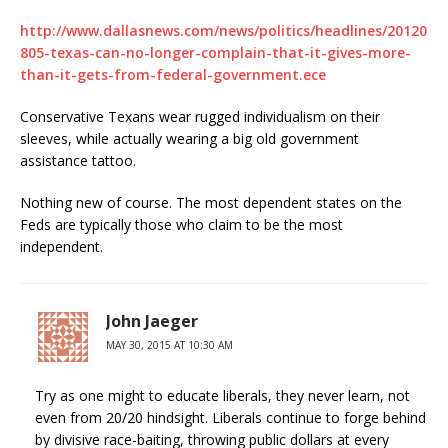
http://www.dallasnews.com/news/politics/headlines/20120
805-texas-can-no-longer-complain-that-it-gives-more-
than-it-gets-from-federal-government.ece
Conservative Texans wear rugged individualism on their
sleeves, while actually wearing a big old government
assistance tattoo.
Nothing new of course. The most dependent states on the
Feds are typically those who claim to be the most
independent.
John Jaeger
MAY 30, 2015 AT 10:30 AM
Try as one might to educate liberals, they never learn, not
even from 20/20 hindsight. Liberals continue to forge behind
by divisive race-baiting, throwing public dollars at every