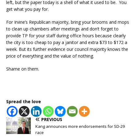
left, but the paper today is a shell of what it used to be. You
get what you pay for.
For Irvine’s Republican majority, bring your brooms and mops
to clean up chambers after meetings and don’t forget to
provide TP for your staff during office hours because clearly
the city is too cheap to pay a janitor and extra $73 to $172 a
week. But its further evidence our council majority knows the
price of everything and the value of nothing.
Shame on them.
Spread the love
PREVIOUS
Kang announces more endorsements for SD-29
race