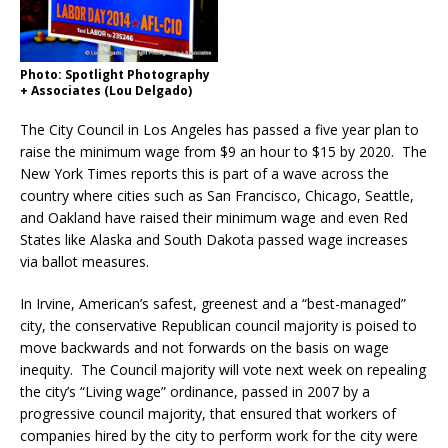
Photo: Spotlight Photography
+ Associates (Lou Delgado)
The City Council in Los Angeles has passed a five year plan to
raise the minimum wage from $9 an hour to $15 by 2020. The
New York Times reports this is part of a wave across the
country where cities such as San Francisco, Chicago, Seattle,
and Oakland have raised their minimum wage and even Red
States like Alaska and South Dakota passed wage increases
via ballot measures.
In Irvine, American’s safest, greenest and a “best-managed”
city, the conservative Republican council majority is poised to
move backwards and not forwards on the basis on wage
inequity. The Council majority will vote next week on repealing
the city’s “Living wage” ordinance, passed in 2007 by a
progressive council majority, that ensured that workers of
companies hired by the city to perform work for the city were