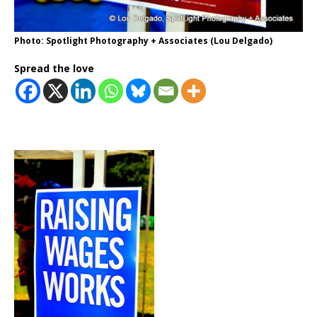
Photo: Spotlight Photography + Associates (Lou Delgado)
Spread the love