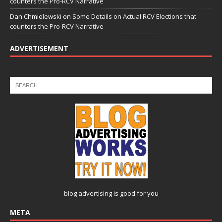
counters the Pro-RCV Narrative
Dan Chmielewski
on
Some Details on Actual RCV Elections that
counters the Pro-RCV Narrative
ADVERTISEMENT
blog advertising
is good for you
META