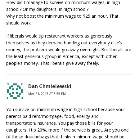
How did I manage to survive on minimum wages, in high
school? Or my daughters, in high school?
Why not boost the minimum wage to $25 an hour. That
should work.
If liberals would tip restaurant workers as generously
themselves as they demand handing out everybody else’s
money, the problem would go away overnight. But liberals are
the least generous group in America, except with other
people’s money. That liberals give away freely.
Dan Chmielewski
MAY 24, 2015 AT 3:55 PM
You survive on minimum wage in high school because your
parents paid rent/mortgage, food, energy and
transportation/insurance. You pay those bills for your
daughters. I tip 20%, more if the service is great. Are you one
of those douchebags that thinks minimum wage should be