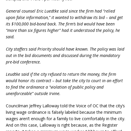
General counsel Eric Luedtke said since the firm had “relied
upon false information,” it wanted to withdraw its bid – and get
its $100,000 bid-bond back. The firm’s bid would have been
“more than six figures higher” had it understood the policy, he
said.
City staffers said Priority should have known. The policy was laid
out in the bid documents and discussed during the mandatory
pre-bid conference.
Leudtke said if the city refused to return the money, the firm
would honor its contract – but take the city to court in an effort
to find the ordinance a “violation of public policy and
unenforceable” outside Irvine.
Councilman Jeffrey Lalloway told the Voice of OC that the city’s
living wage ordinance is falsely labeled because the minimum
wages aren’t enough for a family to live comfortably in the city.
And on this case, Lalloway is right because, as the Register