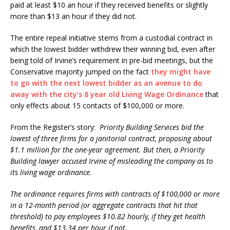
paid at least $10 an hour if they received benefits or slightly
more than $13 an hour if they did not.
The entire repeal initiative stems from a custodial contract in
which the lowest bidder withdrew their winning bid, even after
being told of Irvine’s requirement in pre-bid meetings, but the
Conservative majority jumped on the fact
they might have
to go with the next lowest bidder as an avenue to do
away with the city’s 8 year old Living Wage Ordinance
that
only effects about 15 contacts of $100,000 or more.
From the Register’s story:
Priority Building Services bid the
lowest of three firms for a janitorial contract, proposing about
$1.1 million for the one-year agreement. But then, a Priority
Building lawyer accused Irvine of misleading the company as to
its living wage ordinance.
The ordinance requires firms with contracts of $100,000 or more
in a 12-month period (or aggregate contracts that hit that
threshold) to pay employees $10.82 hourly, if they get health
benefits, and $13.34 per hour if not.