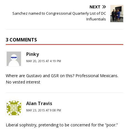
NEXT
Sanchez named to Congressional Quarterly List of DC
Influentials
3 COMMENTS
Pinky
MAY 20, 2015 AT 4:19 PM
Where are Gustavo and GSR on this? Professional Mexicans.
No vested interest
Alan Travis
MAY 23, 2015 AT 9:08 PM
Liberal sophistry, pretending to be concerned for the “poor.”