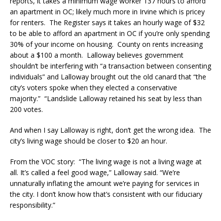
reports, it takes a minimum wage worker 137 hours to afford
an apartment in OC; likely much more in Irvine which is pricey
for renters. The Register says it takes an hourly wage of $32
to be able to afford an apartment in OC if you’re only spending
30% of your income on housing. County on rents increasing
about a $100 a month. Lalloway believes government
shouldn’t be interfering with “a transaction between consenting
individuals” and Lalloway brought out the old canard that “the
city’s voters spoke when they elected a conservative
majority.” “Landslide Lalloway retained his seat by less than
200 votes.
And when I say Lalloway is right, don’t get the wrong idea. The
city’s living wage should be closer to $20 an hour.
From the VOC story: “The living wage is not a living wage at
all. It’s called a feel good wage,” Lalloway said. “We’re
unnaturally inflating the amount we’re paying for services in
the city. I don’t know how that’s consistent with our fiduciary
responsibility.”