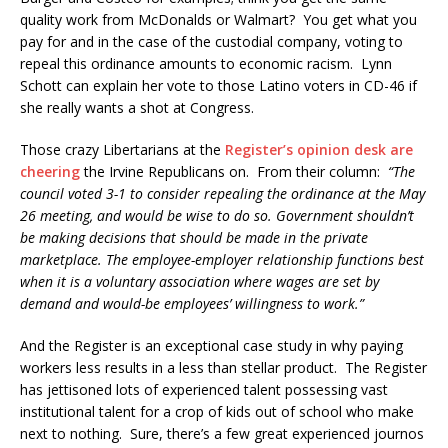
quality work from McDonalds or Walmart? You get what you
pay for and in the case of the custodial company, voting to
repeal this ordinance amounts to economic racism. Lynn
Schott can explain her vote to those Latino voters in CD-46 if
she really wants a shot at Congress.
Those crazy Libertarians at the
Register’s opinion desk are
cheering
the Irvine Republicans on. From their column:
“The
council voted 3-1 to consider repealing the ordinance at the May
26 meeting, and would be wise to do so. Government shouldn’t
be making decisions that should be made in the private
marketplace. The employee-employer relationship functions best
when it is a voluntary association where wages are set by
demand and would-be employees’ willingness to work.”
And the Register is an exceptional case study in why paying
workers less results in a less than stellar product. The Register
has jettisoned lots of experienced talent possessing vast
institutional talent for a crop of kids out of school who make
next to nothing. Sure, there’s a few great experienced journos