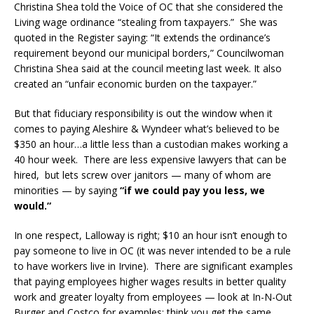
Christina Shea told the Voice of OC that she considered the
Living wage ordinance “stealing from taxpayers.” She was
quoted in the Register saying: “It extends the ordinance’s
requirement beyond our municipal borders,” Councilwoman
Christina Shea said at the council meeting last week. It also
created an “unfair economic burden on the taxpayer.”
But that fiduciary responsibility is out the window when it
comes to paying Aleshire & Wyndeer what’s believed to be
$350 an hour…a little less than a custodian makes working a
40 hour week. There are less expensive lawyers that can be
hired, but lets screw over janitors — many of whom are
minorities — by saying
“if we could pay you less, we
would.”
In one respect, Lalloway is right; $10 an hour isn’t enough to
pay someone to live in OC (it was never intended to be a rule
to have workers live in Irvine). There are significant examples
that paying employees higher wages results in better quality
work and greater loyalty from employees — look at In-N-Out
Burger and Costco for examples; think you get the same