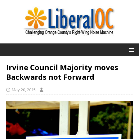
Irvine Council Majority moves
Backwards not Forward
May 20, 2015