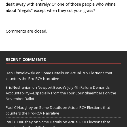
dealt away with entirely? Or one of those people who whine
about “illegals” except when they cut your grass?
Comments are closed.
RECENT COMMENTS
Dan Chmielewski
on
Some Details on Actual RCV Elections that
counters the Pro-RCV Narrative
Eric Neshanian
on
Newport Beach’s July 4th Failure Demands
Accountability—Especially From the Four Councilmembers on the
November Ballot
Paul C Haughey
on
Some Details on Actual RCV Elections that
counters the Pro-RCV Narrative
Paul C Haughey
on
Some Details on Actual RCV Elections that