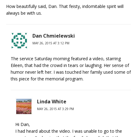
How beautifully said, Dan. That feisty, indomitable spirit will
always be with us.
Dan Chmielewski
MAY 26, 2015 AT 3:12 PM
The service Saturday morning featured a video, starring
Eileen, that had the crowd in tears or laughing. Her sense of
humor never left her. I was touched her family used some of
this piece for the memorial program.
Linda White
MAY 26, 2015 AT 3:29 PM
Hi Dan,
I had heard about the video. I was unable to go to the