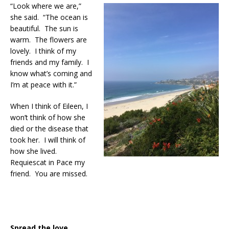
“Look where we are,”
she said. “The ocean is
beautiful. The sun is
warm. The flowers are
lovely. I think of my
friends and my family. I
know what’s coming and
I’m at peace with it.”
When I think of Eileen, I
won’t think of how she
died or the disease that
took her. I will think of
how she lived.
Requiescat in Pace my
friend. You are missed.
Spread the love