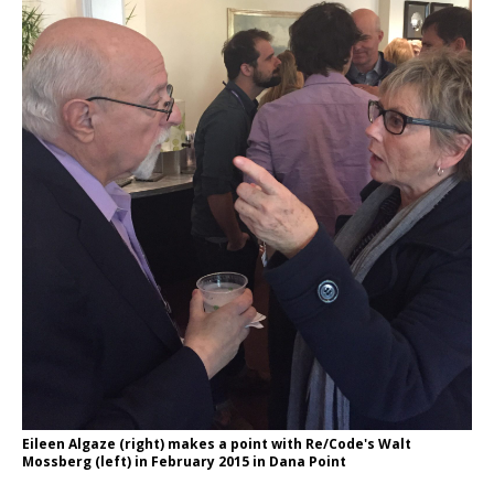
Eileen Algaze (right) makes a point with Re/Code's Walt
Mossberg (left) in February 2015 in Dana Point