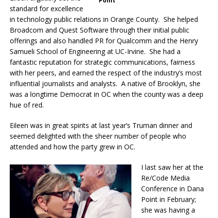
Point
standard for excellence
in technology public relations in Orange County. She helped
Broadcom and Quest Software through their initial public
offerings and also handled PR for Qualcomm and the Henry
Samueli School of Engineering at UC-Irvine. She had a
fantastic reputation for strategic communications, fairness
with her peers, and earned the respect of the industry’s most
influential journalists and analysts. A native of Brooklyn, she
was a longtime Democrat in OC when the county was a deep
hue of red.
Eileen was in great spirits at last year’s Truman dinner and
seemed delighted with the sheer number of people who
attended and how the party grew in OC.
I last saw her at the
Re/Code Media
Conference in Dana
Point in February;
she was having a