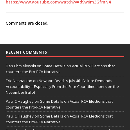
https://www.youtube.com/watch?v=d9w6m3GfmN4
Comments are closed.
RECENT COMMENTS
Dan Chmielewski
on
Some Details on Actual RCV Elections that
counters the Pro-RCV Narrative
Eric Neshanian
on
Newport Beach’s July 4th Failure Demands
Accountability—Especially From the Four Councilmembers on the
November Ballot
Paul C Haughey
on
Some Details on Actual RCV Elections that
counters the Pro-RCV Narrative
Paul C Haughey
on
Some Details on Actual RCV Elections that
counters the Pro-RCV Narrative