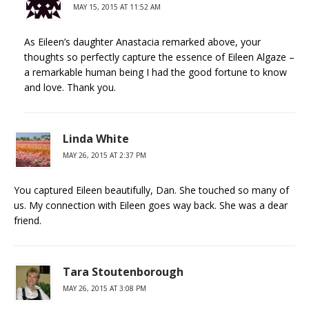
MAY 15, 2015 AT 11:52 AM
As Eileen’s daughter Anastacia remarked above, your
thoughts so perfectly capture the essence of Eileen Algaze –
a remarkable human being I had the good fortune to know
and love. Thank you.
Linda White
MAY 26, 2015 AT 2:37 PM
You captured Eileen beautifully, Dan. She touched so many of
us. My connection with Eileen goes way back. She was a dear
friend.
Tara Stoutenborough
MAY 26, 2015 AT 3:08 PM