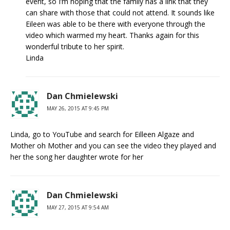
event, so I’m hoping that the family has a link that they
can share with those that could not attend. It sounds like
Eileen was able to be there with everyone through the
video which warmed my heart. Thanks again for this
wonderful tribute to her spirit.
Linda
Dan Chmielewski
MAY 26, 2015 AT 9:45 PM
Linda, go to YouTube and search for Eilleen Algaze and
Mother oh Mother and you can see the video they played and
her the song her daughter wrote for her
Dan Chmielewski
MAY 27, 2015 AT 9:54 AM