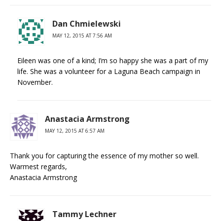
Dan Chmielewski
MAY 12, 2015 AT 7:56 AM
Eileen was one of a kind; I’m so happy she was a part of my
life. She was a volunteer for a Laguna Beach campaign in
November.
Anastacia Armstrong
MAY 12, 2015 AT 6:57 AM
Thank you for capturing the essence of my mother so well.
Warmest regards,
Anastacia Armstrong
Tammy Lechner