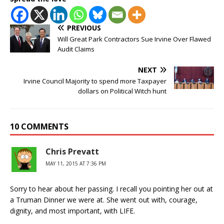
PREVIOUS
Will Great Park Contractors Sue Irvine Over Flawed
Audit Claims
NEXT
Irvine Council Majority to spend more Taxpayer
dollars on Political Witch hunt
10 COMMENTS
Chris Prevatt
MAY 11, 2015 AT 7:36 PM
Sorry to hear about her passing. I recall you pointing her out at
a Truman Dinner we were at. She went out with, courage,
dignity, and most important, with LIFE.