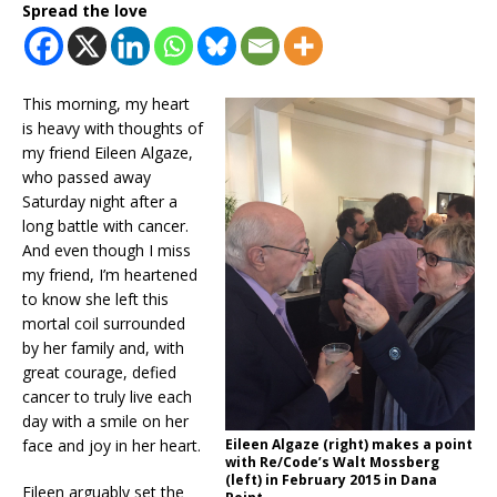
Spread the love
This morning, my heart
is heavy with thoughts of
my friend Eileen Algaze,
who passed away
Saturday night after a
long battle with cancer.
And even though I miss
my friend, I’m heartened
to know she left this
mortal coil surrounded
by her family and, with
great courage, defied
cancer to truly live each
day with a smile on her
face and joy in her heart.
Eileen Algaze (right) makes a point
with Re/Code’s Walt Mossberg
(left) in February 2015 in Dana
Eileen arguably set the