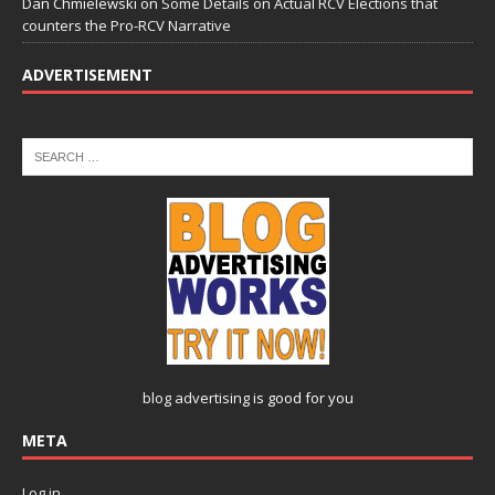
Dan Chmielewski
on
Some Details on Actual RCV Elections that
counters the Pro-RCV Narrative
ADVERTISEMENT
blog advertising
is good for you
META
Log in