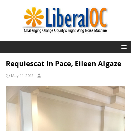
Requiescat in Pace, Eileen Algaze
May 11, 2015