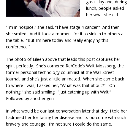
great day and, during
lunch, people asked
her what she did.
“I’m in hospice,” she said. “I have stage 4 cancer.” And then
she smiled. And it took a moment for it to sink in to others at
the table. “But I’m here today and really enjoying this
conference.”
The photo of Eileen above that leads this post captures her
spirit perfectly. She’s cornered Re/Code’s Walt Mossberg, the
former personal technology columnist at the Wall Street
Journal, and she’s just a little animated. When she came back
to where I was, I asked her, “What was that about?” “Oh
nothing,” she said smiling. “Just catching up with Walt.”
Followed by another grin.
In what would be our last conversation later that day, I told her
I admired her for facing her disease and its outcome with such
bravery and courage. I’m not sure I could do the same.