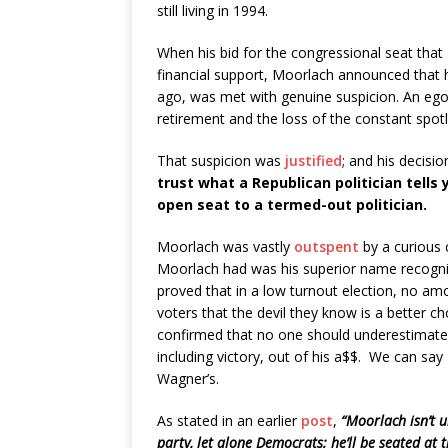
still living in 1994.
When his bid for the congressional seat that 
financial support, Moorlach announced that h
ago, was met with genuine suspicion. An ego 
retirement and the loss of the constant spotl
That suspicion was
justified
; and his decisi
trust what a Republican politician tells
open seat to a termed-out politician.
Moorlach was vastly
outspent
by a curious 
Moorlach had was his superior name recogniti
proved that in a low turnout election, no a
voters that the devil they know is a better ch
confirmed that no one should underestimate t
including victory, out of his a$$. We can sa
Wagner’s.
As stated in an earlier
post
,
“Moorlach isn’t u
party, let alone Democrats; he’ll be seated at t