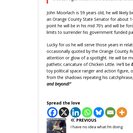
John Moorlach is 59 years old, he will likely b
an Orange County State Senator for about 14
point he will be in his mid 70’s and will be fo
limits to surrender his government funded p
Lucky for us he will serve those years in relat
occasionally quoted by the Orange County Regi
attention or glow of a spotlight. He will be 
pathetic caricature of Chicken Little. He’ll be
toy political space ranger and action figure, 
from the shadows repeating his catchphrase
and beyond!”
Spread the love
PREVIOUS
I have no idea what I’m doing