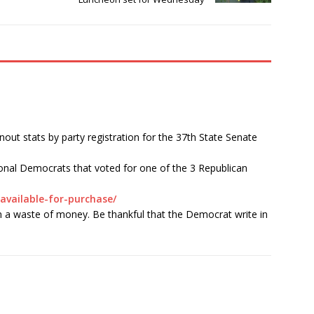
ut stats by party registration for the 37th State Senate
onal Democrats that voted for one of the 3 Republican
available-for-purchase/
 a waste of money. Be thankful that the Democrat write in