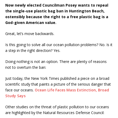
Now newly elected Councilman Posey wants to repeal
the single-use plastic bag ban in Huntington Beach,
ostensibly because the right to a free plastic bag is a
God-given American value.
Great, let’s move backwards.
Is this going to solve all our ocean pollution problems? No. Is it
a step in the right direction? Yes.
Doing nothing is not an option. There are plenty of reasons
not to overturn the ban:
Just today, the New York Times published a piece on a broad
scientific study that paints a picture of the serious danger that
face our oceans.
Ocean Life Faces Mass Extinction, Broad
Study Says
Other studies on the threat of plastic pollution to our oceans
are highlighted by the Natural Resources Defense Council: