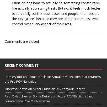
effort on bag bans to actually do something constructive,
like actually addressing trash. But no, it feels much better
to forcefully control businesses and people, then declare
the city “green” because they are under communist type
control over every aspect of their lives.
Comments are closed.
RECENT COMMENTS
Pam Wykoff
on
Some Details on Actual RCV Elections that counters
the Pro-RCV Narrative
OneWhoKnows
on
A Fact Guide on RCV for your Pocket
Paul C Haughey
on
Some Details on Actual RCV Elections that
counters the Pro-RCV Narrative