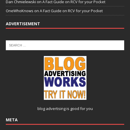
Dan Chmielewski
on
A Fact Guide on RCV for your Pocket
OneWhoKnows
on
A Fact Guide on RCV for your Pocket
ADVERTISEMENT
blog advertising
is good for you
META