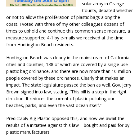
solar array in Orange
County, debated whether
or not to allow the proliferation of plastic bags along the
coast. I voted with three of my other colleagues dozens of
times to uphold and continue this common sense measure, a
measure supported 4-1 by e-mails we received at the time
from Huntington Beach residents.
Huntington Beach was clearly in the mainstream of California
cities and counties, 138 of which are covered by a single-use
plastic bag ordinance, and there are now more than 10 million
people covered by these ordinances. Clearly that makes an
impact. The state legislature passed the ban as well. Gov. Jerry
Brown signed into law, stating, “This bill is a step in the right
direction. It reduces the torrent of plastic polluting our
beaches, parks, and even the vast ocean itself.”
Predictably Big Plastic opposed this, and now we await the
results of a initiative against this law – bought and paid for by
plastic manufacturers.