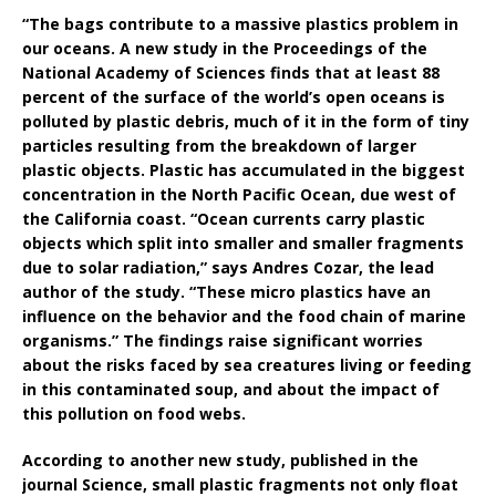
“The bags contribute to a massive plastics problem in
our oceans. A new study in the Proceedings of the
National Academy of Sciences finds that at least 88
percent of the surface of the world’s open oceans is
polluted by plastic debris, much of it in the form of tiny
particles resulting from the breakdown of larger
plastic objects. Plastic has accumulated in the biggest
concentration in the North Pacific Ocean, due west of
the California coast. “Ocean currents carry plastic
objects which split into smaller and smaller fragments
due to solar radiation,” says Andres Cozar, the lead
author of the study. “These micro plastics have an
influence on the behavior and the food chain of marine
organisms.” The findings raise significant worries
about the risks faced by sea creatures living or feeding
in this contaminated soup, and about the impact of
this pollution on food webs.
According to another new study, published in the
journal Science, small plastic fragments not only float