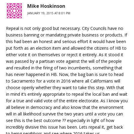
Mike Hoskinson
JANUARY 19, 2015 AT 8:01 PM
Repeal is not only good but necessary. City Councils have no
business banning or mandating private business or products. If
this had been an honest and serious effort it would have been
put forth as an election item and allowed the citizens of HB to
either vote it on themselves or reject it entirely. As it stood it
was passed by a partisan vote against the will of the people
and resulted in the firing of two incumbents, something that
has never happened in HB. Now, the bag ban is sure to head
to Sacramento for a vote in 2016 where all Californians will
choose openly whether they want to take this step. With that
in mind it’s entirely appropriate to repeal the local ban and wait
for a true and valid vote of the entire electorate. As I know you
all believe in democracy and also know that the environment
will in all likelihood survive the two years until a vote you can
see this is the best outcome ?? especially in light of how
incredibly divisive this issue has been. Lets repeal it, get back
to being neighbors and see where 2016 takes us.