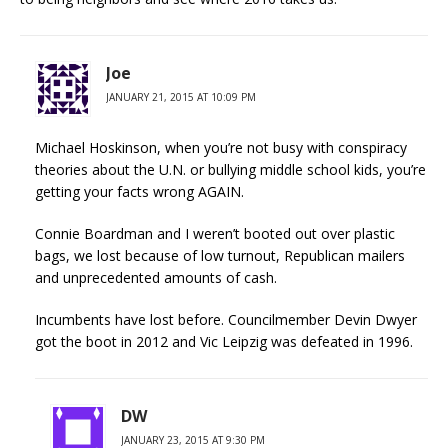
Joe
JANUARY 21, 2015 AT 10:09 PM
Michael Hoskinson, when you’re not busy with conspiracy
theories about the U.N. or bullying middle school kids, you’re
getting your facts wrong AGAIN.
Connie Boardman and I weren’t booted out over plastic
bags, we lost because of low turnout, Republican mailers
and unprecedented amounts of cash.
Incumbents have lost before. Councilmember Devin Dwyer
got the boot in 2012 and Vic Leipzig was defeated in 1996.
DW
JANUARY 23, 2015 AT 9:30 PM