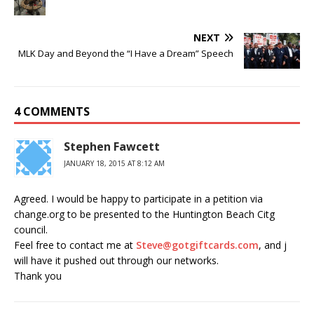
NEXT
MLK Day and Beyond the “I Have a Dream” Speech
4 COMMENTS
Stephen Fawcett
JANUARY 18, 2015 AT 8:12 AM
Agreed. I would be happy to participate in a petition via
change.org to be presented to the Huntington Beach Citg
council.
Feel free to contact me at
Steve@gotgiftcards.com
, and j
will have it pushed out through our networks.
Thank you