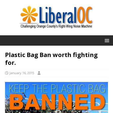
Plastic Bag Ban worth fighting
for.
January 16, 2015