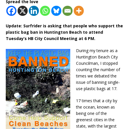
Spread the love
Update: Surfrider is asking that people who support the
plastic bag ban in Huntington Beach to attend
Tuesday’s HB City Council Meeting at 6 PM.
During my tenure as a
Huntington Beach City
Councilman, I stopped
counting the number of
times we debated the
issue of banning single-
use plastic bags at 17.
17 times that a city by
the ocean, known as
being one of the
greenest cities in the
state, with the largest