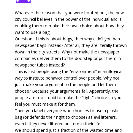
Whatever the reason that you were booted out, the new
city council believes in the power of the individual and is
enabling them to make their own choice about how they
want to use a bag.
Question: If this is about bags, then why didn’t you ban
newspaper bags instead? After all, they are literally thrown
down in the city streets. Why not make the newspaper
companies deliver them to the doorstep or put them in
newspaper tubes instead?
This is just people using the “environment” in an illogical
way to institute behavior control over people. Why not
just make your argument to the people and let them
choose? Because your arguments fail. Apparently, the
people are too stupid to make the “right” choice so you
feel you must make it for them.
Then you label everyone who chooses to use a plastic
bag (or defends their right to choose) as evil litterers,
even if they never littered an item in their life.
We should spend just a fraction of the wasted time and