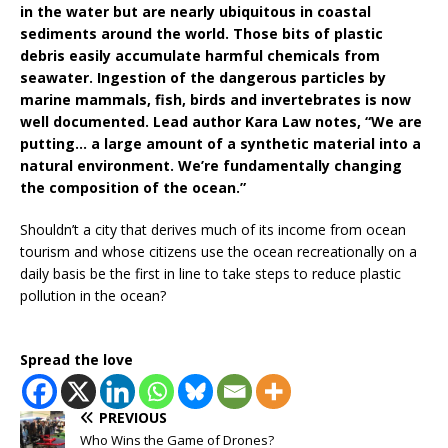
in the water but are nearly ubiquitous in coastal
sediments around the world. Those bits of plastic
debris easily accumulate harmful chemicals from
seawater. Ingestion of the dangerous particles by
marine mammals, fish, birds and invertebrates is now
well documented. Lead author Kara Law notes, “We are
putting… a large amount of a synthetic material into a
natural environment. We’re fundamentally changing
the composition of the ocean.”
Shouldn’t a city that derives much of its income from ocean
tourism and whose citizens use the ocean recreationally on a
daily basis be the first in line to take steps to reduce plastic
pollution in the ocean?
Spread the love
PREVIOUS
Who Wins the Game of Drones?