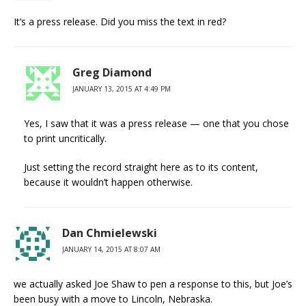
It’s a press release. Did you miss the text in red?
Greg Diamond
JANUARY 13, 2015 AT 4:49 PM
Yes, I saw that it was a press release — one that you chose
to print uncritically.
Just setting the record straight here as to its content,
because it wouldn’t happen otherwise.
Dan Chmielewski
JANUARY 14, 2015 AT 8:07 AM
we actually asked Joe Shaw to pen a response to this, but Joe’s
been busy with a move to Lincoln, Nebraska.