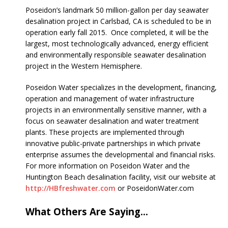
Poseidon’s landmark 50 million-gallon per day seawater
desalination project in Carlsbad, CA is scheduled to be in
operation early fall 2015. Once completed, it will be the
largest, most technologically advanced, energy efficient
and environmentally responsible seawater desalination
project in the Western Hemisphere.
Poseidon Water specializes in the development, financing,
operation and management of water infrastructure
projects in an environmentally sensitive manner, with a
focus on seawater desalination and water treatment
plants. These projects are implemented through
innovative public-private partnerships in which private
enterprise assumes the developmental and financial risks.
For more information on Poseidon Water and the
Huntington Beach desalination facility, visit our website at
http://HBfreshwater.com
or PoseidonWater.com
What Others Are Saying…