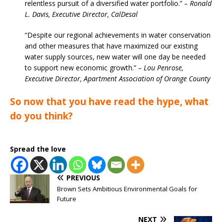
relentless pursuit of a diversified water portfolio.”
– Ronald
L. Davis, Executive Director, CalDesal
“Despite our regional achievements in water conservation
and other measures that have maximized our existing
water supply sources, new water will one day be needed
to support new economic growth.”
– Lou Penrose,
Executive Director, Apartment Association of Orange County
So now that you have read the hype, what
do you think?
Spread the love
PREVIOUS
Brown Sets Ambitious Environmental Goals for
Future
NEXT