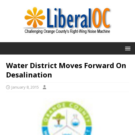
Water District Moves Forward On
Desalination
January 8, 2015