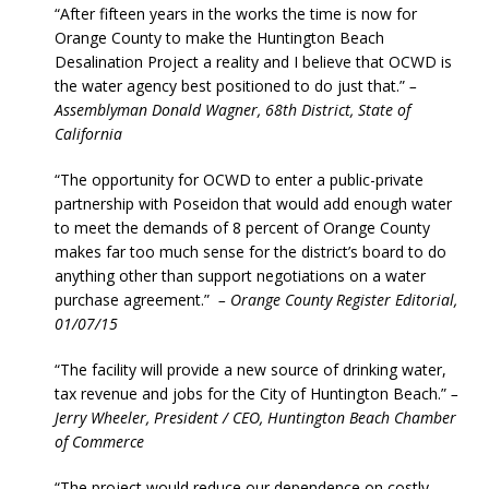
“After fifteen years in the works the time is now for
Orange County to make the Huntington Beach
Desalination Project a reality and I believe that OCWD is
the water agency best positioned to do just that.”
–
Assemblyman Donald Wagner, 68th District, State of
California
“The opportunity for OCWD to enter a public-private
partnership with Poseidon that would add enough water
to meet the demands of 8 percent of Orange County
makes far too much sense for the district’s board to do
anything other than support negotiations on a water
purchase agreement.”
– Orange County Register Editorial,
01/07/15
“The facility will provide a new source of drinking water,
tax revenue and jobs for the City of Huntington Beach.”
–
Jerry Wheeler, President / CEO, Huntington Beach Chamber
of Commerce
“The project would reduce our dependence on costly