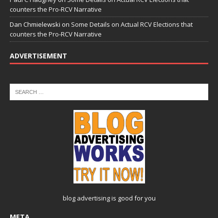
counters the Pro-RCV Narrative
Dan Chmielewski
on
Some Details on Actual RCV Elections that
counters the Pro-RCV Narrative
ADVERTISEMENT
blog advertising
is good for you
META