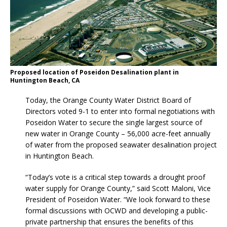
Proposed location of Poseidon Desalination plant in
Huntington Beach, CA
Today, the Orange County Water District Board of
Directors voted 9-1 to enter into formal negotiations with
Poseidon Water to secure the single largest source of
new water in Orange County – 56,000 acre-feet annually
of water from the proposed seawater desalination project
in Huntington Beach.
“Today’s vote is a critical step towards a drought proof
water supply for Orange County,” said Scott Maloni, Vice
President of Poseidon Water. “We look forward to these
formal discussions with OCWD and developing a public-
private partnership that ensures the benefits of this