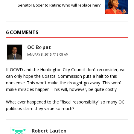
Senator Boxer to Retire; Who will replace her?
6 COMMENTS
OC Ex-pat
JANUARY 8, 2015 AT 8:08 AM
If OCWD and the Huntington City Council don’t reconsider, we
can only hope the Coastal Commission puts a halt to this
nonsense. This won’t make the drought go away. This won’t
make miracles happen. This will, however, be quite costly.
What ever happened to the “fiscal responsibility” so many OC
politicos claim they value so much?
Robert Lauten