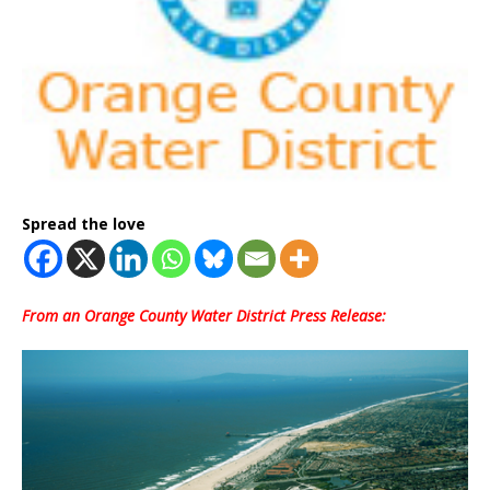
Spread the love
From an Orange County Water District Press Release: