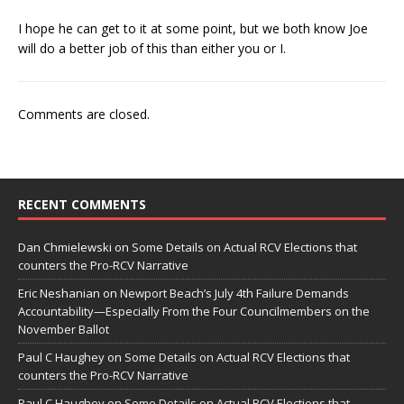
I hope he can get to it at some point, but we both know Joe
will do a better job of this than either you or I.
Comments are closed.
RECENT COMMENTS
Dan Chmielewski
on
Some Details on Actual RCV Elections that
counters the Pro-RCV Narrative
Eric Neshanian
on
Newport Beach’s July 4th Failure Demands
Accountability—Especially From the Four Councilmembers on the
November Ballot
Paul C Haughey
on
Some Details on Actual RCV Elections that
counters the Pro-RCV Narrative
Paul C Haughey
on
Some Details on Actual RCV Elections that