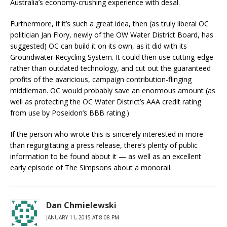
Australia’s economy-crushing experience with desal.
Furthermore, if it’s such a great idea, then (as truly liberal OC
politician Jan Flory, newly of the OW Water District Board, has
suggested) OC can build it on its own, as it did with its
Groundwater Recycling System. It could then use cutting-edge
rather than outdated technology, and cut out the guaranteed
profits of the avaricious, campaign contribution-flinging
middleman. OC would probably save an enormous amount (as
well as protecting the OC Water District’s AAA credit rating
from use by Poseidon’s BBB rating.)
If the person who wrote this is sincerely interested in more
than regurgitating a press release, there’s plenty of public
information to be found about it — as well as an excellent
early episode of The Simpsons about a monorail.
Dan Chmielewski
JANUARY 11, 2015 AT 8:08 PM