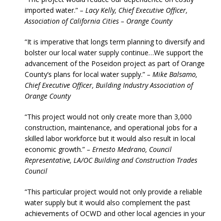
imported water.”
– Lacy Kelly, Chief Executive Officer,
Association of California Cities – Orange County
“It is imperative that longs term planning to diversify and
bolster our local water supply continue…We support the
advancement of the Poseidon project as part of Orange
County’s plans for local water supply.”
– Mike Balsamo,
Chief Executive Officer, Building Industry Association of
Orange County
“This project would not only create more than 3,000
construction, maintenance, and operational jobs for a
skilled labor workforce but it would also result in local
economic growth.”
– Ernesto Medrano, Council
Representative, LA/OC Building and Construction Trades
Council
“This particular project would not only provide a reliable
water supply but it would also complement the past
achievements of OCWD and other local agencies in your