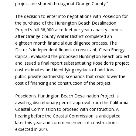
project are shared throughout Orange County.”
The decision to enter into negotiations with Poseidon for
the purchase of the Huntington Beach Desalination
Project’s full 56,000 acre feet per year capacity comes
after Orange County Water District completed an
eighteen month financial due diligence process. The
District’s independent financial consultant, Clean Energy
Capital, evaluated the proposed Huntington Beach project
and issued a final report substantiating Poseidon’s project
cost estimates and identifying myriads of additional
public-private partnership scenarios that could lower the
cost of financing and construction of the project.
Poseidon’s Huntington Beach Desalination Project is
awaiting discretionary permit approval from the California
Coastal Commission to proceed with construction. A
hearing before the Coastal Commission is anticipated
later this year and commencement of construction is
expected in 2016.