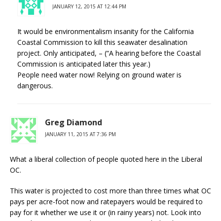
JANUARY 12, 2015 AT 12:44 PM
It would be environmentalism insanity for the California
Coastal Commission to kill this seawater desalination
project. Only anticipated, – (“A hearing before the Coastal
Commission is anticipated later this year.)
People need water now! Relying on ground water is
dangerous.
Greg Diamond
JANUARY 11, 2015 AT 7:36 PM
What a liberal collection of people quoted here in the Liberal
OC.
This water is projected to cost more than three times what OC
pays per acre-foot now and ratepayers would be required to
pay for it whether we use it or (in rainy years) not. Look into