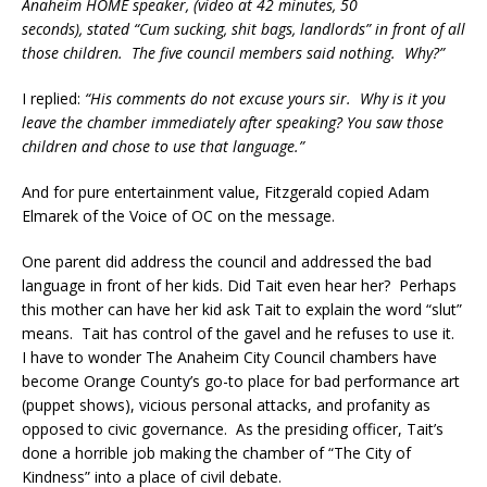
Anaheim HOME speaker, (video at 42 minutes, 50
seconds), stated “Cum sucking, shit bags, landlords” in front of all
those children. The five council members said nothing. Why?”
I replied:
“His comments do not excuse yours sir. Why is it you
leave the chamber immediately after speaking? You saw those
children and chose to use that language.”
And for pure entertainment value, Fitzgerald copied Adam
Elmarek of the Voice of OC on the message.
One parent did address the council and addressed the bad
language in front of her kids. Did Tait even hear her? Perhaps
this mother can have her kid ask Tait to explain the word “slut”
means. Tait has control of the gavel and he refuses to use it.
I have to wonder The Anaheim City Council chambers have
become Orange County’s go-to place for bad performance art
(puppet shows), vicious personal attacks, and profanity as
opposed to civic governance. As the presiding officer, Tait’s
done a horrible job making the chamber of “The City of
Kindness” into a place of civil debate.