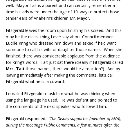
well. Mayor Tait is a parent and can certainly remember a
time his kids were under the age of 10; way to protect those
tender ears of Anaheim’s children Mr. Mayor.
Fitzgerald leaves the room upon finishing his screed. And this
may be the nicest thing I ever say about Council member
Lucille Kring who dressed him down and asked if he’d want
someone to call his wife or daughter those names. When she
finished, there was considerable applause from the audience
for Kring’s words. Tait just sat there (clearly if Fitzgerald called
Mrs. Tait
those names, there would be a reaction?). And by
leaving immediately after making the comments, let’s call
Fitzgerald what he is: a coward.
I emailed Fitzgerald to ask him what he was thinking when
using the language he used. He was defiant and pointed to
the comments of the next speaker who followed him.
Fitzgerald responded:
“The Disney supporter (member of ANA),
during the meeting’s Public Comments, a few minutes after the