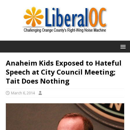
Anaheim Kids Exposed to Hateful
Speech at City Council Meeting;
Tait Does Nothing
March 6, 2014