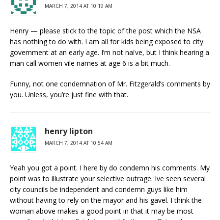
MARCH 7, 2014 AT 10:19 AM
Henry — please stick to the topic of the post which the NSA
has nothing to do with. I am all for kids being exposed to city
government at an early age. I’m not naïve, but I think hearing a
man call women vile names at age 6 is a bit much.
Funny, not one condemnation of Mr. Fitzgerald’s comments by
you. Unless, you’re just fine with that.
henry lipton
MARCH 7, 2014 AT 10:54 AM
Yeah you got a point. I here by do condemn his comments. My
point was to illustrate your selective outrage. Ive seen several
city councils be independent and condemn guys like him
without having to rely on the mayor and his gavel. I think the
woman above makes a good point in that it may be most