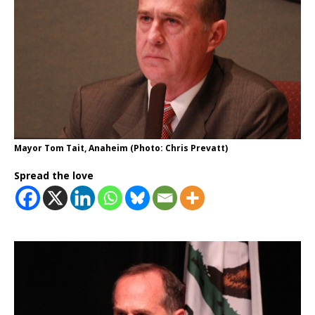
Mayor Tom Tait, Anaheim (Photo: Chris Prevatt)
Spread the love