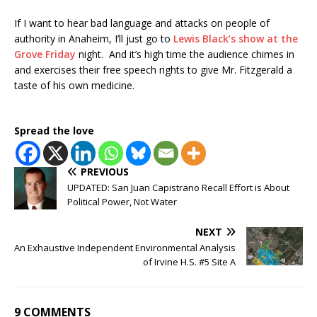
If I want to hear bad language and attacks on people of
authority in Anaheim, I’ll just go to
Lewis Black’s show at the
Grove Friday
night. And it’s high time the audience chimes in
and exercises their free speech rights to give Mr. Fitzgerald a
taste of his own medicine.
Spread the love
PREVIOUS
UPDATED: San Juan Capistrano Recall Effort is About
Political Power, Not Water
NEXT
An Exhaustive Independent Environmental Analysis
of Irvine H.S. #5 Site A
9 COMMENTS