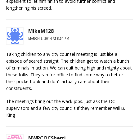
expedient to let him finish to avoid further conflict and
lengthening his screed.
MikeM128
MARCH 8, 2014 AT 8:51 PM
Taking children to any city counsel meeting is just like a
episode of scared straight. The children get to watch a bunch
of criminals in action. We can quit being high and mighty about
these folks. They ran for office to find some way to better
their pocketbook and don’t actually care about their
constituents.
The meetings bring out the wack jobs. Just ask the OC
supervisors and a few city councils if they remember Will B.
King
NWPCOCSherri