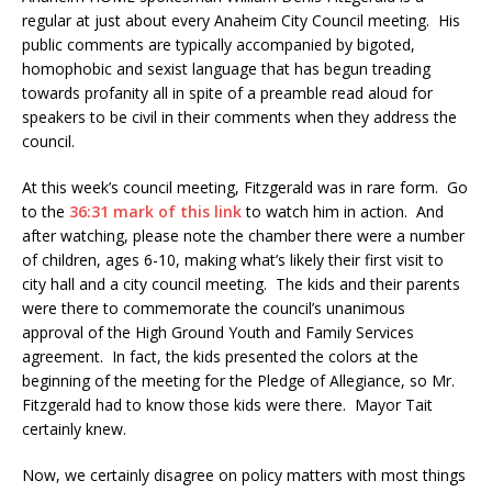
regular at just about every Anaheim City Council meeting. His
public comments are typically accompanied by bigoted,
homophobic and sexist language that has begun treading
towards profanity all in spite of a preamble read aloud for
speakers to be civil in their comments when they address the
council.
At this week’s council meeting, Fitzgerald was in rare form. Go
to the
36:31 mark of this link
to watch him in action. And
after watching, please note the chamber there were a number
of children, ages 6-10, making what’s likely their first visit to
city hall and a city council meeting. The kids and their parents
were there to commemorate the council’s unanimous
approval of the High Ground Youth and Family Services
agreement. In fact, the kids presented the colors at the
beginning of the meeting for the Pledge of Allegiance, so Mr.
Fitzgerald had to know those kids were there. Mayor Tait
certainly knew.
Now, we certainly disagree on policy matters with most things