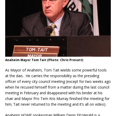
Anaheim Mayor Tom Tait (Photo: Chris Prevatt)
As Mayor of Anaheim, Tom Tait wields some powerful tools
at the dais. He carries the responsibility as the presiding
officer of every city council meeting (except for two weeks ago
when he recused himself from a matter during the last council
meeting in February and disappeared with his binder at his
chair and Mayor Pro Tem Kris Murray finished the meeting for
him; Tait never returned to the meeting and it’s all on video).
Anaheim HOME spokesman William Denis Fitzgerald is a