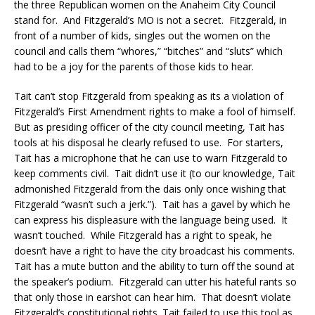
the three Republican women on the Anaheim City Council
stand for. And Fitzgerald’s MO is not a secret. Fitzgerald, in
front of a number of kids, singles out the women on the
council and calls them “whores,” “bitches” and “sluts” which
had to be a joy for the parents of those kids to hear.
Tait can’t stop Fitzgerald from speaking as its a violation of
Fitzgerald’s First Amendment rights to make a fool of himself.
But as presiding officer of the city council meeting, Tait has
tools at his disposal he clearly refused to use. For starters,
Tait has a microphone that he can use to warn Fitzgerald to
keep comments civil. Tait didn’t use it (to our knowledge, Tait
admonished Fitzgerald from the dais only once wishing that
Fitzgerald “wasn’t such a jerk.”). Tait has a gavel by which he
can express his displeasure with the language being used. It
wasn’t touched. While Fitzgerald has a right to speak, he
doesn’t have a right to have the city broadcast his comments.
Tait has a mute button and the ability to turn off the sound at
the speaker’s podium. Fitzgerald can utter his hateful rants so
that only those in earshot can hear him. That doesn’t violate
Fitzgerald’s constitutional rights. Tait failed to use this tool as