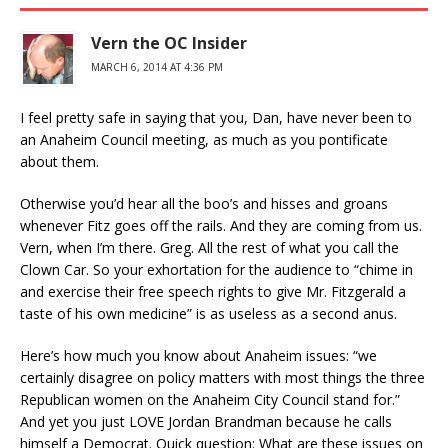
Vern the OC Insider
MARCH 6, 2014 AT 4:36 PM
I feel pretty safe in saying that you, Dan, have never been to
an Anaheim Council meeting, as much as you pontificate
about them.
Otherwise you’d hear all the boo’s and hisses and groans
whenever Fitz goes off the rails. And they are coming from us.
Vern, when I’m there. Greg. All the rest of what you call the
Clown Car. So your exhortation for the audience to “chime in
and exercise their free speech rights to give Mr. Fitzgerald a
taste of his own medicine” is as useless as a second anus.
Here’s how much you know about Anaheim issues: “we
certainly disagree on policy matters with most things the three
Republican women on the Anaheim City Council stand for.”
And yet you just LOVE Jordan Brandman because he calls
himself a Democrat. Quick question: What are these issues on