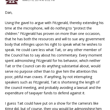
MARCH 6, 2014 AT 8:02 PM
Dan,
Using the gavel to argue with Fitzgerald, thereby extending his
time at the microphone, will do nothing to “protect the
children.” Fitzgerald has proven on more than one occasion,
that he has both the resources and will to sue any government
body that infringes upon his right to speak what he wishes to
speak. He could care less what Tait, or any other member of
the Council has to say about his commentary. Every moment
spent admonishing Fitzgerald for his behavior, which neither
Tait or the Council can do anything substantial about, would
serve no purpose other than to give him the attention this
poor, pitiful man craves. If anything, by not interrupting
speakers such as Fitzgerald, Tait is shortening the length of
the council meeting, and probably avoiding a lawsuit and the
expenditure of taxpayer funds to defend against it.
I guess Tait could have put on a show for the camera’s like
Kring did, but of course, then you would be admonishing him