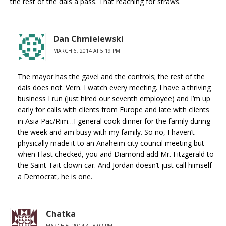
the rest of the dais a pass. That reaching for straws.
Dan Chmielewski
MARCH 6, 2014 AT 5:19 PM
The mayor has the gavel and the controls; the rest of the
dais does not. Vern. I watch every meeting. I have a thriving
business I run (just hired our seventh employee) and I’m up
early for calls with clients from Europe and late with clients
in Asia Pac/Rim…I general cook dinner for the family during
the week and am busy with my family. So no, I haven’t
physically made it to an Anaheim city council meeting but
when I last checked, you and Diamond add Mr. Fitzgerald to
the Saint Tait clown car. And Jordan doesn’t just call himself
a Democrat, he is one.
Chatka