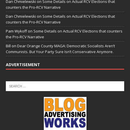
Dan Chmielewski
on
Some Details on Actual RCV Elections that
counters the Pro-RCV Narrative
Dan Chmielewski
on
Some Details on Actual RCV Elections that
counters the Pro-RCV Narrative
Pam Wykoff
on
Some Details on Actual RCV Elections that counters
the Pro-RCV Narrative
Bill
on
Dear Orange County MAGA: Democratic Socialists Aren’t
Communists. But Your Party Sure Isn’t Conservative Anymore.
ADVERTISEMENT