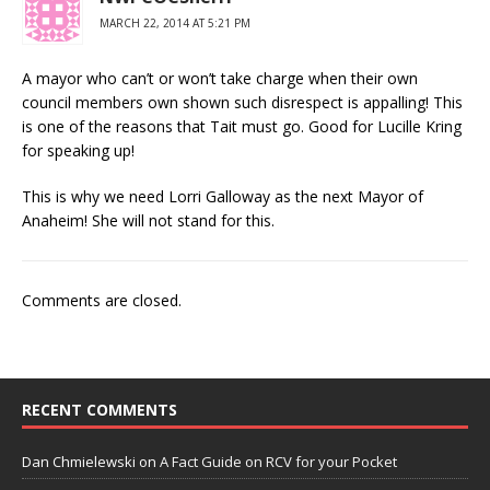
MARCH 22, 2014 AT 5:21 PM
A mayor who can’t or won’t take charge when their own
council members own shown such disrespect is appalling! This
is one of the reasons that Tait must go. Good for Lucille Kring
for speaking up!
This is why we need Lorri Galloway as the next Mayor of
Anaheim! She will not stand for this.
Comments are closed.
RECENT COMMENTS
Dan Chmielewski
on
A Fact Guide on RCV for your Pocket