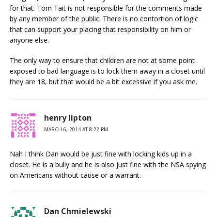
for that. Tom Tait is not responsible for the comments made
by any member of the public. There is no contortion of logic
that can support your placing that responsibility on him or
anyone else.
The only way to ensure that children are not at some point
exposed to bad language is to lock them away in a closet until
they are 18, but that would be a bit excessive if you ask me.
henry lipton
MARCH 6, 2014 AT 8:22 PM
Nah I think Dan would be just fine with locking kids up in a
closet. He is a bully and he is also just fine with the NSA spying
on Americans without cause or a warrant.
Dan Chmielewski