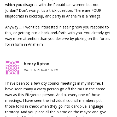
which you disagree with the Republican women but not
Jordan? Don’t worry, it’s a trick question. There are FOUR
kleptocrats in lockstep, and party in Anaheim is a mirage.
Anyway … I won’t be interested in seeing how you respond to
this, or getting into a back-and-forth with you. You already get
way more attention than you deserve by picking on the forces
for reform in Anaheim.
henry lipton
MARCH 6, 2014 AT 5:12 PM
I have been to a few city council meetings in my lifetime. I
have seen many a crazy person go off the rails in the same
way as this Fitzgerald person. And at every one of those
meetings, I have seen the individual council members put
those folks in check when they go into dark blue language
territory. And you place all the blame on the mayor and give