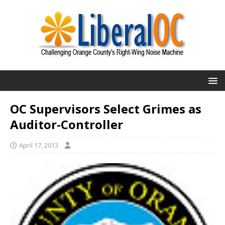
OC Supervisors Select Grimes as
Auditor-Controller
April 17, 2013