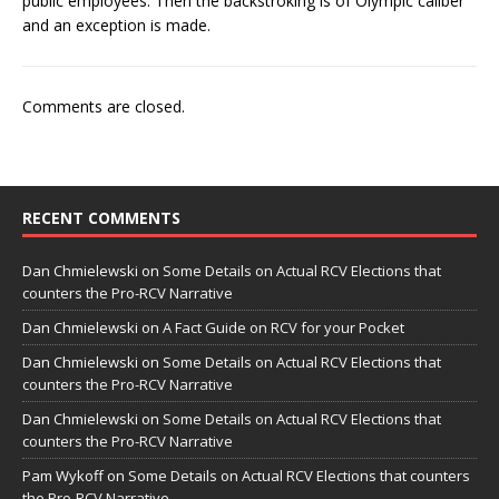
public employees. Then the backstroking is of Olympic caliber
and an exception is made.
Comments are closed.
RECENT COMMENTS
Dan Chmielewski
on
Some Details on Actual RCV Elections that
counters the Pro-RCV Narrative
Dan Chmielewski
on
A Fact Guide on RCV for your Pocket
Dan Chmielewski
on
Some Details on Actual RCV Elections that
counters the Pro-RCV Narrative
Dan Chmielewski
on
Some Details on Actual RCV Elections that
counters the Pro-RCV Narrative
Pam Wykoff
on
Some Details on Actual RCV Elections that counters
the Pro-RCV Narrative