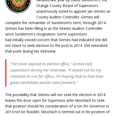
Orange County Board of Supervisors
unanimously voted to appoint Jan Grimes as
County Auditor-Controller. Grimes will
complete the remainder of Sundstrom’s term, through 2014.
Grimes has been filling in as the Interim Auditor-Controller
since Sundstrom’s resignation. Some supervisors
had initially voiced concern that Grimes had indicated she did
not intent to seek election to the post in 2014. She reiterated
that point during her interview.
“I’ve never aspired to elective office,” Grimes told
supervisors during her interview. “It would not be my
intention to run for office. I’m hoping that in that time
good candidates would come forward.”
The possibility that Grimes will not seek the election in 2014
leaves the door open for Supervisor John Moorlach to seek
that position should his consideration of a run for Governor in
2014 not be feasible. Moorlach is termed out in his position of