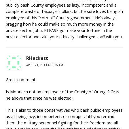
publicly bash County employees as lazy, incompetent and a
complete waste of taxpayer dollars, but he sure loves being an
employee of this “corrupt” County government. He’s always
bragging how he could make so much more money in the
private sector. John, PLEASE go make your fortune in the
private sector and take your ethically challenged staff with you.
RHackett
APRIL 21, 2013 AT 8:26 AM
Great comment.
Is Moorlach not an employee of the County of Orange? Or is
he above that since he was elected?
This is akin to those conservatives who bash public employees
as all being lazy, incompetent, or corrupt. Until you remind
them the military personnel fighting for their freedom are all