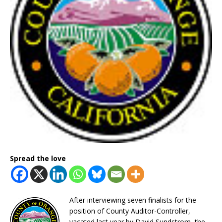
Spread the love
After interviewing seven finalists for the
position of County Auditor-Controller,
vacated last year by David Sundstrom, the