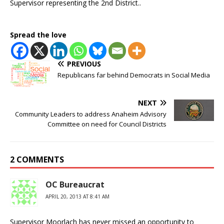
Supervisor representing the 2nd District..
Spread the love
PREVIOUS
Republicans far behind Democrats in Social Media
NEXT
Community Leaders to address Anaheim Advisory
Committee on need for Council Districts
2 COMMENTS
OC Bureaucrat
APRIL 20, 2013 AT 8:41 AM
Supervisor Moorlach has never missed an opportunity to