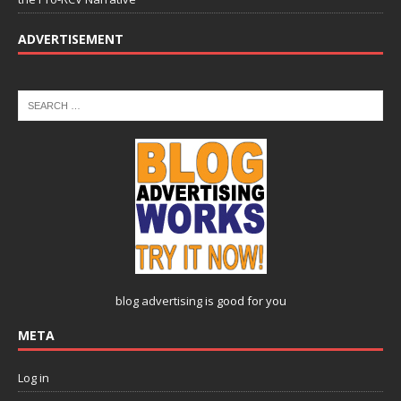
ADVERTISEMENT
blog advertising
is good for you
META
Log in