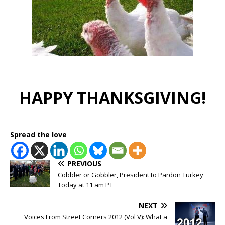
HAPPY THANKSGIVING!
Spread the love
PREVIOUS
Cobbler or Gobbler, President to Pardon Turkey
Today at 11 am PT
NEXT
Voices From Street Corners 2012 (Vol V): What a