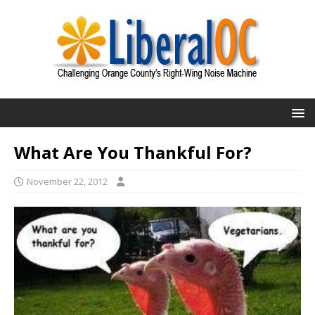
What Are You Thankful For?
November 22, 2012