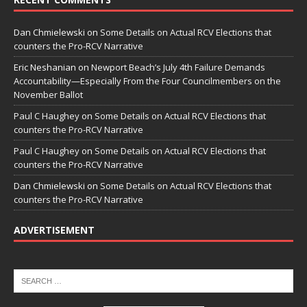
Dan Chmielewski
on
Some Details on Actual RCV Elections that
counters the Pro-RCV Narrative
Eric Neshanian
on
Newport Beach’s July 4th Failure Demands
Accountability—Especially From the Four Councilmembers on the
November Ballot
Paul C Haughey
on
Some Details on Actual RCV Elections that
counters the Pro-RCV Narrative
Paul C Haughey
on
Some Details on Actual RCV Elections that
counters the Pro-RCV Narrative
Dan Chmielewski
on
Some Details on Actual RCV Elections that
counters the Pro-RCV Narrative
ADVERTISEMENT