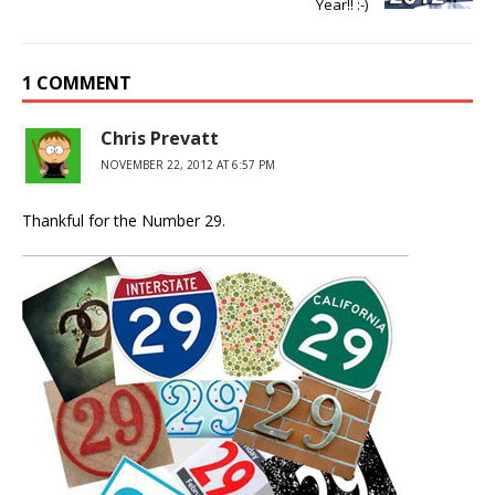
Year!! :-)
1 COMMENT
Chris Prevatt
NOVEMBER 22, 2012 AT 6:57 PM
Thankful for the Number 29.