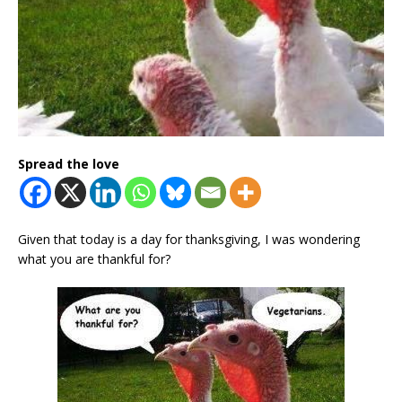
Spread the love
Given that today is a day for thanksgiving, I was wondering
what you are thankful for?