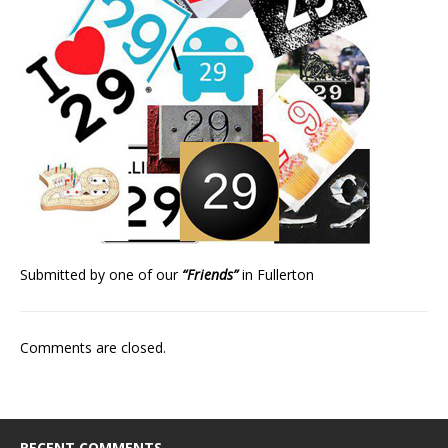
Submitted by one of our
“Friends”
in Fullerton
Comments are closed.
RECENT COMMENTS