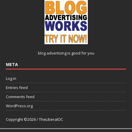
blog advertising
is good for you
META
Log in
Entries feed
Comments feed
WordPress.org
Copyright ©2026 / TheLiberalOC