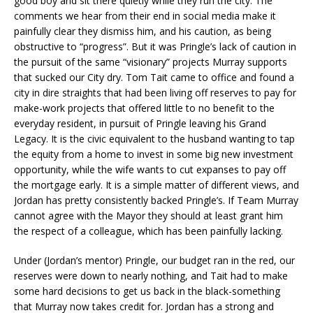
good boy and sit there quietly while they run the city. The
comments we hear from their end in social media make it
painfully clear they dismiss him, and his caution, as being
obstructive to “progress”. But it was Pringle’s lack of caution in
the pursuit of the same “visionary” projects Murray supports
that sucked our City dry. Tom Tait came to office and found a
city in dire straights that had been living off reserves to pay for
make-work projects that offered little to no benefit to the
everyday resident, in pursuit of Pringle leaving his Grand
Legacy. It is the civic equivalent to the husband wanting to tap
the equity from a home to invest in some big new investment
opportunity, while the wife wants to cut expanses to pay off
the mortgage early. It is a simple matter of different views, and
Jordan has pretty consistently backed Pringle’s. If Team Murray
cannot agree with the Mayor they should at least grant him
the respect of a colleague, which has been painfully lacking.
Under (Jordan’s mentor) Pringle, our budget ran in the red, our
reserves were down to nearly nothing, and Tait had to make
some hard decisions to get us back in the black-something
that Murray now takes credit for. Jordan has a strong and