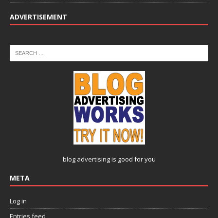
ADVERTISEMENT
blog advertising
is good for you
META
Log in
Entries feed