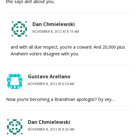
this says alot about you.
Dan Chmielewski
NOVEMBER 8, 2012 AT 8:19 AM
and with all due respect, you’re a coward. And 20,000 plus
Anaheim voters disagree with you.
Gustavo Arellano
NOVEMBER 8, 2012 AT 6:54 AM
Now you’re becoming a Brandman apologist? Oy vey…
Dan Chmielewski
NOVEMBER 8, 2012 AT 8:20 AM