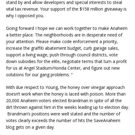
stand by and allow developers and special interests to steal
vital tax revenue. Your support of the $158 million giveaway is
why I opposed you.
Going forward I hope we can work together to make Anaheim
a better place. The neighborhoods are in desperate need of
your attention. Please make code enforcement a priority,
increase the graffiti abatement budget, curb garage sales,
support a living wage, push through council districts, vote
down subsidies for the elite, negotiate terms that turn a profit
for us at Angel Stadium/Honda Center, and figure out new
solutions for our gang problems. ”
With due respect to Young, the honey over vinegar approach
doesn’t work when the honey is laced with poison. More than
20,000 Anaheim voters elected Brandman in spite of all the
dirt thrown against him in the weeks leading up to election day.
Brandman’s positions were well stated and the number of
votes clearly exceeds the number of hits the SaveAnaheim
blog gets on a given day.