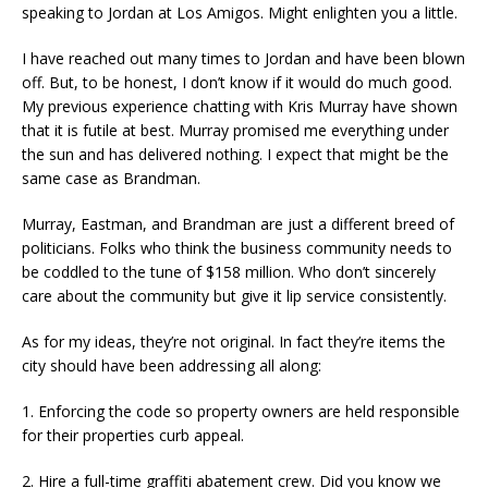
speaking to Jordan at Los Amigos. Might enlighten you a little.
I have reached out many times to Jordan and have been blown
off. But, to be honest, I don’t know if it would do much good.
My previous experience chatting with Kris Murray have shown
that it is futile at best. Murray promised me everything under
the sun and has delivered nothing. I expect that might be the
same case as Brandman.
Murray, Eastman, and Brandman are just a different breed of
politicians. Folks who think the business community needs to
be coddled to the tune of $158 million. Who don’t sincerely
care about the community but give it lip service consistently.
As for my ideas, they’re not original. In fact they’re items the
city should have been addressing all along:
1. Enforcing the code so property owners are held responsible
for their properties curb appeal.
2. Hire a full-time graffiti abatement crew. Did you know we