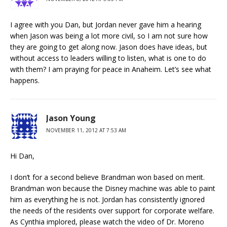
I agree with you Dan, but Jordan never gave him a hearing
when Jason was being a lot more civil, so I am not sure how
they are going to get along now. Jason does have ideas, but
without access to leaders willing to listen, what is one to do
with them? I am praying for peace in Anaheim. Let’s see what
happens.
Jason Young
NOVEMBER 11, 2012 AT 7:53 AM
Hi Dan,
I don’t for a second believe Brandman won based on merit.
Brandman won because the Disney machine was able to paint
him as everything he is not. Jordan has consistently ignored
the needs of the residents over support for corporate welfare.
As Cynthia implored, please watch the video of Dr. Moreno