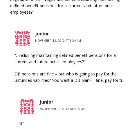
defined-benefit pensions for all current and future public
employees?
junior
NOVEMBER 12, 2012 AT 8:24 AM
“.. including maintaining defined-benefit pensions for all
current and future public employees?”
DB pensions are fine – but who is going to pay for the
unfunded liabilities? You want a DB plan? – fine, pay for ti.
junior
NOVEMBER 12, 2012 AT 8:25 AM
“it”