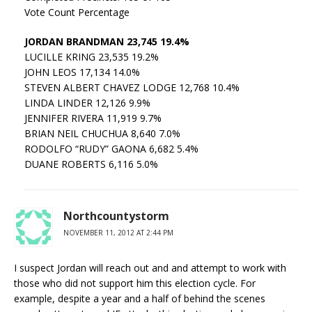
Vote Count Percentage
JORDAN BRANDMAN 23,745 19.4%
LUCILLE KRING 23,535 19.2%
JOHN LEOS 17,134 14.0%
STEVEN ALBERT CHAVEZ LODGE 12,768 10.4%
LINDA LINDER 12,126 9.9%
JENNIFER RIVERA 11,919 9.7%
BRIAN NEIL CHUCHUA 8,640 7.0%
RODOLFO “RUDY” GAONA 6,682 5.4%
DUANE ROBERTS 6,116 5.0%
Northcountystorm
NOVEMBER 11, 2012 AT 2:44 PM
I suspect Jordan will reach out and and attempt to work with
those who did not support him this election cycle. For
example, despite a year and a half of behind the scenes