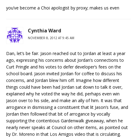
you’ve become a Choi apologist by proxy; makes us even
Cynthia Ward
NOVEMBER 8, 2012 AT 9:45 AM
Dan, let’s be fair. Jason reached out to Jordan at least a year
ago, expressing his concerns about Jordan’s connections to
Curt Pringle and his votes to defer developer’s fees on the
school board. Jason invited Jordan for coffee to discuss his
concerns, and Jordan blew him off. Imagine how different
things could have been had Jordan sat down to talk it over,
explained why he voted the way he did, perhaps even win
Jason over to his side, and make an ally of him. It was that
arrogance in dismissing a constituent that lit Jason’s fuse, and
Jordan then followed that bit of arrogance by vocally
supporting the contentious Gardenwalk giveaway, when he
nearly never speaks at Council on other items, as pointed out
by Dr. Moreno in that Los Amigos video that is circulating.