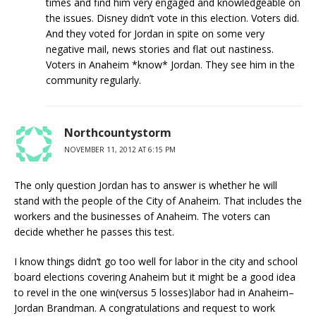
times and find him very engaged and knowledgeable on
the issues. Disney didn’t vote in this election. Voters did.
And they voted for Jordan in spite on some very
negative mail, news stories and flat out nastiness.
Voters in Anaheim *know* Jordan. They see him in the
community regularly.
Northcountystorm
NOVEMBER 11, 2012 AT 6:15 PM
The only question Jordan has to answer is whether he will
stand with the people of the City of Anaheim. That includes the
workers and the businesses of Anaheim. The voters can
decide whether he passes this test.
I know things didn’t go too well for labor in the city and school
board elections covering Anaheim but it might be a good idea
to revel in the one win(versus 5 losses)labor had in Anaheim–
Jordan Brandman. A congratulations and request to work