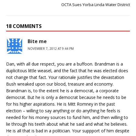
OCTA Sues Yorba Linda Water District
18 COMMENTS
Bite me
NOVEMBER 7, 2012 AT 9:44 PM
Dan, with all due respect, you are a buffoon. Brandman is a
duplicitous little weasel, and the fact that he was elected does
not change that fact. Your rationale justifies the devastation
Bush wreaked upon our blood, treasure and economy.
Brandman is, to the extent he is a democrat, a corporate
democrat. But he is only a democrat because he needs to be
for his higher aspirations. He is Mitt Romney in the past
election – willing to say anything or do anything he feels is
needed for his money sources to fund him, and then willing to
lie through his teeth about what he said and what he believes.
He is all that is bad in a politician. Your suppport of him despite