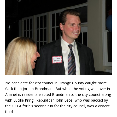
No candidate for city council in Orange County caught more
flack than Jordan Brandman. But when the voting was over in
Anaheim, residents elected Brandman to the city council along
with Lucille Kring. Republican John Leos, who was backed by
the OCEA for his second run for the city council, was a distant
third.