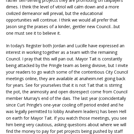
rather self-serving projects they are promoting on taxpayers’
dimes. I think the level of vitriol will calm down and a more
civilized demeanor will prevail, but the educational
opportunities will continue. I think we would all prefer that
Jason sing the praises of a kinder, gentler new Council…but
one must see it to believe it.
In today’s Register both Jordan and Lucille have expressed an
interest in working together as a team with the remaining
Council. I pray that this will pan out. Mayor Tait is constantly
being attacked by the Pringle team as being divisive, but I invite
your readers to go watch some of the contentious City Council
meetings online, they are available at anaheim.net going back
for years. See for yourselves that it is not Tait that is stirring
the pot, the animosity and open disrespect come from Council
member Murray’s end of the dais. The last year (coincidentally
since Curt Pringle’s one-year cooling off period ended and he
was legally permitted to lobby Anaheim leaders) has been Hell
on earth for Mayor Tait. If you watch those meetings, you see
him being very cautious, asking questions about where we will
find the money to pay for pet projects being pushed by staff