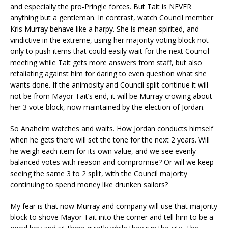
and especially the pro-Pringle forces. But Tait is NEVER
anything but a gentleman. In contrast, watch Council member
Kris Murray behave like a harpy. She is mean spirited, and
vindictive in the extreme, using her majority voting block not
only to push items that could easily wait for the next Council
meeting while Tait gets more answers from staff, but also
retaliating against him for daring to even question what she
wants done. If the animosity and Council split continue it will
not be from Mayor Tait’s end, it will be Murray crowing about
her 3 vote block, now maintained by the election of Jordan.
So Anaheim watches and waits. How Jordan conducts himself
when he gets there will set the tone for the next 2 years. Will
he weigh each item for its own value, and we see evenly
balanced votes with reason and compromise? Or will we keep
seeing the same 3 to 2 split, with the Council majority
continuing to spend money like drunken sailors?
My fear is that now Murray and company will use that majority
block to shove Mayor Tait into the corner and tell him to be a