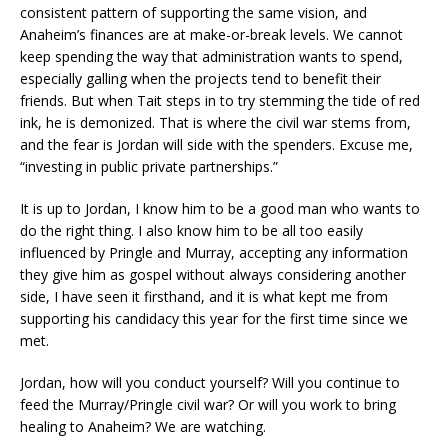
consistent pattern of supporting the same vision, and
Anaheim’s finances are at make-or-break levels. We cannot
keep spending the way that administration wants to spend,
especially galling when the projects tend to benefit their
friends. But when Tait steps in to try stemming the tide of red
ink, he is demonized. That is where the civil war stems from,
and the fear is Jordan will side with the spenders. Excuse me,
“investing in public private partnerships.”
It is up to Jordan, I know him to be a good man who wants to
do the right thing. I also know him to be all too easily
influenced by Pringle and Murray, accepting any information
they give him as gospel without always considering another
side, I have seen it firsthand, and it is what kept me from
supporting his candidacy this year for the first time since we
met.
Jordan, how will you conduct yourself? Will you continue to
feed the Murray/Pringle civil war? Or will you work to bring
healing to Anaheim? We are watching.