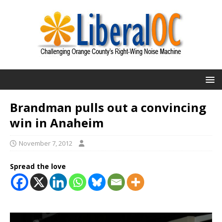
Brandman pulls out a convincing
win in Anaheim
November 7, 2012
Spread the love