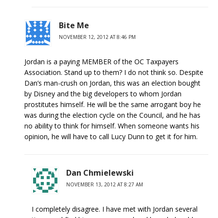
Bite Me
NOVEMBER 12, 2012 AT 8:46 PM
Jordan is a paying MEMBER of the OC Taxpayers
Association. Stand up to them? I do not think so. Despite
Dan’s man-crush on Jordan, this was an election bought
by Disney and the big developers to whom Jordan
prostitutes himself. He will be the same arrogant boy he
was during the election cycle on the Council, and he has
no ability to think for himself. When someone wants his
opinion, he will have to call Lucy Dunn to get it for him.
Dan Chmielewski
NOVEMBER 13, 2012 AT 8:27 AM
I completely disagree. I have met with Jordan several