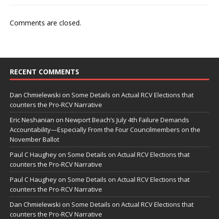
Comments are closed.
RECENT COMMENTS
Dan Chmielewski
on
Some Details on Actual RCV Elections that
counters the Pro-RCV Narrative
Eric Neshanian
on
Newport Beach’s July 4th Failure Demands
Accountability—Especially From the Four Councilmembers on the
November Ballot
Paul C Haughey
on
Some Details on Actual RCV Elections that
counters the Pro-RCV Narrative
Paul C Haughey
on
Some Details on Actual RCV Elections that
counters the Pro-RCV Narrative
Dan Chmielewski
on
Some Details on Actual RCV Elections that
counters the Pro-RCV Narrative