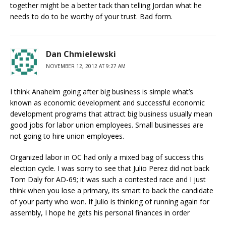
together might be a better tack than telling Jordan what he
needs to do to be worthy of your trust. Bad form.
Dan Chmielewski
NOVEMBER 12, 2012 AT 9:27 AM
I think Anaheim going after big business is simple what’s
known as economic development and successful economic
development programs that attract big business usually mean
good jobs for labor union employees. Small businesses are
not going to hire union employees.
Organized labor in OC had only a mixed bag of success this
election cycle. I was sorry to see that Julio Perez did not back
Tom Daly for AD-69; it was such a contested race and I just
think when you lose a primary, its smart to back the candidate
of your party who won. If Julio is thinking of running again for
assembly, I hope he gets his personal finances in order