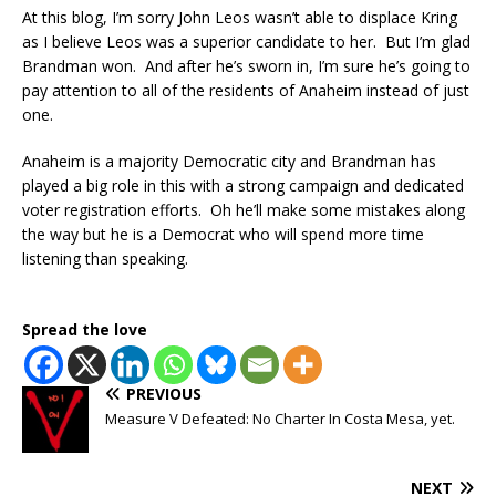
At this blog, I’m sorry John Leos wasn’t able to displace Kring
as I believe Leos was a superior candidate to her. But I’m glad
Brandman won. And after he’s sworn in, I’m sure he’s going to
pay attention to all of the residents of Anaheim instead of just
one.
Anaheim is a majority Democratic city and Brandman has
played a big role in this with a strong campaign and dedicated
voter registration efforts. Oh he’ll make some mistakes along
the way but he is a Democrat who will spend more time
listening than speaking.
Spread the love
PREVIOUS
Measure V Defeated: No Charter In Costa Mesa, yet.
NEXT