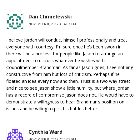
Dan Chmielewski
NOVEMBER 8, 2012 AT 4:07 PM
I believe Jordan will conduct himself professionally and treat
everyone with courtesy. I’m sure once he’s been sworn in,
there will be a process for people like Jason to arrange an
appointment to discuss whatever he wishes with
Councilmember Brandman. As far as Jason goes, I see nothing
constructive from him but lots of criticism. Perhaps if he
floated an idea every now and then. Trust is a two way street
and nice to see Jason show a little humility, but where Jordan
has a record of compromise Jason does not. He would have to
demonstrate a willingness to hear Brandman’s position on
issues and be willing to pick his battles better.
Cynthia Ward
NOVEMBER 8, 2012 AT 5:05 PM