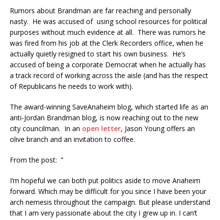
Rumors about Brandman are far reaching and personally
nasty. He was accused of using school resources for political
purposes without much evidence at all. There was rumors he
was fired from his job at the Clerk Recorders office, when he
actually quietly resigned to start his own business. He’s
accused of being a corporate Democrat when he actually has
a track record of working across the aisle (and has the respect
of Republicans he needs to work with).
The award-winning SaveAnaheim blog, which started life as an
anti-Jordan Brandman blog, is now reaching out to the new
city councilman. In an
open letter
, Jason Young offers an
olive branch and an invitation to coffee.
From the post: ”
I’m hopeful we can both put politics aside to move Anaheim
forward. Which may be difficult for you since I have been your
arch nemesis throughout the campaign. But please understand
that I am very passionate about the city I grew up in. I can’t