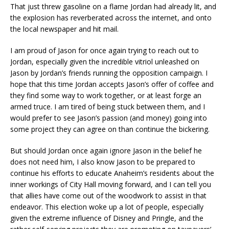
That just threw gasoline on a flame Jordan had already lit, and
the explosion has reverberated across the internet, and onto
the local newspaper and hit mail.
I am proud of Jason for once again trying to reach out to
Jordan, especially given the incredible vitriol unleashed on
Jason by Jordan’s friends running the opposition campaign. I
hope that this time Jordan accepts Jason’s offer of coffee and
they find some way to work together, or at least forge an
armed truce. I am tired of being stuck between them, and I
would prefer to see Jason’s passion (and money) going into
some project they can agree on than continue the bickering.
But should Jordan once again ignore Jason in the belief he
does not need him, I also know Jason to be prepared to
continue his efforts to educate Anaheim’s residents about the
inner workings of City Hall moving forward, and I can tell you
that allies have come out of the woodwork to assist in that
endeavor. This election woke up a lot of people, especially
given the extreme influence of Disney and Pringle, and the