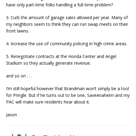
have only part-time folks handling a full-time problem?
3. Curb the amount of garage sales allowed per year. Many of
my neighbors seem to think they can run swap meets on their
front lawns.
4. Increase the use of community policing in high crime areas.
5. Renegotiate contracts at the Honda Center and Angel
Stadium so they actually generate revenue.
and so on . . .
I’m still hopeful however that Brandman won’t simply be a tool
for Pringle. But if he turns out to be one, SaveAnaheim and my
PAC will make sure residents hear about it.
Jason