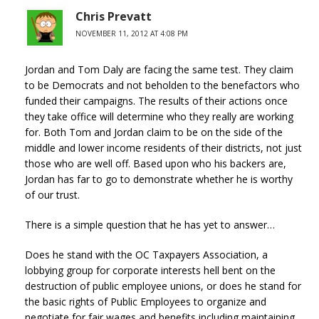
Chris Prevatt
NOVEMBER 11, 2012 AT 4:08 PM
Jordan and Tom Daly are facing the same test. They claim
to be Democrats and not beholden to the benefactors who
funded their campaigns. The results of their actions once
they take office will determine who they really are working
for. Both Tom and Jordan claim to be on the side of the
middle and lower income residents of their districts, not just
those who are well off. Based upon who his backers are,
Jordan has far to go to demonstrate whether he is worthy
of our trust.
There is a simple question that he has yet to answer…
Does he stand with the OC Taxpayers Association, a
lobbying group for corporate interests hell bent on the
destruction of public employee unions, or does he stand for
the basic rights of Public Employees to organize and
negotiate for fair wages and benefits including maintaining