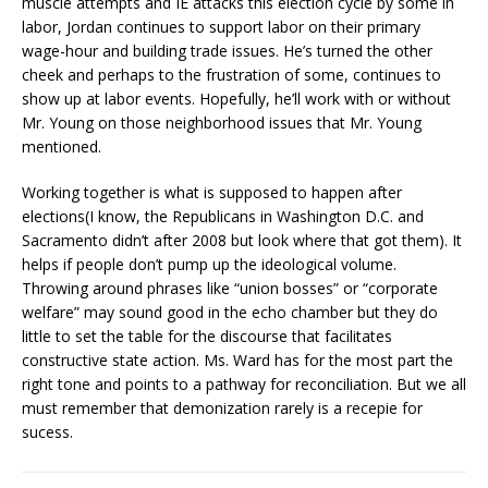
muscle attempts and IE attacks this election cycle by some in
labor, Jordan continues to support labor on their primary
wage-hour and building trade issues. He’s turned the other
cheek and perhaps to the frustration of some, continues to
show up at labor events. Hopefully, he’ll work with or without
Mr. Young on those neighborhood issues that Mr. Young
mentioned.
Working together is what is supposed to happen after
elections(I know, the Republicans in Washington D.C. and
Sacramento didn’t after 2008 but look where that got them). It
helps if people don’t pump up the ideological volume.
Throwing around phrases like “union bosses” or “corporate
welfare” may sound good in the echo chamber but they do
little to set the table for the discourse that facilitates
constructive state action. Ms. Ward has for the most part the
right tone and points to a pathway for reconciliation. But we all
must remember that demonization rarely is a recepie for
sucess.