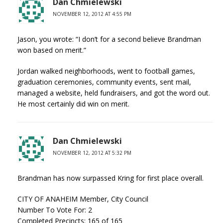
Dan Chmielewski
NOVEMBER 12, 2012 AT 4:55 PM
Jason, you wrote: “I don’t for a second believe Brandman
won based on merit.”
Jordan walked neighborhoods, went to football games,
graduation ceremonies, community events, sent mail,
managed a website, held fundraisers, and got the word out.
He most certainly did win on merit.
Dan Chmielewski
NOVEMBER 12, 2012 AT 5:32 PM
Brandman has now surpassed Kring for first place overall.
CITY OF ANAHEIM Member, City Council
Number To Vote For: 2
Completed Precincts: 165 of 165