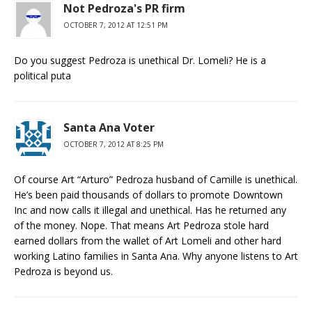
Not Pedroza's PR firm
OCTOBER 7, 2012 AT 12:51 PM
Do you suggest Pedroza is unethical Dr. Lomeli? He is a
political puta
Santa Ana Voter
OCTOBER 7, 2012 AT 8:25 PM
Of course Art “Arturo” Pedroza husband of Camille is unethical.
He’s been paid thousands of dollars to promote Downtown
Inc and now calls it illegal and unethical. Has he returned any
of the money. Nope. That means Art Pedroza stole hard
earned dollars from the wallet of Art Lomeli and other hard
working Latino families in Santa Ana. Why anyone listens to Art
Pedroza is beyond us.