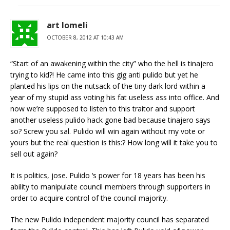
art lomeli
OCTOBER 8, 2012 AT 10:43 AM
“Start of an awakening within the city” who the hell is tinajero
trying to kid?! He came into this gig anti pulido but yet he
planted his lips on the nutsack of the tiny dark lord within a
year of my stupid ass voting his fat useless ass into office. And
now we’re supposed to listen to this traitor and support
another useless pulido hack gone bad because tinajero says
so? Screw you sal. Pulido will win again without my vote or
yours but the real question is this:? How long will it take you to
sell out again?
It is politics, jose. Pulido ‘s power for 18 years has been his
ability to manipulate council members through supporters in
order to acquire control of the council majority.
The new Pulido independent majority council has separated