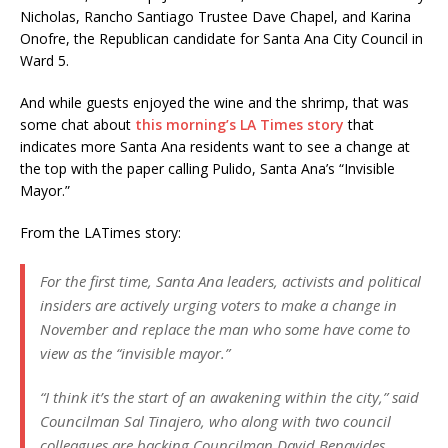
Nicholas, Rancho Santiago Trustee Dave Chapel, and Karina
Onofre, the Republican candidate for Santa Ana City Council in
Ward 5.
And while guests enjoyed the wine and the shrimp, that was
some chat about
this morning’s LA Times story
that
indicates more Santa Ana residents want to see a change at
the top with the paper calling Pulido, Santa Ana’s “Invisible
Mayor.”
From the LATimes story:
For the first time, Santa Ana leaders, activists and political
insiders are actively urging voters to make a change in
November and replace the man who some have come to
view as the “invisible mayor.”
“I think it’s the start of an awakening within the city,” said
Councilman Sal Tinajero, who along with two council
colleagues are backing Councilman David Benavides.