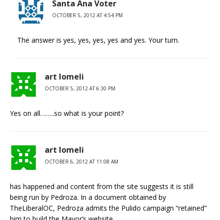
Santa Ana Voter
OCTOBER 5, 2012 AT 4:54 PM
The answer is yes, yes, yes, yes and yes. Your turn.
art lomeli
OCTOBER 5, 2012 AT 6:30 PM
Yes on all……..so what is your point?
art lomeli
OCTOBER 6, 2012 AT 11:08 AM
has happened and content from the site suggests it is still
being run by Pedroza. In a document obtained by
TheLiberalOC, Pedroza admits the Pulido campaign “retained”
him to build the Mayor’s website.