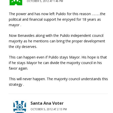
OCTOBER 5, 2012 AT 1:46 PM
The power and has now left Pulido for this reason ………the
political and financial support he enjoyed for 18 years as
mayor .
Now Benavides along with the Pulido independent council
majority as he mentions can bring the proper development
the city deserves.
This can happen even if Pulido stays Mayor. His hope is that
if he stays Mayor he can divide the majority council in his
favor again.
This will never happen. The majority council understands this
strategy .
Santa Ana Voter
OCTOBER 5, 2012 AT 2:13 PM