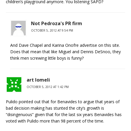
children’s playground anymore. You listening SAPD?
Not Pedroza's PR firm
OCTOBER 5, 2012 AT 9:54 PM
And Dave Chapel and Karina Onofre advertise on this site.
Does that mean that like Miguel and Dennis DeSnoo, they
think men screwing little boys is funny?
art lomeli
OCTOBER 5, 2012 AT 1:42 PM
Pulido pointed out that for Benavides to argue that years of
bad decision making has stunted the city’s growth is
“disingenuous” given that for the last six years Benavides has
voted with Pulido more than 98 percent of the time.