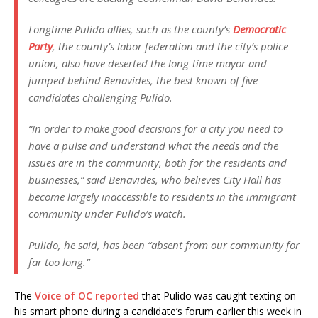
Longtime Pulido allies, such as the county’s
Democratic
Party
, the county’s labor federation and the city’s police
union, also have deserted the long-time mayor and
jumped behind Benavides, the best known of five
candidates challenging Pulido.
“In order to make good decisions for a city you need to
have a pulse and understand what the needs and the
issues are in the community, both for the residents and
businesses,” said Benavides, who believes City Hall has
become largely inaccessible to residents in the immigrant
community under Pulido’s watch.
Pulido, he said, has been “absent from our community for
far too long.”
The
Voice of OC reported
that Pulido was caught texting on
his smart phone during a candidate’s forum earlier this week in