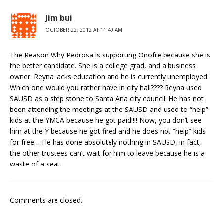
Jim bui
OCTOBER 22, 2012 AT 11:40 AM
The Reason Why Pedrosa is supporting Onofre because she is
the better candidate. She is a college grad, and a business
owner. Reyna lacks education and he is currently unemployed.
Which one would you rather have in city hall???? Reyna used
SAUSD as a step stone to Santa Ana city council. He has not
been attending the meetings at the SAUSD and used to “help”
kids at the YMCA because he got paid!!!! Now, you don’t see
him at the Y because he got fired and he does not “help” kids
for free… He has done absolutely nothing in SAUSD, in fact,
the other trustees can’t wait for him to leave because he is a
waste of a seat.
Comments are closed.