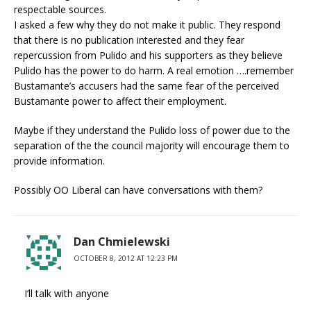
respectable sources.
I asked a few why they do not make it public. They respond
that there is no publication interested and they fear
repercussion from Pulido and his supporters as they believe
Pulido has the power to do harm. A real emotion ….remember
Bustamante’s accusers had the same fear of the perceived
Bustamante power to affect their employment.
Maybe if they understand the Pulido loss of power due to the
separation of the the council majority will encourage them to
provide information.
Possibly OO Liberal can have conversations with them?
Dan Chmielewski
OCTOBER 8, 2012 AT 12:23 PM
I’ll talk with anyone