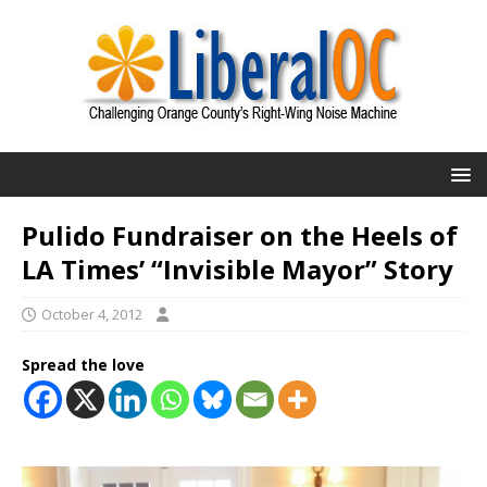
Pulido Fundraiser on the Heels of
LA Times’ “Invisible Mayor” Story
October 4, 2012
Spread the love