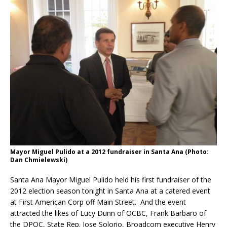
Mayor Miguel Pulido at a 2012 fundraiser in Santa Ana (Photo:
Dan Chmielewski)
Santa Ana Mayor Miguel Pulido held his first fundraiser of the
2012 election season tonight in Santa Ana at a catered event
at First American Corp off Main Street. And the event
attracted the likes of Lucy Dunn of OCBC, Frank Barbaro of
the DPOC, State Rep. Jose Solorio, Broadcom executive Henry