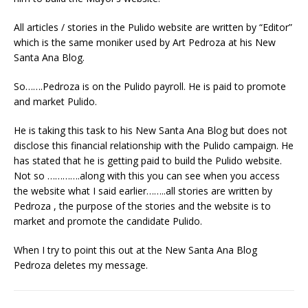
All articles / stories in the Pulido website are written by “Editor”
which is the same moniker used by Art Pedroza at his New
Santa Ana Blog.
So…….Pedroza is on the Pulido payroll. He is paid to promote
and market Pulido.
He is taking this task to his New Santa Ana Blog but does not
disclose this financial relationship with the Pulido campaign. He
has stated that he is getting paid to build the Pulido website.
Not so ………….along with this you can see when you access
the website what I said earlier……..all stories are written by
Pedroza , the purpose of the stories and the website is to
market and promote the candidate Pulido.
When I try to point this out at the New Santa Ana Blog
Pedroza deletes my message.