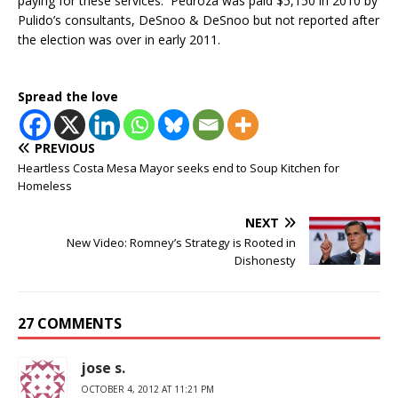
paying for these services. Pedroza was paid $5,150 in 2010 by
Pulido’s consultants, DeSnoo & DeSnoo but not reported after
the election was over in early 2011.
Spread the love
PREVIOUS
Heartless Costa Mesa Mayor seeks end to Soup Kitchen for
Homeless
NEXT
New Video: Romney’s Strategy is Rooted in
Dishonesty
27 COMMENTS
jose s.
OCTOBER 4, 2012 AT 11:21 PM