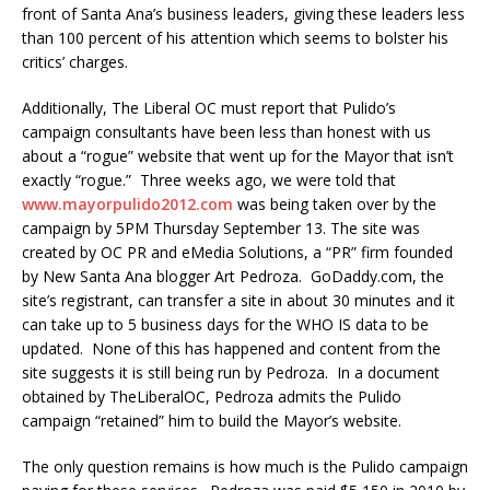
front of Santa Ana’s business leaders, giving these leaders less
than 100 percent of his attention which seems to bolster his
critics’ charges.
Additionally, The Liberal OC must report that Pulido’s
campaign consultants have been less than honest with us
about a “rogue” website that went up for the Mayor that isn’t
exactly “rogue.” Three weeks ago, we were told that
www.mayorpulido2012.com
was being taken over by the
campaign by 5PM Thursday September 13. The site was
created by OC PR and eMedia Solutions, a “PR” firm founded
by New Santa Ana blogger Art Pedroza. GoDaddy.com, the
site’s registrant, can transfer a site in about 30 minutes and it
can take up to 5 business days for the WHO IS data to be
updated. None of this has happened and content from the
site suggests it is still being run by Pedroza. In a document
obtained by TheLiberalOC, Pedroza admits the Pulido
campaign “retained” him to build the Mayor’s website.
The only question remains is how much is the Pulido campaign