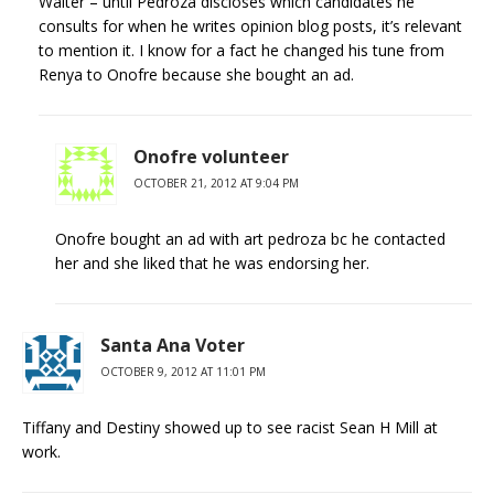
Walter – until Pedroza discloses which candidates he
consults for when he writes opinion blog posts, it’s relevant
to mention it. I know for a fact he changed his tune from
Renya to Onofre because she bought an ad.
Onofre volunteer
OCTOBER 21, 2012 AT 9:04 PM
Onofre bought an ad with art pedroza bc he contacted
her and she liked that he was endorsing her.
Santa Ana Voter
OCTOBER 9, 2012 AT 11:01 PM
Tiffany and Destiny showed up to see racist Sean H Mill at
work.