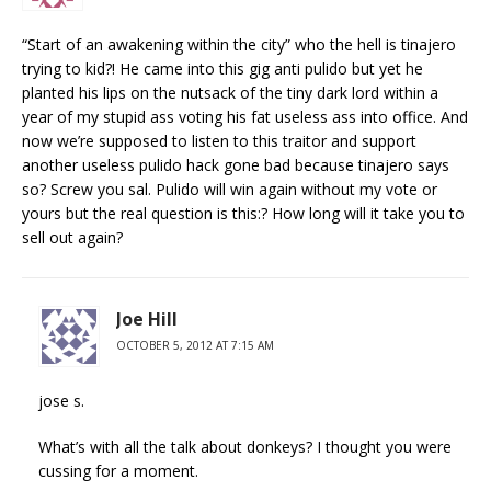
“Start of an awakening within the city” who the hell is tinajero
trying to kid?! He came into this gig anti pulido but yet he
planted his lips on the nutsack of the tiny dark lord within a
year of my stupid ass voting his fat useless ass into office. And
now we’re supposed to listen to this traitor and support
another useless pulido hack gone bad because tinajero says
so? Screw you sal. Pulido will win again without my vote or
yours but the real question is this:? How long will it take you to
sell out again?
Joe Hill
OCTOBER 5, 2012 AT 7:15 AM
jose s.
What’s with all the talk about donkeys? I thought you were
cussing for a moment.