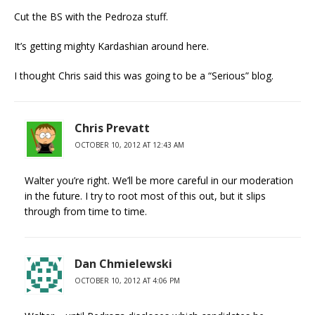
Cut the BS with the Pedroza stuff.
It’s getting mighty Kardashian around here.
I thought Chris said this was going to be a “Serious” blog.
Chris Prevatt
OCTOBER 10, 2012 AT 12:43 AM
Walter you’re right. We’ll be more careful in our moderation
in the future. I try to root most of this out, but it slips
through from time to time.
Dan Chmielewski
OCTOBER 10, 2012 AT 4:06 PM