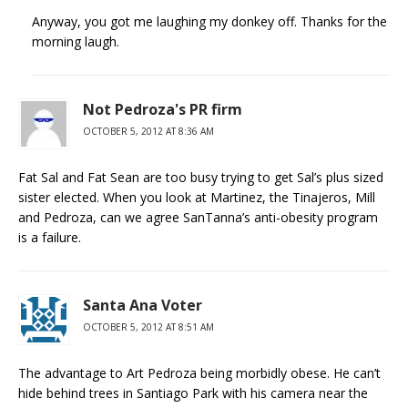
Anyway, you got me laughing my donkey off. Thanks for the
morning laugh.
Not Pedroza's PR firm
OCTOBER 5, 2012 AT 8:36 AM
Fat Sal and Fat Sean are too busy trying to get Sal’s plus sized
sister elected. When you look at Martinez, the Tinajeros, Mill
and Pedroza, can we agree SanTanna’s anti-obesity program
is a failure.
Santa Ana Voter
OCTOBER 5, 2012 AT 8:51 AM
The advantage to Art Pedroza being morbidly obese. He can’t
hide behind trees in Santiago Park with his camera near the