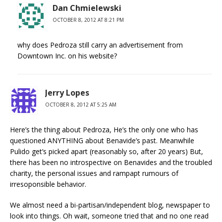
Dan Chmielewski
OCTOBER 8, 2012 AT 8:21 PM
why does Pedroza still carry an advertisement from
Downtown Inc. on his website?
Jerry Lopes
OCTOBER 8, 2012 AT 5:25 AM
Here’s the thing about Pedroza, He’s the only one who has
questioned ANYTHING about Benavide’s past. Meanwhile
Pulido get’s picked apart (reasonably so, after 20 years) But,
there has been no introspective on Benavides and the troubled
charity, the personal issues and rampapt rumours of
irresoponsible behavior.
We almost need a bi-partisan/independent blog, newspaper to
look into things. Oh wait, someone tried that and no one read