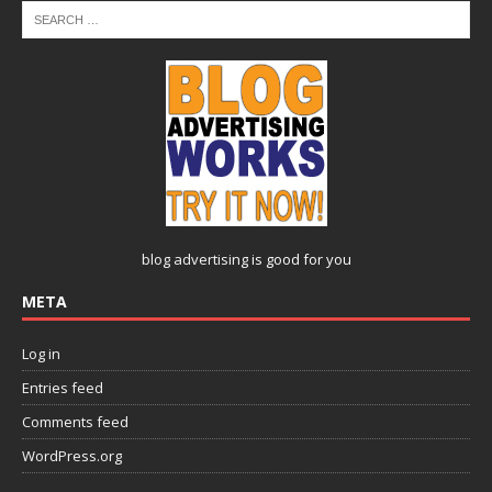
blog advertising
is good for you
META
Log in
Entries feed
Comments feed
WordPress.org