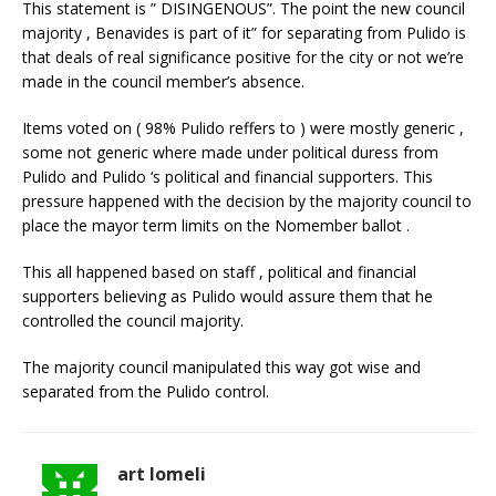
This statement is ” DISINGENOUS”. The point the new council
majority , Benavides is part of it” for separating from Pulido is
that deals of real significance positive for the city or not we’re
made in the council member’s absence.
Items voted on ( 98% Pulido reffers to ) were mostly generic ,
some not generic where made under political duress from
Pulido and Pulido ‘s political and financial supporters. This
pressure happened with the decision by the majority council to
place the mayor term limits on the Nomember ballot .
This all happened based on staff , political and financial
supporters believing as Pulido would assure them that he
controlled the council majority.
The majority council manipulated this way got wise and
separated from the Pulido control.
art lomeli