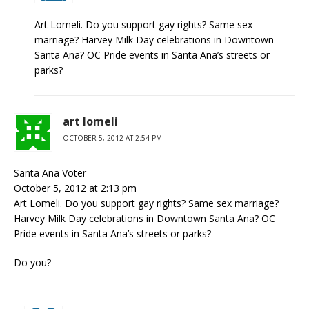
Art Lomeli. Do you support gay rights? Same sex
marriage? Harvey Milk Day celebrations in Downtown
Santa Ana? OC Pride events in Santa Ana’s streets or
parks?
art lomeli
OCTOBER 5, 2012 AT 2:54 PM
Santa Ana Voter
October 5, 2012 at 2:13 pm
Art Lomeli. Do you support gay rights? Same sex marriage?
Harvey Milk Day celebrations in Downtown Santa Ana? OC
Pride events in Santa Ana’s streets or parks?
Do you?