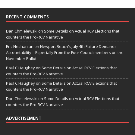
RECENT COMMENTS
Dan Chmielewski
on
Some Details on Actual RCV Elections that
counters the Pro-RCV Narrative
Eric Neshanian
on
Newport Beach’s July 4th Failure Demands
Accountability—Especially From the Four Councilmembers on the
November Ballot
Paul C Haughey
on
Some Details on Actual RCV Elections that
counters the Pro-RCV Narrative
Paul C Haughey
on
Some Details on Actual RCV Elections that
counters the Pro-RCV Narrative
Dan Chmielewski
on
Some Details on Actual RCV Elections that
counters the Pro-RCV Narrative
ADVERTISEMENT