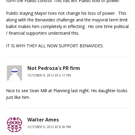
form the Pulido control. This has left Pulido void of power.
Pulido staying Mayor toes not change his loss of power . This
along with the Benavides challenge and the mayoral term limit
ballot makes him completely in effecting . His one time political
/ financial supporters understand this.
IT IS WHY THEY ALL NOW SUPPORT BENAVIDES.
Not Pedroza's PR firm
OCTOBER 9, 2012 AT 6:17 PM
Nice to see Sean Mill at Planning last night. His daughter looks
just like him
Walter Ames
OCTOBER 9, 2012 AT 8:30 PM