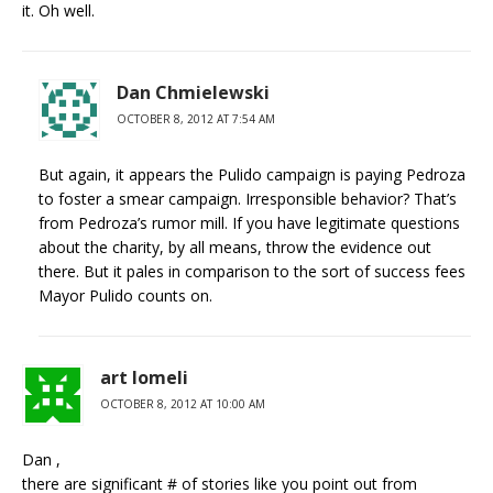
it. Oh well.
Dan Chmielewski
OCTOBER 8, 2012 AT 7:54 AM
But again, it appears the Pulido campaign is paying Pedroza
to foster a smear campaign. Irresponsible behavior? That’s
from Pedroza’s rumor mill. If you have legitimate questions
about the charity, by all means, throw the evidence out
there. But it pales in comparison to the sort of success fees
Mayor Pulido counts on.
art lomeli
OCTOBER 8, 2012 AT 10:00 AM
Dan ,
there are significant # of stories like you point out from