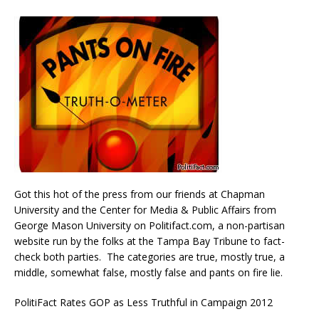
Got this hot of the press from our friends at Chapman
University and the Center for Media & Public Affairs from
George Mason University on Politifact.com, a non-partisan
website run by the folks at the Tampa Bay Tribune to fact-
check both parties. The categories are true, mostly true, a
middle, somewhat false, mostly false and pants on fire lie.
PolitiFact Rates GOP as Less Truthful in Campaign 2012