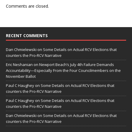
Comments are closed.
RECENT COMMENTS
Dan Chmielewski
on
Some Details on Actual RCV Elections that
counters the Pro-RCV Narrative
Eric Neshanian
on
Newport Beach’s July 4th Failure Demands
Accountability—Especially From the Four Councilmembers on the
November Ballot
Paul C Haughey
on
Some Details on Actual RCV Elections that
counters the Pro-RCV Narrative
Paul C Haughey
on
Some Details on Actual RCV Elections that
counters the Pro-RCV Narrative
Dan Chmielewski
on
Some Details on Actual RCV Elections that
counters the Pro-RCV Narrative