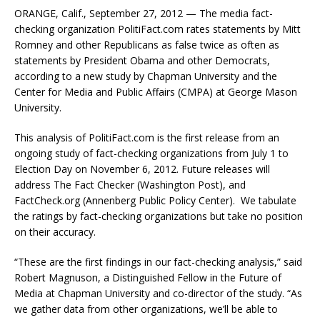
ORANGE, Calif., September 27, 2012 — The media fact-
checking organization PolitiFact.com rates statements by Mitt
Romney and other Republicans as false twice as often as
statements by President Obama and other Democrats,
according to a new study by Chapman University and the
Center for Media and Public Affairs (CMPA) at George Mason
University.
This analysis of PolitiFact.com is the first release from an
ongoing study of fact-checking organizations from July 1 to
Election Day on November 6, 2012. Future releases will
address The Fact Checker (Washington Post), and
FactCheck.org (Annenberg Public Policy Center). We tabulate
the ratings by fact-checking organizations but take no position
on their accuracy.
“These are the first findings in our fact-checking analysis,” said
Robert Magnuson, a Distinguished Fellow in the Future of
Media at Chapman University and co-director of the study. “As
we gather data from other organizations, we’ll be able to