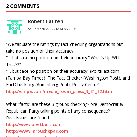
2 COMMENTS
Robert Lauten
SEPTEMBER 27, 2012 AT 5:22 PM
“We tabulate the ratings by fact-checking organizations but
take no position on their accuracy.”
“… but take no position on their accuracy.” What’s Up With
That???
“… but take no position on their accuracy” (PolitiFact.com
(Tampa Bay Times), The Fact Checker (Washington Post), and
FactCheck.org (Annenberg Public Policy Center).
http://cmpa.com/media_room_press_9_21_12.html
What “facts” are these 3 groups checking? Are Democrat &
Republican Party talking points of any consequence?
Real Issues are found:
http://www.breitbart.com
http://www.larouchepac.com