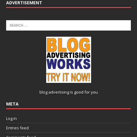
ADVERTISEMENT
blog advertising
is good for you
META
Log in
Entries feed