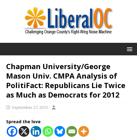
Chapman University/George
Mason Univ. CMPA Analysis of
PolitiFact: Republicans Lie Twice
as Much as Democrats for 2012
September 27, 2012
Spread the love