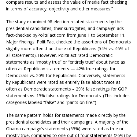
compare results and assess the value of media fact checking
in terms of accuracy, objectivity and other measures.”
The study examined 98 election-related statements by the
presidential candidates, their surrogates, and campaign ads
fact-checked byPolitiFact.com from June 1 to September 11.
Major findings: PolitiFact checked the assertions of Democrats
slightly more often than those of Republicans (54% vs. 46% of
all statements). However, PolitiFact rated Democratic
statements as “mostly true” or “entirely true” about twice as
often as Republican statements — 42% true ratings for
Democrats vs. 20% for Republicans. Conversely, statements
by Republicans were rated as entirely false about twice as
often as Democratic statements – 29% false ratings for GOP
statements vs. 15% false ratings for Democrats. (This includes
categories labeled “false” and “pants on fire.”)
The same pattern holds for statements made directly by the
presidential candidates and their campaigns. A majority of the
Obama campaign’s statements (55%) were rated as true or
mostly true, compared to one out of four statements (26%) by