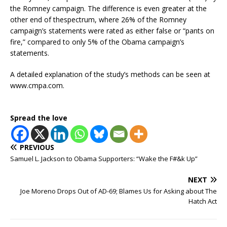
the Romney campaign. The difference is even greater at the
other end of thespectrum, where 26% of the Romney
campaign’s statements were rated as either false or “pants on
fire,” compared to only 5% of the Obama campaign’s
statements.
A detailed explanation of the study’s methods can be seen at
www.cmpa.com.
Spread the love
PREVIOUS
Samuel L. Jackson to Obama Supporters: “Wake the F#&k Up”
NEXT
Joe Moreno Drops Out of AD-69; Blames Us for Asking about The
Hatch Act