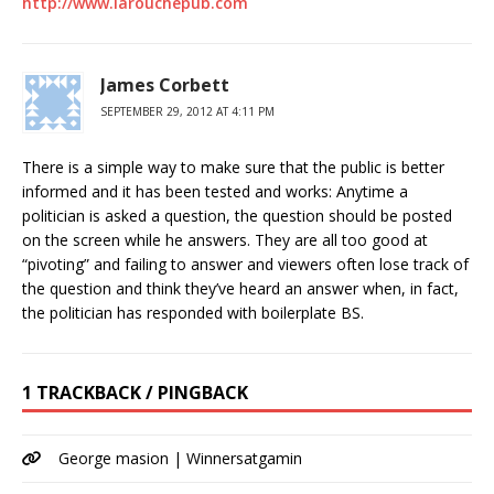
http://www.larouchepub.com
James Corbett
SEPTEMBER 29, 2012 AT 4:11 PM
There is a simple way to make sure that the public is better
informed and it has been tested and works: Anytime a
politician is asked a question, the question should be posted
on the screen while he answers. They are all too good at
“pivoting” and failing to answer and viewers often lose track of
the question and think they’ve heard an answer when, in fact,
the politician has responded with boilerplate BS.
1 TRACKBACK / PINGBACK
George masion | Winnersatgamin