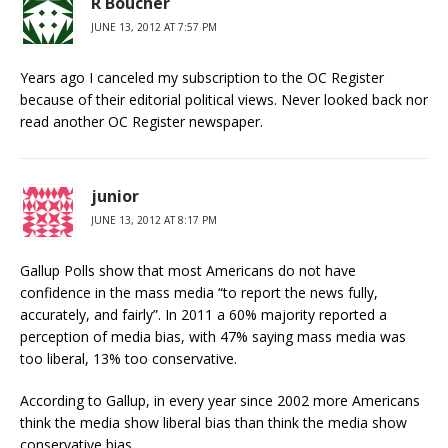
R Boucher
JUNE 13, 2012 AT 7:57 PM
Years ago I canceled my subscription to the OC Register
because of their editorial political views. Never looked back nor
read another OC Register newspaper.
junior
JUNE 13, 2012 AT 8:17 PM
Gallup Polls show that most Americans do not have
confidence in the mass media “to report the news fully,
accurately, and fairly”. In 2011 a 60% majority reported a
perception of media bias, with 47% saying mass media was
too liberal, 13% too conservative.
According to Gallup, in every year since 2002 more Americans
think the media show liberal bias than think the media show
conservative bias.