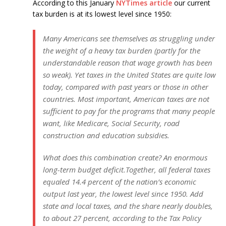
According to this January
NYTimes article
our current
tax burden is at its lowest level since 1950:
Many Americans see themselves as struggling under
the weight of a heavy tax burden (partly for the
understandable reason that wage growth has been
so weak). Yet taxes in the United States are quite low
today, compared with past years or those in other
countries. Most important, American taxes are not
sufficient to pay for the programs that many people
want, like Medicare, Social Security, road
construction and education subsidies.
What does this combination create? An enormous
long-term budget deficit.Together, all federal taxes
equaled 14.4 percent of the nation’s economic
output last year, the lowest level since 1950. Add
state and local taxes, and the share nearly doubles,
to about 27 percent, according to the Tax Policy