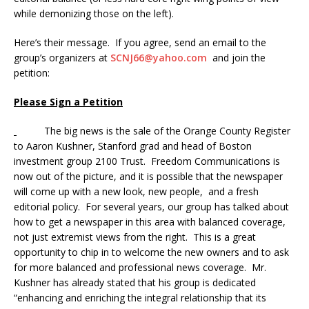
while demonizing those on the left).
Here’s their message. If you agree, send an email to the
group’s organizers at
SCNJ66@yahoo.com
and join the
petition:
Please Sign a Petition
The big news is the sale of the Orange County Register
to Aaron Kushner, Stanford grad and head of Boston
investment group 2100 Trust. Freedom Communications is
now out of the picture, and it is possible that the newspaper
will come up with a new look, new people, and a fresh
editorial policy. For several years, our group has talked about
how to get a newspaper in this area with balanced coverage,
not just extremist views from the right. This is a great
opportunity to chip in to welcome the new owners and to ask
for more balanced and professional news coverage. Mr.
Kushner has already stated that his group is dedicated
“enhancing and enriching the integral relationship that its