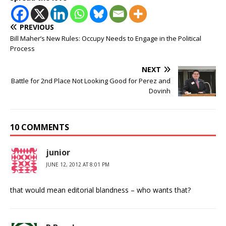
PREVIOUS
Bill Maher’s New Rules: Occupy Needs to Engage in the Political
Process
NEXT
Battle for 2nd Place Not Looking Good for Perez and
Dovinh
10 COMMENTS
junior
JUNE 12, 2012 AT 8:01 PM
that would mean editorial blandness – who wants that?