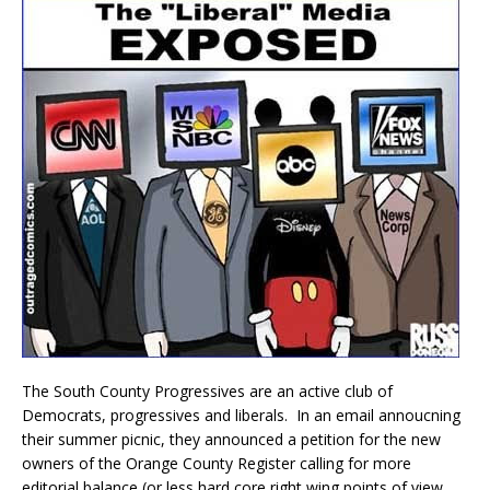
The South County Progressives are an active club of
Democrats, progressives and liberals. In an email annoucning
their summer picnic, they announced a petition for the new
owners of the Orange County Register calling for more
editorial balance (or less hard core right wing points of view