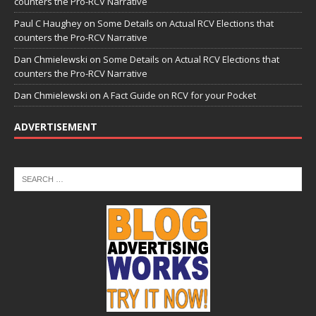
counters the Pro-RCV Narrative
Paul C Haughey
on
Some Details on Actual RCV Elections that
counters the Pro-RCV Narrative
Dan Chmielewski
on
Some Details on Actual RCV Elections that
counters the Pro-RCV Narrative
Dan Chmielewski
on
A Fact Guide on RCV for your Pocket
ADVERTISEMENT