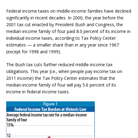
Federal income taxes on middle-income families have declined
significantly in recent decades. In 2000, the year before the
2001 tax cut enacted by President Bush and Congress, the
median-income family of four paid 8.0 percent of its income in
individual income taxes, according to Tax Policy Center
estimates — a smaller share than in any year since 1967
(except for 1998 and 1999).
The Bush tax cuts further reduced middle-income tax
obligations. This year (i.e., when people pay income tax on
2011 income) the Tax Policy Center estimates that the
median-income family of four will pay 5.6 percent of its
income in federal income taxes.