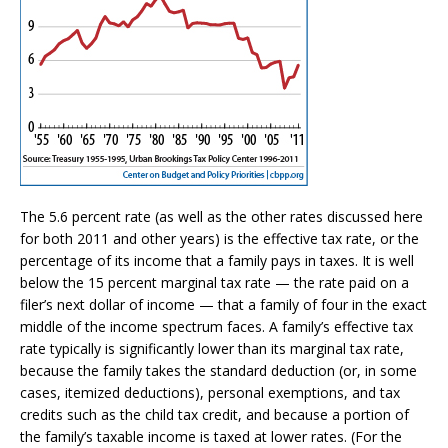
The 5.6 percent rate (as well as the other rates discussed here
for both 2011 and other years) is the effective tax rate, or the
percentage of its income that a family pays in taxes. It is well
below the 15 percent marginal tax rate — the rate paid on a
filer’s next dollar of income — that a family of four in the exact
middle of the income spectrum faces. A family’s effective tax
rate typically is significantly lower than its marginal tax rate,
because the family takes the standard deduction (or, in some
cases, itemized deductions), personal exemptions, and tax
credits such as the child tax credit, and because a portion of
the family’s taxable income is taxed at lower rates. (For the