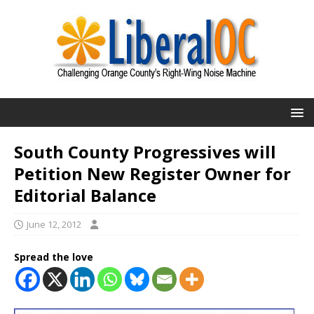
South County Progressives will
Petition New Register Owner for
Editorial Balance
June 12, 2012
Spread the love