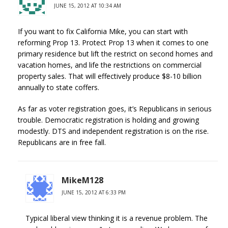
JUNE 15, 2012 AT 10:34 AM
If you want to fix California Mike, you can start with
reforming Prop 13. Protect Prop 13 when it comes to one
primary residence but lift the restrict on second homes and
vacation homes, and life the restrictions on commercial
property sales. That will effectively produce $8-10 billion
annually to state coffers.
As far as voter registration goes, it’s Republicans in serious
trouble. Democratic registration is holding and growing
modestly. DTS and independent registration is on the rise.
Republicans are in free fall.
MikeM128
JUNE 15, 2012 AT 6:33 PM
Typical liberal view thinking it is a revenue problem. The