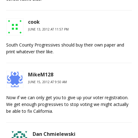
cook
JUNE 13, 2012 AT 11:57 PM
South County Progressives should buy their own paper and
print whatever their like.
MikeM128
JUNE 15, 2012 AT 9:50 AM
Now if we can only get you to give up your voter registration.
We get enough progressives to stop voting we might actually
be able to fix California.
Dan Chmielewski