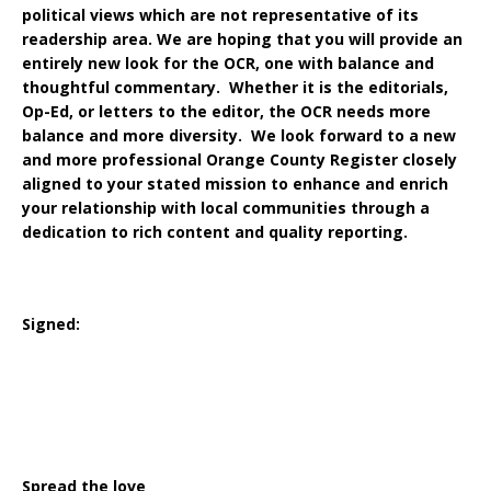
political views which are not representative of its
readership area. We are hoping that you will provide an
entirely new look for the OCR, one with balance and
thoughtful commentary. Whether it is the editorials,
Op-Ed, or letters to the editor, the OCR needs more
balance and more diversity. We look forward to a new
and more professional Orange County Register closely
aligned to your stated mission to enhance and enrich
your relationship with local communities through a
dedication to rich content and quality reporting.
Signed:
Spread the love