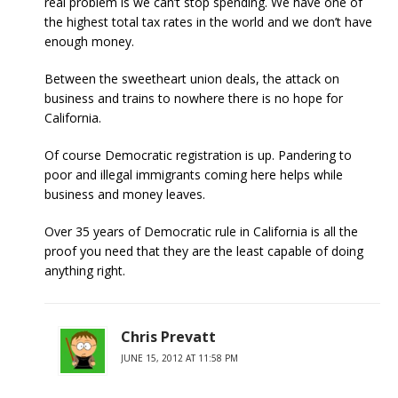
real problem is we can’t stop spending. We have one of
the highest total tax rates in the world and we don’t have
enough money.
Between the sweetheart union deals, the attack on
business and trains to nowhere there is no hope for
California.
Of course Democratic registration is up. Pandering to
poor and illegal immigrants coming here helps while
business and money leaves.
Over 35 years of Democratic rule in California is all the
proof you need that they are the least capable of doing
anything right.
Chris Prevatt
JUNE 15, 2012 AT 11:58 PM