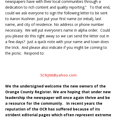
newspapers have with their local communities through a
dedication to rich content and quality reporting.” To that end,
could we ask everyone to sign the following letter to be sent
to Aaron Kushner. Just put your first name (or initial), last
name, and city of residence. No address or phone number
necessary. We will put everyone’s name in alpha order. Could
you please do this right away so we can send the letter out in
a few days? Just a quick note with your name and town does
the trick. And please also indicate if you might be coming to
the picnic. Respond to:
SCNJ66@yahoo.com
We the undersigned welcome the new owners of the
Orange County Register. We are hoping that under new
leadership the newspaper will once again thrive and be
a resource for the community. In recent years the
reputation of the OCR has suffered because of its
strident editorial pages which often represent extreme