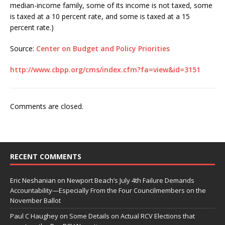
median-income family, some of its income is not taxed, some
is taxed at a 10 percent rate, and some is taxed at a 15
percent rate.)
Source:
Center on Budget and Policy Priorities
http://www.cbpp.org/cms/index.cfm?fa=view&id=3151
Comments are closed.
RECENT COMMENTS
Eric Neshanian
on
Newport Beach’s July 4th Failure Demands
Accountability—Especially From the Four Councilmembers on the
November Ballot
Paul C Haughey
on
Some Details on Actual RCV Elections that