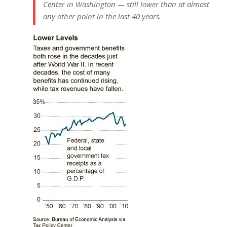
Center in Washington — still lower than at almost
any other point in the last 40 years.