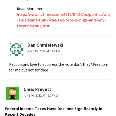
Read More Here:
http://www.nytimes.com/2012/01/20/us/politics/why
-americans-think-the-tax-rate-is-high-and-why-
theyre-wrong.html
Dan Chmielewski
JUNE 15, 2012 AT 12:24 PM
Republicans love to suppress the vote don’t they? Freedom
for me but not for thee
Chris Prevatt
JUNE 16, 2012 AT 12:07 AM
Federal Income Taxes Have Declined Significantly in
Recent Decades