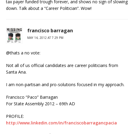
tax payer funded trough forever, and shows no sign of slowing
down. Talk about a “Career Politician”. Wow!
francisco barragan
MAY 14, 2012 AT 7:29 PM
@thats a no vote:
Not all of us official candidates are career politicians from
Santa Ana.
I am non-partisan and pro-solutions focused in my approach.
Francisco “Paco” Barragan
For State Assembly 2012 – 69th AD
PROFILE:
http://www.linkedin.com/in/franciscobarragancpacia