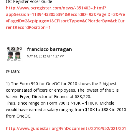
OC Register Voter Guide
http://www.ocregister.com/news/-351403–.html?
appSession=11394433055391&RecordID=93&PageID=3&Pre
vPageID=2&cpipage=1&CPIsortType=&CPIorderBy=&cbCur
rentRecordPosition=1
francisco barragan
MAY 14, 2012 AT 11:27 PM
@ Dan:
1) The Form 990 for OneOC for 2010 shows the 5 highest
compensated officers or employees. The lowest of the 5 is
Valerie Fryer, Director of Finance at $88,220.
Thus, since range on Form 700 is $10K – $100K, Michele
would have earned a salary ranging from $10K to $88K in 2010
from OneOC.
http://www.guidestar.org/FinDocuments/2010/952/021/201