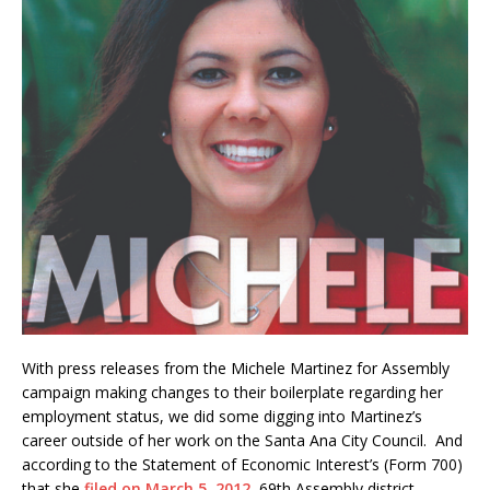
With press releases from the Michele Martinez for Assembly
campaign making changes to their boilerplate regarding her
employment status, we did some digging into Martinez’s
career outside of her work on the Santa Ana City Council. And
according to the Statement of Economic Interest’s (Form 700)
that she
filed on March 5, 2012
, 69th Assembly district