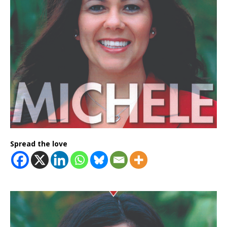
Spread the love