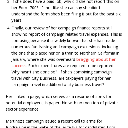
If she does have a paid job, why did she not report this on
her Form 700? It’s not like she can say she didn’t
understand the form she’s been filling it out for the past six
years.
Finally, our review of her campaign finance reports still
show no report of campaign related travel expenses. This is
confusing because it is widely known that she has made
numerous fundraising and campaign excursions, including
the one that placed her on a train to Northern California in
January, where she was overheard
bragging about her
success
. Such expenditures are required to be reported.
Why hasn’t she done so? If she’s combining campaign
travel with City Business, are taxpayers paying for her
campaign travel in addition to city business travel?
Her LinkedIn page, which serves as a resume of sorts for
potential employers, is paper thin with no mention of private
sector experience.
Martinez’s campaign issued a recent call to arms for
fundraising in the wake of the large IEs for candidates Tom