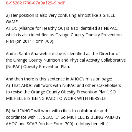
0-952021700-07a9af29-9.pdf
2) Her position is also very confusing almost like a SHELL
GAME.
AHOC (Alliance for Healthy OC) is also identified as NuPAC,
which is also identified as Orange County Obesity Prevention
Plan (on 2011 Form 700).
And in Santa Ana website she is identified as the Director of
the Orange County Nutrition and Physical Activity Collaborative
(NuPAC) Obesity Prevention Plan.
And then there is this sentence in AHOC’s mission page:
A) That AHOC will “work with NuPAC and other stakeholders
to revise the Orange County Obesity Prevention Plan”. SO
MICHELLE IS BEING PAID TO WORK WITH HERSELF.
B) And “AHOC will work with cities to collaborate and
coordinate with . . . SCAG …” So MICHELE IS BEING PAID BY
AHOC and SCAG [on her Form 700) to lobby herself. (