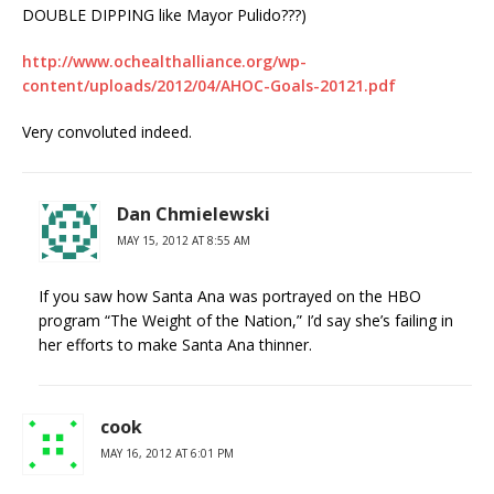
DOUBLE DIPPING like Mayor Pulido???)
http://www.ochealthalliance.org/wp-
content/uploads/2012/04/AHOC-Goals-20121.pdf
Very convoluted indeed.
Dan Chmielewski
MAY 15, 2012 AT 8:55 AM
If you saw how Santa Ana was portrayed on the HBO
program “The Weight of the Nation,” I’d say she’s failing in
her efforts to make Santa Ana thinner.
cook
MAY 16, 2012 AT 6:01 PM