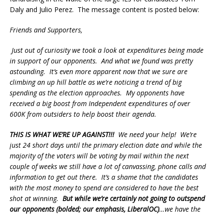
Daly and Julio Perez. The message content is posted below:
Friends and Supporters,
Just out of curiosity we took a look at expenditures being made
in support of our opponents. And what we found was pretty
astounding. It’s even more apparent now that we sure are
climbing an up hill battle as we’re noticing a trend of big
spending as the election approaches. My opponents have
received a big boost from Independent expenditures of over
600K from outsiders to help boost their agenda.
THIS IS WHAT WE’RE UP AGAINST!!!
We need your help! We’re
just 24 short days until the primary election date and while the
majority of the voters will be voting by mail within the next
couple of weeks we still have a lot of canvassing, phone calls and
information to get out there. It’s a shame that the candidates
with the most money to spend are considered to have the best
shot at winning.
But while we’re certainly not going to outspend
our opponents (bolded; our emphasis, LiberalOC)
…we have the