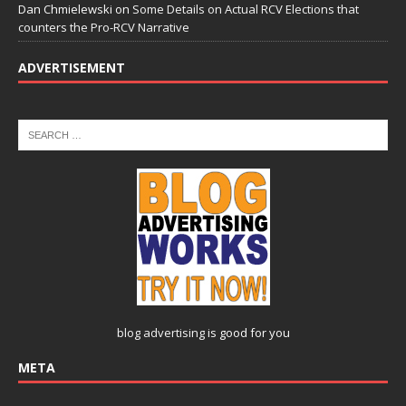
Dan Chmielewski
on
Some Details on Actual RCV Elections that
counters the Pro-RCV Narrative
ADVERTISEMENT
blog advertising
is good for you
META