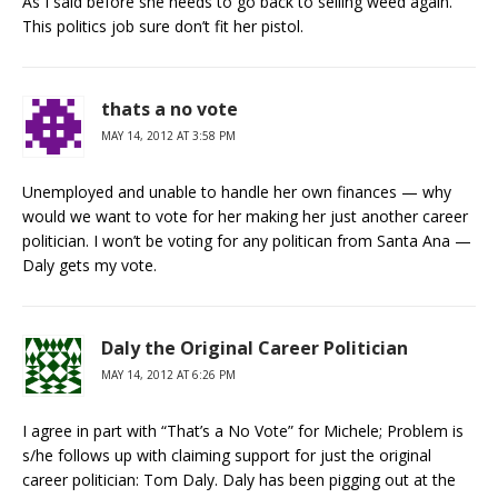
As I said before she needs to go back to selling weed again.
This politics job sure don’t fit her pistol.
thats a no vote
MAY 14, 2012 AT 3:58 PM
Unemployed and unable to handle her own finances — why
would we want to vote for her making her just another career
politician. I won’t be voting for any politican from Santa Ana —
Daly gets my vote.
Daly the Original Career Politician
MAY 14, 2012 AT 6:26 PM
I agree in part with “That’s a No Vote” for Michele; Problem is
s/he follows up with claiming support for just the original
career politician: Tom Daly. Daly has been pigging out at the