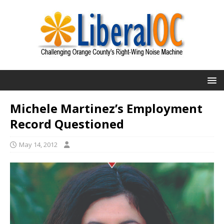
Michele Martinez’s Employment
Record Questioned
May 14, 2012