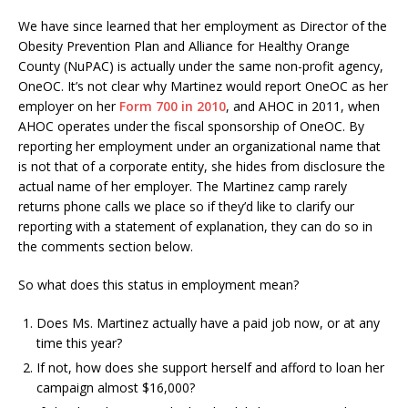
We have since learned that her employment as Director of the
Obesity Prevention Plan and Alliance for Healthy Orange
County (NuPAC) is actually under the same non-profit agency,
OneOC. It’s not clear why Martinez would report OneOC as her
employer on her
Form 700 in 2010
, and AHOC in 2011, when
AHOC operates under the fiscal sponsorship of OneOC. By
reporting her employment under an organizational name that
is not that of a corporate entity, she hides from disclosure the
actual name of her employer. The Martinez camp rarely
returns phone calls we place so if they’d like to clarify our
reporting with a statement of explanation, they can do so in
the comments section below.
So what does this status in employment mean?
Does Ms. Martinez actually have a paid job now, or at any
time this year?
If not, how does she support herself and afford to loan her
campaign almost $16,000?