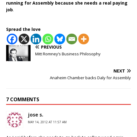
running for Assembly because she needs a real paying
job
.
Spread the love
PREVIOUS
Mitt Romney’s Business Philosophy
NEXT
Anaheim Chamber backs Daly for Assembly
7 COMMENTS
jose s.
MAY 14, 2012 AT 11:57 AM