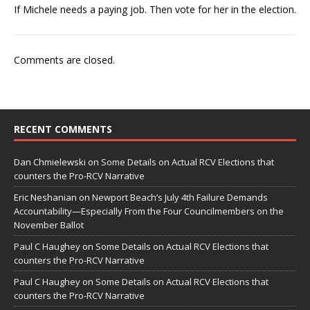
If Michele needs a paying job. Then vote for her in the election.
Comments are closed.
RECENT COMMENTS
Dan Chmielewski
on
Some Details on Actual RCV Elections that
counters the Pro-RCV Narrative
Eric Neshanian
on
Newport Beach’s July 4th Failure Demands
Accountability—Especially From the Four Councilmembers on the
November Ballot
Paul C Haughey
on
Some Details on Actual RCV Elections that
counters the Pro-RCV Narrative
Paul C Haughey
on
Some Details on Actual RCV Elections that
counters the Pro-RCV Narrative