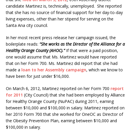
candidate Martinez is, technically, unemployed. She reported
that she has no source of financial support for her day-to-day
living expenses, other than her stipend for serving on the
Santa Ana city council.
In her most recent press release her campaign issued, the
boilerplate reads:
“She works as the Director of the Alliance for a
Healthy Orange County (AHOC).”
If that were a paid position,
one would assume that Ms. Martinez would have reported
that on her Form 700. Ms. Martinez did report that she had
made a
loan to her Assembly campaign
, which we know to
have been for just under $16,000.
On March 6, 2012, Martinez reported on her Form 700
report
for 2011
(City Council) that she had been employed by Alliance
for Healthy Orange County (NuPAC) during 2011, earning
between $10,000 and $100,000 in salary. Martinez reported on
her 2010 Form 700 that she worked for OneOC as Director of
the Obesity Prevention Plan, earning between $10,000 and
$100,000 in salary.