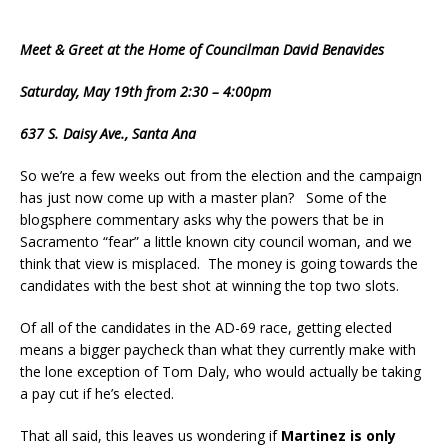
Meet & Greet at the Home of Councilman David Benavides
Saturday, May 19th from 2:30 – 4:00pm
637 S. Daisy Ave., Santa Ana
So we’re a few weeks out from the election and the campaign
has just now come up with a master plan? Some of the
blogsphere commentary asks why the powers that be in
Sacramento “fear” a little known city council woman, and we
think that view is misplaced. The money is going towards the
candidates with the best shot at winning the top two slots.
Of all of the candidates in the AD-69 race, getting elected
means a bigger paycheck than what they currently make with
the lone exception of Tom Daly, who would actually be taking
a pay cut if he’s elected.
That all said, this leaves us wondering if
Martinez is only