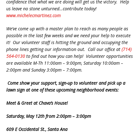
confidence that what we are doing will get us the victory. Help
us leave no stone unturned…contribute today!
www.michelecmartinez.com
We’ve come up with a master plan to reach as many people as
possible in the last few weeks and we need your help to execute
it! Our volunteer staff is hitting the ground and occupying the
phone lines getting our information out. Call our office at
(714)
564-0130
to find out how you can help! Volunteer opportunities
are available M-Th 11:00am – 9:00pm, Saturday 10:00am –
2:00pm and Sunday 3:00pm – 7:00pm.
Come show your support, sign-up to volunteer and pick up a
lawn sign at one of these upcoming neighborhood events:
Meet & Greet at Chava’s House!
Saturday, May 12th from 2:00pm – 3:00pm
609 E Occidental St., Santa Ana